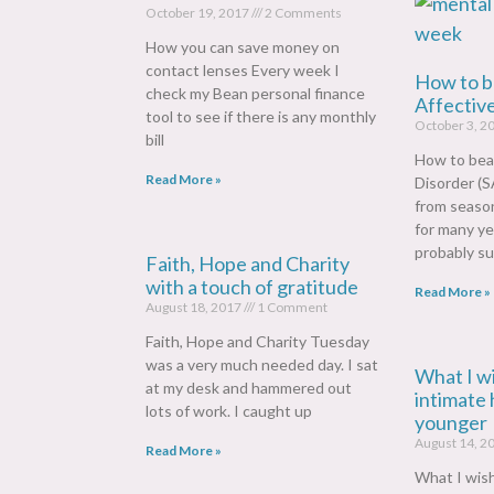
October 19, 2017
2 Comments
How you can save money on
contact lenses Every week I
How to b
check my Bean personal finance
Affectiv
tool to see if there is any monthly
October 3, 2
bill
How to bea
Read More »
Disorder (S
from season
for many ye
probably su
Faith, Hope and Charity
with a touch of gratitude
Read More »
August 18, 2017
1 Comment
Faith, Hope and Charity Tuesday
was a very much needed day. I sat
What I w
at my desk and hammered out
intimate 
lots of work. I caught up
younger
August 14, 2
Read More »
What I wis