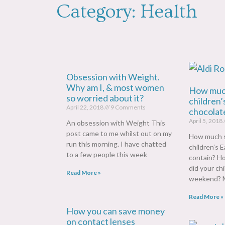
Category: Health
Obsession with Weight.
Why am I, & most women
How much
so worried about it?
children’
April 22, 2018
9 Comments
chocolate
April 5, 2018
An obsession with Weight This
post came to me whilst out on my
How much s
run this morning. I have chatted
children’s 
to a few people this week
contain? H
did your ch
Read More »
weekend? M
Read More »
How you can save money
on contact lenses