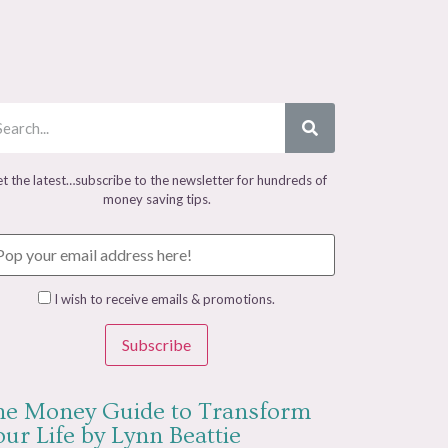
t the latest…subscribe to the newsletter for hundreds of
money saving tips.
I wish to receive emails & promotions.
Subscribe
he Money Guide to Transform
ur Life by Lynn Beattie