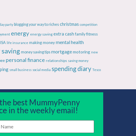
christmas
blogging your way to riches
day party
competition
energy
extra cash
fitness
energy saving
family
oyment
mental health
making money
ISA
life insurance
 saving
mortgage
motoring
money saving tips
new
personal finance
bee
relationships
saving money
spending diary
ping
small business
social media
Tesco
 the best MummyPenny
ce in the weekly email!