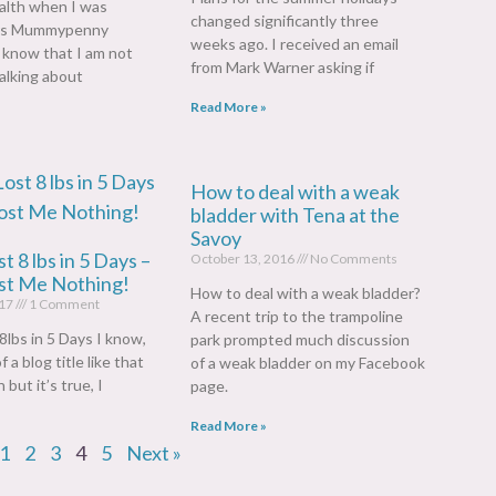
alth when I was
changed significantly three
rs Mummypenny
weeks ago. I received an email
l know that I am not
from Mark Warner asking if
alking about
Read More »
How to deal with a weak
bladder with Tena at the
Savoy
t 8 lbs in 5 Days –
October 13, 2016
No Comments
ost Me Nothing!
How to deal with a weak bladder?
017
1 Comment
A recent trip to the trampoline
8lbs in 5 Days I know,
park prompted much discussion
 a blog title like that
of a weak bladder on my Facebook
 but it’s true, I
page.
Read More »
1
2
3
4
5
Next »