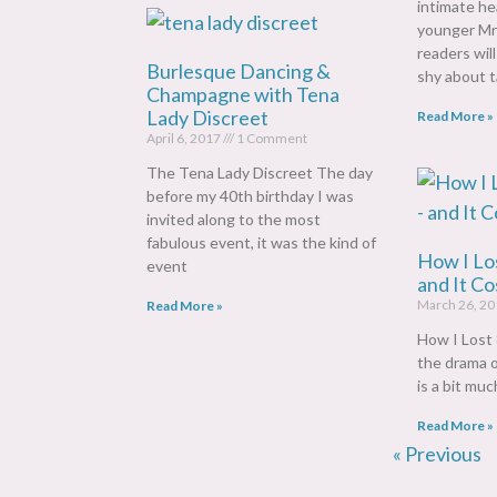
intimate he
younger M
readers wil
Burlesque Dancing &
shy about t
Champagne with Tena
Lady Discreet
Read More »
April 6, 2017
1 Comment
The Tena Lady Discreet The day
before my 40th birthday I was
invited along to the most
fabulous event, it was the kind of
How I Los
event
and It C
March 26, 2
Read More »
How I Lost 
the drama of
is a bit much
Read More »
« Previous