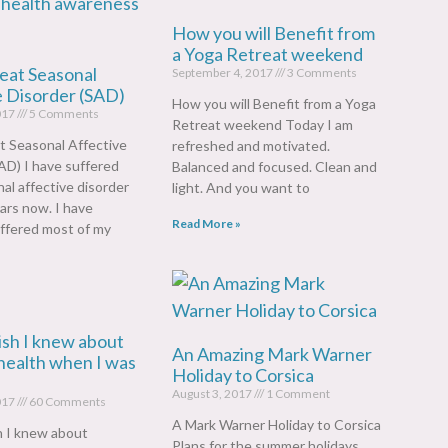
How you will Benefit from
a Yoga Retreat weekend
eat Seasonal
September 4, 2017
3 Comments
e Disorder (SAD)
How you will Benefit from a Yoga
017
5 Comments
Retreat weekend Today I am
t Seasonal Affective
refreshed and motivated.
AD) I have suffered
Balanced and focused. Clean and
al affective disorder
light. And you want to
ars now. I have
Read More »
ffered most of my
ish I knew about
An Amazing Mark Warner
health when I was
Holiday to Corsica
August 3, 2017
1 Comment
017
60 Comments
A Mark Warner Holiday to Corsica
h I knew about
Plans for the summer holidays