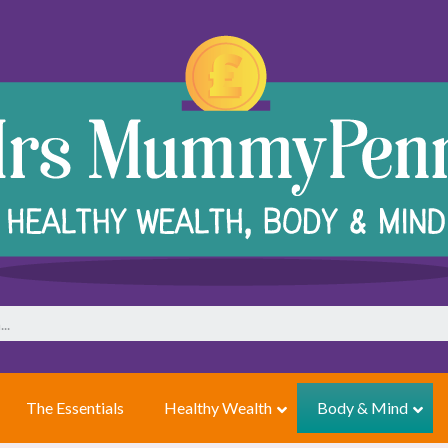
The Essentials
Healthy Wealth
Body & Mind