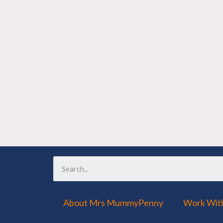
About Mrs MummyPenny
Work Wit