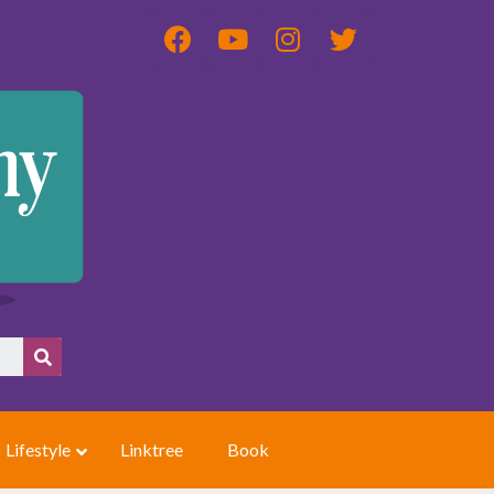
Lifestyle
Linktree
Book