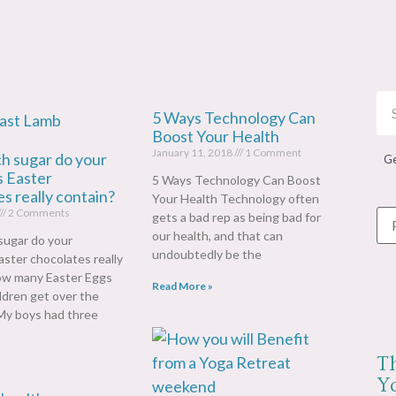
5 Ways Technology Can
Boost Your Health
January 11, 2018
1 Comment
 sugar do your
Ge
s Easter
5 Ways Technology Can Boost
s really contain?
Your Health Technology often
2 Comments
gets a bad rep as being bad for
our health, and that can
ugar do your
undoubtedly be the
Easter chocolates really
ow many Easter Eggs
Read More »
ildren get over the
y boys had three
T
Yo