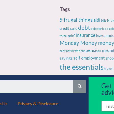
Tags
5 frugal things
aldi
bills
birth
debt
credit card
debt stories
empl
insurance
grief
investments
frugal
Monday Money
money
pension
pension
baby
paying off debt
savings
self employment
shop
the essentials
travel
Get
advi
h Us
Privacy & Disclosure