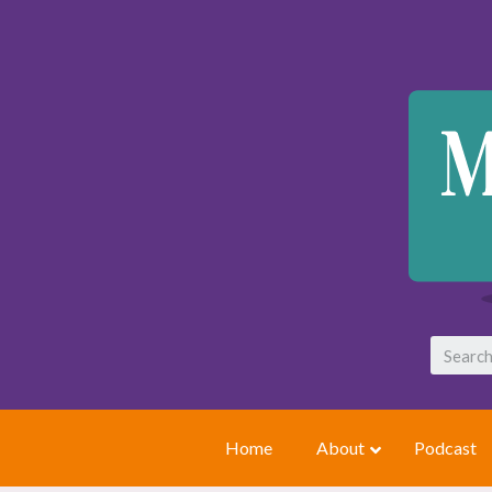
Home
About
Podcast