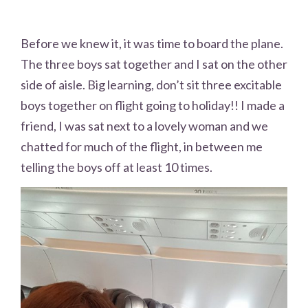
Before we knew it, it was time to board the plane.
The three boys sat together and I sat on the other
side of aisle. Big learning, don’t sit three excitable
boys together on flight going to holiday!! I made a
friend, I was sat next to a lovely woman and we
chatted for much of the flight, in between me
telling the boys off at least 10 times.