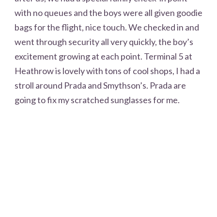
with no queues and the boys were all given goodie
bags for the flight, nice touch. We checked in and
went through security all very quickly, the boy’s
excitement growing at each point. Terminal 5 at
Heathrow is lovely with tons of cool shops, I had a
stroll around Prada and Smythson’s. Prada are
going to fix my scratched sunglasses for me.