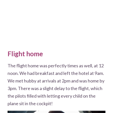
Flight home
The flight home was perfectly times as well, at 12
noon. We had breakfast and left the hotel at 9am.
We met hubby at arrivals at 2pm and was home by
3pm. There was a slight delay to the flight, which
the pilots filled with letting every child on the
plane sit in the cockpit!