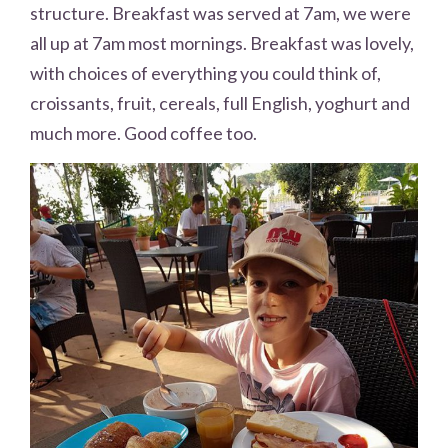
structure. Breakfast was served at 7am, we were
all up at 7am most mornings. Breakfast was lovely,
with choices of everything you could think of,
croissants, fruit, cereals, full English, yoghurt and
much more. Good coffee too.