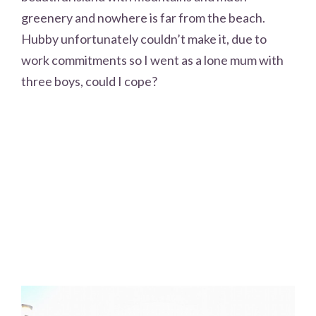
greenery and nowhere is far from the beach.
Hubby unfortunately couldn’t make it, due to
work commitments so I went as a lone mum with
three boys, could I cope?