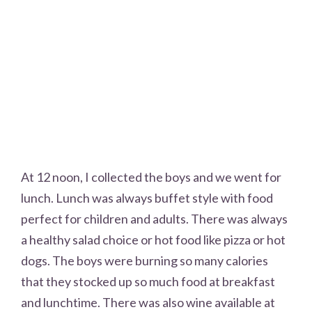
At 12 noon, I collected the boys and we went for
lunch. Lunch was always buffet style with food
perfect for children and adults. There was always
a healthy salad choice or hot food like pizza or hot
dogs. The boys were burning so many calories
that they stocked up so much food at breakfast
and lunchtime. There was also wine available at