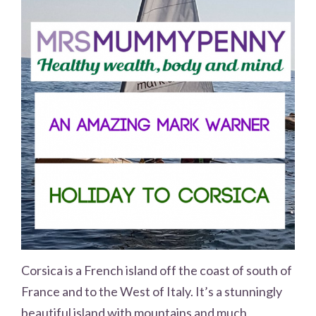
Corsica is a French island off the coast of south of
France and to the West of Italy. It’s a stunningly
beautiful island with mountains and much