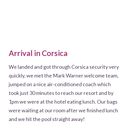
Arrival in Corsica
We landed and got through Corsica security very
quickly, we met the Mark Warner welcome team,
jumped on a nice air-conditioned coach which
took just 30 minutes to reach our resort and by
1pm we were at the hotel eating lunch. Our bags
were waiting at our room after we finished lunch
and we hit the pool straight away!