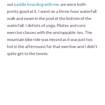
out
paddle boarding with me
, we were both
pretty good at it. I went on a three-hour waterfall
walk and swam in the pool at the bottom of the
waterfall. I did lots of yoga, Pilates and core
exercise classes with the unstoppable Jen. The
mountain bike ride was missed as it was just too
hot in the afternoons for that exertion and I didn’t
quite get to the tennis.