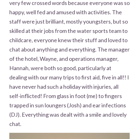
very few crossed words because everyone was so
happy, well fed and amused with activities. The
staff were just brilliant, mostly youngsters, but so
skilled at their jobs from the water sports team to
childcare, everyone knew their stuff and loved to
chat about anything and everything. The manager
of the hotel, Wayne, and operations manager,
Hannah, were both so good, particularly at
dealing with our many trips to first aid, five in all!! I
have never had such a holiday with injuries, all
self-inflicted! From glass in foot (me) to fingers
trapped in sun loungers (Josh) and ear infections
(DJ). Everything was dealt with a smile and lovely
chat.