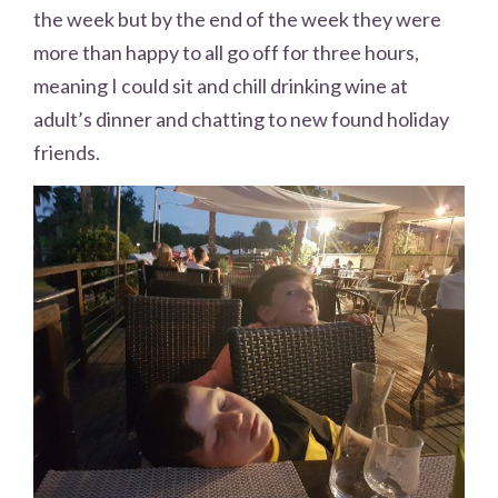
the week but by the end of the week they were
more than happy to all go off for three hours,
meaning I could sit and chill drinking wine at
adult’s dinner and chatting to new found holiday
friends.