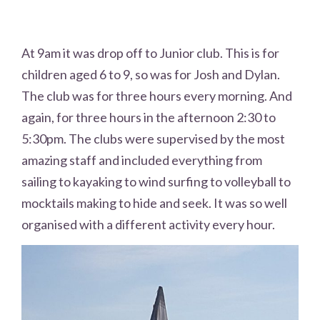
At 9am it was drop off to Junior club. This is for
children aged 6 to 9, so was for Josh and Dylan.
The club was for three hours every morning. And
again, for three hours in the afternoon 2:30 to
5:30pm. The clubs were supervised by the most
amazing staff and included everything from
sailing to kayaking to wind surfing to volleyball to
mocktails making to hide and seek. It was so well
organised with a different activity every hour.