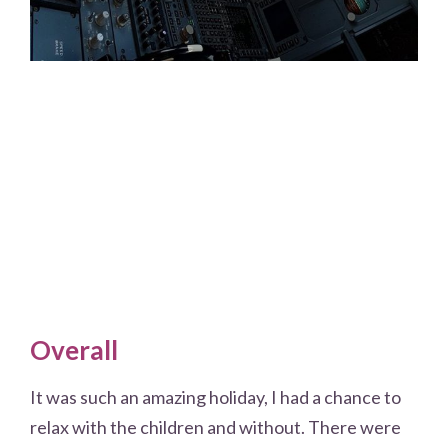
Overall
It was such an amazing holiday, I had a chance to
relax with the children and without. There were