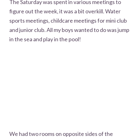
The Saturday was spent in various meetings to
figure out the week, it was a bit overkill. Water
sports meetings, childcare meetings for mini club
and junior club. All my boys wanted to do was jump
in the sea and play in the pool!
We had two rooms on opposite sides of the