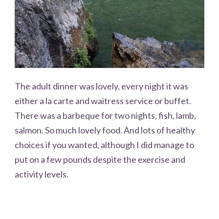
The adult dinner was lovely, every night it was
either a la carte and waitress service or buffet.
There was a barbeque for two nights, fish, lamb,
salmon. So much lovely food. And lots of healthy
choices if you wanted, although I did manage to
put on a few pounds despite the exercise and
activity levels.