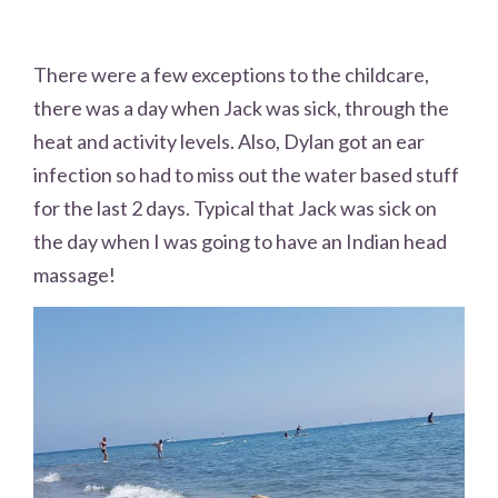
There were a few exceptions to the childcare,
there was a day when Jack was sick, through the
heat and activity levels. Also, Dylan got an ear
infection so had to miss out the water based stuff
for the last 2 days. Typical that Jack was sick on
the day when I was going to have an Indian head
massage!