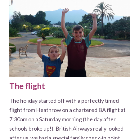
The flight
The holiday started off with a perfectly timed
flight from Heathrow on a chartered BA flight at
7:30am on a Saturday morning (the day after
schools broke up!). British Airways really looked
after us, we had a special family check-in point