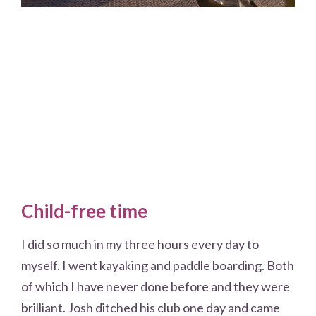
Child-free time
I did so much in my three hours every day to
myself. I went kayaking and paddle boarding. Both
of which I have never done before and they were
brilliant. Josh ditched his club one day and came