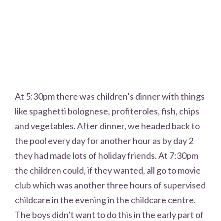
At 5:30pm there was children’s dinner with things
like spaghetti bolognese, profiteroles, fish, chips
and vegetables. After dinner, we headed back to
the pool every day for another hour as by day 2
they had made lots of holiday friends. At 7:30pm
the children could, if they wanted, all go to movie
club which was another three hours of supervised
childcare in the evening in the childcare centre.
The boys didn’t want to do this in the early part of