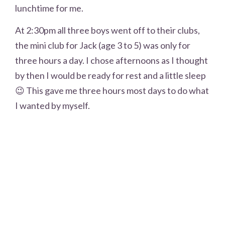
lunchtime for me.
At 2:30pm all three boys went off to their clubs,
the mini club for Jack (age 3 to 5) was only for
three hours a day. I chose afternoons as I thought
by then I would be ready for rest and a little sleep
😉 This gave me three hours most days to do what
I wanted by myself.