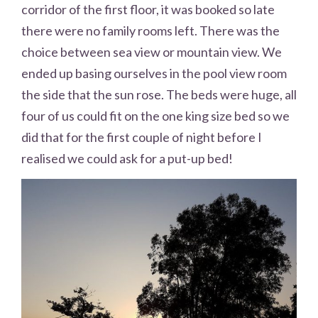
corridor of the first floor, it was booked so late
there were no family rooms left. There was the
choice between sea view or mountain view. We
ended up basing ourselves in the pool view room
the side that the sun rose. The beds were huge, all
four of us could fit on the one king size bed so we
did that for the first couple of night before I
realised we could ask for a put-up bed!