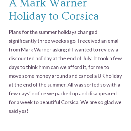
A Mark Warner
Holiday to Corsica
Plans for the summer holidays changed
significantly three weeks ago. I received an email
from Mark Warner asking if I wanted to review a
discounted holiday at the end of July. It took a few
days to think hmm can we afford it, for me to
move some money around and cancel a UK holiday
at the end of the summer. All was sorted so with a
few days’ notice we packed up and disappeared
for a week to beautiful Corsica. We are so glad we
said yes!