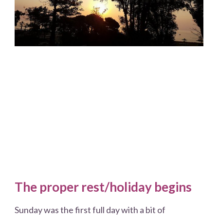
The proper rest/holiday begins
Sunday was the first full day with a bit of