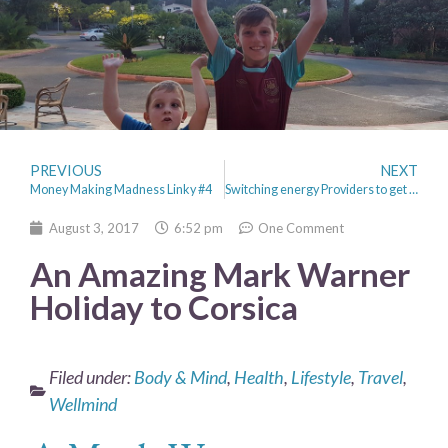
PREVIOUS
NEXT
Money Making Madness Linky #4
Switching energy Providers to get a good deal and a smart meter
August 3, 2017
6:52 pm
One Comment
An Amazing Mark Warner
Holiday to Corsica
Filed under:
Body & Mind
,
Health
,
Lifestyle
,
Travel
,
Wellmind