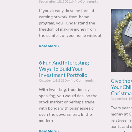
September 18, 2021
No Comments
If you already do some form of
earning or work-from-home
program, you’ll understand the
freedom of making money from
the comfort of your home without
Read More »
6 Fun And Interesting
Ways To Build Your
Investment Portfolio
Give the 
October 14, 2020
No Comments
Your Chil
With investing, traditionally
Christmas
speaking, you would deal on the
December 18
stock market or perhaps trade
Every year 
with bonds with businesses or
money at C
even the government. In the
relatives, 
modern
aunts and u
Read More »