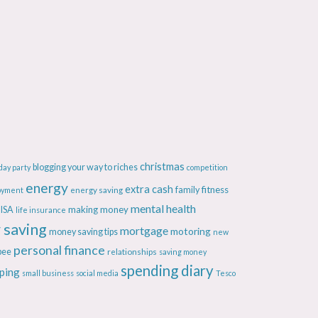
christmas
blogging your way to riches
day party
competition
energy
extra cash
fitness
energy saving
family
oyment
mental health
making money
ISA
life insurance
 saving
mortgage
motoring
money saving tips
new
personal finance
bee
relationships
saving money
spending diary
ping
small business
social media
Tesco