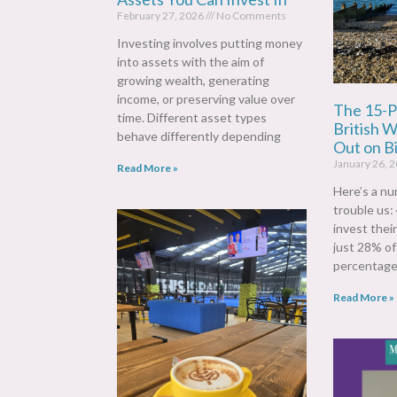
February 27, 2026
No Comments
Investing involves putting money
into assets with the aim of
growing wealth, generating
income, or preserving value over
The 15-P
time. Different asset types
British 
behave differently depending
Out on Bi
January 26, 
Read More »
Here’s a nu
trouble us:
invest thei
just 28% o
percentage
Read More »