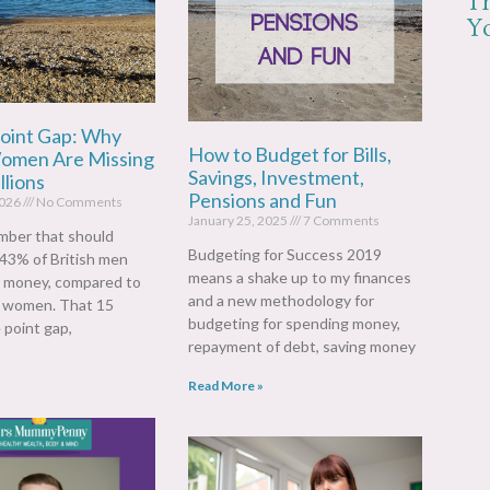
T
Yo
oint Gap: Why
How to Budget for Bills,
Women Are Missing
Savings, Investment,
llions
Pensions and Fun
2026
No Comments
January 25, 2025
7 Comments
mber that should
Budgeting for Success 2019
 43% of British men
means a shake up to my finances
r money, compared to
and a new methodology for
f women. That 15
budgeting for spending money,
 point gap,
repayment of debt, saving money
Read More »