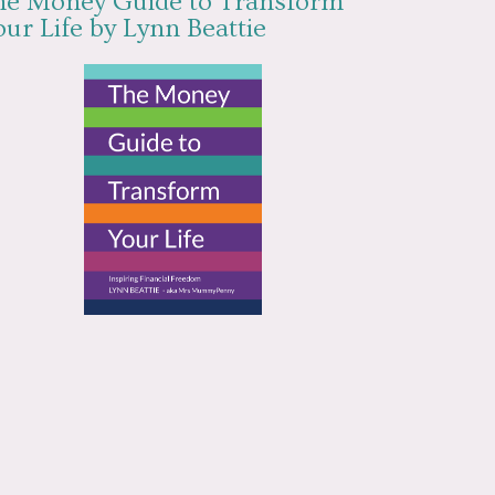
he Money Guide to Transform
ur Life by Lynn Beattie