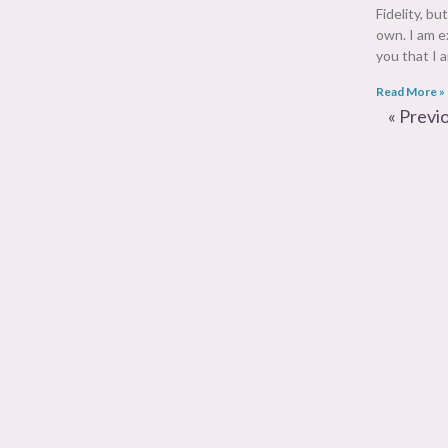
Fidelity, bu
own. I am e
you that I
Read More »
« Previ