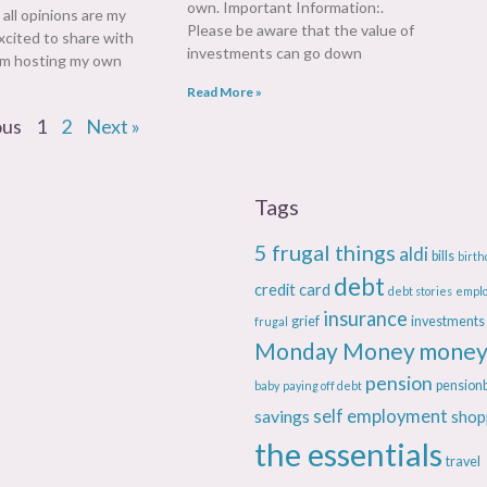
own. Important Information:.
t all opinions are my
Please be aware that the value of
xcited to share with
investments can go down
 am hosting my own
Read More »
ous
1
2
Next »
Tags
5 frugal things
aldi
bills
birth
debt
credit card
debt stories
empl
insurance
grief
investments
frugal
Monday Money
money
pension
pension
baby
paying off debt
savings
self employment
shop
the essentials
travel