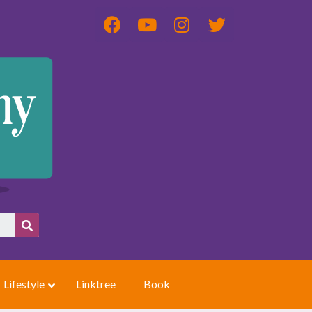
Lifestyle
Linktree
Book