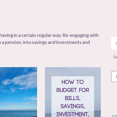
ehaving in a certain regular way. Re-engaging with
o a pension, into savings and investments and
Ge