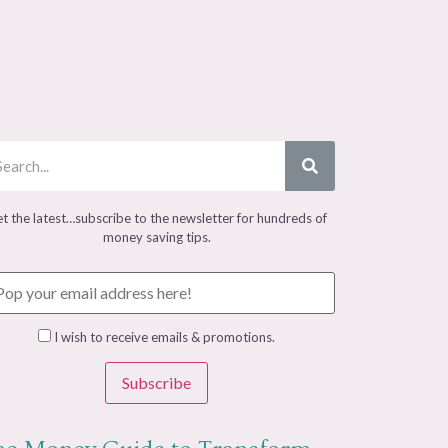
t the latest…subscribe to the newsletter for hundreds of
money saving tips.
I wish to receive emails & promotions.
Subscribe