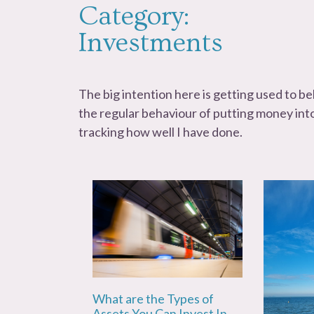
Category:
Investments
The big intention here is getting used to b
the regular behaviour of putting money int
tracking how well I have done.
What are the Types of
Assets You Can Invest In