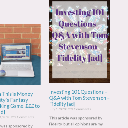
Investing 101 Questions –
n This is Money
Q&A with Tom Stevenson –
ity’s Fantasy
Fidelity [ad]
cking Game. £££ to
July 1, 2020
3 Comments
ad]
8, 2020
2 Comments
This article was sponsored by
Fidelity, but all opinions are my
e was sponsored by