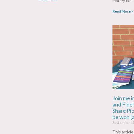
money has
Read More »
Join me i
and Fidel
Share Pi
be won [
September 1
This articl