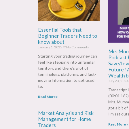
Essential Tools that
Beginner Traders Need to
know about
January 1, 2025
No Comments
Mrs Mum
Starting your trading journey can
Podcast 
feel like stepping into unfamiliar
Save/Inve
territory, and there’s a lot of
Future? 
terminology, platforms, and fast-
Wealth b
moving information to get used
July 23, 2024
to.
Transcript 
(00:01.162
Read More »
Mrs. Mummy
got a bit of
Market Analysis and Risk
I’m sat outs
Management for Home
Traders
Read More »