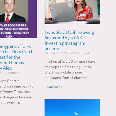
I was SO CLOSE to being
Scammed by a FAKE
Investing Instagram
mypenny Talks
account
Ep 8 – How Can I
October 14, 2021
1 Comment
st for the
I get up at 5/5:30 am most days
Alex Thomas –
and yep the first thing I do is
y Alex
check my mobile phone
1 Comment
messages. Don’t judge me. I
Lynn Beattie
)and welcome back to
Read More »
 Penny Talks. And
 a change of location.
ide, which is