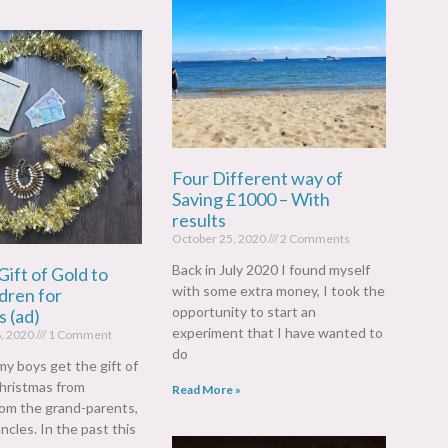
Four Different way of
Saving £1000 – With
results
October 25, 2020
2 Comments
Back in July 2020 I found myself
Gift of Gold to
with some extra money, I took the
dren for
opportunity to start an
 (ad)
experiment that I have wanted to
, 2020
1 Comment
do
my boys get the gift of
hristmas from
Read More »
from the grand-parents,
ncles. In the past this