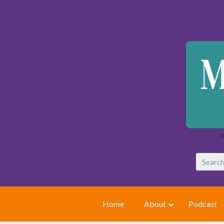
Home
About
Podcast