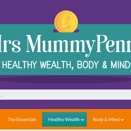
The Essentials
Healthy Wealth
Body & Mind