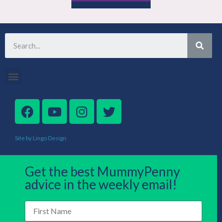
Site by Lingo Design
Get the best MummyPenny
advice in the weekly email!