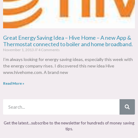
Great Energy Saving Idea – Hive Home – A new App &
Thermostat connected to boiler and home broadband.
November 1, 2013
4 Comments
I’m always looking for energy saving ideas, especially this week with
the energy company rises. I discovered this new idea Hive
www.hivehome.com. A brand new
Read More »
Get the latest…subscribe to the newsletter for hundreds of money saving
tips.