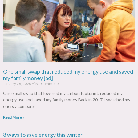
One small swap that reduced my energy use and saved
my family money [ad]
January 26, 2020
No Comments
One small swap that lowered my carbon footprint, reduced my
energy use and saved my family money Back in 2017 I switched my
energy company
Read More »
8 ways to save energy this winter