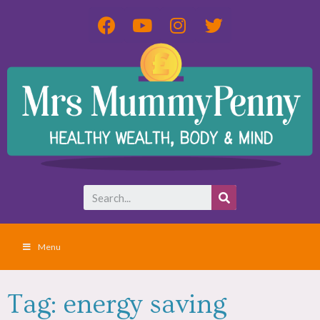
Menu
Tag: energy saving