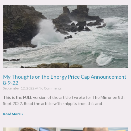
My Thoughts on the Energy Price Cap Announcement
8-9-22
September 12, 2022
No Comments
This is the FULL version of the article I wrote for The Mirror on 8th
Sept 2022. Read the article with snippits from this and
Read More »