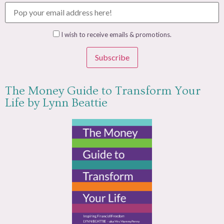
I wish to receive emails & promotions.
Subscribe
The Money Guide to Transform Your
Life by Lynn Beattie