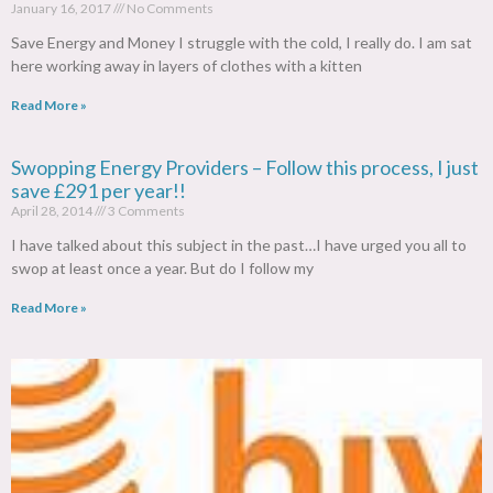
January 16, 2017
No Comments
Save Energy and Money I struggle with the cold, I really do. I am sat
here working away in layers of clothes with a kitten
Read More »
Swopping Energy Providers – Follow this process, I just
save £291 per year!!
April 28, 2014
3 Comments
I have talked about this subject in the past…I have urged you all to
swop at least once a year. But do I follow my
Read More »