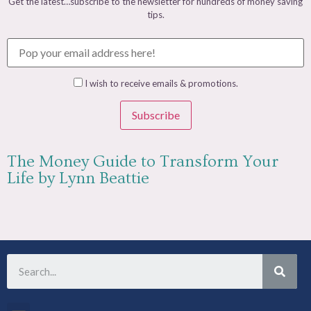
Get the latest…subscribe to the newsletter for hundreds of money saving
tips.
I wish to receive emails & promotions.
Subscribe
The Money Guide to Transform Your
Life by Lynn Beattie