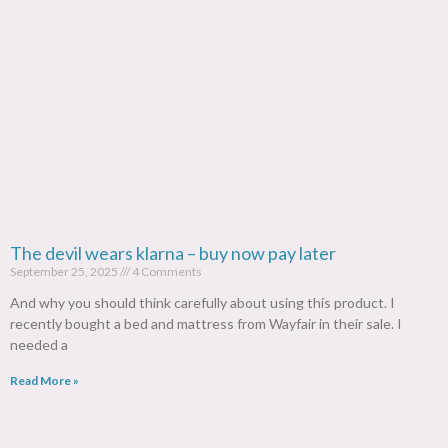
The devil wears klarna – buy now pay later
September 25, 2025
4 Comments
And why you should think carefully about using this product. I
recently bought a bed and mattress from Wayfair in their sale. I
needed a
Read More »