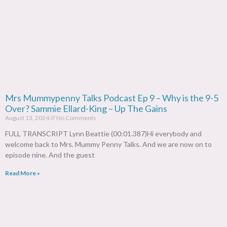
Mrs Mummypenny Talks Podcast Ep 9 – Why is the 9-5
Over? Sammie Ellard-King – Up The Gains
August 13, 2024
No Comments
FULL TRANSCRIPT Lynn Beattie (00:01.387)Hi everybody and
welcome back to Mrs. Mummy Penny Talks. And we are now on to
episode nine. And the guest
Read More »