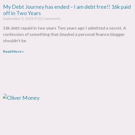
My Debt Journey has ended – I am debt free!! 16k paid
off in Two Years
September 3, 2019
22 Comments
16k debt repaid in two years Two years ago I admitted a secret. A
confession of something that (maybe) a personal finance blogger
shouldn’t be
Read More »