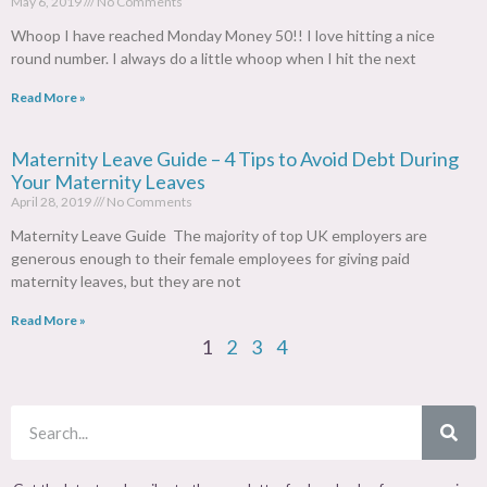
May 6, 2019
No Comments
Whoop I have reached Monday Money 50!! I love hitting a nice
round number. I always do a little whoop when I hit the next
Read More »
Maternity Leave Guide – 4 Tips to Avoid Debt During
Your Maternity Leaves
April 28, 2019
No Comments
Maternity Leave Guide The majority of top UK employers are
generous enough to their female employees for giving paid
maternity leaves, but they are not
Read More »
1
2
3
4