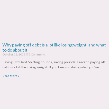
Why paying off debt is a lot like losing weight, and what
to do about it
October 22, 2022
2 Comments
Paying Off Debt Shifting pounds, saving pounds: I reckon paying off
debt is a lot like losing weight. If you keep on doing what you’ve
Read More »