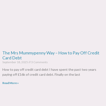
The Mrs Mummypenny Way – How to Pay Off Credit
Card Debt
September 18, 2025
3 Comments
How to pay off credit card debt I have spent the past two years
paying off £16k of credit card debt. Finally on the last
Read More »