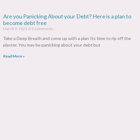
Are you Panicking About your Debt? Here is a plan to
become debt free
March 9, 2021
2 Comments
Take a Deep Breath and come up with a plan Its time to rip off the
plaster. You may be panicking about your debt but
Read More »