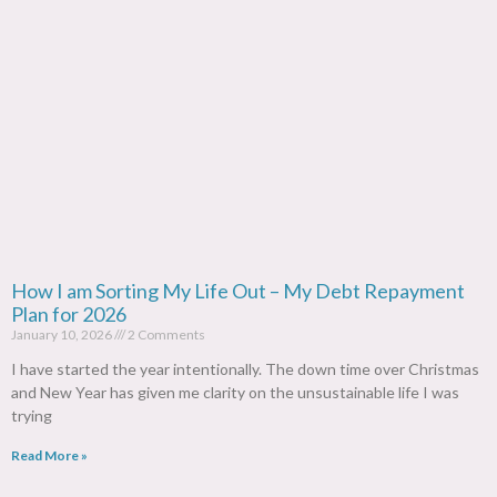
How I am Sorting My Life Out – My Debt Repayment
Plan for 2026
January 10, 2026
2 Comments
I have started the year intentionally. The down time over Christmas
and New Year has given me clarity on the unsustainable life I was
trying
Read More »