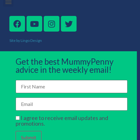
Site by Lingo Design
Get the best MummyPenny
advice in the weekly email!
I agree to receive email updates and
promotions.
Submit