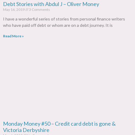
Debt Stories with Abdul J – Oliver Money
May 16, 2019
3 Comments
I have a wonderful series of stories from personal finance writers
who have paid off debt or whom are on a debt journey. It is
Read More »
Monday Money #50 – Credit card debt is gone &
Victoria Derbyshire