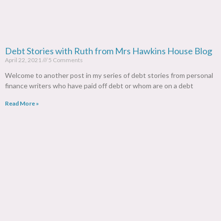
Debt Stories with Ruth from Mrs Hawkins House Blog
April 22, 2021
5 Comments
Welcome to another post in my series of debt stories from personal
finance writers who have paid off debt or whom are on a debt
Read More »