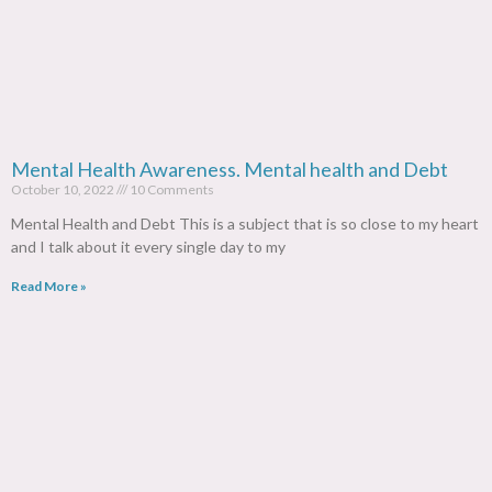
Mental Health Awareness. Mental health and Debt
October 10, 2022
10 Comments
Mental Health and Debt This is a subject that is so close to my heart
and I talk about it every single day to my
Read More »