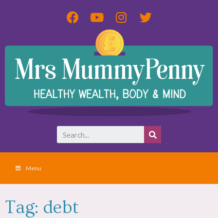
Menu
Tag: debt