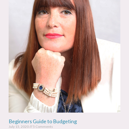
Beginners Guide to Budgeting
July 15, 2020
5 Comments