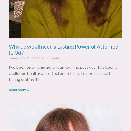
Why do we all need a Lasting Power of Attorney
(LPA)?
January 12, 2026
3 Comments
I’ve been on an emotional journey. The past year has been a
challenge health-wise. Doctors told me I’d need to start
taking statins if I
Read More »