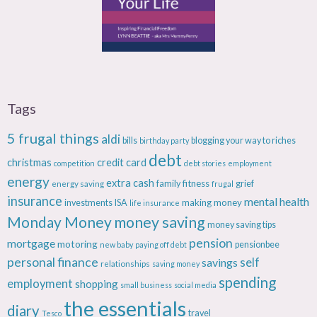
Tags
5 frugal things
aldi
bills
blogging your way to riches
birthday party
debt
christmas
credit card
competition
debt stories
employment
energy
extra cash
fitness
energy saving
family
grief
frugal
insurance
mental health
making money
investments
ISA
life insurance
Monday Money
money saving
money saving tips
pension
mortgage
motoring
pensionbee
new baby
paying off debt
personal finance
savings
self
relationships
saving money
spending
employment
shopping
small business
social media
the essentials
diary
travel
Tesco