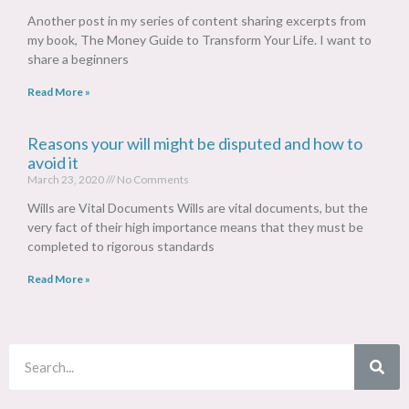
Another post in my series of content sharing excerpts from
my book, The Money Guide to Transform Your Life. I want to
share a beginners
Read More »
Reasons your will might be disputed and how to
avoid it
March 23, 2020
No Comments
Wills are Vital Documents Wills are vital documents, but the
very fact of their high importance means that they must be
completed to rigorous standards
Read More »