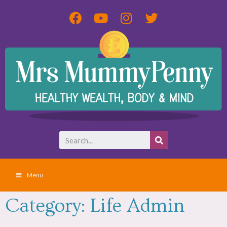
Menu
Category: Life Admin