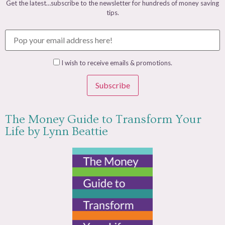
Get the latest…subscribe to the newsletter for hundreds of money saving
tips.
I wish to receive emails & promotions.
Subscribe
The Money Guide to Transform Your
Life by Lynn Beattie