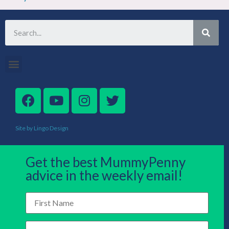
Site by Lingo Design
Get the best MummyPenny
advice in the weekly email!