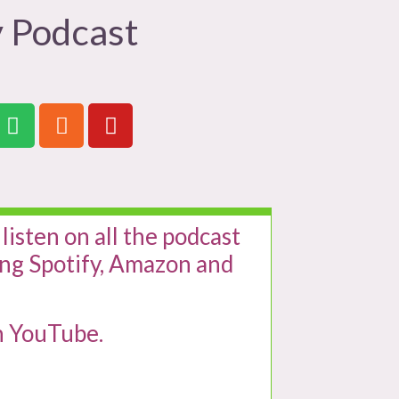
 Podcast
 listen on all the podcast
ing Spotify, Amazon and
n YouTube.