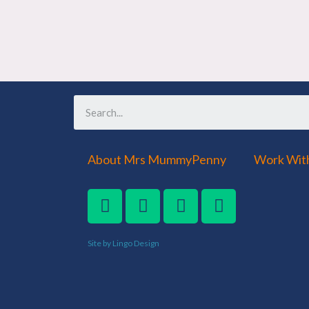
About Mrs MummyPenny
Work Wit
Site by Lingo Design