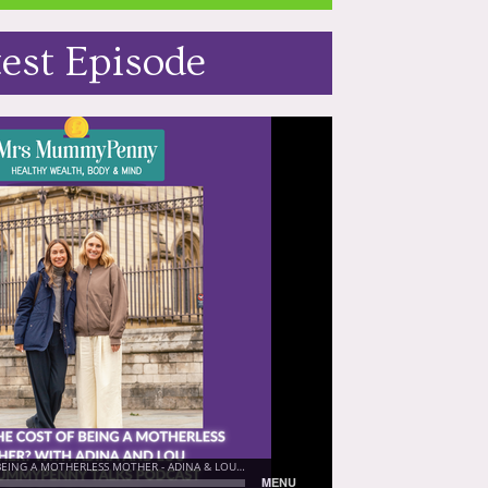
test Episode