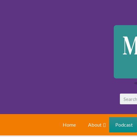
Home
About
Podcast