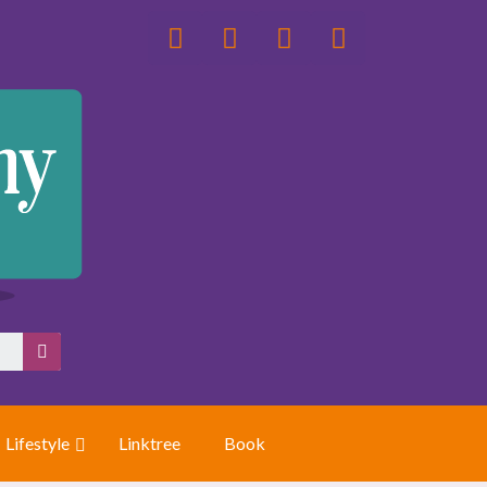
Lifestyle
Linktree
Book