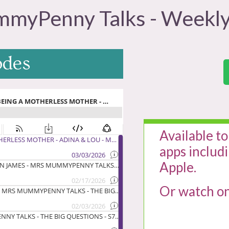
myPenny Talks - Weekly
odes
Available to
apps includ
Apple.
Or watch o