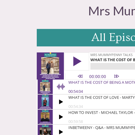
Mrs Mum
All Epis