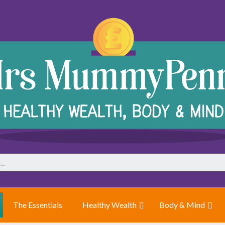
The Essentials
Healthy Wealth
Body & Mind