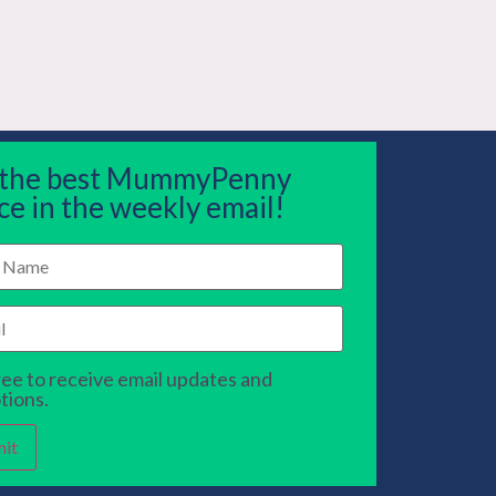
 the best MummyPenny
ce in the weekly email!
ree to receive email updates and
tions.
it