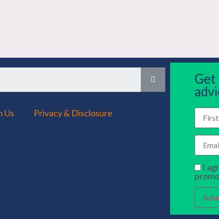
Get
advi
h Us
Privacy & Disclosure
I ag
promo
Subm