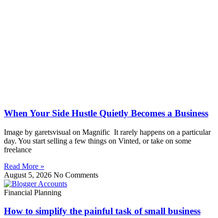
When Your Side Hustle Quietly Becomes a Business
Image by garetsvisual on Magnific It rarely happens on a particular
day. You start selling a few things on Vinted, or take on some
freelance
Read More »
August 5, 2026
No Comments
Financial Planning
How to simplify the painful task of small business