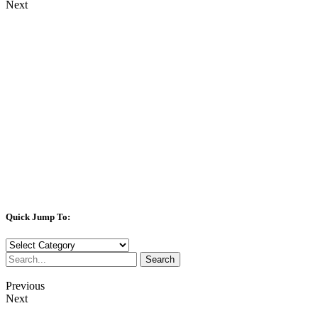
Next
Quick Jump To:
Quick
Jump
Search
To:
Previous
Next