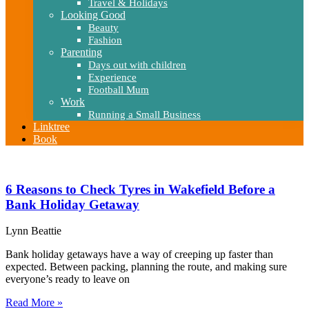
Travel & Holidays
Looking Good
Beauty
Fashion
Parenting
Days out with children
Experience
Football Mum
Work
Running a Small Business
Linktree
Book
6 Reasons to Check Tyres in Wakefield Before a
Bank Holiday Getaway
Lynn Beattie
Bank holiday getaways have a way of creeping up faster than
expected. Between packing, planning the route, and making sure
everyone’s ready to leave on
Read More »