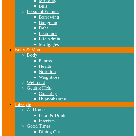
Motoring
Bills
Personal Finance
Borrowing
Budgeting
Debt
Insurance
Life Admin
Mortgages
Body & Mind
Body
Fitness
Health
Nutrition
Weightloss
Wellmind
Getting Help
Coaching
Hypnotherapy
Lifestyle
At Home
Food & Drink
Interiors
Good Times
Dining Out