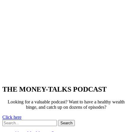
THE MONEY-TALKS PODCAST
Looking for a valuable podcast? Want to have a healthy wealth
binge, and catch up on dozens of episodes?
Click here
Search