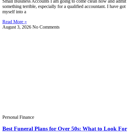
Small Business Accounts I am going to come clean now and admit
something terrible, especially for a qualified accountant. I have got
myself into a
Read More »
August 3, 2026
No Comments
Personal Finance
Best Funeral Plans for Over 50s: What to Look For