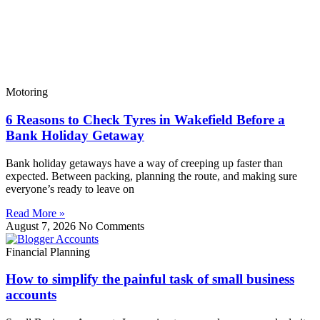
Motoring
6 Reasons to Check Tyres in Wakefield Before a
Bank Holiday Getaway
Bank holiday getaways have a way of creeping up faster than
expected. Between packing, planning the route, and making sure
everyone’s ready to leave on
Read More »
August 7, 2026
No Comments
Financial Planning
How to simplify the painful task of small business
accounts