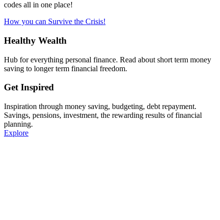
codes all in one place!
How you can Survive the Crisis!
Healthy Wealth
Hub for everything personal finance. Read about short term money
saving to longer term financial freedom.
Get Inspired
Inspiration through money saving, budgeting, debt repayment.
Savings, pensions, investment, the rewarding results of financial
planning.
Explore