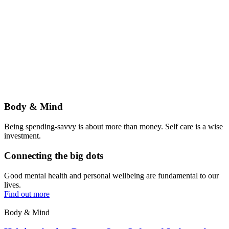
Body & Mind
Being spending-savvy is about more than money. Self care is a wise
investment.
Connecting the big dots
Good mental health and personal wellbeing are fundamental to our
lives.
Find out more
Body & Mind