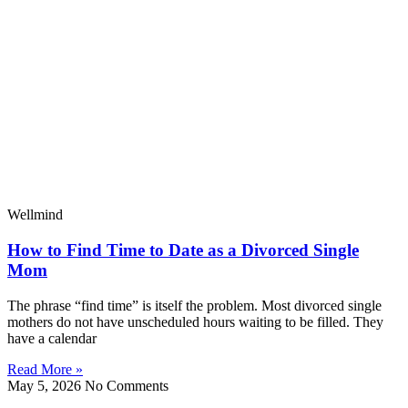
Wellmind
How to Find Time to Date as a Divorced Single
Mom
The phrase “find time” is itself the problem. Most divorced single
mothers do not have unscheduled hours waiting to be filled. They
have a calendar
Read More »
May 5, 2026
No Comments