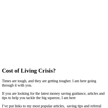
Cost of Living Crisis?
Times are tough, and they are getting tougher. I am here going
through it with you.
If you are looking for the latest money saving guidance, articles and
tips to help you tackle the big squeeze, I am here
I’ve put links to my most popular articles, saving tips and referral