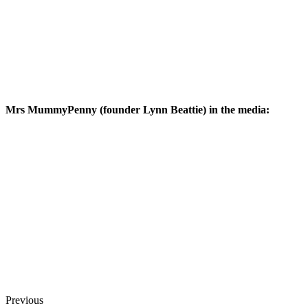
Mrs MummyPenny (founder Lynn Beattie) in the media:
Previous