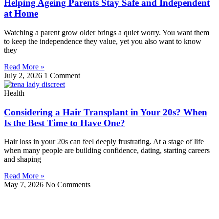
Helping Ageing Parents Stay Safe and Independent
at Home
Watching a parent grow older brings a quiet worry. You want them
to keep the independence they value, yet you also want to know
they
Read More »
July 2, 2026
1 Comment
Health
Considering a Hair Transplant in Your 20s? When
Is the Best Time to Have One?
Hair loss in your 20s can feel deeply frustrating. At a stage of life
when many people are building confidence, dating, starting careers
and shaping
Read More »
May 7, 2026
No Comments