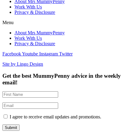
About Mrs MummyPenny
Work With Us
Privacy & Disclosure
Menu
About Mrs MummyPenny
Work With Us
Privacy & Disclosure
Facebook
Youtube
Instagram
Twitter
Site by Lingo Design
Get the best MummyPenny advice in the weekly
email!
I agree to receive email updates and promotions.
Submit