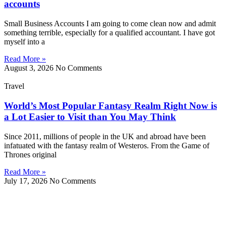
accounts
Small Business Accounts I am going to come clean now and admit
something terrible, especially for a qualified accountant. I have got
myself into a
Read More »
August 3, 2026
No Comments
Travel
World’s Most Popular Fantasy Realm Right Now is
a Lot Easier to Visit than You May Think
Since 2011, millions of people in the UK and abroad have been
infatuated with the fantasy realm of Westeros. From the Game of
Thrones original
Read More »
July 17, 2026
No Comments