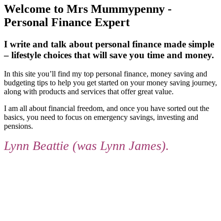
Welcome to Mrs Mummypenny -
Personal Finance Expert
I write and talk about personal finance made simple
– lifestyle choices that will save you time and money.
In this site you’ll find my top personal finance, money saving and
budgeting tips to help you get started on your money saving journey,
along with products and services that offer great value.
I am all about financial freedom, and once you have sorted out the
basics, you need to focus on emergency savings, investing and
pensions.
Lynn Beattie (was Lynn James).