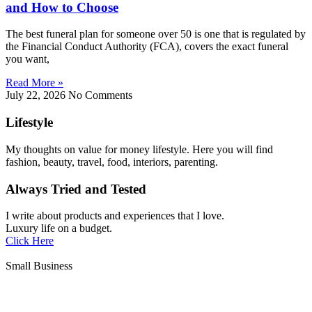
and How to Choose
The best funeral plan for someone over 50 is one that is regulated by
the Financial Conduct Authority (FCA), covers the exact funeral
you want,
Read More »
July 22, 2026
No Comments
Lifestyle
My thoughts on value for money lifestyle. Here you will find
fashion, beauty, travel, food, interiors, parenting.
Always Tried and Tested
I write about products and experiences that I love.
Luxury life on a budget.
Click Here
Small Business