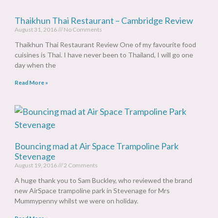
Thaikhun Thai Restaurant – Cambridge Review
August 31, 2016
No Comments
Thaikhun Thai Restaurant Review One of my favourite food
cuisines is Thai. I have never been to Thailand, I will go one
day when the
Read More »
Bouncing mad at Air Space Trampoline Park
Stevenage
August 19, 2016
2 Comments
A huge thank you to Sam Buckley, who reviewed the brand
new AirSpace trampoline park in Stevenage for Mrs
Mummypenny whilst we were on holiday.