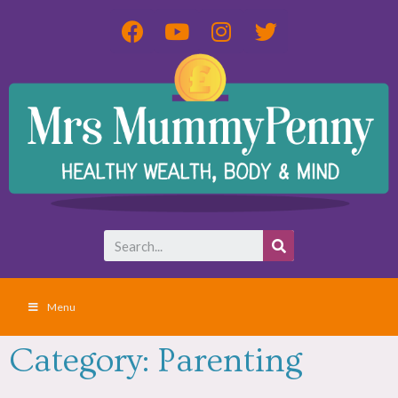
Menu
Category: Parenting