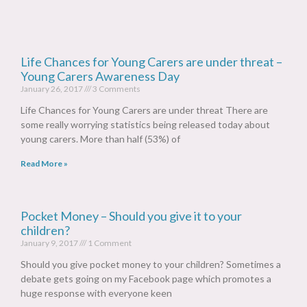
Life Chances for Young Carers are under threat –
Young Carers Awareness Day
January 26, 2017
3 Comments
Life Chances for Young Carers are under threat There are
some really worrying statistics being released today about
young carers. More than half (53%) of
Read More »
Pocket Money – Should you give it to your
children?
January 9, 2017
1 Comment
Should you give pocket money to your children? Sometimes a
debate gets going on my Facebook page which promotes a
huge response with everyone keen