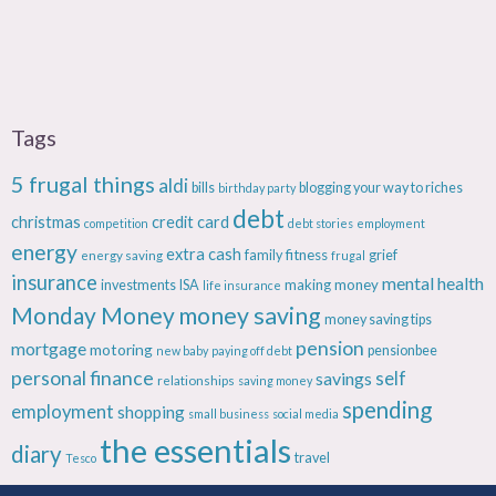
Tags
5 frugal things
aldi
bills
blogging your way to riches
birthday party
debt
christmas
credit card
competition
debt stories
employment
energy
extra cash
fitness
energy saving
family
grief
frugal
insurance
mental health
making money
investments
ISA
life insurance
Monday Money
money saving
money saving tips
pension
mortgage
motoring
pensionbee
new baby
paying off debt
personal finance
savings
self
relationships
saving money
spending
employment
shopping
small business
social media
the essentials
diary
travel
Tesco