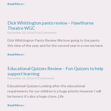
Read More »
Dick Whittington panto review – Hawthorne
Theatre WGC
December 20, 2016
No Comments
Dick Whittington Panto Review We love going to the panto
this time of the year, and for the second year in a row we have
Read More »
Educational Quizzes Review – Fun Quizzes to help
support learning
December 15, 2016
3 Comments
Educational Quizzes Looking after the educational
requirements for our children is a huge priority however I will
be honest it’s also a huge chore. Life
Read More »