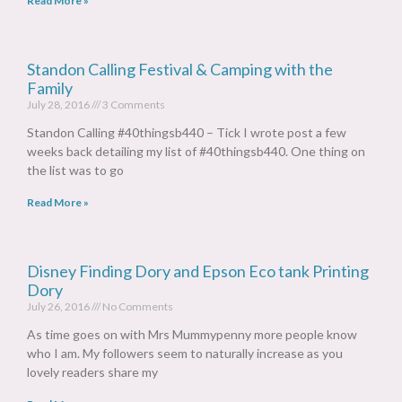
Read More »
Standon Calling Festival & Camping with the
Family
July 28, 2016
3 Comments
Standon Calling #40thingsb440 – Tick I wrote post a few
weeks back detailing my list of #40thingsb440. One thing on
the list was to go
Read More »
Disney Finding Dory and Epson Eco tank Printing
Dory
July 26, 2016
No Comments
As time goes on with Mrs Mummypenny more people know
who I am. My followers seem to naturally increase as you
lovely readers share my