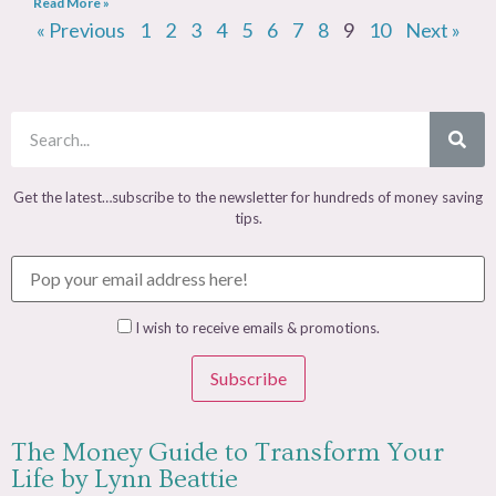
Read More »
« Previous
1
2
3
4
5
6
7
8
9
10
Next »
Get the latest…subscribe to the newsletter for hundreds of money saving
tips.
I wish to receive emails & promotions.
Subscribe
The Money Guide to Transform Your
Life by Lynn Beattie