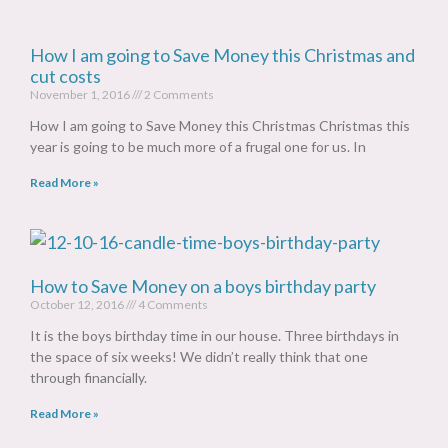
How I am going to Save Money this Christmas and
cut costs
November 1, 2016
2 Comments
How I am going to Save Money this Christmas Christmas this
year is going to be much more of a frugal one for us. In
Read More »
How to Save Money on a boys birthday party
October 12, 2016
4 Comments
It is the boys birthday time in our house. Three birthdays in
the space of six weeks! We didn’t really think that one
through financially.
Read More »