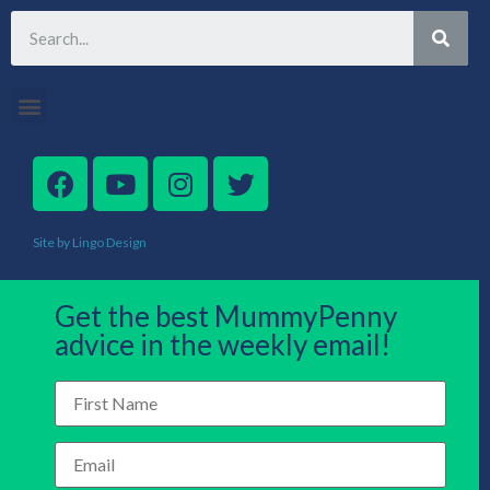
Site by Lingo Design
Get the best MummyPenny
advice in the weekly email!