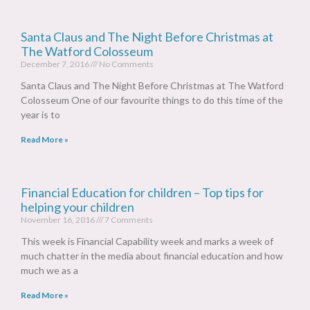
Santa Claus and The Night Before Christmas at
The Watford Colosseum
December 7, 2016
No Comments
Santa Claus and The Night Before Christmas at The Watford
Colosseum One of our favourite things to do this time of the
year is to
Read More »
Financial Education for children – Top tips for
helping your children
November 16, 2016
7 Comments
This week is Financial Capability week and marks a week of
much chatter in the media about financial education and how
much we as a
Read More »