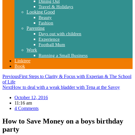
Dining Out
Travel & Holidays
Looking Good
Beauty
Fashion
Parenting
Days out with children
Experience
Football Mum
Work
Running a Small Business
Linktree
Book
Previous
First Steps to Clarity & Focus with Experian & The School
of Life
Next
How to deal with a weak bladder with Tena at the Savoy
October 12, 2016
11:16 am
4 Comments
How to Save Money on a boys birthday
party