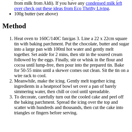
from milk from Aldi). If you have any
condensed milk left
over check out these ideas from Eco Thrifty Living
.
100g butter (see above)
Method
Heat oven to 160C/140C fan/gas 3. Line a 22 x 22cm square
tin with baking parchment. Put the chocolate, butter and sugar
into a large pan with 100ml hot water and gently melt
together. Set aside for 2 mins, then stir in the soured cream
followed by the eggs. Finally, stir or whisk in the flour and
cocoa until lump-free, then pour into the prepared tin. Bake
for 50-55 mins until a skewer comes out clean. Sit the tin on a
wire rack to cool.
Meanwhile, make the icing. Gently melt together icing
ingredients in a heatproof bowl set over a pan of barely
simmering water, then chill or cool until spreadable.
To decorate, carefully turn out the cooled cake and peel off
the baking parchment. Spread the icing over the top and
scatter with hundreds and thousands, then cut the cake into
triangles or fingers before serving.