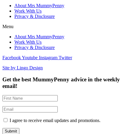
About Mrs MummyPenny
Work With Us
Privacy & Disclosure
Menu
About Mrs MummyPenny
Work With Us
Privacy & Disclosure
Facebook
Youtube
Instagram
Twitter
Site by Lingo Design
Get the best MummyPenny advice in the weekly
email!
I agree to receive email updates and promotions.
Submit