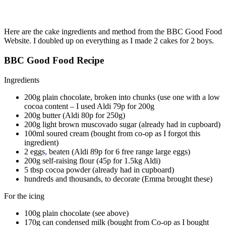
Here are the cake ingredients and method from the BBC Good Food
Website. I doubled up on everything as I made 2 cakes for 2 boys.
BBC Good Food Recipe
Ingredients
200g plain chocolate, broken into chunks (use one with a low
cocoa content – I used Aldi 79p for 200g
200g butter (Aldi 80p for 250g)
200g light brown muscovado sugar (already had in cupboard)
100ml soured cream (bought from co-op as I forgot this
ingredient)
2 eggs
,
beaten (Aldi 89p for 6 free range large eggs)
200g self-raising flour (45p for 1.5kg Aldi)
5 tbsp cocoa powder (already had in cupboard)
hundreds and thousands, to decorate (Emma brought these)
For the icing
100g plain chocolate (see above)
170g can condensed milk (bought from Co-op as I bought