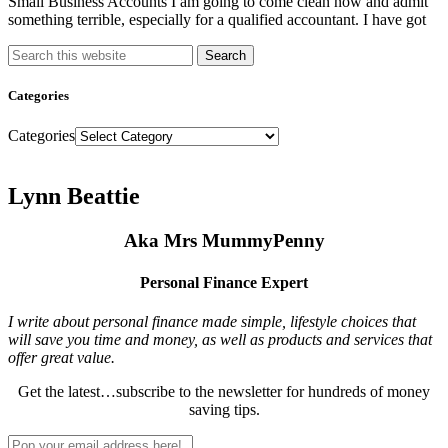
Small Business Accounts I am going to come clean now and admit
something terrible, especially for a qualified accountant. I have got
Search
Categories
Categories
Lynn Beattie
Aka Mrs MummyPenny
Personal Finance Expert
I write about personal finance made simple, lifestyle choices that
will save you time and money, as well as products and services that
offer great value.
Get the latest…subscribe to the newsletter for hundreds of money
saving tips.