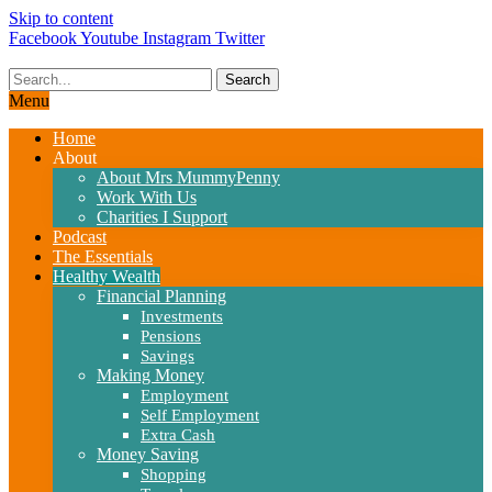
Skip to content
Facebook
Youtube
Instagram
Twitter
Search
Menu
Home
About
About Mrs MummyPenny
Work With Us
Charities I Support
Podcast
The Essentials
Healthy Wealth
Financial Planning
Investments
Pensions
Savings
Making Money
Employment
Self Employment
Extra Cash
Money Saving
Shopping