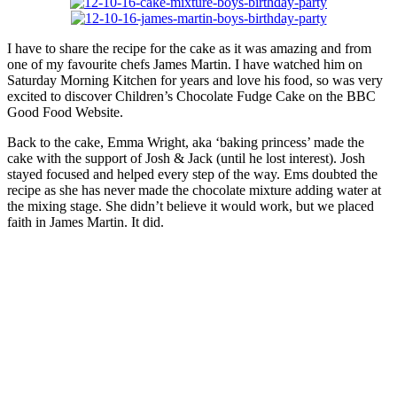
I have to share the recipe for the cake as it was amazing and from
one of my favourite chefs James Martin. I have watched him on
Saturday Morning Kitchen for years and love his food, so was very
excited to discover Children’s Chocolate Fudge Cake on the BBC
Good Food Website.
Back to the cake, Emma Wright, aka ‘baking princess’ made the
cake with the support of Josh & Jack (until he lost interest). Josh
stayed focused and helped every step of the way. Ems doubted the
recipe as she has never made the chocolate mixture adding water at
the mixing stage. She didn’t believe it would work, but we placed
faith in James Martin. It did.