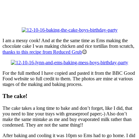
I am a messy cook! And at the the same time as Ems making the
chocolate cake I was making chicken and rice tortillas from scratch,
thanks to this recipe from Reduced Grub
😉
For the full method I have copied and pasted it from the BBC Good
Food website so full credit to them. The photos are mine at various
stages of the making and baking process.
The cake!
The cake takes a long time to bake and don’t forget, like I did, that
you need to line your trays with greaseproof paper;-) Also don’t
make the same mistake as me and buy evaporated milk rather than
condensed. They are not the same thing!!
After baking and cooling it was 10pm so Ems had to go home. I did