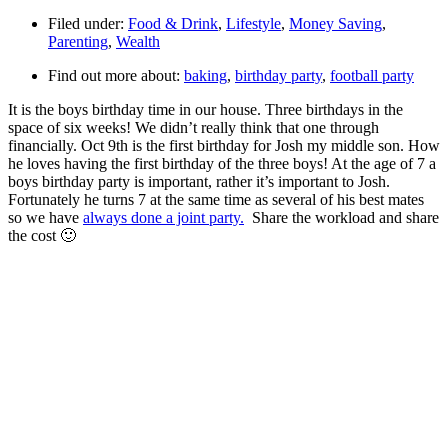
Filed under:
Food & Drink
,
Lifestyle
,
Money Saving
,
Parenting
,
Wealth
Find out more about:
baking
,
birthday party
,
football party
It is the boys birthday time in our house. Three birthdays in the
space of six weeks! We didn’t really think that one through
financially. Oct 9th is the first birthday for Josh my middle son. How
he loves having the first birthday of the three boys! At the age of 7 a
boys birthday party is important, rather it’s important to Josh.
Fortunately he turns 7 at the same time as several of his best mates
so we have
always done a joint party.
Share the workload and share
the cost 🙂