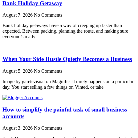
Bank Holiday Getaway
August 7, 2026
No Comments
Bank holiday getaways have a way of creeping up faster than
expected. Between packing, planning the route, and making sure
everyone’s ready
When Your Side Hustle Quietly Becomes a Business
August 5, 2026
No Comments
Image by garetsvisual on Magnific It rarely happens on a particular
day. You start selling a few things on Vinted, or take
How to simplify the painful task of small business
accounts
August 3, 2026
No Comments