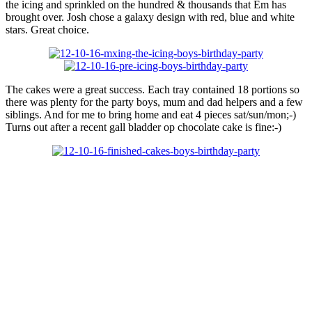
the icing and sprinkled on the hundred & thousands that Em has
brought over. Josh chose a galaxy design with red, blue and white
stars. Great choice.
The cakes were a great success. Each tray contained 18 portions so
there was plenty for the party boys, mum and dad helpers and a few
siblings. And for me to bring home and eat 4 pieces sat/sun/mon;-)
Turns out after a recent gall bladder op chocolate cake is fine:-)