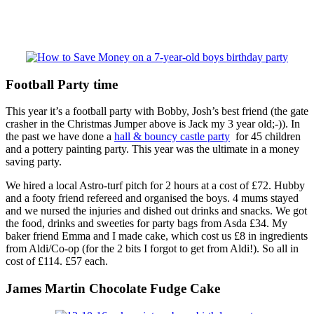
Football Party time
This year it’s a football party with Bobby, Josh’s best friend (the gate
crasher in the Christmas Jumper above is Jack my 3 year old;-)). In
the past we have done a
hall & bouncy castle party
for 45 children
and a pottery painting party. This year was the ultimate in a money
saving party.
We hired a local Astro-turf pitch for 2 hours at a cost of £72. Hubby
and a footy friend refereed and organised the boys. 4 mums stayed
and we nursed the injuries and dished out drinks and snacks. We got
the food, drinks and sweeties for party bags from Asda £34. My
baker friend Emma and I made cake, which cost us £8 in ingredients
from Aldi/Co-op (for the 2 bits I forgot to get from Aldi!). So all in
cost of £114. £57 each.
James Martin Chocolate Fudge Cake