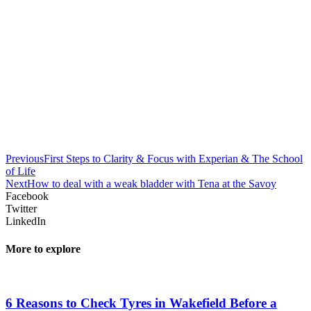
Previous
First Steps to Clarity & Focus with Experian & The School
of Life
Next
How to deal with a weak bladder with Tena at the Savoy
Facebook
Twitter
LinkedIn
More to explore
6 Reasons to Check Tyres in Wakefield Before a