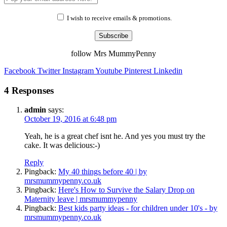
I wish to receive emails & promotions.
Subscribe
follow Mrs MummyPenny
Facebook
Twitter
Instagram
Youtube
Pinterest
Linkedin
4 Responses
admin
says:
October 19, 2016 at 6:48 pm
Yeah, he is a great chef isnt he. And yes you must try the
cake. It was delicious:-)
Reply
Pingback:
My 40 things before 40 | by
mrsmummypenny.co.uk
Pingback:
Here's How to Survive the Salary Drop on
Maternity leave | mrsmummypenny
Pingback:
Best kids party ideas - for children under 10's - by
mrsmummypenny.co.uk