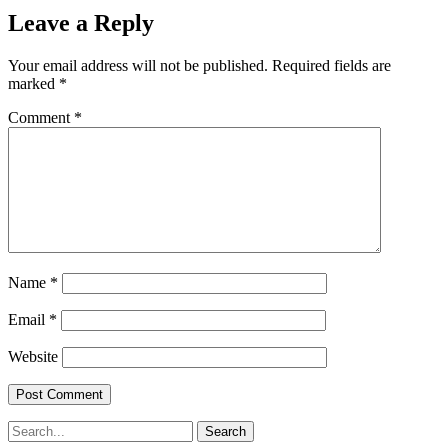
Leave a Reply
Your email address will not be published.
Required fields are
marked
*
Comment
*
Name
*
Email
*
Website
Search