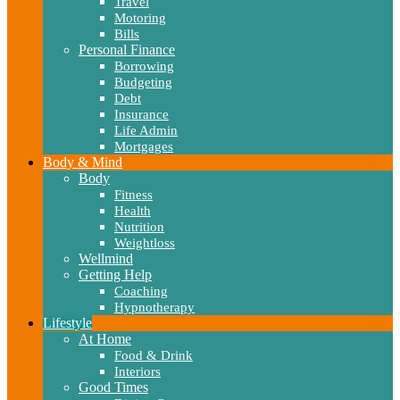
Travel
Motoring
Bills
Personal Finance
Borrowing
Budgeting
Debt
Insurance
Life Admin
Mortgages
Body & Mind
Body
Fitness
Health
Nutrition
Weightloss
Wellmind
Getting Help
Coaching
Hypnotherapy
Lifestyle
At Home
Food & Drink
Interiors
Good Times