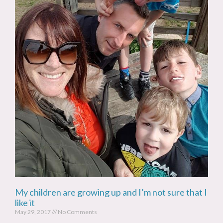
My children are growing up and I’m not sure that I
like it
May 29, 2017
No Comments