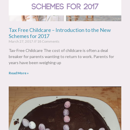
Tax Free Childcare – Introduction to the New
Schemes for 2017
March 27, 2017
18 Comments
Tax-Free Childcare The cost of childcare is often a deal
breaker for parents wanting to return to work. Parents for
years have been weighing up
Read More »