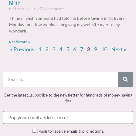
birth
February 13, 2017
2 Comments
Things I wish someone had told me before Giving Birth Every
Monday for a few weeks I am giving my website over to my
wonderful
Read More »
« Previous
1
2
3
4
5
6
7
8
9
10
Next »
Get the latest…subscribe to the newsletter for hundreds of money saving
tips.
I wish to receive emails & promotions.