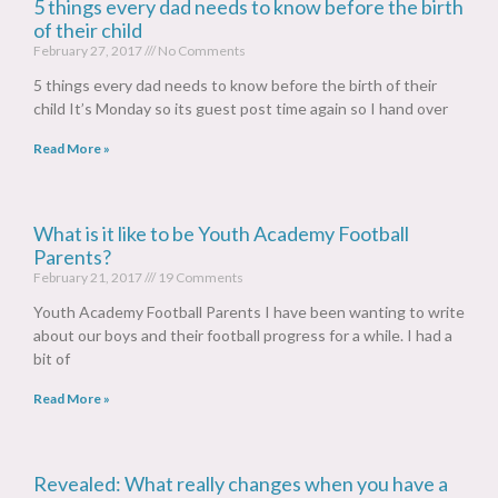
5 things every dad needs to know before the birth
of their child
February 27, 2017
No Comments
5 things every dad needs to know before the birth of their
child It’s Monday so its guest post time again so I hand over
Read More »
What is it like to be Youth Academy Football
Parents?
February 21, 2017
19 Comments
Youth Academy Football Parents I have been wanting to write
about our boys and their football progress for a while. I had a
bit of
Read More »
Revealed: What really changes when you have a