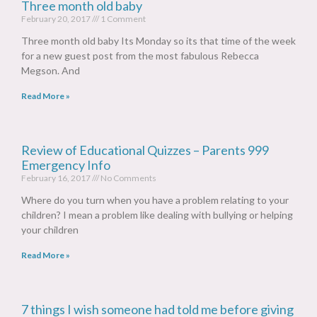
Three month old baby
February 20, 2017
1 Comment
Three month old baby Its Monday so its that time of the week
for a new guest post from the most fabulous Rebecca
Megson. And
Read More »
Review of Educational Quizzes – Parents 999
Emergency Info
February 16, 2017
No Comments
Where do you turn when you have a problem relating to your
children? I mean a problem like dealing with bullying or helping
your children
Read More »
7 things I wish someone had told me before giving