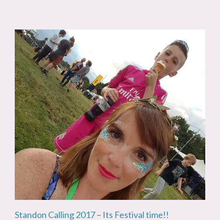
Standon Calling 2017 – Its Festival time!!