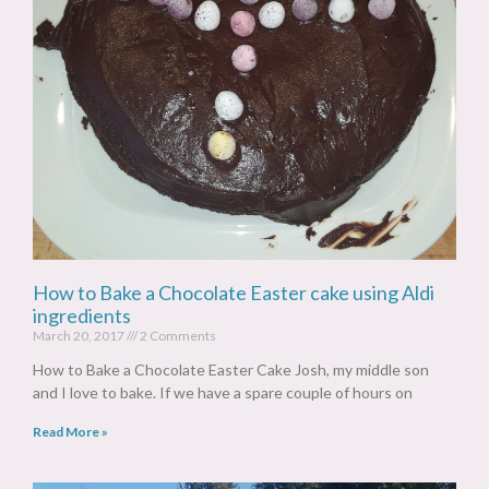
How to Bake a Chocolate Easter cake using Aldi
ingredients
March 20, 2017
2 Comments
How to Bake a Chocolate Easter Cake Josh, my middle son
and I love to bake. If we have a spare couple of hours on
Read More »