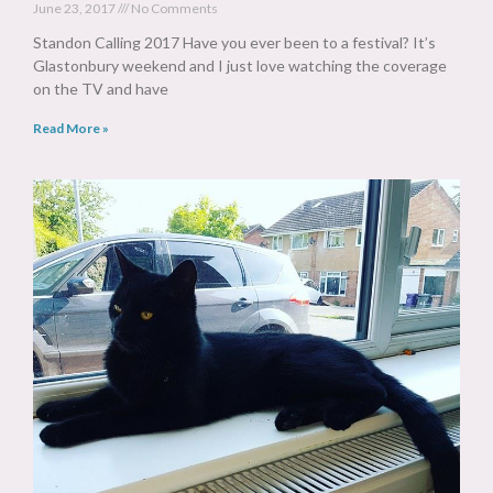
June 23, 2017
No Comments
Standon Calling 2017 Have you ever been to a festival? It’s
Glastonbury weekend and I just love watching the coverage
on the TV and have
Read More »