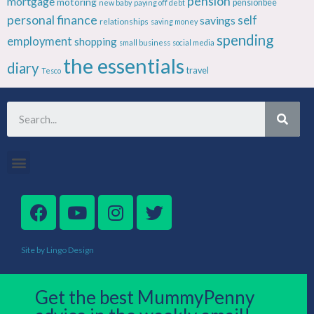
pension
mortgage
motoring
pensionbee
new baby
paying off debt
personal finance
savings
self
relationships
saving money
spending
employment
shopping
small business
social media
the essentials
diary
travel
Tesco
Site by Lingo Design
Get the best MummyPenny