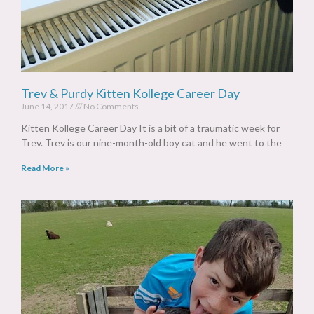
Trev & Purdy Kitten Kollege Career Day
June 14, 2017
No Comments
Kitten Kollege Career Day It is a bit of a traumatic week for
Trev. Trev is our nine-month-old boy cat and he went to the
Read More »