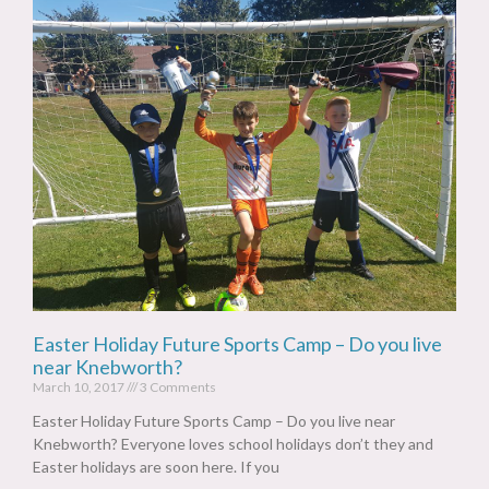
Easter Holiday Future Sports Camp – Do you live
near Knebworth?
March 10, 2017
3 Comments
Easter Holiday Future Sports Camp – Do you live near
Knebworth? Everyone loves school holidays don’t they and
Easter holidays are soon here. If you