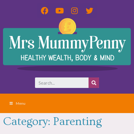
Menu
Category: Parenting