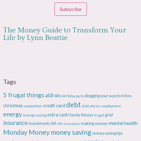
Subscribe
The Money Guide to Transform Your
Life by Lynn Beattie
Tags
5 frugal things
aldi
bills
blogging your way to riches
birthday party
debt
christmas
credit card
competition
debt stories
employment
energy
extra cash
fitness
energy saving
family
grief
frugal
insurance
mental health
making money
investments
ISA
life insurance
Monday Money
money saving
money saving tips