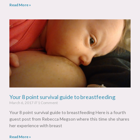
Read More »
Your 8 point survival guide to breastfeeding
March 6, 2017
1 Comment
Your 8 point survival guide to breastfeeding Here is a fourth
guest post from Rebecca Megson where this time she shares
her experience with breast
Read More »