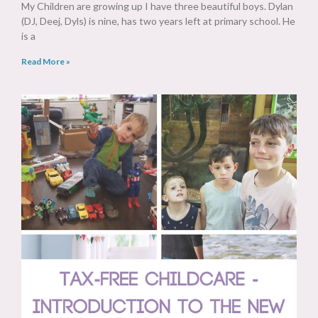
My Children are growing up I have three beautiful boys. Dylan
(DJ, Deej, Dyls) is nine, has two years left at primary school. He
is a
Read More »