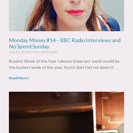
Monday Money #14 – BBC Radio Interviews and
No Spend Sunday
July 23, 2018
No Comments
Busiest Week of the Year I always knew last week would be
the busiest week of the year. And it didn’t let me down it
Read More »