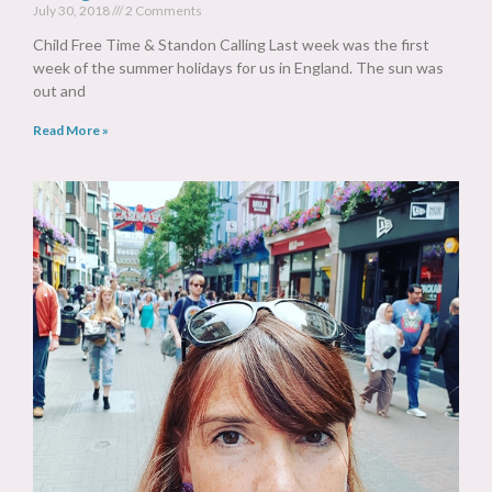
July 30, 2018
2 Comments
Child Free Time & Standon Calling Last week was the first
week of the summer holidays for us in England. The sun was
out and
Read More »