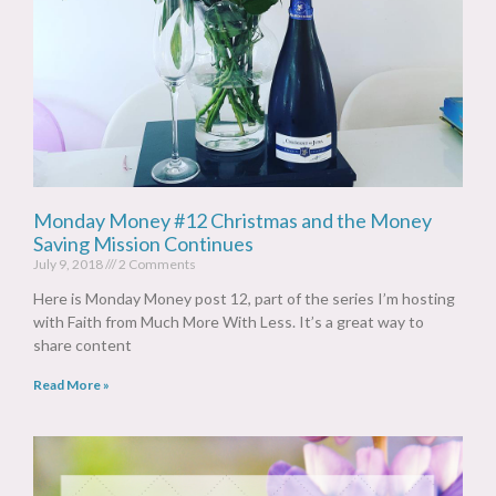
Monday Money #12 Christmas and the Money
Saving Mission Continues
July 9, 2018
2 Comments
Here is Monday Money post 12, part of the series I’m hosting
with Faith from Much More With Less. It’s a great way to
share content
Read More »