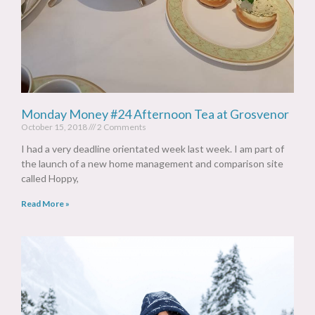
Monday Money #24 Afternoon Tea at Grosvenor
October 15, 2018
2 Comments
I had a very deadline orientated week last week. I am part of
the launch of a new home management and comparison site
called Hoppy,
Read More »