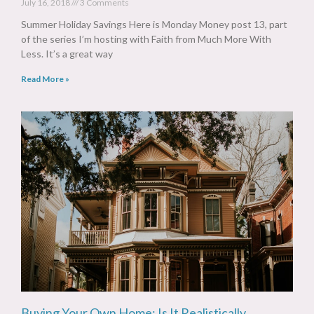
July 16, 2018
3 Comments
Summer Holiday Savings Here is Monday Money post 13, part
of the series I’m hosting with Faith from Much More With
Less. It’s a great way
Read More »
Buying Your Own Home: Is It Realistically