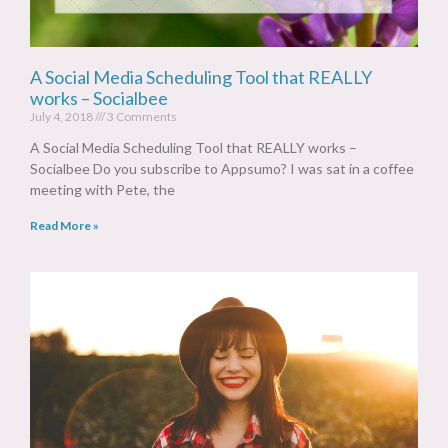
A Social Media Scheduling Tool that REALLY
works – Socialbee
July 4, 2018
3 Comments
A Social Media Scheduling Tool that REALLY works –
Socialbee Do you subscribe to Appsumo? I was sat in a coffee
meeting with Pete, the
Read More »