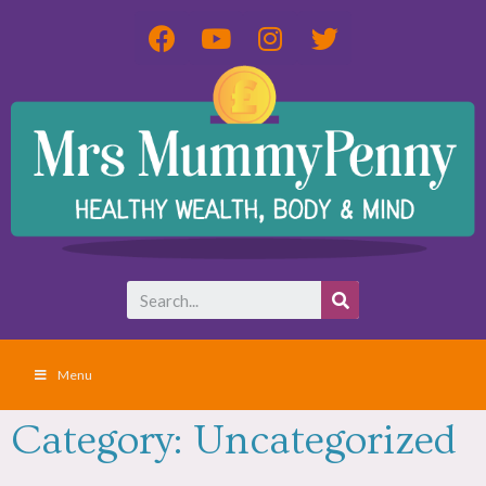
Menu
Category: Uncategorized