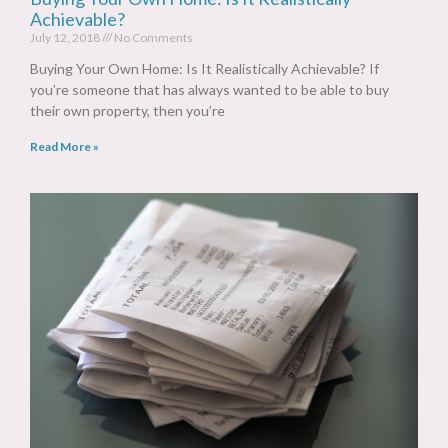
Achievable?
July 12, 2018
No Comments
Buying Your Own Home: Is It Realistically Achievable? If
you’re someone that has always wanted to be able to buy
their own property, then you’re
Read More »