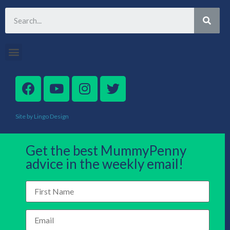
Site by Lingo Design
Get the best MummyPenny
advice in the weekly email!