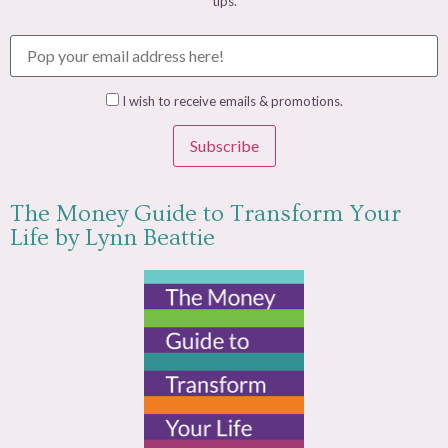
tips.
I wish to receive emails & promotions.
Subscribe
The Money Guide to Transform Your
Life by Lynn Beattie