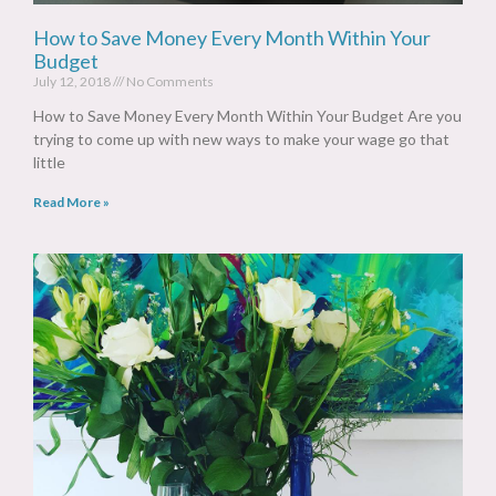
How to Save Money Every Month Within Your
Budget
July 12, 2018
No Comments
How to Save Money Every Month Within Your Budget Are you
trying to come up with new ways to make your wage go that
little
Read More »