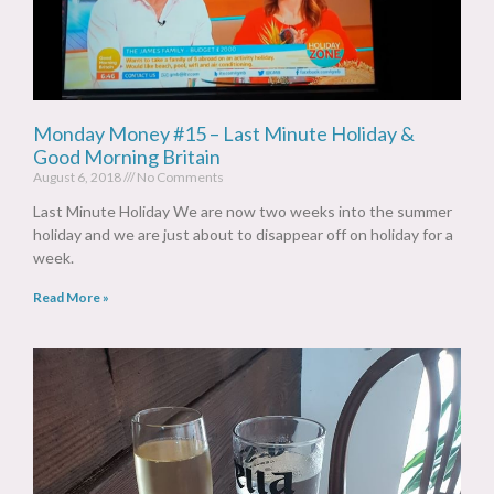
Monday Money #15 – Last Minute Holiday &
Good Morning Britain
August 6, 2018
No Comments
Last Minute Holiday We are now two weeks into the summer
holiday and we are just about to disappear off on holiday for a
week.
Read More »