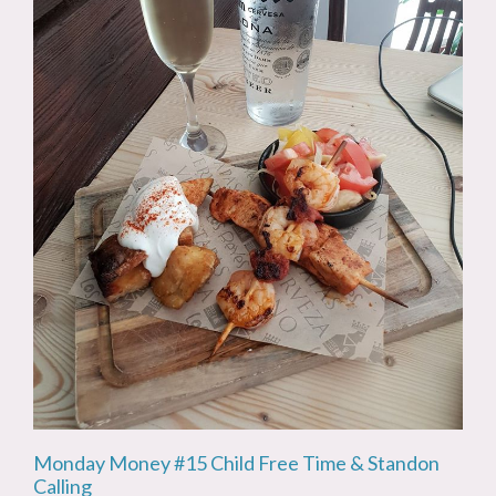
Monday Money #15 Child Free Time & Standon
Calling