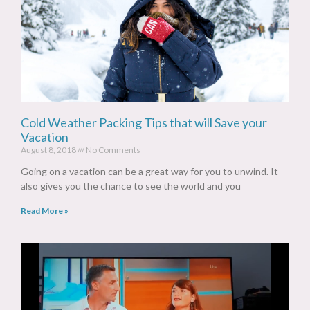
Cold Weather Packing Tips that will Save your
Vacation
August 8, 2018
No Comments
Going on a vacation can be a great way for you to unwind. It
also gives you the chance to see the world and you
Read More »