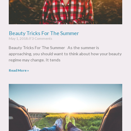
Beauty Tricks For The Summer
May 1, 2018
3 Comments
Beauty Tricks For The Summer As the summer is
approaching, you should want to think about how your beauty
regime may change. It tends
Read More »