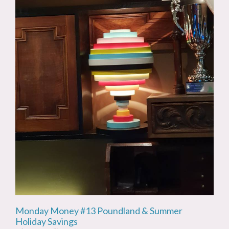
Monday Money #13 Poundland & Summer
Holiday Savings