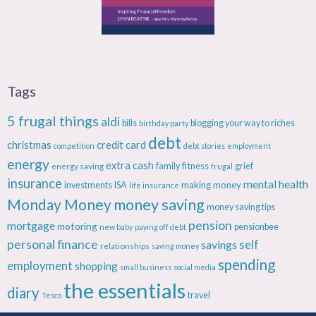
Tags
5 frugal things
aldi
bills
blogging your way to riches
birthday party
debt
christmas
credit card
competition
debt stories
employment
energy
extra cash
fitness
energy saving
family
grief
frugal
insurance
mental health
making money
investments
ISA
life insurance
Monday Money
money saving
money saving tips
pension
mortgage
motoring
pensionbee
new baby
paying off debt
personal finance
savings
self
relationships
saving money
spending
employment
shopping
small business
social media
the essentials
diary
travel
Tesco