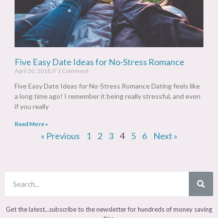
Five Easy Date Ideas for No-Stress Romance
April 30, 2018
1 Comment
Five Easy Date Ideas for No-Stress Romance Dating feels like
a long time ago! I remember it being really stressful, and even
if you really
Read More »
« Previous
1
2
3
4
5
6
Next »
Get the latest…subscribe to the newsletter for hundreds of money saving