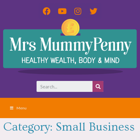
Menu
Category: Small Business