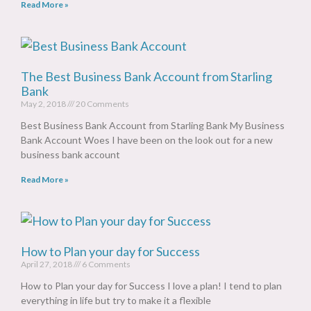
Read More »
The Best Business Bank Account from Starling
Bank
May 2, 2018
20 Comments
Best Business Bank Account from Starling Bank My Business
Bank Account Woes I have been on the look out for a new
business bank account
Read More »
How to Plan your day for Success
April 27, 2018
6 Comments
How to Plan your day for Success I love a plan! I tend to plan
everything in life but try to make it a flexible