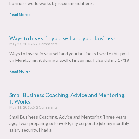
business world works by recommendations.
Read More »
Ways to Invest in yourself and your business
May 25, 2018
6 Comments
Ways to Invest in yourself and your business I wrote this post
on Monday night during a spell of insomnia. I also did my 17/18
Read More »
Small Business Coaching, Advice and Mentoring.
It Works.
May 11, 2018
2 Comments
Small Business Coaching, Advice and Mentoring Three years
ago, I was preparing to leave EE, my corporate job, my monthly
salary security. I had a