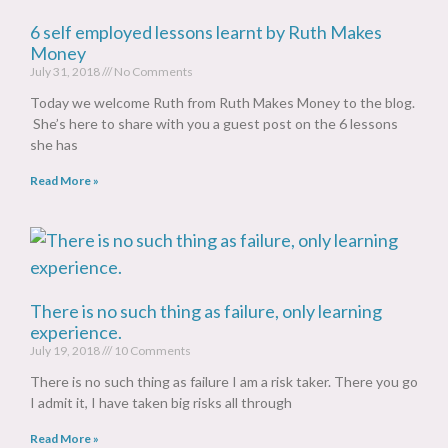
6 self employed lessons learnt by Ruth Makes
Money
July 31, 2018
No Comments
Today we welcome Ruth from Ruth Makes Money to the blog.
She’s here to share with you a guest post on the 6 lessons
she has
Read More »
There is no such thing as failure, only learning
experience.
July 19, 2018
10 Comments
There is no such thing as failure I am a risk taker. There you go
I admit it, I have taken big risks all through
Read More »