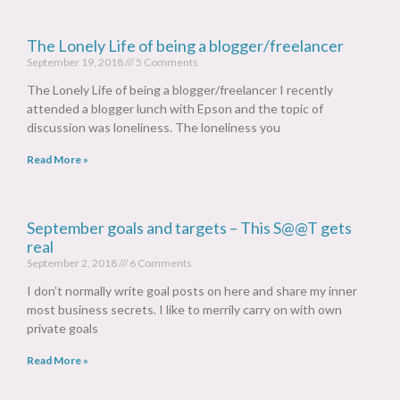
The Lonely Life of being a blogger/freelancer
September 19, 2018
5 Comments
The Lonely Life of being a blogger/freelancer I recently
attended a blogger lunch with Epson and the topic of
discussion was loneliness. The loneliness you
Read More »
September goals and targets – This S@@T gets
real
September 2, 2018
6 Comments
I don’t normally write goal posts on here and share my inner
most business secrets. I like to merrily carry on with own
private goals
Read More »