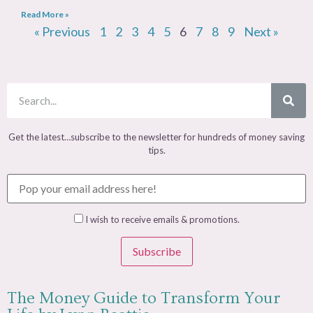
Read More »
« Previous
1
2
3
4
5
6
7
8
9
Next »
Get the latest…subscribe to the newsletter for hundreds of money saving
tips.
I wish to receive emails & promotions.
Subscribe
The Money Guide to Transform Your