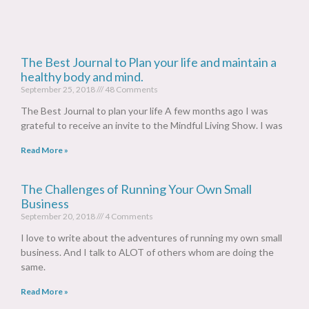
The Best Journal to Plan your life and maintain a
healthy body and mind.
September 25, 2018
48 Comments
The Best Journal to plan your life A few months ago I was
grateful to receive an invite to the Mindful Living Show. I was
Read More »
The Challenges of Running Your Own Small
Business
September 20, 2018
4 Comments
I love to write about the adventures of running my own small
business. And I talk to ALOT of others whom are doing the
same.
Read More »