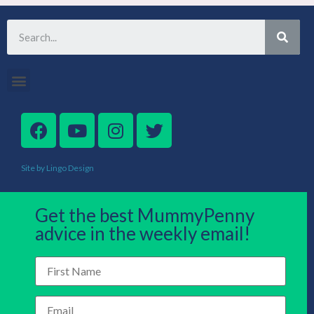
Site by Lingo Design
Get the best MummyPenny
advice in the weekly email!