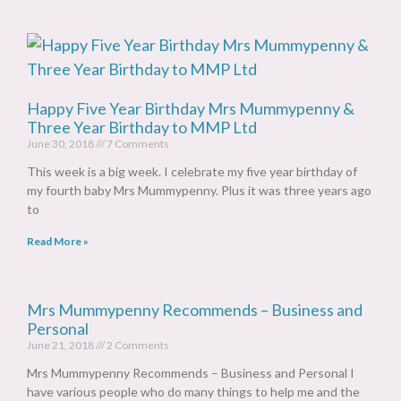
Happy Five Year Birthday Mrs Mummypenny &
Three Year Birthday to MMP Ltd
June 30, 2018
7 Comments
This week is a big week. I celebrate my five year birthday of
my fourth baby Mrs Mummypenny. Plus it was three years ago
to
Read More »
Mrs Mummypenny Recommends – Business and
Personal
June 21, 2018
2 Comments
Mrs Mummypenny Recommends – Business and Personal I
have various people who do many things to help me and the