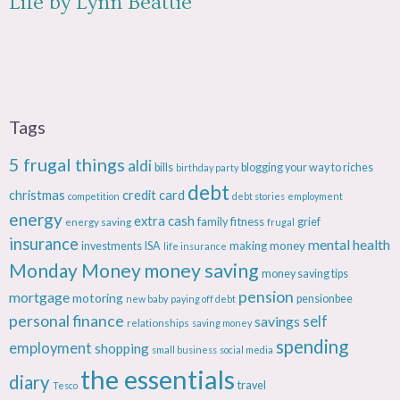
Life by Lynn Beattie
Tags
5 frugal things
aldi
bills
blogging your way to riches
birthday party
debt
christmas
credit card
competition
debt stories
employment
energy
extra cash
fitness
energy saving
family
grief
frugal
insurance
mental health
making money
investments
ISA
life insurance
Monday Money
money saving
money saving tips
pension
mortgage
motoring
pensionbee
new baby
paying off debt
personal finance
savings
self
relationships
saving money
spending
employment
shopping
small business
social media
the essentials
diary
travel
Tesco