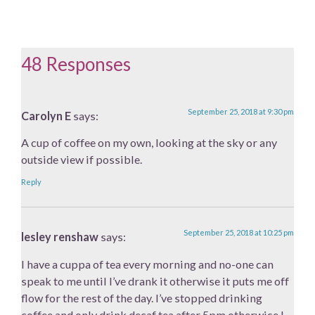
48 Responses
September 25, 2018 at 9:30 pm
Carolyn E
says:
A cup of coffee on my own, looking at the sky or any
outside view if possible.
Reply
September 25, 2018 at 10:25 pm
lesley renshaw
says:
I have a cuppa of tea every morning and no-one can
speak to me until I’ve drank it otherwise it puts me off
flow for the rest of the day. I’ve stopped drinking
coffee and only drink decaf tea after 5pm otherwise I