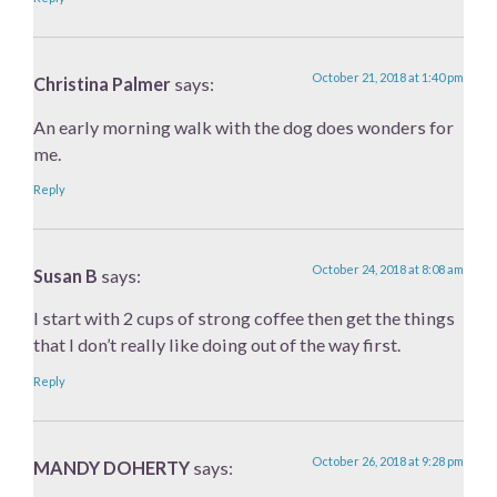
October 21, 2018 at 1:40 pm
Christina Palmer
says:
An early morning walk with the dog does wonders for
me.
Reply
October 24, 2018 at 8:08 am
Susan B
says:
I start with 2 cups of strong coffee then get the things
that I don’t really like doing out of the way first.
Reply
October 26, 2018 at 9:28 pm
MANDY DOHERTY
says: