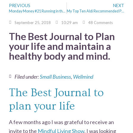
PREVIOUS
NEXT
Monday Money #21 Running in the Rain
My Top Ten Aldi Recommended Products
September 25, 2018
10:29 am
48 Comments
The Best Journal to Plan
your life and maintain a
healthy body and mind.
Filed under:
Small Business
,
Wellmind
The Best Journal to
plan your life
A few months ago I was grateful to receive an
invite to the
Mindful Living Show
. I was looking