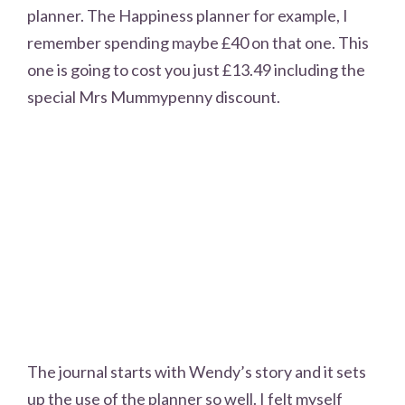
planner. The Happiness planner for example, I
remember spending maybe £40 on that one. This
one is going to cost you just £13.49 including the
special Mrs Mummypenny discount.
The journal starts with Wendy’s story and it sets
up the use of the planner so well. I felt myself