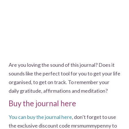
Are you loving the sound of this journal? Does it
sounds like the perfect tool for you to get your life
organised, to get on track. To remember your
daily gratitude, affirmations and meditation?
Buy the journal here
You can buy the journal here
, don’t forget to use
the exclusive discount code mrsmummypenny to