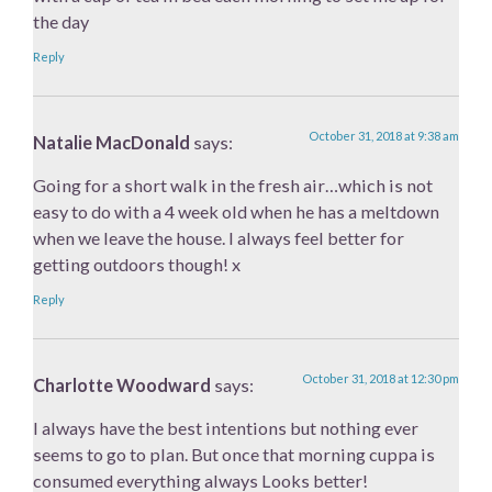
the day
Reply
October 31, 2018 at 9:38 am
Natalie MacDonald
says:
Going for a short walk in the fresh air…which is not
easy to do with a 4 week old when he has a meltdown
when we leave the house. I always feel better for
getting outdoors though! x
Reply
October 31, 2018 at 12:30 pm
Charlotte Woodward
says:
I always have the best intentions but nothing ever
seems to go to plan. But once that morning cuppa is
consumed everything always Looks better!