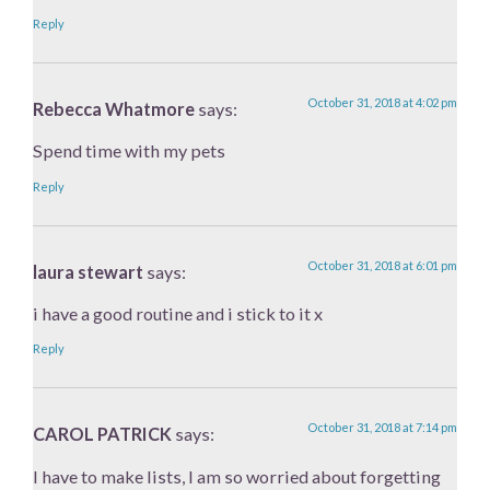
Reply
October 31, 2018 at 4:02 pm
Rebecca Whatmore
says:
Spend time with my pets
Reply
October 31, 2018 at 6:01 pm
laura stewart
says:
i have a good routine and i stick to it x
Reply
October 31, 2018 at 7:14 pm
CAROL PATRICK
says:
I have to make lists, I am so worried about forgetting