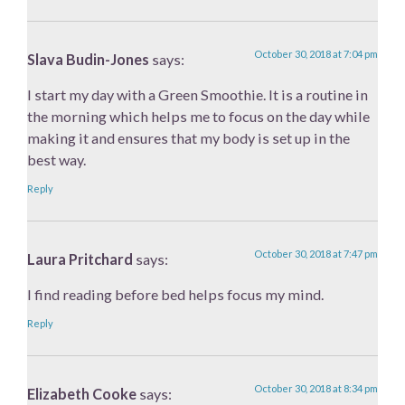
October 30, 2018 at 7:04 pm
Slava Budin-Jones
says:
I start my day with a Green Smoothie. It is a routine in
the morning which helps me to focus on the day while
making it and ensures that my body is set up in the
best way.
Reply
October 30, 2018 at 7:47 pm
Laura Pritchard
says:
I find reading before bed helps focus my mind.
Reply
October 30, 2018 at 8:34 pm
Elizabeth Cooke
says: