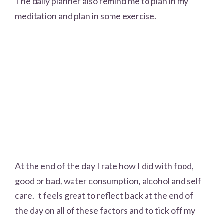
The daily planner also remind me to plan in my
meditation and plan in some exercise.
At the end of the day I rate how I did with food,
good or bad, water consumption, alcohol and self
care. It feels great to reflect back at the end of
the day on all of these factors and to tick off my