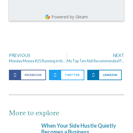
Powered by Gleam
PREVIOUS
NEXT
Monday Money #21 Running in the Rain
My Top Ten Aldi Recommended Products
FACEBOOK
TWITTER
LINKEDIN
More to explore
When Your Side Hustle Quietly
Becomes a Business