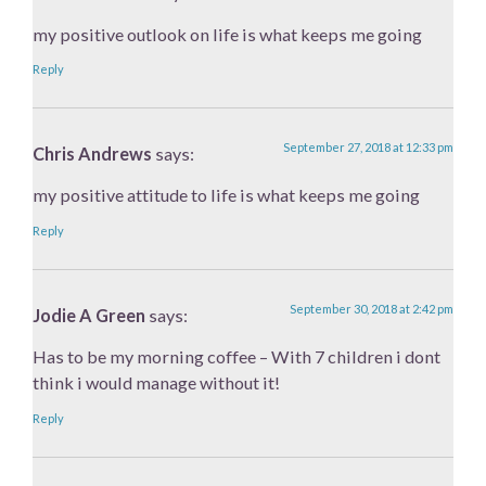
my positive outlook on life is what keeps me going
Reply
September 27, 2018 at 12:33 pm
Chris Andrews
says:
my positive attitude to life is what keeps me going
Reply
September 30, 2018 at 2:42 pm
Jodie A Green
says:
Has to be my morning coffee – With 7 children i dont
think i would manage without it!
Reply