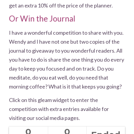
get an extra 10% off the price of the planner.
Or Win the Journal
I have a wonderful competition to share with you.
Wendy and I have not one but two copies of the
journal to giveaway to you wonderful readers. All
you have to do is share the one thing you do every
day to keep you focused and on track. Do you
meditate, do you eat well, do you need that
morning coffee? What is it that keeps you going?
Click on this gleam widget to enter the
competition with extra entries available for
visiting our social media pages.
0
0