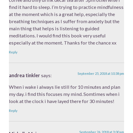
find it hard to sleep. I’m trying to practice mindfulness
at the moment which is a great help, especially the
breathing techniques as I suffer from anxiety but the
main thing that helps is listening to guided
meditations. I would find this book very useful
especially at the moment. Thanks for the chance xx
Reply
September 25, 2018 at 10:38 pm
andrea tinkler
says:
When i wake i always lie still for 10 minutes and plan
my day. i find this focuses my mind. Somtimes when i
look at the clock i have layed there for 30 minutes!
Reply
September 26, 2018 at 3:00 am