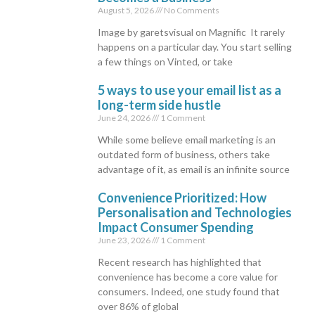
August 5, 2026
No Comments
Image by garetsvisual on Magnific It rarely
happens on a particular day. You start selling
a few things on Vinted, or take
5 ways to use your email list as a
long-term side hustle
June 24, 2026
1 Comment
While some believe email marketing is an
outdated form of business, others take
advantage of it, as email is an infinite source
Convenience Prioritized: How
Personalisation and Technologies
Impact Consumer Spending
June 23, 2026
1 Comment
Recent research has highlighted that
convenience has become a core value for
consumers. Indeed, one study found that
over 86% of global