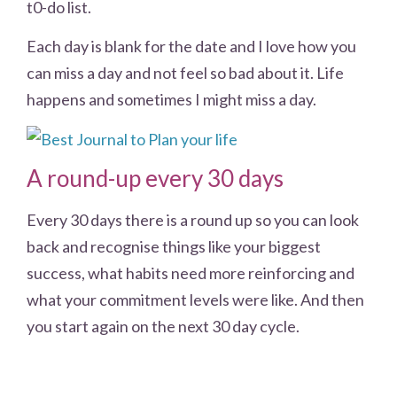
t0-do list.
Each day is blank for the date and I love how you
can miss a day and not feel so bad about it. Life
happens and sometimes I might miss a day.
A round-up every 30 days
Every 30 days there is a round up so you can look
back and recognise things like your biggest
success, what habits need more reinforcing and
what your commitment levels were like. And then
you start again on the next 30 day cycle.