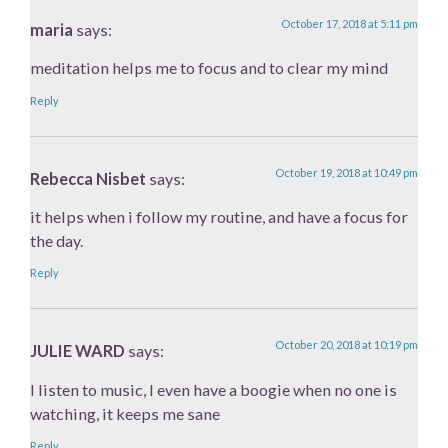
October 17, 2018 at 5:11 pm
maria
says:
meditation helps me to focus and to clear my mind
Reply
October 19, 2018 at 10:49 pm
Rebecca Nisbet
says:
it helps when i follow my routine, and have a focus for
the day.
Reply
October 20, 2018 at 10:19 pm
JULIE WARD
says:
I listen to music, I even have a boogie when no one is
watching, it keeps me sane
Reply