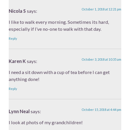
October 1, 2018 at 12:21 pm
Nicola S
says:
I like to walk every morning. Sometimes its hard,
especially if I’ve no-one to walk with that day.
Reply
October 3, 2018 at 10:35 am
Karen K
says:
I need a sit down with a cup of tea before I can get
anything done!
Reply
October 15, 2018 at 4:44 pm
Lynn Neal
says:
I look at phots of my grandchildren!