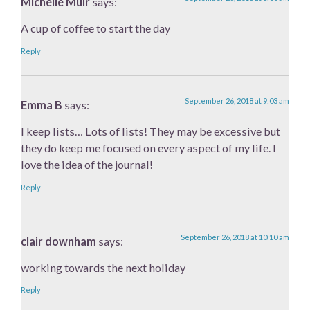
Michelle Muir
says:
A cup of coffee to start the day
Reply
September 26, 2018 at 9:03 am
Emma B
says:
I keep lists… Lots of lists! They may be excessive but
they do keep me focused on every aspect of my life. I
love the idea of the journal!
Reply
September 26, 2018 at 10:10 am
clair downham
says:
working towards the next holiday
Reply