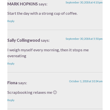
September 30, 2018 at 4:10 pm
MARK HOPKINS
says:
Start the day with a strong cup of coffee.
Reply
September 30, 2018 at 5:50 pm
Sally Collingwood
says:
I weigh myself every morning, then it stops me
overeating
Reply
October 1, 2018 at 10:34 am
Fiona
says:
Scrapbooking relaxes me 🙂
Reply