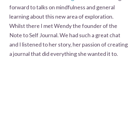
forward to talks on mindfulness and general
learning about this new area of exploration.
Whilst there I met Wendy the founder of the
Note to Self Journal. We had such a great chat
and I listened to her story, her passion of creating
a journal that did everything she wanted it to.