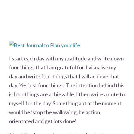
I start each day with my gratitude and write down
four things that I am grateful for. I visualise my
day and write four things that I will achieve that
day. Yes just four things. The intention behind this
is four things are achievable. I then write a note to
myself for the day. Something apt at the moment
would be ‘stop the wallowing, be action
orientated and get lots done’