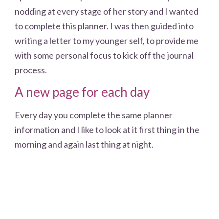
nodding at every stage of her story and I wanted
to complete this planner. I was then guided into
writing a letter to my younger self, to provide me
with some personal focus to kick off the journal
process.
A new page for each day
Every day you complete the same planner
information and I like to look at it first thing in the
morning and again last thing at night.