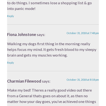
to do things. I sometimes lose a shopping list & go
into panic mode!
Reply
October 31, 2018 at 7:48 pm
Fiona Johnstone
says:
Walking my dogs first thing in the morning really
helps focus my mind. It gets fresh blood to my sleepy
brain and gets my muscles working.
Reply
October 31, 2018 at 8:18 pm
Charmian Filewood
says:
Make my bed! Theres a really good video out there
from a General thats goes on about it, as then no
matter how your day goes, you’ve achieved one things