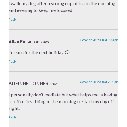
I walk my dog after a strong cup of tea in the morning
and evening to keep me focused
Reply
October 28, 2018 at 3:33 pm
Allan Fullarton
says:
To earn for the next holiday. 🙂
Reply
October 28, 2018 at 7:01 pm
ADEINNE TONNER
says:
I personally don’t mediate but what helps me is having
a coffee first thing in the morning to start my day off
right.
Reply