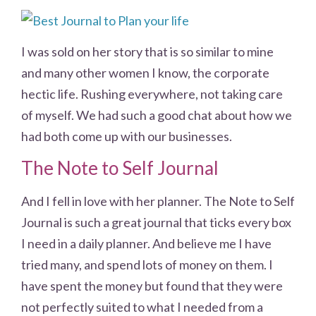
I was sold on her story that is so similar to mine
and many other women I know, the corporate
hectic life. Rushing everywhere, not taking care
of myself. We had such a good chat about how we
had both come up with our businesses.
The Note to Self Journal
And I fell in love with her planner. The Note to Self
Journal is such a great journal that ticks every box
I need in a daily planner. And believe me I have
tried many, and spend lots of money on them. I
have spent the money but found that they were
not perfectly suited to what I needed from a