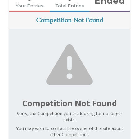
Ended
Your Entries
Total Entries
Competition Not Found
Competition Not Found
Sorry, the Competition you are looking for no longer
exists.
You may wish to contact the owner of this site about
other Competitions.