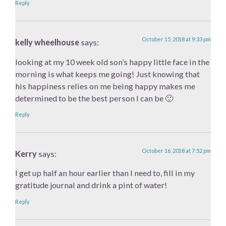
Reply
October 15, 2018 at 9:33 pm
kelly wheelhouse
says:
looking at my 10 week old son’s happy little face in the
morning is what keeps me going! Just knowing that
his happiness relies on me being happy makes me
determined to be the best person I can be 🙂
Reply
October 16, 2018 at 7:52 pm
Kerry
says:
I get up half an hour earlier than I need to, fill in my
gratitude journal and drink a pint of water!
Reply