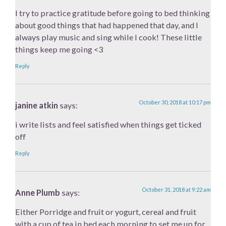
I try to practice gratitude before going to bed thinking
about good things that had happened that day, and I
always play music and sing while I cook! These little
things keep me going <3
Reply
October 30, 2018 at 10:17 pm
janine atkin
says:
i write lists and feel satisfied when things get ticked
off
Reply
October 31, 2018 at 9:22 am
Anne Plumb
says:
Either Porridge and fruit or yogurt, cereal and fruit
with a cup of tea in bed each morning to set me up for