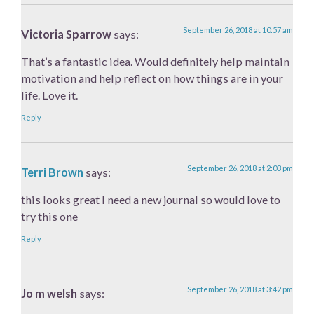
September 26, 2018 at 10:57 am
Victoria Sparrow
says:
That’s a fantastic idea. Would definitely help maintain
motivation and help reflect on how things are in your
life. Love it.
Reply
September 26, 2018 at 2:03 pm
Terri Brown
says:
this looks great I need a new journal so would love to
try this one
Reply
September 26, 2018 at 3:42 pm
Jo m welsh
says: