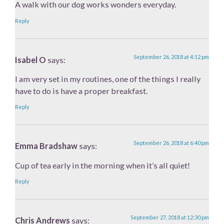
A walk with our dog works wonders everyday.
Reply
September 26, 2018 at 4:12 pm
Isabel O
says:
I am very set in my routines, one of the things I really
have to do is have a proper breakfast.
Reply
September 26, 2018 at 6:40 pm
Emma Bradshaw
says:
Cup of tea early in the morning when it’s all quiet!
Reply
September 27, 2018 at 12:30 pm
Chris Andrews
says: