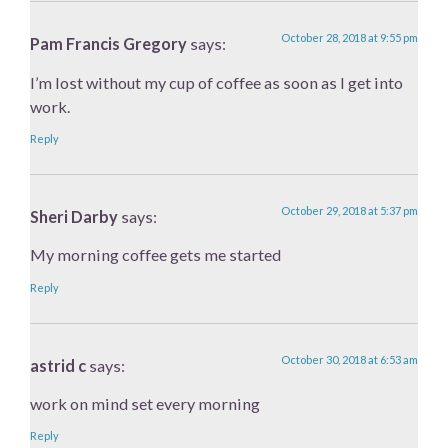
October 28, 2018 at 9:55 pm
Pam Francis Gregory
says:
I’m lost without my cup of coffee as soon as I get into
work.
Reply
October 29, 2018 at 5:37 pm
Sheri Darby
says:
My morning coffee gets me started
Reply
October 30, 2018 at 6:53 am
astrid c
says:
work on mind set every morning
Reply