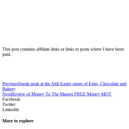
This post contains affiliate links or links to posts where I have been
paid.
Previous
Sneak peak at the Aldi Easter range of Eggs, Chocolate and
Bakery
Next
Review of Money To The Masses FREE Money MOT
Facebook
Twitter
LinkedIn
More to explore