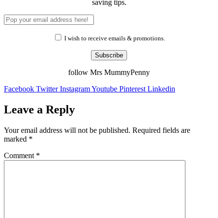
saving tips.
I wish to receive emails & promotions.
Subscribe
follow Mrs MummyPenny
Facebook
Twitter
Instagram
Youtube
Pinterest
Linkedin
Leave a Reply
Your email address will not be published.
Required fields are
marked
*
Comment
*