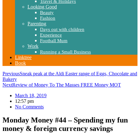
Travel & Holidays
Looking Good
Beauty
Fashion
Parenting
Days out with children
Experience
Football Mum
Work
Running a Small Business
Linktree
Book
Previous
Sneak peak at the Aldi Easter range of Eggs, Chocolate and
Bakery
Next
Review of Money To The Masses FREE Money MOT
March 18, 2019
12:57 pm
No Comments
Monday Money #44 – Spending my fun
money & foreign currency savings