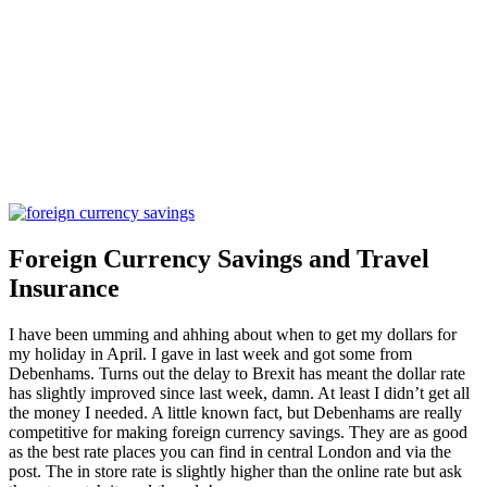
Foreign Currency Savings and Travel
Insurance
I have been umming and ahhing about when to get my dollars for
my holiday in April. I gave in last week and got some from
Debenhams. Turns out the delay to Brexit has meant the dollar rate
has slightly improved since last week, damn. At least I didn’t get all
the money I needed. A little known fact, but Debenhams are really
competitive for making foreign currency savings. They are as good
as the best rate places you can find in central London and via the
post. The in store rate is slightly higher than the online rate but ask