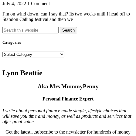
July 4, 2022
1 Comment
I’m on wind down, can I say that? Its two weeks until I head off to
Standon Calling festival and then we
Search
Categories
Categories
Lynn Beattie
Aka Mrs MummyPenny
Personal Finance Expert
I write about personal finance made simple, lifestyle choices that
will save you time and money, as well as products and services that
offer great value.
Get the latest…subscribe to the newsletter for hundreds of money