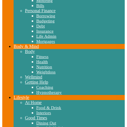
Motoring
Bills
Personal Finance
Borrowing
Budgeting
Debt
Insurance
Life Admin
Mortgages
Body & Mind
Body
Fitness
Health
Nutrition
Weightloss
Wellmind
Getting Help
Coaching
Hypnotherapy
Lifestyle
At Home
Food & Drink
Interiors
Good Times
Dining Out