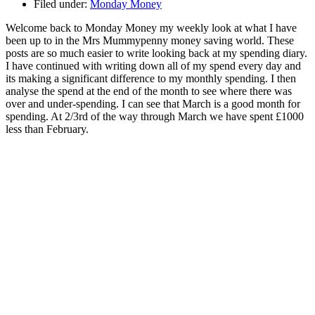
Filed under:
Monday Money
Welcome back to Monday Money my weekly look at what I have
been up to in the Mrs Mummypenny money saving world. These
posts are so much easier to write looking back at my spending diary.
I have continued with writing down all of my spend every day and
its making a significant difference to my monthly spending. I then
analyse the spend at the end of the month to see where there was
over and under-spending. I can see that March is a good month for
spending. At 2/3rd of the way through March we have spent £1000
less than February.