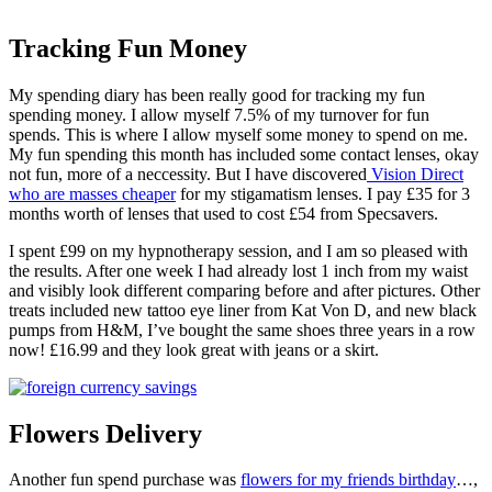
Tracking Fun Money
My spending diary has been really good for tracking my fun
spending money. I allow myself 7.5% of my turnover for fun
spends. This is where I allow myself some money to spend on me.
My fun spending this month has included some contact lenses, okay
not fun, more of a neccessity. But I have discovered
Vision Direct
who are masses cheaper
for my stigamatism lenses. I pay £35 for 3
months worth of lenses that used to cost £54 from Specsavers.
I spent £99 on my hypnotherapy session, and I am so pleased with
the results. After one week I had already lost 1 inch from my waist
and visibly look different comparing before and after pictures. Other
treats included new tattoo eye liner from Kat Von D, and new black
pumps from H&M, I’ve bought the same shoes three years in a row
now! £16.99 and they look great with jeans or a skirt.
Flowers Delivery
Another fun spend purchase was
flowers for my friends birthday
…,