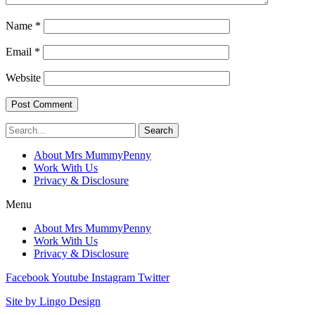
Name
*
Email
*
Website
Search
About Mrs MummyPenny
Work With Us
Privacy & Disclosure
Menu
About Mrs MummyPenny
Work With Us
Privacy & Disclosure
Facebook
Youtube
Instagram
Twitter
Site by Lingo Design