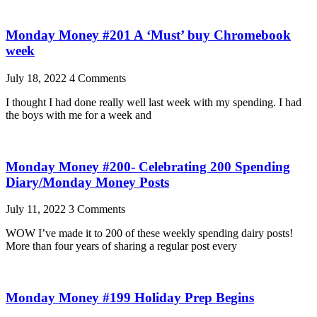
Monday Money #201 A ‘Must’ buy Chromebook
week
July 18, 2022
4 Comments
I thought I had done really well last week with my spending. I had
the boys with me for a week and
Monday Money #200- Celebrating 200 Spending
Diary/Monday Money Posts
July 11, 2022
3 Comments
WOW I’ve made it to 200 of these weekly spending dairy posts!
More than four years of sharing a regular post every
Monday Money #199 Holiday Prep Begins