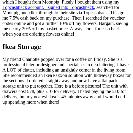
which I bought from Moonpig. Firstly I bought them using my
Topcashback account. I signed into Topcashback
, searched for
Moonpig and click through to their site via Topcashback. This got
me 7.5% cash back on my purchase. Then I searched for voucher
codes online and got a further 10% off my flowers. Bargain, saving
me nearly 20% off my basket price. Always look for cash back
when you are ordering flowers online!
Ikea Storage
My friend Charlotte popped over for a coffee on Friday. She is a
professional interior designer and specialises in de-cluttering. I have
A LOT of clutter, including an unsightly corner in the living room.
She recommended an Ikea kaxxon solution with hideaway boxes for
the sections. I ordered straight away and now have a flat pack
storage unit to put together. Here is a before pictures! The unit with
drawers cost £78, plus £10 for delivery. I hated paying the £10 for
delivery, but my nearest Ikea is 45 minutes away and I would end
up spending more when there!