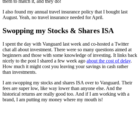
them to match it, and they do!
I also found my annual travel insurance policy that I bought last
August. Yeah, no travel insurance needed for April.
Swopping my Stocks & Shares ISA
I spent the day with Vanguard last week and co-hosted a Twitter
chat all about investment. There were so many questions aimed at
beginners and those with some knowledge of investing. It links back
nicely to the post I shared a few week ago
about the cost of delay
.
How much it might cost you leaving your savings in cash rather
than investments.
I am swopping my stocks and shares ISA over to Vanguard. Their
fees are super low, like way lower than anyone else. And the
historical returns are really good too. And if I am working with a
brand, I am putting my money where my mouth is!