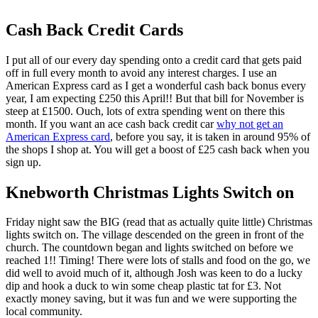
Cash Back Credit Cards
I put all of our every day spending onto a credit card that gets paid
off in full every month to avoid any interest charges. I use an
American Express card as I get a wonderful cash back bonus every
year, I am expecting £250 this April!! But that bill for November is
steep at £1500. Ouch, lots of extra spending went on there this
month. If you want an ace cash back credit car
why not get an
American Express card
, before you say, it is taken in around 95% of
the shops I shop at. You will get a boost of £25 cash back when you
sign up.
Knebworth Christmas Lights Switch on
Friday night saw the BIG (read that as actually quite little) Christmas
lights switch on. The village descended on the green in front of the
church. The countdown began and lights switched on before we
reached 1!! Timing! There were lots of stalls and food on the go, we
did well to avoid much of it, although Josh was keen to do a lucky
dip and hook a duck to win some cheap plastic tat for £3. Not
exactly money saving, but it was fun and we were supporting the
local community.