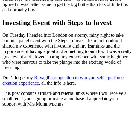
figured it was better value to get the big bottle than lots of little tins
as I normally buy!
Investing Event with Steps to Invest
On Tuesday I headed into London on stormy, rainy night to take
part in a panel event with the Steps to Invest Team in London. I
shared my experience with investing and my learnings and the
importance of having a goal and something to aim for. It was a really
great event and I loved sharing my experience with some beginners
who were nervous to take the plunge into the exciting world of
investing.
Don’t forget my
Buyagift competition to win yourself a perfume
creation experience
, all the info is here.
This post contains affiliate and referral links where I will receive a
small fee if you sign up or make a purchase. I appreciate your
support with Mrs Mummypenny.