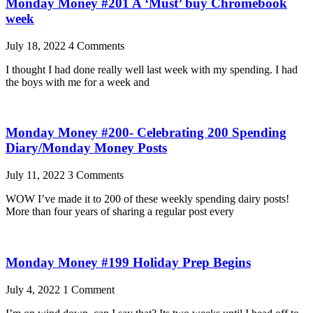
Monday Money #201 A ‘Must’ buy Chromebook
week
July 18, 2022
4 Comments
I thought I had done really well last week with my spending. I had
the boys with me for a week and
Monday Money #200- Celebrating 200 Spending
Diary/Monday Money Posts
July 11, 2022
3 Comments
WOW I’ve made it to 200 of these weekly spending dairy posts!
More than four years of sharing a regular post every
Monday Money #199 Holiday Prep Begins
July 4, 2022
1 Comment