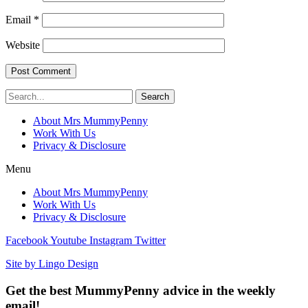
Email
*
Website
Search
About Mrs MummyPenny
Work With Us
Privacy & Disclosure
Menu
About Mrs MummyPenny
Work With Us
Privacy & Disclosure
Facebook
Youtube
Instagram
Twitter
Site by Lingo Design
Get the best MummyPenny advice in the weekly
email!