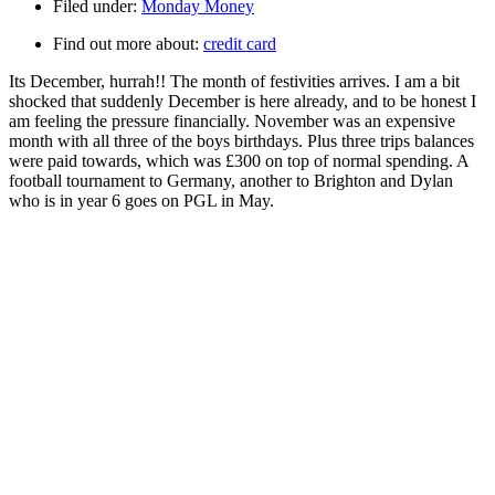
Filed under:
Monday Money
Find out more about:
credit card
Its December, hurrah!! The month of festivities arrives. I am a bit
shocked that suddenly December is here already, and to be honest I
am feeling the pressure financially. November was an expensive
month with all three of the boys birthdays. Plus three trips balances
were paid towards, which was £300 on top of normal spending. A
football tournament to Germany, another to Brighton and Dylan
who is in year 6 goes on PGL in May.