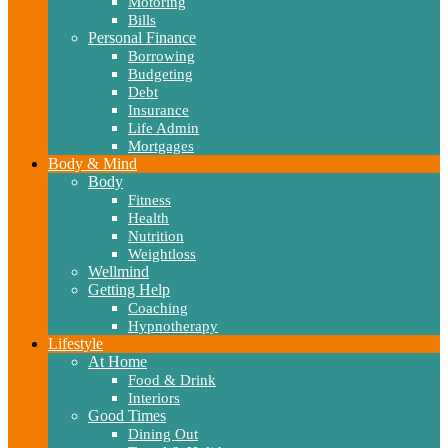
Motoring
Bills
Personal Finance
Borrowing
Budgeting
Debt
Insurance
Life Admin
Mortgages
Body & Mind
Body
Fitness
Health
Nutrition
Weightloss
Wellmind
Getting Help
Coaching
Hypnotherapy
Lifestyle
At Home
Food & Drink
Interiors
Good Times
Dining Out