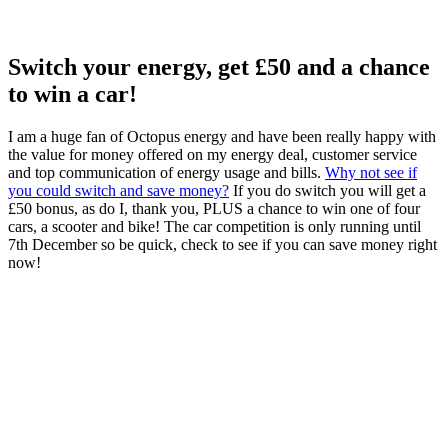
Switch your energy, get £50 and a chance
to win a car!
I am a huge fan of Octopus energy and have been really happy with
the value for money offered on my energy deal, customer service
and top communication of energy usage and bills.
Why not see if
you could switch and save money?
If you do switch you will get a
£50 bonus, as do I, thank you, PLUS a chance to win one of four
cars, a scooter and bike! The car competition is only running until
7th December so be quick, check to see if you can save money right
now!