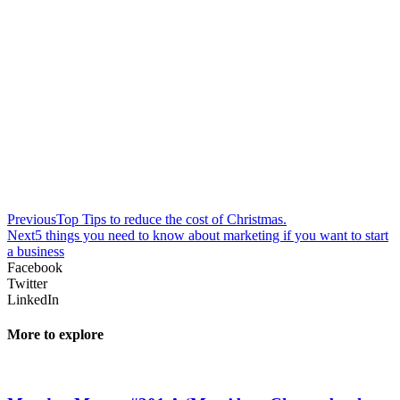
Previous
Top Tips to reduce the cost of Christmas.
Next
5 things you need to know about marketing if you want to start
a business
Facebook
Twitter
LinkedIn
More to explore