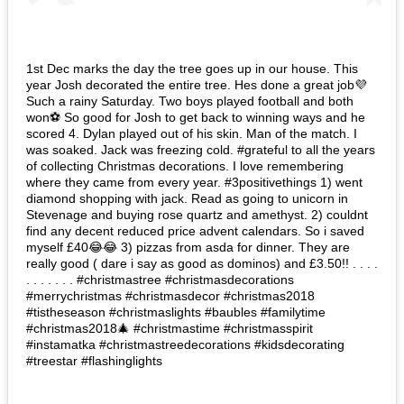
1st Dec marks the day the tree goes up in our house. This
year Josh decorated the entire tree. Hes done a great job💜
Such a rainy Saturday. Two boys played football and both
won⚽️ So good for Josh to get back to winning ways and he
scored 4. Dylan played out of his skin. Man of the match. I
was soaked. Jack was freezing cold. #grateful to all the years
of collecting Christmas decorations. I love remembering
where they came from every year. #3positivethings 1) went
diamond shopping with jack. Read as going to unicorn in
Stevenage and buying rose quartz and amethyst. 2) couldnt
find any decent reduced price advent calendars. So i saved
myself £40😂😂 3) pizzas from asda for dinner. They are
really good ( dare i say as good as dominos) and £3.50!! . . . .
. . . . . . . #christmastree #christmasdecorations
#merrychristmas #christmasdecor #christmas2018
#tistheseason #christmaslights #baubles #familytime
#christmas2018🎄 #christmastime #christmasspirit
#instamatka #christmastreedecorations #kidsdecorating
#treestar #flashinglights