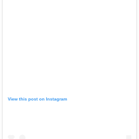
View this post on Instagram