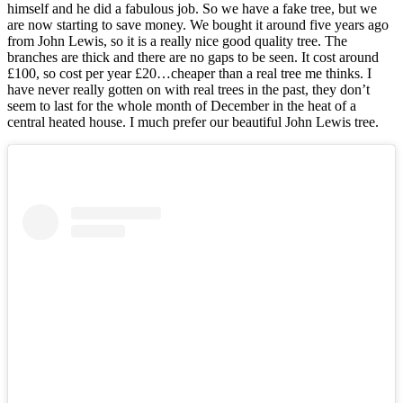
himself and he did a fabulous job. So we have a fake tree, but we
are now starting to save money. We bought it around five years ago
from John Lewis, so it is a really nice good quality tree. The
branches are thick and there are no gaps to be seen. It cost around
£100, so cost per year £20…cheaper than a real tree me thinks. I
have never really gotten on with real trees in the past, they don’t
seem to last for the whole month of December in the heat of a
central heated house. I much prefer our beautiful John Lewis tree.