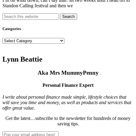
I’m on wind down, can I say that? Its two weeks until I head off to
Standon Calling festival and then we
Search
Categories
Categories
Lynn Beattie
Aka Mrs MummyPenny
Personal Finance Expert
I write about personal finance made simple, lifestyle choices that
will save you time and money, as well as products and services that
offer great value.
Get the latest…subscribe to the newsletter for hundreds of money
saving tips.