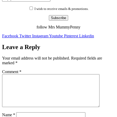
I wish to receive emails & promotions.
Subscribe
follow Mrs MummyPenny
Facebook
Twitter
Instagram
Youtube
Pinterest
Linkedin
Leave a Reply
Your email address will not be published.
Required fields are
marked
*
Comment
*
Name
*