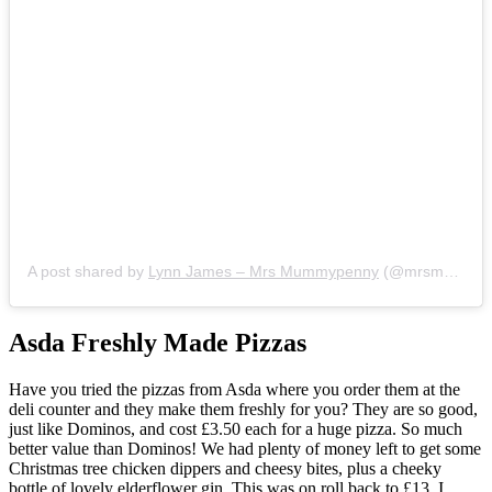
A post shared by
Lynn James – Mrs Mummypenny
(@mrsmummypennyuk) on
Asda Freshly Made Pizzas
Have you tried the pizzas from Asda where you order them at the
deli counter and they make them freshly for you? They are so good,
just like Dominos, and cost £3.50 each for a huge pizza. So much
better value than Dominos! We had plenty of money left to get some
Christmas tree chicken dippers and cheesy bites, plus a cheeky
bottle of lovely elderflower gin. This was on roll back to £13. I