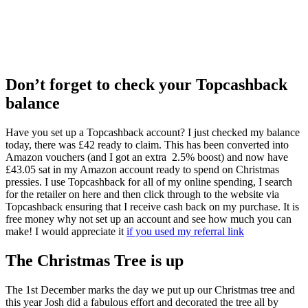
Don’t forget to check your Topcashback
balance
Have you set up a Topcashback account? I just checked my balance
today, there was £42 ready to claim. This has been converted into
Amazon vouchers (and I got an extra 2.5% boost) and now have
£43.05 sat in my Amazon account ready to spend on Christmas
pressies. I use Topcashback for all of my online spending, I search
for the retailer on here and then click through to the website via
Topcashback ensuring that I receive cash back on my purchase. It is
free money why not set up an account and see how much you can
make! I would appreciate it
if you used my referral link
The Christmas Tree is up
The 1st December marks the day we put up our Christmas tree and
this year Josh did a fabulous effort and decorated the tree all by