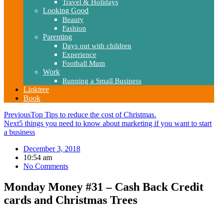
Travel & Holidays
Looking Good
Beauty
Fashion
Parenting
Days out with children
Experience
Football Mum
Work
Running a Small Business
Linktree
Book
Previous
Top Tips to reduce the cost of Christmas.
Next
5 things you need to know about marketing if you want to start
a business
December 3, 2018
10:54 am
No Comments
Monday Money #31 – Cash Back Credit
cards and Christmas Trees