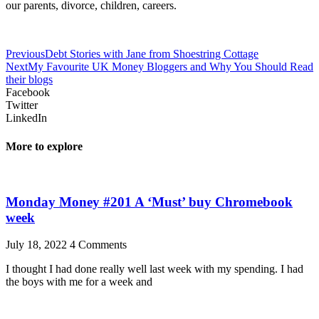
our parents, divorce, children, careers.
Previous
Debt Stories with Jane from Shoestring Cottage
Next
My Favourite UK Money Bloggers and Why You Should Read
their blogs
Facebook
Twitter
LinkedIn
More to explore
Monday Money #201 A ‘Must’ buy Chromebook
week
July 18, 2022
4 Comments
I thought I had done really well last week with my spending. I had
the boys with me for a week and