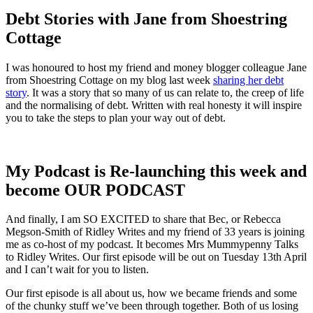
Debt Stories with Jane from Shoestring
Cottage
I was honoured to host my friend and money blogger colleague Jane
from Shoestring Cottage on my blog last week
sharing her debt
story
. It was a story that so many of us can relate to, the creep of life
and the normalising of debt. Written with real honesty it will inspire
you to take the steps to plan your way out of debt.
My Podcast is Re-launching this week and
become OUR PODCAST
And finally, I am SO EXCITED to share that Bec, or Rebecca
Megson-Smith of Ridley Writes and my friend of 33 years is joining
me as co-host of my podcast. It becomes Mrs Mummypenny Talks
to Ridley Writes. Our first episode will be out on Tuesday 13th April
and I can’t wait for you to listen.
Our first episode is all about us, how we became friends and some
of the chunky stuff we’ve been through together. Both of us losing