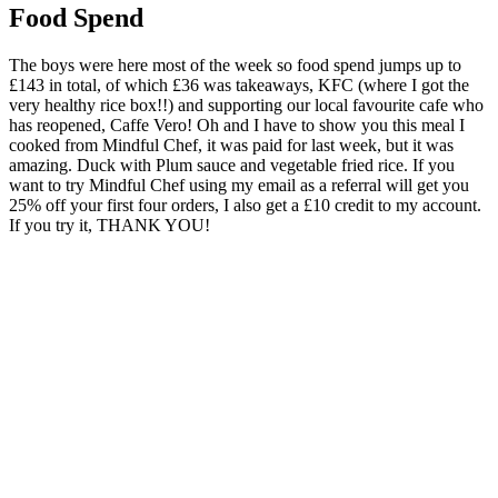
Food Spend
The boys were here most of the week so food spend jumps up to
£143 in total, of which £36 was takeaways, KFC (where I got the
very healthy rice box!!) and supporting our local favourite cafe who
has reopened, Caffe Vero! Oh and I have to show you this meal I
cooked from Mindful Chef, it was paid for last week, but it was
amazing. Duck with Plum sauce and vegetable fried rice. If you
want to try Mindful Chef using my email as a referral will get you
25% off your first four orders, I also get a £10 credit to my account.
If you try it, THANK YOU!