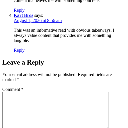
content that leaves me with something concrete.
Reply
Kart Bros
says:
August 1, 2026 at 8:56 am
This was an informative read with obvious takeaways. I
always value content that provides me with something
tangible.
Reply
Leave a Reply
Your email address will not be published.
Required fields are
marked
*
Comment
*