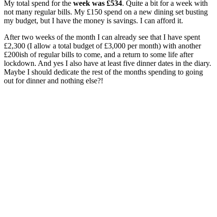
My total spend for the
week was £534
. Quite a bit for a week with
not many regular bills. My £150 spend on a new dining set busting
my budget, but I have the money is savings. I can afford it.
After two weeks of the month I can already see that I have spent
£2,300 (I allow a total budget of £3,000 per month) with another
£200ish of regular bills to come, and a return to some life after
lockdown. And yes I also have at least five dinner dates in the diary.
Maybe I should dedicate the rest of the months spending to going
out for dinner and nothing else?!