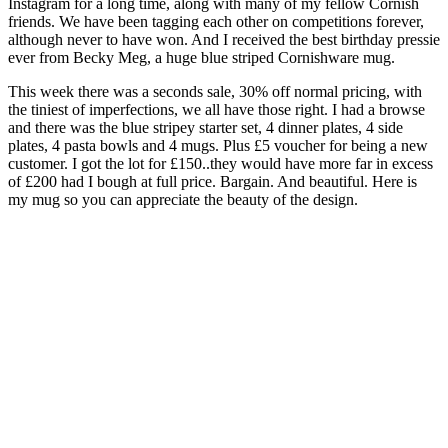
Instagram for a long time, along with many of my fellow Cornish
friends. We have been tagging each other on competitions forever,
although never to have won. And I received the best birthday pressie
ever from Becky Meg, a huge blue striped Cornishware mug.
This week there was a seconds sale, 30% off normal pricing, with
the tiniest of imperfections, we all have those right. I had a browse
and there was the blue stripey starter set, 4 dinner plates, 4 side
plates, 4 pasta bowls and 4 mugs. Plus £5 voucher for being a new
customer. I got the lot for £150..they would have more far in excess
of £200 had I bough at full price. Bargain. And beautiful. Here is
my mug so you can appreciate the beauty of the design.