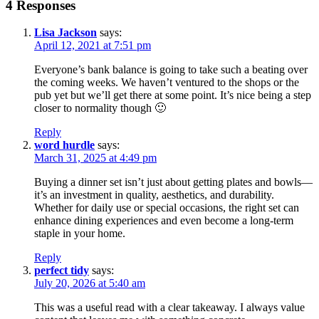
4 Responses
Lisa Jackson
says:
April 12, 2021 at 7:51 pm
Everyone’s bank balance is going to take such a beating over
the coming weeks. We haven’t ventured to the shops or the
pub yet but we’ll get there at some point. It’s nice being a step
closer to normality though 🙂
Reply
word hurdle
says:
March 31, 2025 at 4:49 pm
Buying a dinner set isn’t just about getting plates and bowls—
it’s an investment in quality, aesthetics, and durability.
Whether for daily use or special occasions, the right set can
enhance dining experiences and even become a long-term
staple in your home.
Reply
perfect tidy
says:
July 20, 2026 at 5:40 am
This was a useful read with a clear takeaway. I always value