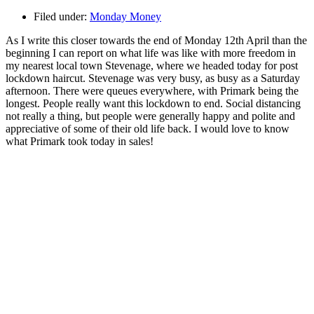
Filed under:
Monday Money
As I write this closer towards the end of Monday 12th April than the
beginning I can report on what life was like with more freedom in
my nearest local town Stevenage, where we headed today for post
lockdown haircut. Stevenage was very busy, as busy as a Saturday
afternoon. There were queues everywhere, with Primark being the
longest. People really want this lockdown to end. Social distancing
not really a thing, but people were generally happy and polite and
appreciative of some of their old life back. I would love to know
what Primark took today in sales!