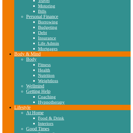
Travel
Motoring
Bills
Personal Finance
Borrowing
Budgeting
Debt
Insurance
Life Admin
Mortgages
Body & Mind
Body
Fitness
Health
Nutrition
Weightloss
Wellmind
Getting Help
Coaching
Hypnotherapy
Lifestyle
At Home
Food & Drink
Interiors
Good Times