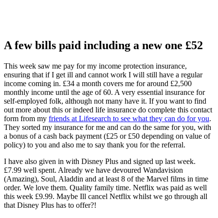
A few bills paid including a new one £52
This week saw me pay for my income protection insurance,
ensuring that if I get ill and cannot work I will still have a regular
income coming in. £34 a month covers me for around £2,500
monthly income until the age of 60. A very essential insurance for
self-employed folk, although not many have it. If you want to find
out more about this or indeed life insurance do complete this contact
form from my
friends at Lifesearch to see what they can do for you
.
They sorted my insurance for me and can do the same for you, with
a bonus of a cash back payment (£25 or £50 depending on value of
policy) to you and also me to say thank you for the referral.
I have also given in with Disney Plus and signed up last week.
£7.99 well spent. Already we have devoured Wandavision
(Amazing), Soul, Aladdin and at least 8 of the Marvel films in time
order. We love them. Quality family time. Netflix was paid as well
this week £9.99. Maybe Ill cancel Netflix whilst we go through all
that Disney Plus has to offer?!