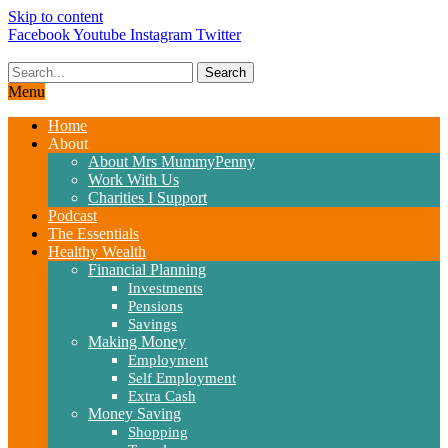
Skip to content
Facebook
Youtube
Instagram
Twitter
Search
Menu
Home
About
About Mrs MummyPenny
Work With Us
Charities I Support
Podcast
The Essentials
Healthy Wealth
Financial Planning
Investments
Pensions
Savings
Making Money
Employment
Self Employment
Extra Cash
Money Saving
Shopping