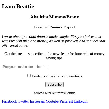
Lynn Beattie
Aka Mrs MummyPenny
Personal Finance Expert
I write about personal finance made simple, lifestyle choices that
will save you time and money, as well as products and services that
offer great value.
Get the latest…subscribe to the newsletter for hundreds of money
saving tips.
I wish to receive emails & promotions.
Subscribe
follow Mrs MummyPenny
Facebook
Twitter
Instagram
Youtube
Pinterest
Linkedin