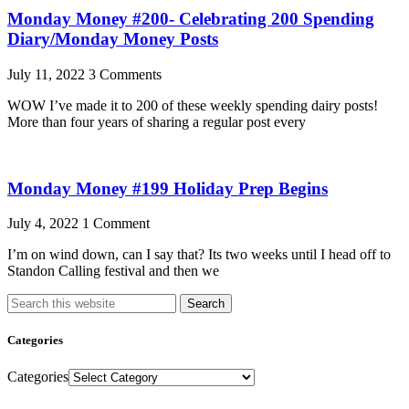
Monday Money #200- Celebrating 200 Spending
Diary/Monday Money Posts
July 11, 2022
3 Comments
WOW I’ve made it to 200 of these weekly spending dairy posts!
More than four years of sharing a regular post every
Monday Money #199 Holiday Prep Begins
July 4, 2022
1 Comment
I’m on wind down, can I say that? Its two weeks until I head off to
Standon Calling festival and then we
Search
Categories
Categories