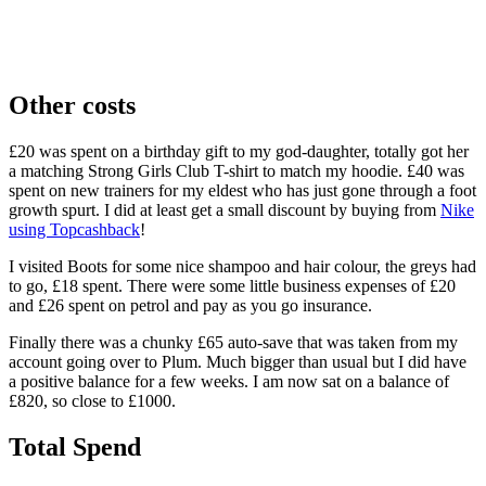
Other costs
£20 was spent on a birthday gift to my god-daughter, totally got her
a matching Strong Girls Club T-shirt to match my hoodie. £40 was
spent on new trainers for my eldest who has just gone through a foot
growth spurt. I did at least get a small discount by buying from
Nike
using Topcashback
!
I visited Boots for some nice shampoo and hair colour, the greys had
to go, £18 spent. There were some little business expenses of £20
and £26 spent on petrol and pay as you go insurance.
Finally there was a chunky £65 auto-save that was taken from my
account going over to Plum. Much bigger than usual but I did have
a positive balance for a few weeks. I am now sat on a balance of
£820, so close to £1000.
Total Spend