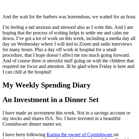
And the wait for the barbers was horrendous, we waited for an hour.
I’m feeling a tad anxious and stressed also as I write this. And I am
hoping that the process of writing helps to settle me and calm me
down. I’ve got a lot of work on this week, including a media day all
day on Wednesday where I will tied to Zoom and radio interviews
for many hours. Plus a day off work in hospital for a small
procedure, that I hope doesn’t affect me too much going forward.
And of course there is stressful stuff going on with the children that
required me focus and attention. Ill be glad when Friday is here and
I can chill at the hospital!
My Weekly Spending Diary
An Investment in a Dinner Set
I have made an investment this week. Not in a savings account or
my stocks and shares ISA. No. I have invested in a beautiful
Cornishware dinner starter set.
I have been following
Karina the owner of Cornishware
on