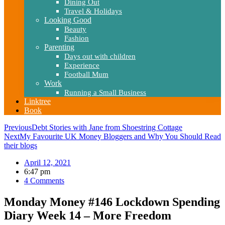
Dining Out
Travel & Holidays
Looking Good
Beauty
Fashion
Parenting
Days out with children
Experience
Football Mum
Work
Running a Small Business
Linktree
Book
Previous
Debt Stories with Jane from Shoestring Cottage
Next
My Favourite UK Money Bloggers and Why You Should Read
their blogs
April 12, 2021
6:47 pm
4 Comments
Monday Money #146 Lockdown Spending
Diary Week 14 – More Freedom