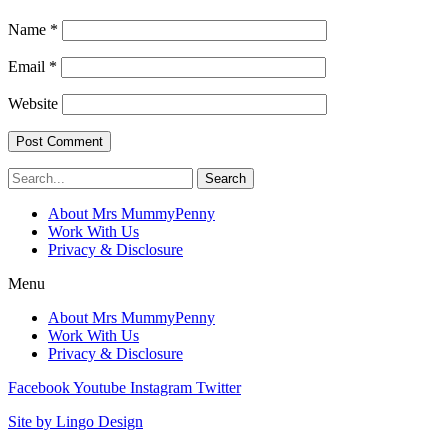
Name
*
Email
*
Website
Search
About Mrs MummyPenny
Work With Us
Privacy & Disclosure
Menu
About Mrs MummyPenny
Work With Us
Privacy & Disclosure
Facebook
Youtube
Instagram
Twitter
Site by Lingo Design