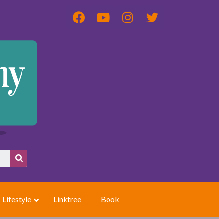
Lifestyle
Linktree
Book