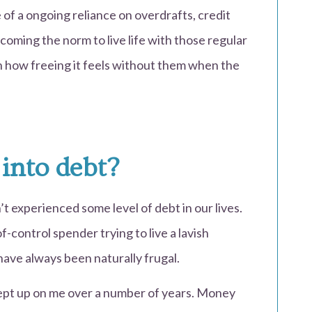
 of a ongoing reliance on overdrafts, credit
becoming the norm to live life with those regular
 how freeing it feels without them when the
 into debt?
 experienced some level of debt in our lives.
f-control spender trying to live a lavish
 I have always been naturally frugal.
rept up on me over a number of years. Money