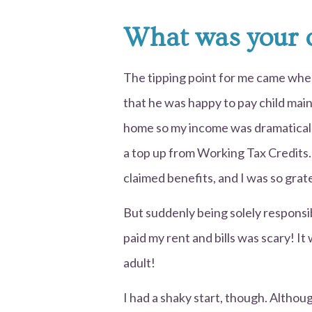
What was your c
The tipping point for me came when
that he was happy to pay child main
home so my income was dramatically
a top up from Working Tax Credits. I
claimed benefits, and I was so grat
But suddenly being solely responsi
paid my rent and bills was scary! It
adult!
I had a shaky start, though. Althou