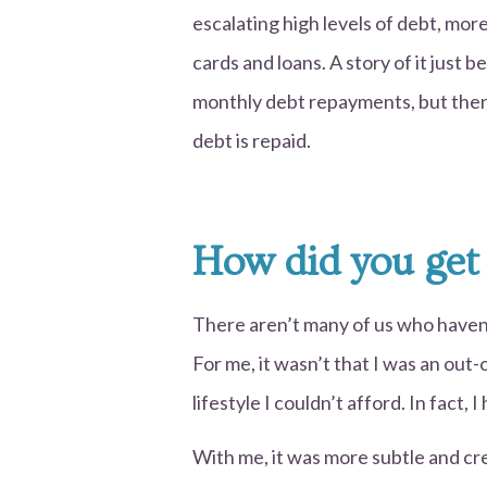
escalating high levels of debt, more
cards and loans. A story of it just 
monthly debt repayments, but then
debt is repaid.
How did you get
There aren’t many of us who haven’t
For me, it wasn’t that I was an out-o
lifestyle I couldn’t afford. In fact,
With me, it was more subtle and c