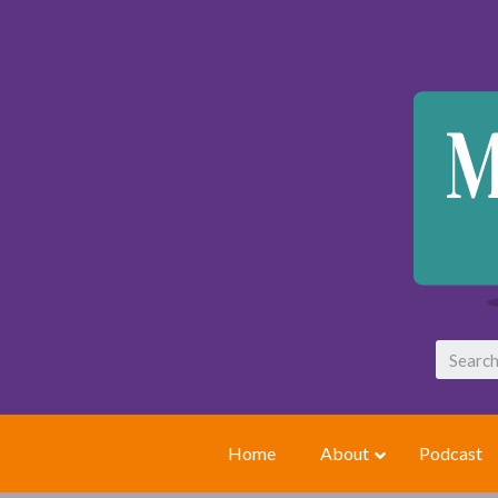
Home
About
Podcast