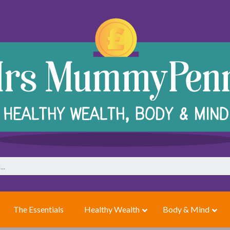
The Essentials
Healthy Wealth
Body & Mind