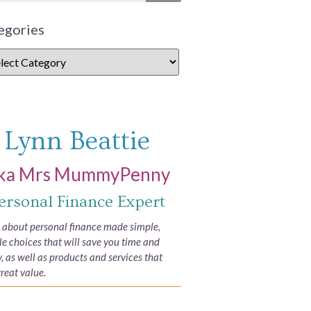
egories
Lynn Beattie
ka Mrs MummyPenny
ersonal Finance Expert
e about personal finance made simple,
yle choices that will save you time and
 as well as products and services that
great value.