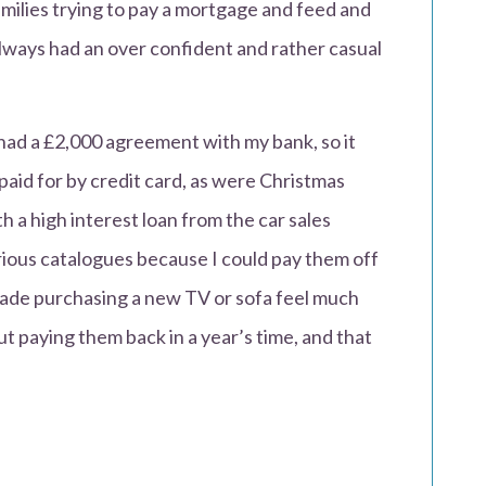
families trying to pay a mortgage and feed and
always had an over confident and rather casual
I had a £2,000 agreement with my bank, so it
aid for by credit card, as were Christmas
 a high interest loan from the car sales
ious catalogues because I could pay them off
made purchasing a new TV or sofa feel much
t paying them back in a year’s time, and that