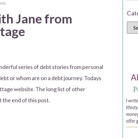
nts
Cat
ith Jane from
ttage
derful series of debt stories from personal
A
debt or whom are on a debt journey. Todays
P
ttage website. The long list of other
t the end of this post.
I writ
lifest
money,
offer 