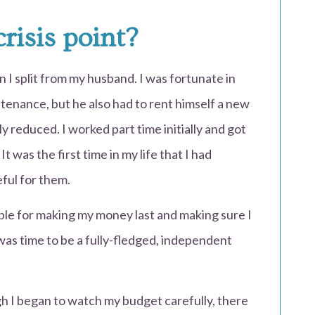
risis point?
 I split from my husband. I was fortunate in
tenance, but he also had to rent himself a new
 reduced. I worked part time initially and got
t was the first time in my life that I had
eful for them.
ble for making my money last and making sure I
 was time to be a fully-fledged, independent
gh I began to watch my budget carefully, there