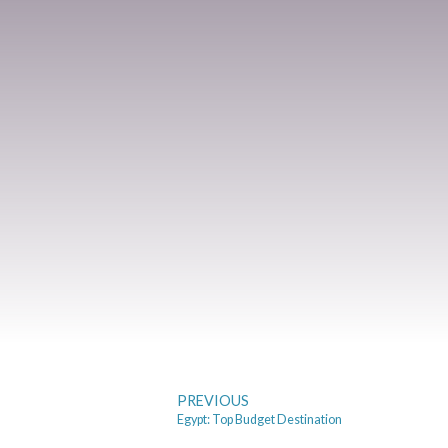
PREVIOUS
Egypt: Top Budget Destination