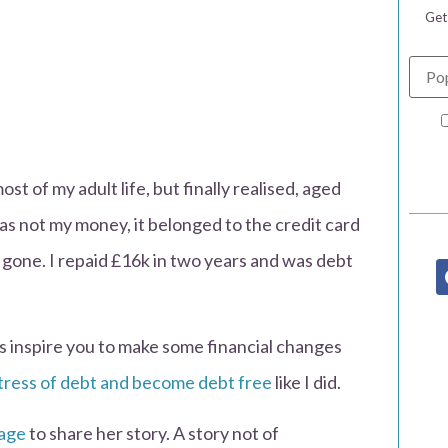
Get
st of my adult life, but finally realised, aged
was not my money, it belonged to the credit card
gone. I repaid £16k in two years and was debt
his inspire you to make some financial changes
tress of debt and become debt free
like I did.
tage
to share her story. A story not of