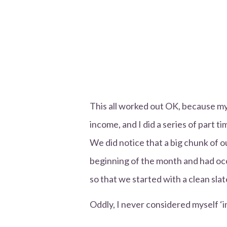
This all worked out OK, because m
income, and I did a series of part ti
We did notice that a big chunk of o
beginning of the month and had occ
so that we started with a clean sla
Oddly, I never considered myself ‘in