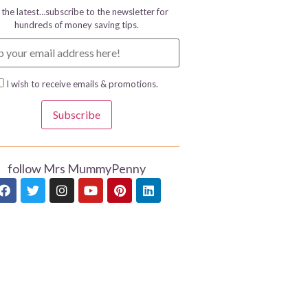
 the latest…subscribe to the newsletter for
hundreds of money saving tips.
I wish to receive emails & promotions.
Subscribe
follow Mrs MummyPenny