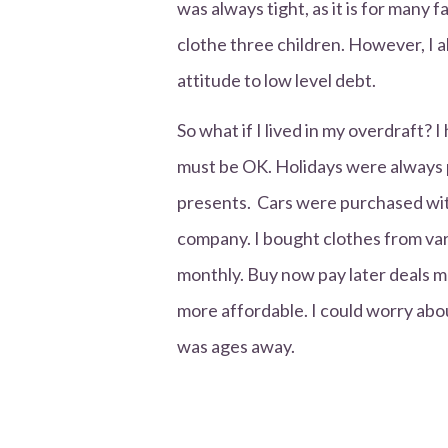
was always tight, as it is for many 
clothe three children. However, I 
attitude to low level debt.
So what if I lived in my overdraft? 
must be OK. Holidays were always p
presents. Cars were purchased with
company. I bought clothes from var
monthly. Buy now pay later deals 
more affordable. I could worry abou
was ages away.