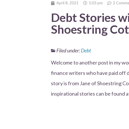
April 8, 2021
5:03 pm
2 Comme
Debt Stories w
Shoestring Co
Filed under:
Debt
Welcome to another post in my won
finance writers who have paid off 
story is from Jane of Shoestring Co
inspirational stories can be found a