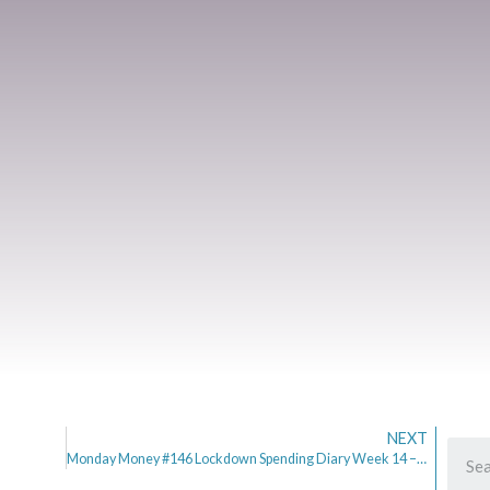
NEXT
Monday Money #146 Lockdown Spending Diary Week 14 – More Freedom