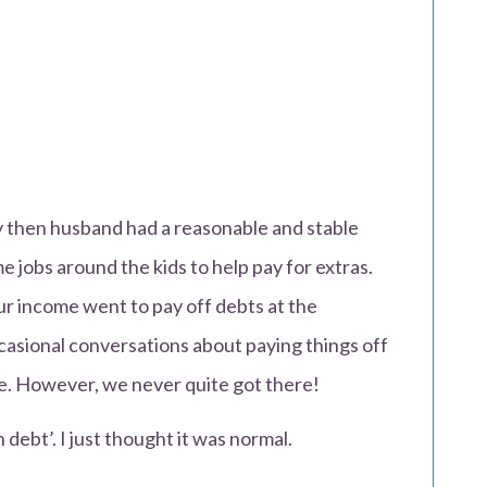
y then husband had a reasonable and stable
me jobs around the kids to help pay for extras.
ur income went to pay off debts at the
asional conversations about paying things off
te. However, we never quite got there!
 debt’. I just thought it was normal.