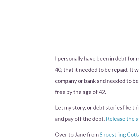
I personally have been in debt for mo
40, that it needed to be repaid. It 
company or bank and needed to be 
free by the age of 42.
Let my story, or debt stories like t
and pay off the debt.
Release the s
Over to Jane from
Shoestring Cot