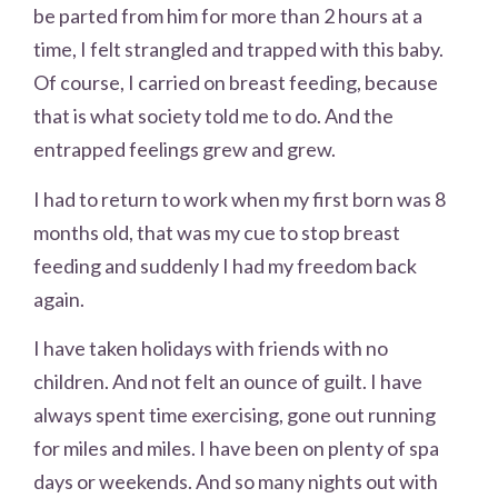
be parted from him for more than 2 hours at a
time, I felt strangled and trapped with this baby.
Of course, I carried on breast feeding, because
that is what society told me to do. And the
entrapped feelings grew and grew.
I had to return to work when my first born was 8
months old, that was my cue to stop breast
feeding and suddenly I had my freedom back
again.
I have taken holidays with friends with no
children. And not felt an ounce of guilt. I have
always spent time exercising, gone out running
for miles and miles. I have been on plenty of spa
days or weekends. And so many nights out with