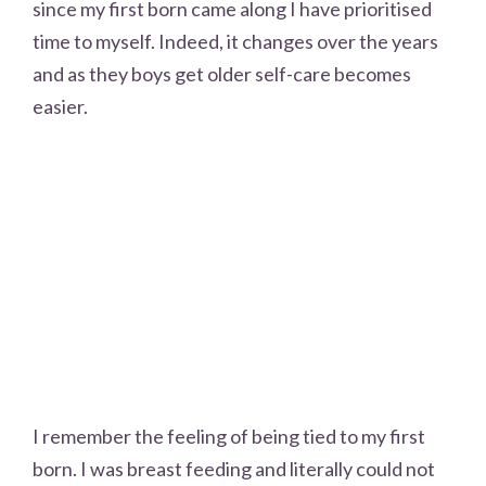
since my first born came along I have prioritised
time to myself. Indeed, it changes over the years
and as they boys get older self-care becomes
easier.
I remember the feeling of being tied to my first
born. I was breast feeding and literally could not