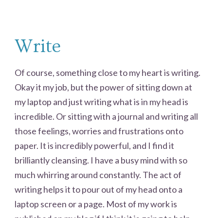
Write
Of course, something close to my heart is writing.
Okay it my job, but the power of sitting down at
my laptop and just writing what is in my head is
incredible. Or sitting with a journal and writing all
those feelings, worries and frustrations onto
paper. It is incredibly powerful, and I find it
brilliantly cleansing. I have a busy mind with so
much whirring around constantly. The act of
writing helps it to pour out of my head onto a
laptop screen or a page. Most of my work is