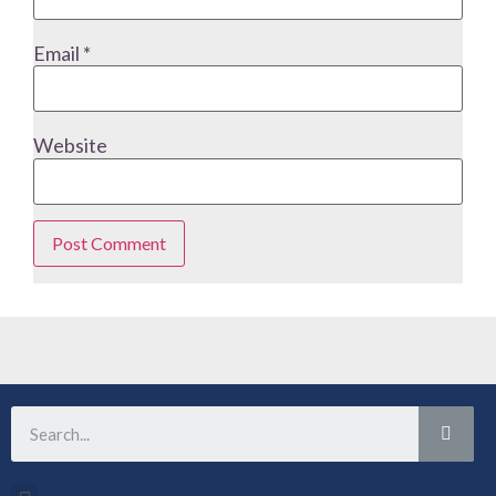
Email
*
Website