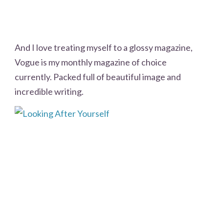
And I love treating myself to a glossy magazine,
Vogue is my monthly magazine of choice
currently. Packed full of beautiful image and
incredible writing.