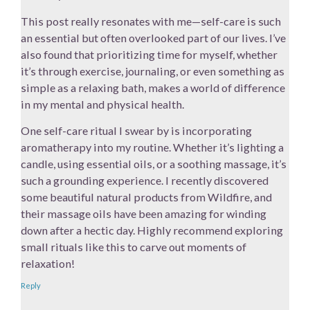
This post really resonates with me—self-care is such
an essential but often overlooked part of our lives. I’ve
also found that prioritizing time for myself, whether
it’s through exercise, journaling, or even something as
simple as a relaxing bath, makes a world of difference
in my mental and physical health.
One self-care ritual I swear by is incorporating
aromatherapy into my routine. Whether it’s lighting a
candle, using essential oils, or a soothing massage, it’s
such a grounding experience. I recently discovered
some beautiful natural products from Wildfire, and
their massage oils have been amazing for winding
down after a hectic day. Highly recommend exploring
small rituals like this to carve out moments of
relaxation!
Reply