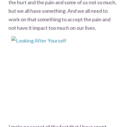
the hurt and the pain and some of us not so much,
but we all have something. And we all need to
work on that something to accept the pain and
not have it impact too much on our lives.
I make no secret of the fact that I have spent