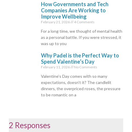
How Governments and Tech
Companies Are Working to
Improve Wellbeing
February 21, 2026
4 Comments
For a long time, we thought of mental health
as a personal battle. If you were stressed, it
was up to you
Why Padel is the Perfect Way to
Spend Valentine’s Day
February 11, 2026
No Comments
Valentine’s Day comes with so many
expectations, doesn’t it? The candlelit
dinners, the overpriced roses, the pressure
to be romantic on a
2 Responses