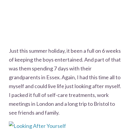
Just this summer holiday, it been a full on 6 weeks
of keeping the boys entertained. And part of that
was them spending 7 days with their
grandparents in Essex. Again, I had this time all to
myself and could live life just looking after myself.
I packed it full of self-care treatments, work
meetings in London and a long trip to Bristol to
see friends and family.