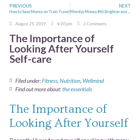
PREVIOUS
NEXT
How to Save Money on Train Travel
Monday Money #65 Brighton and Grafham Water
August 25, 2019
4:20 pm
2 Comments
The Importance of
Looking After Yourself
Self-care
Filed under:
Fitness
,
Nutrition
,
Wellmind
Find out more about:
the essentials
The Importance of
Looking After Yourself
Recently I have found myself speaking with many