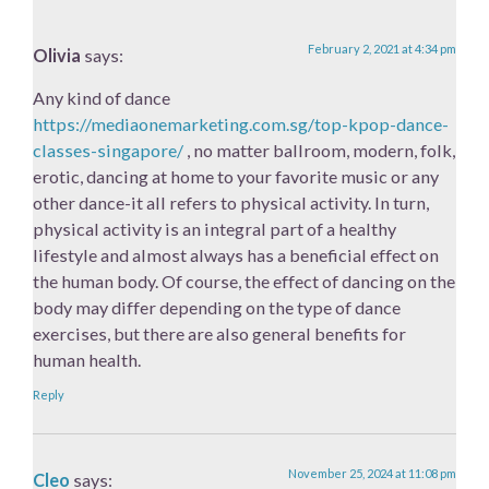
February 2, 2021 at 4:34 pm
Olivia
says:
Any kind of dance
https://mediaonemarketing.com.sg/top-kpop-dance-
classes-singapore/
, no matter ballroom, modern, folk,
erotic, dancing at home to your favorite music or any
other dance-it all refers to physical activity. In turn,
physical activity is an integral part of a healthy
lifestyle and almost always has a beneficial effect on
the human body. Of course, the effect of dancing on the
body may differ depending on the type of dance
exercises, but there are also general benefits for
human health.
Reply
November 25, 2024 at 11:08 pm
Cleo
says: