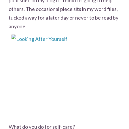
published on my blog if I think it is going to help
others. The occasional piece sits in my word files,
tucked away for a later day or never to be read by
anyone.
What do you do for self-care?