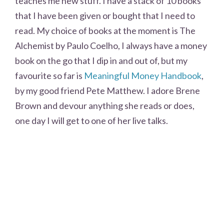
teaches me new stuff. I have a stack of 10 books
that I have been given or bought that I need to
read. My choice of books at the moment is The
Alchemist by Paulo Coelho, I always have a money
book on the go that I dip in and out of, but my
favourite so far is
Meaningful Money Handbook
,
by my good friend Pete Matthew. I adore Brene
Brown and devour anything she reads or does,
one day I will get to one of her live talks.