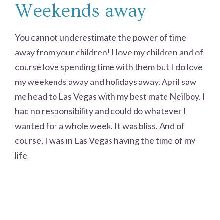
Weekends away
You cannot underestimate the power of time
away from your children! I love my children and of
course love spending time with them but I do love
my weekends away and holidays away. April saw
me head to Las Vegas with my best mate Neilboy. I
had no responsibility and could do whatever I
wanted for a whole week. It was bliss. And of
course, I was in Las Vegas having the time of my
life.