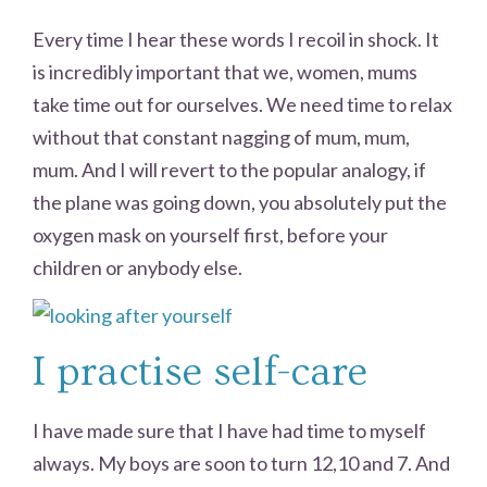
Every time I hear these words I recoil in shock. It
is incredibly important that we, women, mums
take time out for ourselves. We need time to relax
without that constant nagging of mum, mum,
mum. And I will revert to the popular analogy, if
the plane was going down, you absolutely put the
oxygen mask on yourself first, before your
children or anybody else.
I practise self-care
I have made sure that I have had time to myself
always. My boys are soon to turn 12,10 and 7. And