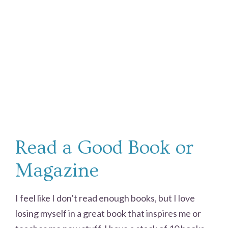
Read a Good Book or
Magazine
I feel like I don’t read enough books, but I love
losing myself in a great book that inspires me or