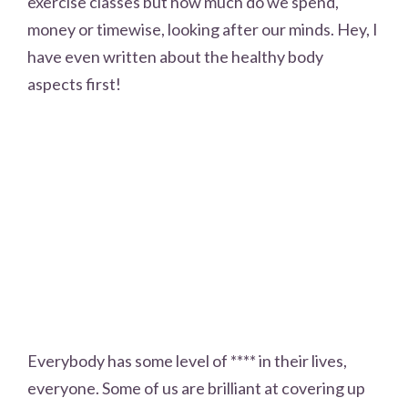
exercise classes but how much do we spend,
money or timewise, looking after our minds. Hey, I
have even written about the healthy body
aspects first!
Everybody has some level of **** in their lives,
everyone. Some of us are brilliant at covering up