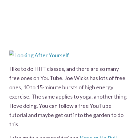
I like to do HIIT classes, and there are so many
free ones on YouTube. Joe Wicks has lots of free
ones, 10 to 15-minute bursts of high energy
exercise. The same applies to yoga, another thing
I love doing. You can follow a free YouTube
tutorial and maybe get out into the garden to do
this.
I also go to a personal trainer,
Kane at No Bull