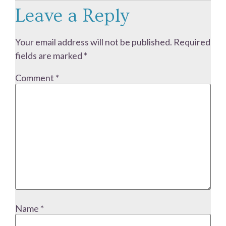
Leave a Reply
Your email address will not be published.
Required
fields are marked
*
Comment
*
Name
*