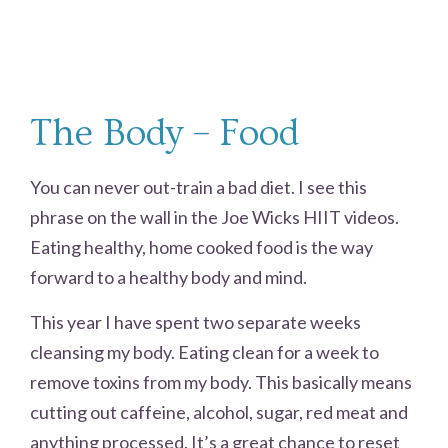
The Body – Food
You can never out-train a bad diet. I see this
phrase on the wall in the Joe Wicks HIIT videos.
Eating healthy, home cooked food is the way
forward to a healthy body and mind.
This year I have spent two separate weeks
cleansing my body. Eating clean for a week to
remove toxins from my body. This basically means
cutting out caffeine, alcohol, sugar, red meat and
anything processed. It’s a great chance to reset