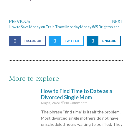
PREVIOUS
NEXT
How to Save Money on Train Travel
Monday Money #65 Brighton and Grafham Water
FACEBOOK
TWITTER
LINKEDIN
More to explore
How to Find Time to Date as a
Divorced Single Mom
May 5, 2026
No Comments
The phrase “find time” is itself the problem.
Most divorced single mothers do not have
unscheduled hours waiting to be filled. They