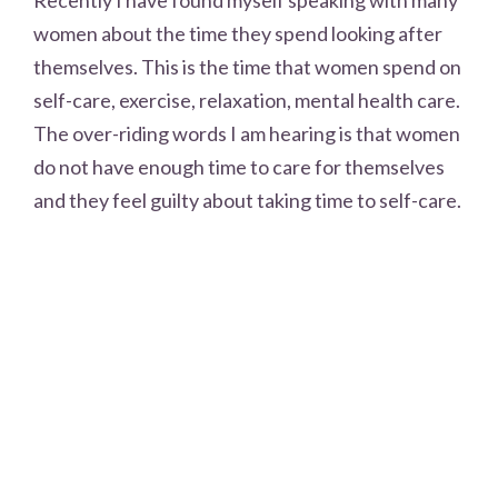
women about the time they spend looking after
themselves. This is the time that women spend on
self-care, exercise, relaxation, mental health care.
The over-riding words I am hearing is that women
do not have enough time to care for themselves
and they feel guilty about taking time to self-care.