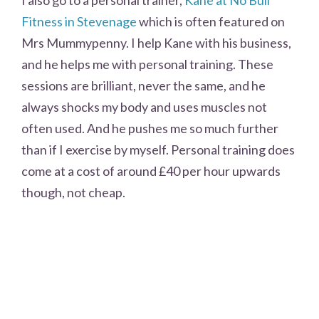
Fitness in Stevenage
which is often featured on
Mrs Mummypenny. I help Kane with his business,
and he helps me with personal training. These
sessions are brilliant, never the same, and he
always shocks my body and uses muscles not
often used. And he pushes me so much further
than if I exercise by myself. Personal training does
come at a cost of around £40 per hour upwards
though, not cheap.