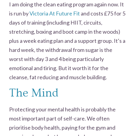
I am doing the clean eating program again now. It
is run by
Victoria At Future Fit
and costs £75 for 5
days of training (including HIIT, circuits,
stretching, boxing and boot camp in the woods)
plus a week eating plan and a support group. It’s a
hard week, the withdrawal from sugar is the
worst with day 3 and 4 being particularly
emotional and tiring. But it worth it for the
cleanse, fat reducing and muscle building.
The Mind
Protecting your mental health is probably the
most important part of self-care. We often
prioritise body health, paying for the gym and