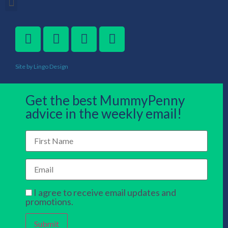
Site by Lingo Design
Get the best MummyPenny
advice in the weekly email!
I agree to receive email updates and
promotions.
Submit