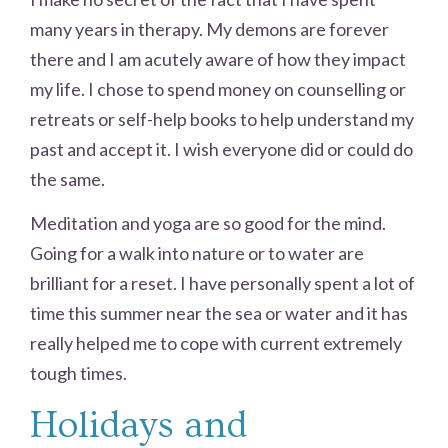
many years in therapy. My demons are forever
there and I am acutely aware of how they impact
my life. I chose to spend money on counselling or
retreats or self-help books to help understand my
past and accept it. I wish everyone did or could do
the same.
Meditation and yoga are so good for the mind.
Going for a walk into nature or to water are
brilliant for a reset. I have personally spent a lot of
time this summer near the sea or water and it has
really helped me to cope with current extremely
tough times.
Holidays and