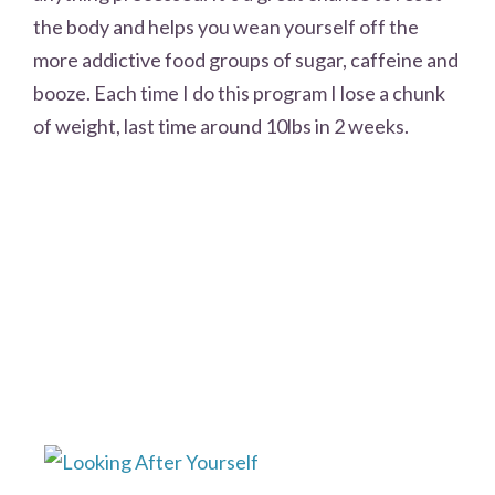
the body and helps you wean yourself off the
more addictive food groups of sugar, caffeine and
booze. Each time I do this program I lose a chunk
of weight, last time around 10lbs in 2 weeks.