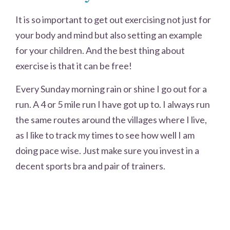
It is so important to get out exercising not just for
your body and mind but also setting an example
for your children. And the best thing about
exercise is that it can be free!
Every Sunday morning rain or shine I go out for a
run. A 4 or 5 mile run I have got up to. I always run
the same routes around the villages where I live,
as I like to track my times to see how well I am
doing pace wise. Just make sure you invest in a
decent sports bra and pair of trainers.