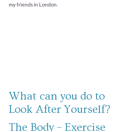
my friends in London.
What can you do to
Look After Yourself?
The Body – Exercise