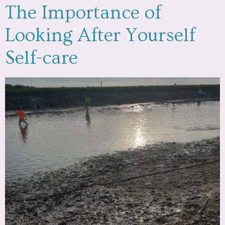
The Importance of
Looking After Yourself
Self-care