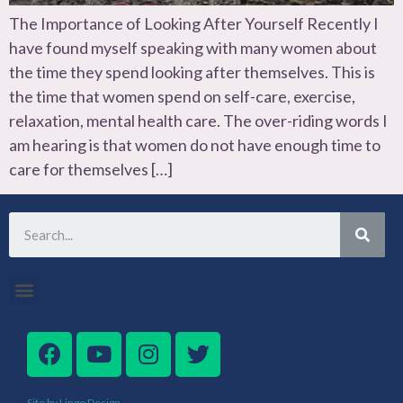
The Importance of Looking After Yourself Recently I
have found myself speaking with many women about
the time they spend looking after themselves. This is
the time that women spend on self-care, exercise,
relaxation, mental health care. The over-riding words I
am hearing is that women do not have enough time to
care for themselves […]
Site by Lingo Design