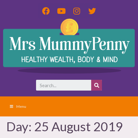
Menu
Day:
25 August 2019