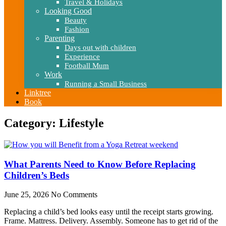
Travel & Holidays
Looking Good
Beauty
Fashion
Parenting
Days out with children
Experience
Football Mum
Work
Running a Small Business
Linktree
Book
Category: Lifestyle
What Parents Need to Know Before Replacing
Children’s Beds
June 25, 2026
No Comments
Replacing a child’s bed looks easy until the receipt starts growing.
Frame. Mattress. Delivery. Assembly. Someone has to get rid of the