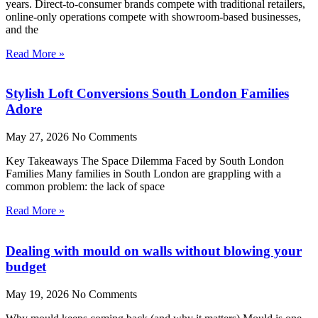
years. Direct-to-consumer brands compete with traditional retailers,
online-only operations compete with showroom-based businesses,
and the
Read More »
Stylish Loft Conversions South London Families
Adore
May 27, 2026
No Comments
Key Takeaways The Space Dilemma Faced by South London
Families Many families in South London are grappling with a
common problem: the lack of space
Read More »
Dealing with mould on walls without blowing your
budget
May 19, 2026
No Comments