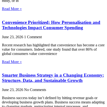
misty, or in
Read More »
Convenience Prioritized: How Personalisation and
Technologies Impact Consumer Spending
June 23, 2026
1 Comment
Recent research has highlighted that convenience has become a core
value for consumers. Indeed, one study found that over 86% of
global consumers value convenience
Read More »
Smarter Business Strategy in a Changing Economy:
Structure, Data, and Sustainable Growth
June 23, 2026
No Comments
Business success today isn’t defined by hitting revenue goals or
developing business growth plans. Business success means adapting
to changing markets, restructuring internal processes, and