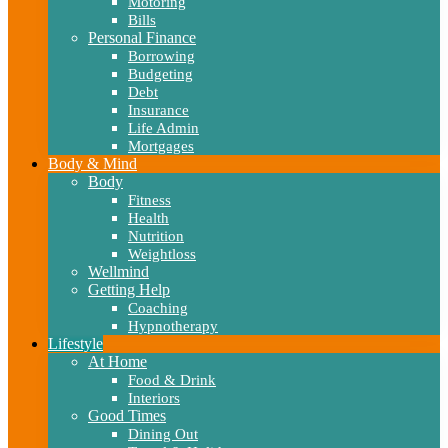
Motoring
Bills
Personal Finance
Borrowing
Budgeting
Debt
Insurance
Life Admin
Mortgages
Body & Mind
Body
Fitness
Health
Nutrition
Weightloss
Wellmind
Getting Help
Coaching
Hypnotherapy
Lifestyle
At Home
Food & Drink
Interiors
Good Times
Dining Out