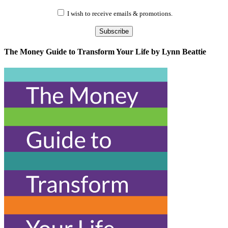
I wish to receive emails & promotions.
Subscribe
The Money Guide to Transform Your Life by Lynn Beattie