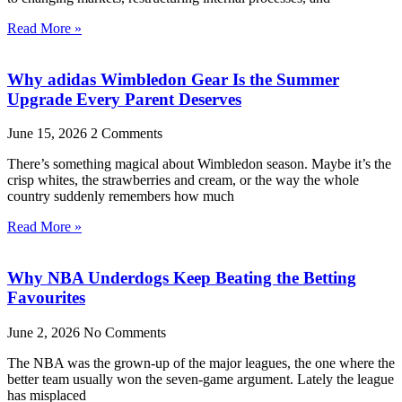
Read More »
Why adidas Wimbledon Gear Is the Summer
Upgrade Every Parent Deserves
June 15, 2026
2 Comments
There’s something magical about Wimbledon season. Maybe it’s the
crisp whites, the strawberries and cream, or the way the whole
country suddenly remembers how much
Read More »
Why NBA Underdogs Keep Beating the Betting
Favourites
June 2, 2026
No Comments
The NBA was the grown-up of the major leagues, the one where the
better team usually won the seven-game argument. Lately the league
has misplaced