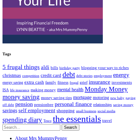
Tags
5 frugal things
aldi
bills
blogging your way to riches
birthday party
debt
energy
christmas
credit card
competition
debt stories
employment
insurance
extra cash
fitness
family
grief
investments
energy saving
frugal
Monday Money
mental health
making money
ISA
life insurance
money saving
mortgage
motoring
money saving tips
new baby
paying
pension
personal finance
pensionbee
relationships
off debt
saving money
self employment
savings
shopping
small business
social media
the essentials
spending diary
travel
Tesco
Search
About Mrs MummyPenny