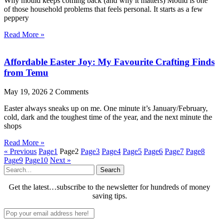
Why mould keeps coming back (and why it matters) Mould is one
of those household problems that feels personal. It starts as a few
peppery
Read More »
Affordable Easter Joy: My Favourite Crafting Finds
from Temu
May 19, 2026
2 Comments
Easter always sneaks up on me. One minute it’s January/February,
cold, dark and the toughest time of the year, and the next minute the
shops
Read More »
« Previous
Page
1
Page
2
Page
3
Page
4
Page
5
Page
6
Page
7
Page
8
Page
9
Page
10
Next »
Search
Get the latest…subscribe to the newsletter for hundreds of money
saving tips.