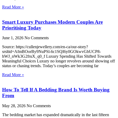
Read More »
Smart Luxury Purchases Modern Couples Are
Prioritising Today
June 1, 2026
No Comments
Source: https://cullenjewellery.com/en-ca/our-story?
srsltid=AfmBOorBy9NuPSl-6c1SQI6y0GOkwvGbUCP8-
hWJ_nWk3G2fruX_q0_f Luxury Spending Has Shifted Towards
Meaningful Choices Luxury no longer revolves around showing off
status or chasing trends. Today’s couples are becoming far
Read More »
How To Tell If A Bedding Brand Is Worth Buying
From
May 28, 2026
No Comments
The bedding market has expanded dramatically in the last fifteen