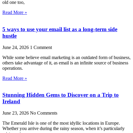
old one too,
Read More »
5 ways to use your email list as a long-term side
hustle
June 24, 2026
1 Comment
While some believe email marketing is an outdated form of business,
others take advantage of it, as email is an infinite source of business
operations.
Read More »
Stunning Hidden Gems to Discover on a Trip to
Ireland
June 23, 2026
No Comments
The Emerald Isle is one of the most idyllic locations in Europe.
Whether you arrive during the rainy season, when it’s particularly