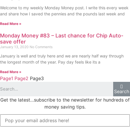
Welcome to my weekly Monday Money post. I write this every week
and share how I saved the pennies and the pounds last week and
Read More »
Monday Money #83 – Last chance for Chip Auto-
save offer
January 13, 2020
No Comments
January is well and truly here and we are nearly half way through
the longest month of the year. Pay day feels like its a
Read More »
Page
1
Page
2
Page
3
Search
Get the latest…subscribe to the newsletter for hundreds of
money saving tips.