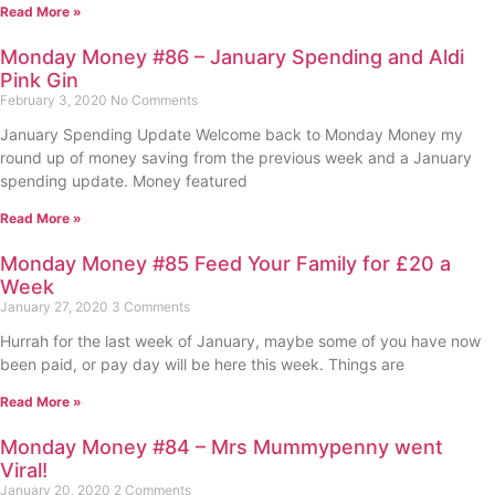
Read More »
Monday Money #86 – January Spending and Aldi
Pink Gin
February 3, 2020
No Comments
January Spending Update Welcome back to Monday Money my
round up of money saving from the previous week and a January
spending update. Money featured
Read More »
Monday Money #85 Feed Your Family for £20 a
Week
January 27, 2020
3 Comments
Hurrah for the last week of January, maybe some of you have now
been paid, or pay day will be here this week. Things are
Read More »
Monday Money #84 – Mrs Mummypenny went
Viral!
January 20, 2020
2 Comments