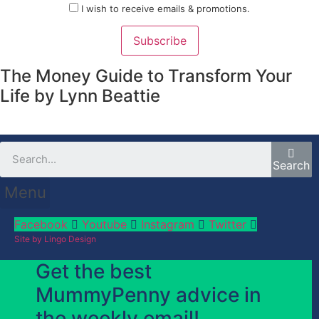
I wish to receive emails & promotions.
Subscribe
The Money Guide to Transform Your
Life by Lynn Beattie
Search
Menu
Facebook
Youtube
Instagram
Twitter
Site by Lingo Design
Get the best
MummyPenny advice in
the weekly email!