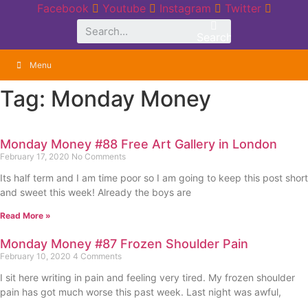
Skip
Facebook
Youtube
Instagram
Twitter
to
Search
content
Menu
Tag: Monday Money
Monday Money #88 Free Art Gallery in London
February 17, 2020
No Comments
Its half term and I am time poor so I am going to keep this post short
and sweet this week! Already the boys are
Read More »
Monday Money #87 Frozen Shoulder Pain
February 10, 2020
4 Comments
I sit here writing in pain and feeling very tired. My frozen shoulder
pain has got much worse this past week. Last night was awful,