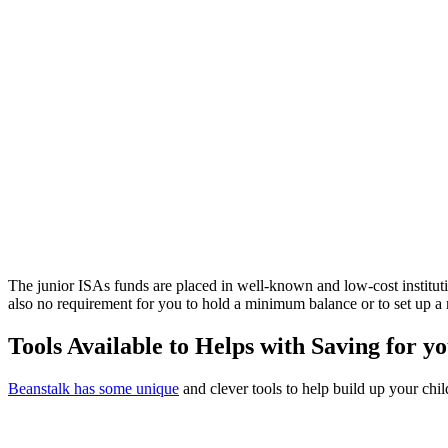
The junior ISAs funds are placed in well-known and low-cost instituti
also no requirement for you to hold a minimum balance or to set up 
Tools Available to Helps with Saving for y
Beanstalk has some unique
and clever tools to help build up your chil