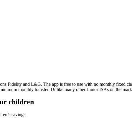
ons Fidelity and L&G. The app is free to use with no monthly fixed char
a minimum monthly transfer. Unlike many other Junior ISAs on the mark
our children
dren’s savings.