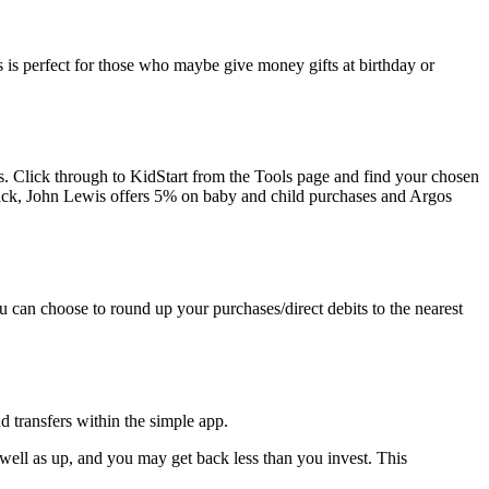
is is perfect for those who maybe give money gifts at birthday or
ngs. Click through to KidStart from the Tools page and find your chosen
ack, John Lewis offers 5% on baby and child purchases and Argos
 can choose to round up your purchases/direct debits to the nearest
d transfers within the simple app.
 well as up, and you may get back less than you invest. This