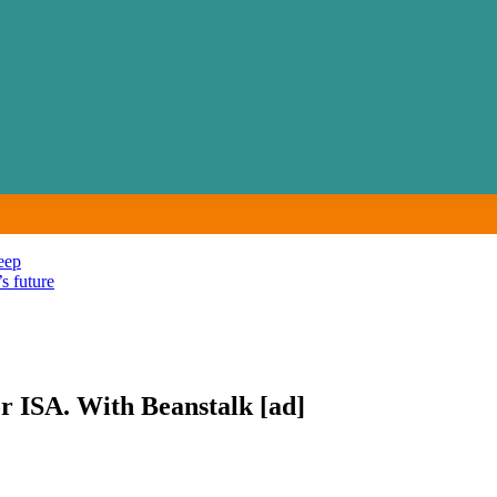
eep
s future
or ISA. With Beanstalk [ad]