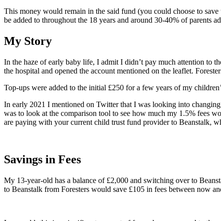
This money would remain in the said fund (you could choose to save t
be added to throughout the 18 years and around 30-40% of parents add
My Story
In the haze of early baby life, I admit I didn’t pay much attention to
the hospital and opened the account mentioned on the leaflet. Forester
Top-ups were added to the initial £250 for a few years of my children
In early 2021 I mentioned on Twitter that I was looking into changin
was to look at the comparison tool to see how much my 1.5% fees woul
are paying with your current child trust fund provider to Beanstalk, w
Savings in Fees
My 13-year-old has a balance of £2,000 and switching over to Beanst
to Beanstalk from Foresters would save £105 in fees between now and