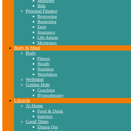
Motoring
Bills
Personal Finance
Borrowing
Budgeting
Debt
Insurance
Life Admin
Mortgages
Body & Mind
Body
Fitness
Health
Nutrition
Weightloss
Wellmind
Getting Help
Coaching
Hypnotherapy
Lifestyle
At Home
Food & Drink
Interiors
Good Times
Dining Out