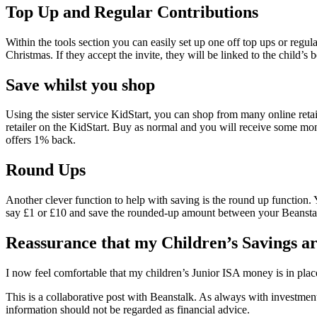
Top Up and Regular Contributions
Within the tools section you can easily set up one off top ups or regu
Christmas. If they accept the invite, they will be linked to the child’s 
Save whilst you shop
Using the sister service KidStart, you can shop from many online retai
retailer on the KidStart. Buy as normal and you will receive some 
offers 1% back.
Round Ups
Another clever function to help with saving is the round up function
say £1 or £10 and save the rounded-up amount between your Beansta
Reassurance that my Children’s Savings are
I now feel comfortable that my children’s Junior ISA money is in place
This is a collaborative post with Beanstalk. As always with investment
information should not be regarded as financial advice.