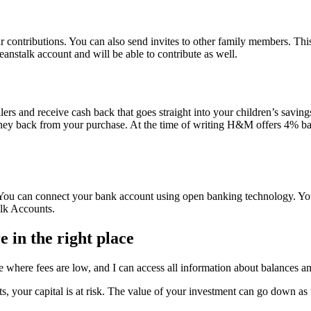
lar contributions. You can also send invites to other family members. Th
beanstalk account and will be able to contribute as well.
lers and receive cash back that goes straight into your children’s savi
money back from your purchase. At the time of writing H&M offers 4% b
. You can connect your bank account using open banking technology. You
lk Accounts.
 in the right place
 where fees are low, and I can access all information about balances an
s, your capital is at risk. The value of your investment can go down as