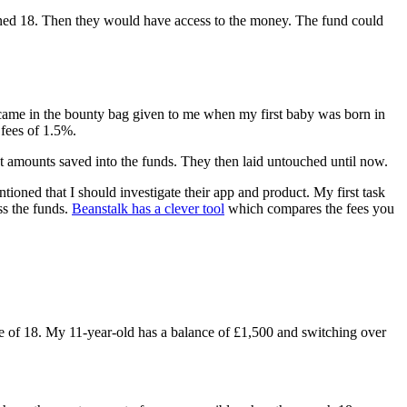
urned 18. Then they would have access to the money. The fund could
at came in the bounty bag given to me when my first baby was born in
 fees of 1.5%.
nt amounts saved into the funds. They then laid untouched until now.
ioned that I should investigate their app and product. My first task
ss the funds.
Beanstalk has a clever tool
which compares the fees you
e of 18. My 11-year-old has a balance of £1,500 and switching over