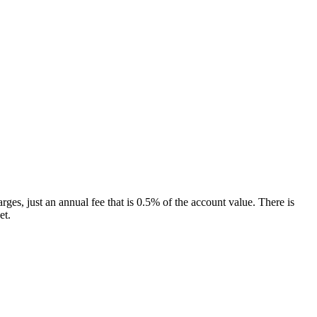
ges, just an annual fee that is 0.5% of the account value. There is
et.