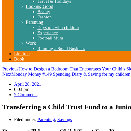
Travel & Holidays
Looking Good
Beauty
Fashion
Parenting
Days out with children
Experience
Football Mum
Work
Running a Small Business
Linktree
Book
Previous
How to Design a Bedroom That Encourages Your Child’s Sl
Next
Monday Money #149 Spending Diary & Saving for my children’
April 28, 2021
6:03 pm
5 Comments
Transferring a Child Trust Fund to a Juni
Filed under:
Parenting
,
Savings