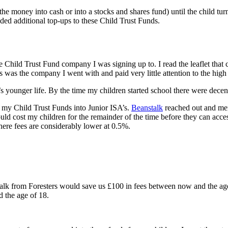
he money into cash or into a stocks and shares fund) until the child t
ed additional top-ups to these Child Trust Funds.
 the Child Trust Fund company I was signing up to. I read the leaflet th
s was the company I went with and paid very little attention to the high
’s younger life. By the time my children started school there were dece
g my Child Trust Funds into Junior ISA’s.
Beanstalk
reached out and ment
d cost my children for the remainder of the time before they can acce
here fees are considerably lower at 0.5%.
alk from Foresters would save us £100 in fees between now and the ag
 the age of 18.