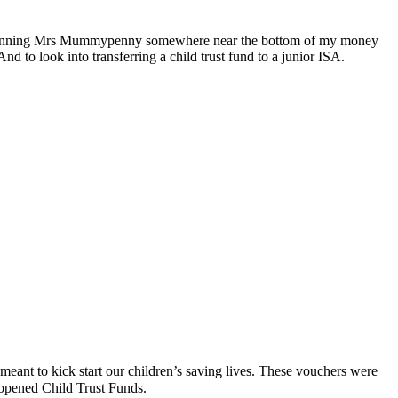
been running Mrs Mummypenny somewhere near the bottom of my money
nd to look into transferring a child trust fund to a junior ISA.
ant to kick start our children’s saving lives. These vouchers were
opened Child Trust Funds.