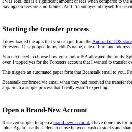
I was sold, this is a significant amount of fees when compared to th
Savings on fees are a no-brainer. And I’m annoyed at myself for leaving
Starting the transfer process
I downloaded the app, that you can get from the
Android or IOS store
Foresters. I just popped in my child’s name, date of birth and address.
You next need to choose how your junior ISA allocated the funds. Split
over. I tapped yes for the Foresters account that I wanted to transfer ov
This triggers an automated paper form that Beanstalk email to you. Prin
Beanstalk confirmed via email when they had received the transfer for
app. Such a simple process that I really wasn’t expecting!
Open a Brand-New Account
It is even simpler to open a
brand-new account.
I have done this for m
mine. Again, use the sliders to chose between cash or stocks and share