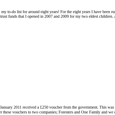
on my to-do list for around eight years! For the eight years I have 
 trust funds that I opened in 2007 and 2009 for my two eldest children. A
January 2011 received a £250 voucher from the government. This was me
er these vouchers to two companies; Foresters and One Family and we 