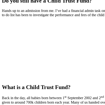
Do you still have a Child Trust Fund?
Hands up to an admission from me. I’ve had a financial admin task 
to do list has been to investigate the performance and fees of the child
What is a Child Trust Fund?
st
nd
Back in the day, all babies born between 1
September 2002 and 2
given to around 700k children born each year. Many of us handed ov