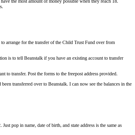
to have the most amount of money possible when they reach 18.
s.
to arrange for the transfer of the Child Trust Fund over from
n is to tell Beanstalk if you have an existing account to transfer
nt to transfer. Post the forms to the freepost address provided.
 been transferred over to Beanstalk. I can now see the balances in the
 Just pop in name, date of birth, and state address is the same as