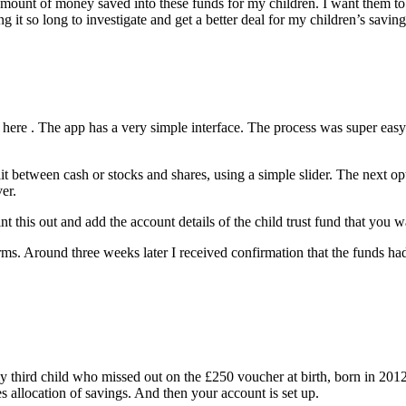
e amount of money saved into these funds for my children. I want them 
 it so long to investigate and get a better deal for my children’s saving
here . The app has a very simple interface. The process was super easy 
 between cash or stocks and shares, using a simple slider. The next optio
er.
t this out and add the account details of the child trust fund that you wa
ms. Around three weeks later I received confirmation that the funds had
y third child who missed out on the £250 voucher at birth, born in 2012.
s allocation of savings. And then your account is set up.