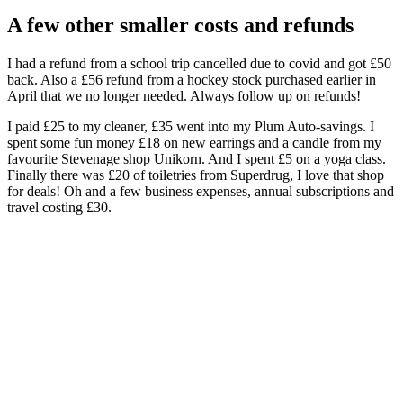
A few other smaller costs and refunds
I had a refund from a school trip cancelled due to covid and got £50
back. Also a £56 refund from a hockey stock purchased earlier in
April that we no longer needed. Always follow up on refunds!
I paid £25 to my cleaner, £35 went into my Plum Auto-savings. I
spent some fun money £18 on new earrings and a candle from my
favourite Stevenage shop Unikorn. And I spent £5 on a yoga class.
Finally there was £20 of toiletries from Superdrug, I love that shop
for deals! Oh and a few business expenses, annual subscriptions and
travel costing £30.