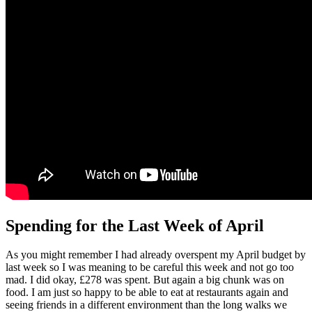
Spending for the Last Week of April
As you might remember I had already overspent my April budget by
last week so I was meaning to be careful this week and not go too
mad. I did okay, £278 was spent. But again a big chunk was on
food. I am just so happy to be able to eat at restaurants again and
seeing friends in a different environment than the long walks we