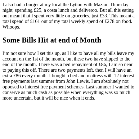
I also had a burger at my local the Lytton with Maz on Thursday
night, spending £25, a costa lunch and deliveroo. But all this eating
out meant that I spent very little on groceries, just £33. This meant a
total spend of £161 out of my total weekly spend of £278 on food.
Whoops.
Some Bills Hit at end of Month
I’m not sure how I set this up, as I like to have all my bills leave my
account on the 1st of the month, but these two have slipped to the
end of the month. There was a bed repayment of £86, I am so near
to paying this off. There are two payments left, then I will have an
extra £86 every month. I bought a bed and mattress with 12 interest
free payments last summer from John Lewis. I am absolutely not
opposed to interest free payment schemes. Last summer I wanted to
conserve as much cash as possible when everything was so much
more uncertain. but it will be nice when it ends.