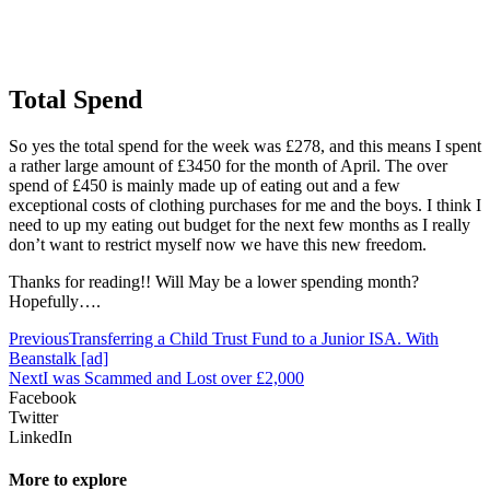
Total Spend
So yes the total spend for the week was £278, and this means I spent
a rather large amount of £3450 for the month of April. The over
spend of £450 is mainly made up of eating out and a few
exceptional costs of clothing purchases for me and the boys. I think I
need to up my eating out budget for the next few months as I really
don’t want to restrict myself now we have this new freedom.
Thanks for reading!! Will May be a lower spending month?
Hopefully….
Previous
Transferring a Child Trust Fund to a Junior ISA. With
Beanstalk [ad]
Next
I was Scammed and Lost over £2,000
Facebook
Twitter
LinkedIn
More to explore