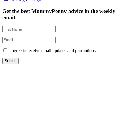
Get the best MummyPenny advice in the weekly
email!
I agree to receive email updates and promotions.
Submit