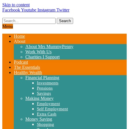
Skip to content
Facebook
Youtube
Instagram
Twitter
Search
Menu
Home
About
About Mrs MummyPenny
Work With Us
Charities I Support
Podcast
The Essentials
Healthy Wealth
Financial Planning
Investments
Pensions
Savings
Making Money
Employment
Self Employment
Extra Cash
Money Saving
Shopping