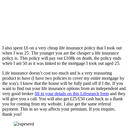
I also spent £6 on a very cheap life insurance policy that I took out
when I was 25. The younger you are the cheaper a life insurance
policy is. This policy will pay out £108k on death, the policy ends
when I am 50 as it was linked to the mortgage I took out aged 25.
Life insurance doesn’t cost too much and is a very reassuring
product to have (I have two policies to cover my entire mortgage by
the way). I know that the house will be fully paid off if I die. If you
want to find out your life insurance options from an independent and
very good broker
fill in your details on this Lifesearch form
and they
will give you a call. You will also get £25/£50 cash back as a thank
you for coming from my website, I also get the same referral
payment. This in no way affects your premium. If you enquire,
thank you!