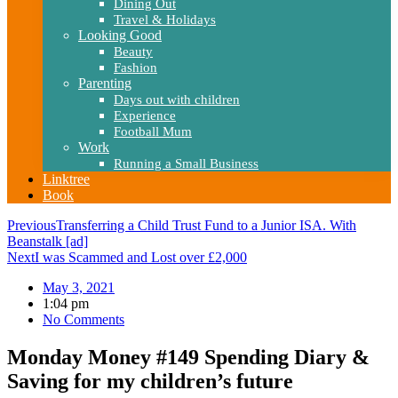
Dining Out
Travel & Holidays
Looking Good
Beauty
Fashion
Parenting
Days out with children
Experience
Football Mum
Work
Running a Small Business
Linktree
Book
Previous
Transferring a Child Trust Fund to a Junior ISA. With
Beanstalk [ad]
Next
I was Scammed and Lost over £2,000
May 3, 2021
1:04 pm
No Comments
Monday Money #149 Spending Diary &
Saving for my children’s future