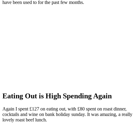
have been used to for the past few months.
Eating Out is High Spending Again
Again I spent £127 on eating out, with £80 spent on roast dinner,
cocktails and wine on bank holiday sunday. It was amazing, a really
lovely roast beef lunch.