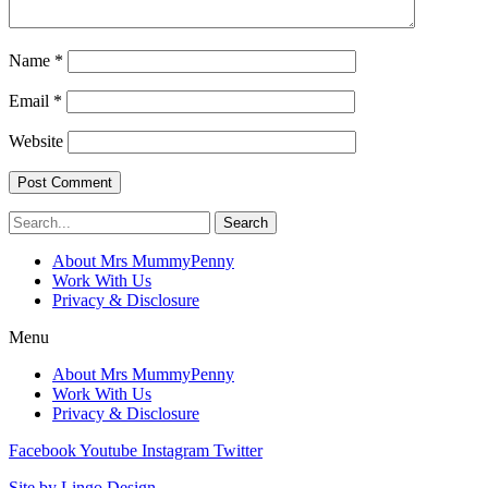
Name
*
Email
*
Website
Search
About Mrs MummyPenny
Work With Us
Privacy & Disclosure
Menu
About Mrs MummyPenny
Work With Us
Privacy & Disclosure
Facebook
Youtube
Instagram
Twitter
Site by Lingo Design