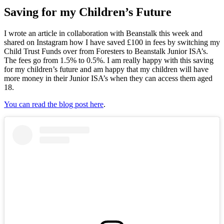
Saving for my Children’s Future
I wrote an article in collaboration with Beanstalk this week and
shared on Instagram how I have saved £100 in fees by switching my
Child Trust Funds over from Foresters to Beanstalk Junior ISA’s.
The fees go from 1.5% to 0.5%. I am really happy with this saving
for my children’s future and am happy that my children will have
more money in their Junior ISA’s when they can access them aged
18.
You can read the blog post here
.