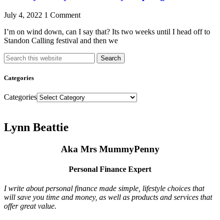
July 4, 2022
1 Comment
I’m on wind down, can I say that? Its two weeks until I head off to
Standon Calling festival and then we
Search
Categories
Categories
Lynn Beattie
Aka Mrs MummyPenny
Personal Finance Expert
I write about personal finance made simple, lifestyle choices that
will save you time and money, as well as products and services that
offer great value.