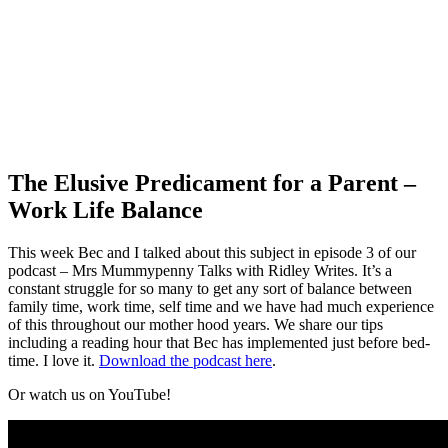
The Elusive Predicament for a Parent –
Work Life Balance
This week Bec and I talked about this subject in episode 3 of our
podcast – Mrs Mummypenny Talks with Ridley Writes. It’s a
constant struggle for so many to get any sort of balance between
family time, work time, self time and we have had much experience
of this throughout our mother hood years. We share our tips
including a reading hour that Bec has implemented just before bed-
time. I love it.
Download the podcast here
.
Or watch us on YouTube!