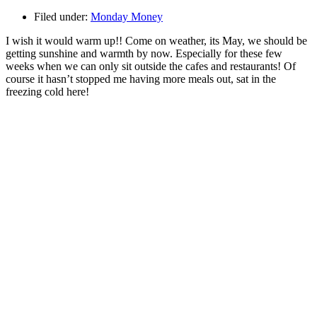
Filed under:
Monday Money
I wish it would warm up!! Come on weather, its May, we should be
getting sunshine and warmth by now. Especially for these few
weeks when we can only sit outside the cafes and restaurants! Of
course it hasn’t stopped me having more meals out, sat in the
freezing cold here!