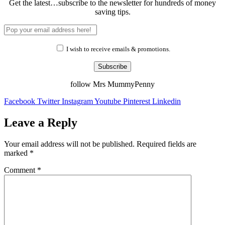
Get the latest…subscribe to the newsletter for hundreds of money
saving tips.
I wish to receive emails & promotions.
Subscribe
follow Mrs MummyPenny
Facebook
Twitter
Instagram
Youtube
Pinterest
Linkedin
Leave a Reply
Your email address will not be published.
Required fields are
marked
*
Comment
*