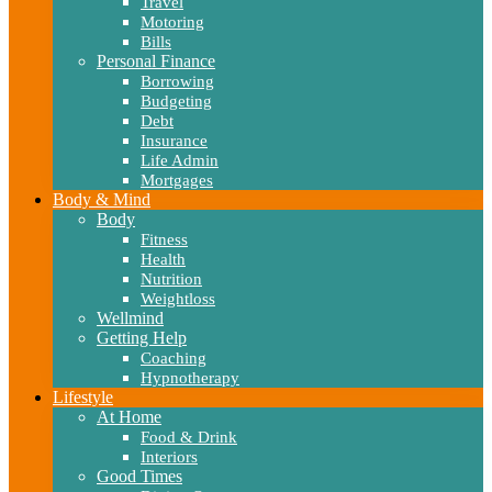
Travel
Motoring
Bills
Personal Finance
Borrowing
Budgeting
Debt
Insurance
Life Admin
Mortgages
Body & Mind
Body
Fitness
Health
Nutrition
Weightloss
Wellmind
Getting Help
Coaching
Hypnotherapy
Lifestyle
At Home
Food & Drink
Interiors
Good Times