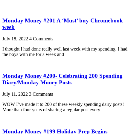
Monday Money #201 A ‘Must’ buy Chromebook
week
July 18, 2022
4 Comments
I thought I had done really well last week with my spending. I had
the boys with me for a week and
Monday Money #200- Celebrating 200 Spending
Diary/Monday Money Posts
July 11, 2022
3 Comments
WOW I’ve made it to 200 of these weekly spending dairy posts!
More than four years of sharing a regular post every
Monday Money #199 Holiday Prep Begins