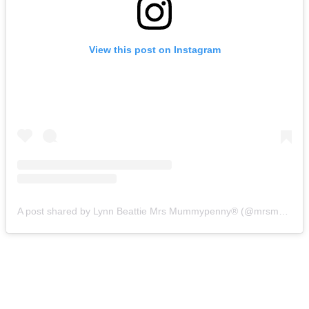
View this post on Instagram
A post shared by Lynn Beattie Mrs Mummypenny®️ (@mrsmummypennyuk)