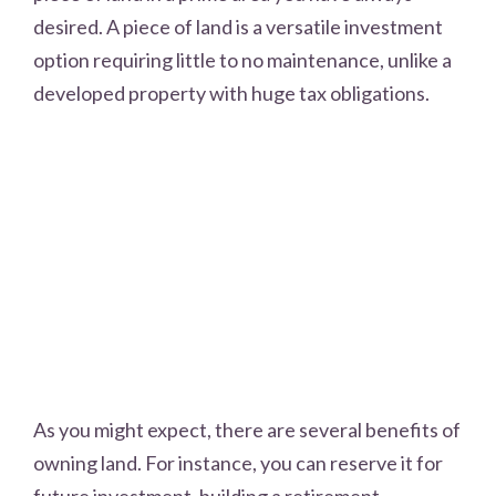
desired. A piece of land is a versatile investment
option requiring little to no maintenance, unlike a
developed property with huge tax obligations.
As you might expect, there are several benefits of
owning land. For instance, you can reserve it for