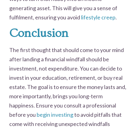
generating asset. This will give you a sense of
fulfilment, ensuring you avoid
lifestyle creep
.
Conclusion
The first thought that should come to your mind
after landing a financial windfall should be
investment, not expenditure. You can decide to
invest in your education, retirement, or buy real
estate. The goal is to ensure the money lasts and,
more importantly, brings you long-term
happiness. Ensure you consult a professional
before you
begin investing
to avoid pitfalls that
come with receiving unexpected windfalls