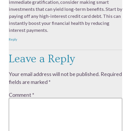
immediate gratification, consider making smart
investments that can yield long-term benefits. Start by
paying off any high-interest credit card debt. This can
instantly boost your financial health by reducing
interest payments.
Reply
Leave a Reply
Your email address will not be published.
Required
fields are marked
*
Comment
*