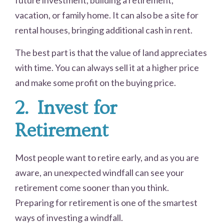
future investment, building a retirement,
vacation, or family home. It can also be a site for
rental houses, bringing additional cash in rent.
The best part is that the value of land appreciates
with time. You can always sell it at a higher price
and make some profit on the buying price.
2.
Invest for
Retirement
Most people want to retire early, and as you are
aware, an unexpected windfall can see your
retirement come sooner than you think.
Preparing for retirement is one of the smartest
ways of investing a windfall.