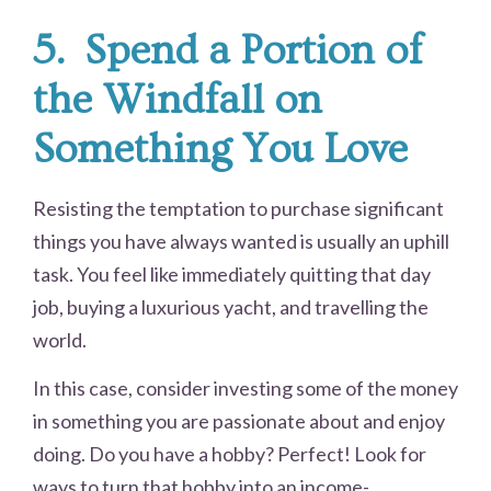
5.
Spend a Portion of
the Windfall on
Something You Love
Resisting the temptation to purchase significant
things you have always wanted is usually an uphill
task. You feel like immediately quitting that day
job, buying a luxurious yacht, and travelling the
world.
In this case, consider investing some of the money
in something you are passionate about and enjoy
doing. Do you have a hobby? Perfect! Look for
ways to turn that hobby into an income-