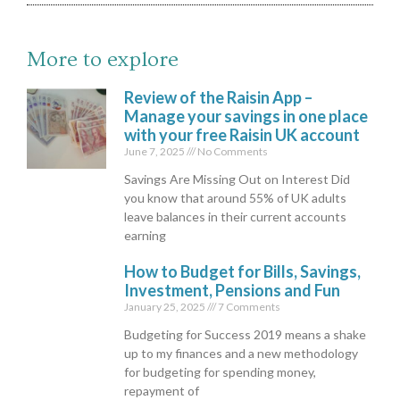
More to explore
Review of the Raisin App –
Manage your savings in one place
with your free Raisin UK account
June 7, 2025
No Comments
Savings Are Missing Out on Interest Did
you know that around 55% of UK adults
leave balances in their current accounts
earning
How to Budget for Bills, Savings,
Investment, Pensions and Fun
January 25, 2025
7 Comments
Budgeting for Success 2019 means a shake
up to my finances and a new methodology
for budgeting for spending money,
repayment of