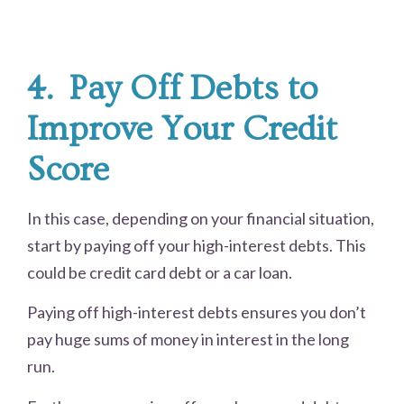
4.
Pay Off Debts to
Improve Your Credit
Score
In this case, depending on your financial situation,
start by paying off your high-interest debts. This
could be credit card debt or a car loan.
Paying off high-interest debts ensures you don’t
pay huge sums of money in interest in the long
run.