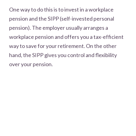
One way to do this is to invest in a workplace
pension and the SIPP (self-invested personal
pension). The employer usually arranges a
workplace pension and offers you a tax-efficient
way to save for your retirement. On the other
hand, the SIPP gives you control and flexibility
over your pension.