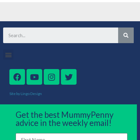
Site by Lingo Design
Get the best MummyPenny
advice in the weekly email!