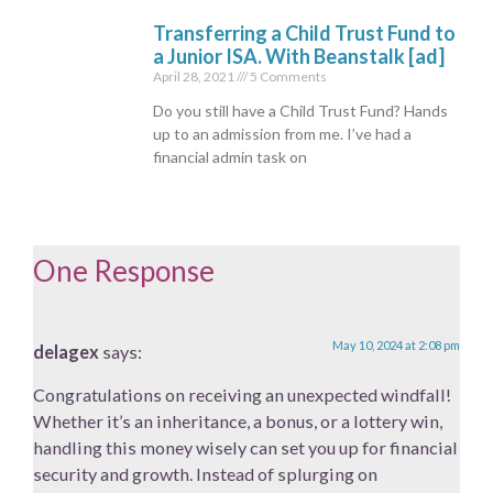
Transferring a Child Trust Fund to
a Junior ISA. With Beanstalk [ad]
April 28, 2021
5 Comments
Do you still have a Child Trust Fund? Hands
up to an admission from me. I’ve had a
financial admin task on
One Response
May 10, 2024 at 2:08 pm
delagex
says:
Congratulations on receiving an unexpected windfall!
Whether it’s an inheritance, a bonus, or a lottery win,
handling this money wisely can set you up for financial
security and growth. Instead of splurging on