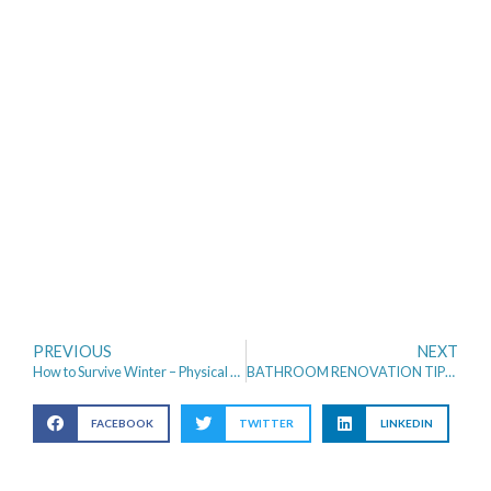
PREVIOUS
NEXT
How to Survive Winter – Physical and Mental Health
BATHROOM RENOVATION TIPS THAT INCREASE HOME VALUE
FACEBOOK
TWITTER
LINKEDIN