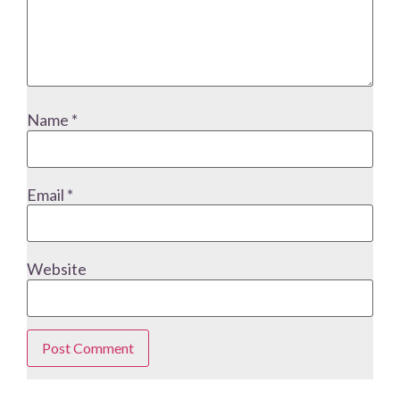
Name
*
Email
*
Website