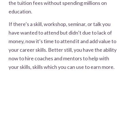
the tuition fees without spending millions on
education.
If there’s a skill, workshop, seminar, or talk you
have wanted to attend but didn’t due to lack of
money, now it’s time to attend it and add value to
your career skills. Better still, you have the ability
now to hire coaches and mentors to help with
your skills, skills which you can use to earn more.