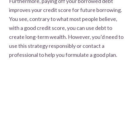
Furthermore, paying off your borrowed debt
improves your credit score for future borrowing.
You see, contrary to what most people believe,
with a good credit score, you can use debt to
create long-term wealth. However, you’d need to
use this strategy responsibly or contact a
professional to help you formulate a good plan.