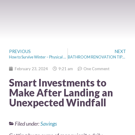
PREVIOUS
NEXT
How to Survive Winter – Physical and Mental Health
BATHROOM RENOVATION TIPS THAT INCREASE HOME VALUE
February 23, 2024
9:21 am
One Comment
Smart Investments to
Make After Landing an
Unexpected Windfall
Filed under:
Savings