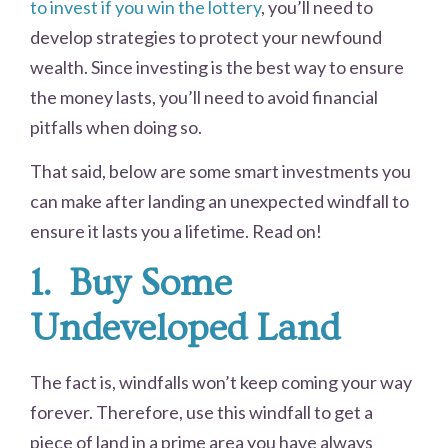
to invest if you win the lottery
, you’ll need to
develop strategies to protect your newfound
wealth. Since investing is the best way to ensure
the money lasts, you’ll need to avoid financial
pitfalls when doing so.
That said, below are some smart investments you
can make after landing an unexpected windfall to
ensure it lasts you a lifetime. Read on!
1.
Buy Some
Undeveloped Land
The fact is, windfalls won’t keep coming your way
forever. Therefore, use this windfall to get a
piece of land in a prime area you have always