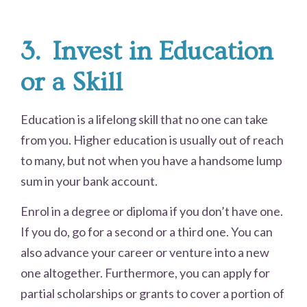
3.
Invest in Education
or a Skill
Education is a lifelong skill that no one can take
from you. Higher education is usually out of reach
to many, but not when you have a handsome lump
sum in your bank account.
Enrol in a degree or diploma if you don’t have one.
If you do, go for a second or a third one. You can
also advance your career or venture into a new
one altogether. Furthermore, you can apply for
partial scholarships or grants to cover a portion of