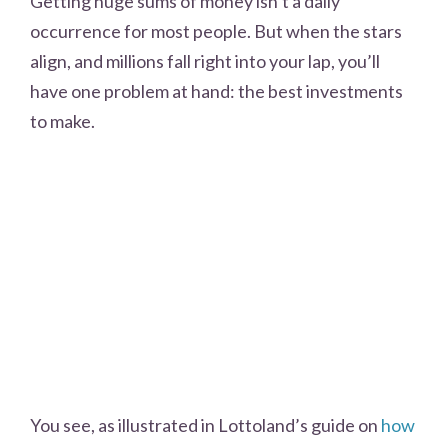
Getting huge sums of money isn’t a daily
occurrence for most people. But when the stars
align, and millions fall right into your lap, you’ll
have one problem at hand: the best investments
to make.
You see, as illustrated in Lottoland’s guide on
how