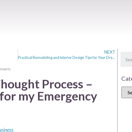
NEXT
Practical Remodeling and Interior Design Tips for Your Dream Home
ments
Cat
Thought Process –
l for my Emergency
usiness