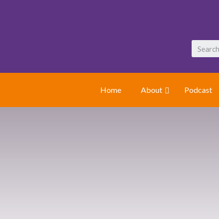
Home
About
Podcast