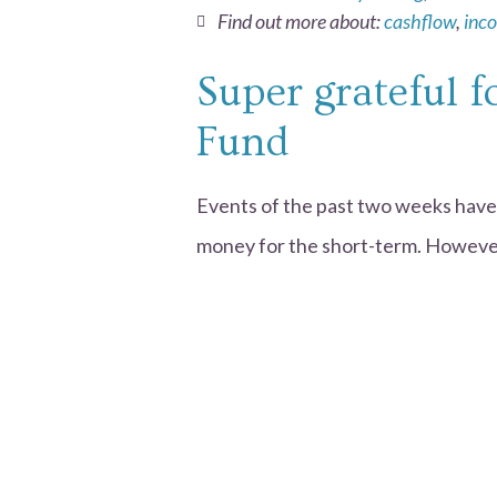
Find out more about:
cashflow
,
inc
Super grateful 
Fund
Events of the past two weeks have
money for the short-term. However