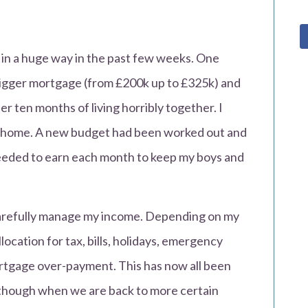
 in a huge way in the past few weeks. One
igger mortgage (from £200k up to £325k) and
er ten months of living horribly together. I
y home. A new budget had been worked out and
eded to earn each month to keep my boys and
 carefully manage my income. Depending on my
ocation for tax, bills, holidays, emergency
rtgage over-payment. This has now all been
y though when we are back to more certain