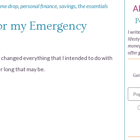
ome drop
,
personal finance
,
savings
,
the essentials
A
P
for my Emergency
I writ
lifest
money,
offer 
 changed everything that I intended to do with
 long that may be.
Get