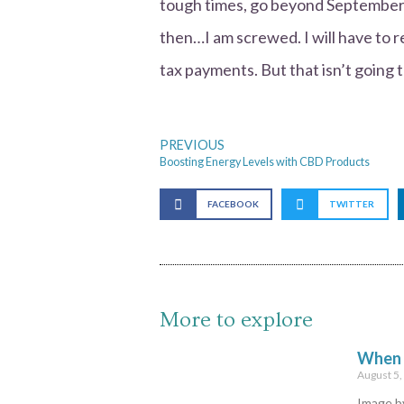
tough times, go beyond September 
then…I am screwed. I will have to rel
tax payments. But that isn’t going 
PREVIOUS
Boosting Energy Levels with CBD Products
FACEBOOK
TWITTER
More to explore
When Y
August 5
Image by