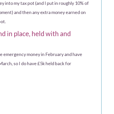
y into my tax pot (and I put in roughly 10% of
 moment) and then any extra money earned on
ot.
d in place, held with and
ome emergency money in February and have
March, so I do have £5k held back for