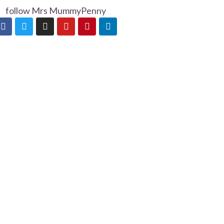
follow Mrs MummyPenny