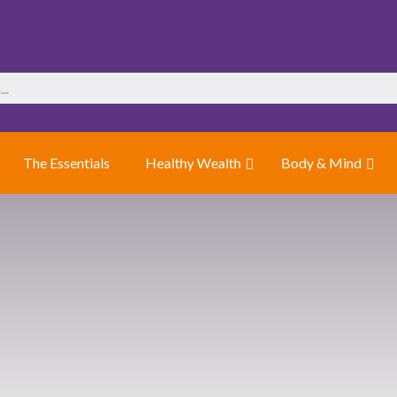
The Essentials
Healthy Wealth
Body & Mind