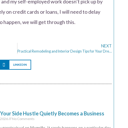
and my self-employed work doesn’t pick up by
y on credit cards or loans, I will need to delay
to happen, we will get through this.
NEXT
Practical Remodeling and Interior Design Tips for Your Dream Home
LINKEDIN
our Side Hustle Quietly Becomes a Business
, 2026
No Comments
 garetsvisual on Magnific It rarely happens on a particular day.