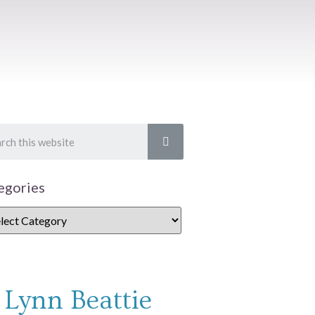
egories
Lynn Beattie