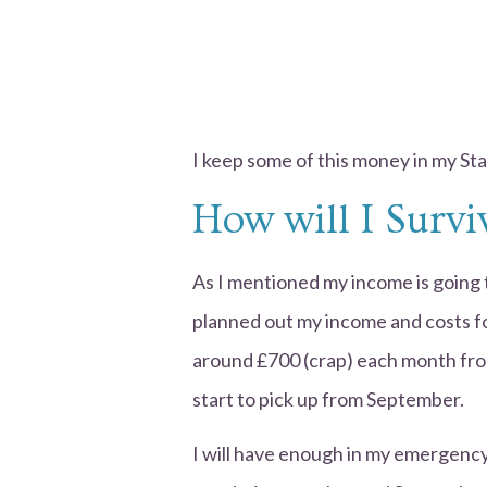
I keep some of this money in my St
How will I Surv
As I mentioned my income is going 
planned out my income and costs for 
around £700 (crap) each month from
start to pick up from September.
I will have enough in my emergency 