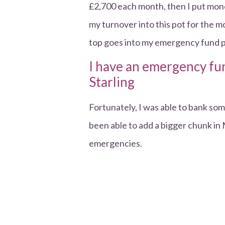
£2,700 each month, then I put mone
my turnover into this pot for the
top goes into my emergency fund p
I have an emergency fun
Starling
Fortunately, I was able to bank s
been able to add a bigger chunk in 
emergencies.