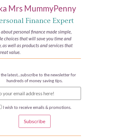
ka Mrs MummyPenny
ersonal Finance Expert
e about personal finance made simple,
yle choices that will save you time and
 as well as products and services that
great value.
 the latest…subscribe to the newsletter for
hundreds of money saving tips.
I wish to receive emails & promotions.
Subscribe