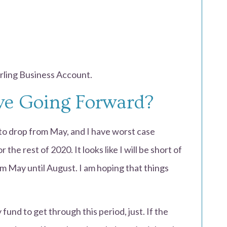
arling Business Account.
ive Going Forward?
to drop from May, and I have worst case
the rest of 2020. It looks like I will be short of
 May until August. I am hoping that things
fund to get through this period, just. If the