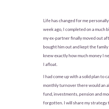
Life has changed for me personally
week ago, I completed on a much b
my ex-partner finally moved out aft
bought him out and kept the famil
knew exactly how much money I ne
I afloat.
I had come up with a solid plan to
monthly turnover there would an all
fund, investments, pension and mo
forgotten. I will share my strateg