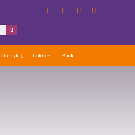
Lifestyle
Linktree
Book