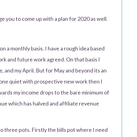
ge you to come up with a plan for 2020 as well.
 on a monthly basis. I have a rough idea based
ork and future work agreed. On that basis I
 and my April. But for May and beyond its an
one quiet with prospective new work then I
wards my income drops to the bare minimum of
ue which has halved and affiliate revenue
three pots. Firstly the bills pot where I need