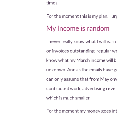
times.
For the moment this is my plan. I ur
My Income is random
I never really know what I will earn
on invoices outstanding, regular w
know what my March income will be,
unknown. And as the emails have g
can only assume that from May on
contracted work, advertising reven
which is much smaller.
For the moment my money goes into 