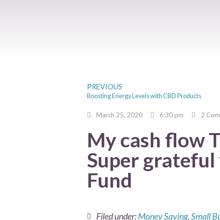
PREVIOUS
Boosting Energy Levels with CBD Products
March 25, 2020
6:30 pm
2 Com
My cash flow 
Super gratefu
Fund
Filed under:
Money Saving
,
Small B