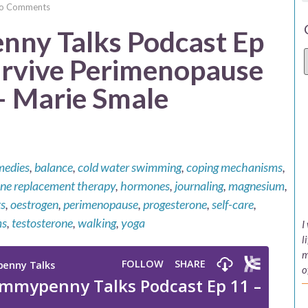
o Comments
ny Talks Podcast Ep
urvive Perimenopause
 Marie Smale
medies
,
balance
,
cold water swimming
,
coping mechanisms
,
e replacement therapy
,
hormones
,
journaling
,
magnesium
,
s
,
oestrogen
,
perimenopause
,
progesterone
,
self-care
,
ms
,
testosterone
,
walking
,
yoga
I
l
m
o