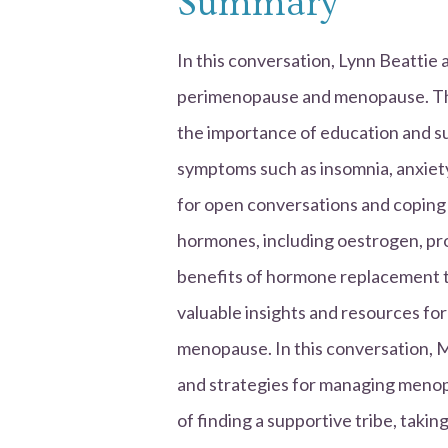
Summary
In this conversation, Lynn Beattie 
perimenopause and menopause. The
the importance of education and sup
symptoms such as insomnia, anxiety
for open conversations and coping 
hormones, including oestrogen, pr
benefits of hormone replacement 
valuable insights and resources 
menopause. In this conversation, 
and strategies for managing meno
of finding a supportive tribe, tak