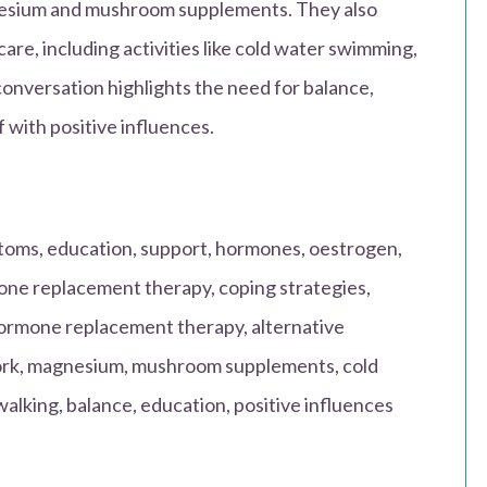
nesium and mushroom supplements. They also
care, including activities like cold water swimming,
conversation highlights the need for balance,
 with positive influences.
ms, education, support, hormones, oestrogen,
ne replacement therapy, coping strategies,
rmone replacement therapy, alternative
work, magnesium, mushroom supplements, cold
alking, balance, education, positive influences