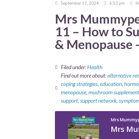
September 17, 2024
6:53 pm
N
Mrs Mummypen
11 – How to S
& Menopause –
Filed under:
Health
Find out more about:
alternative re
coping strategies
,
education
,
hormon
menopause
,
mushroom supplement
support
,
support network
,
sympto