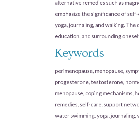
alternative remedies such as mag
emphasize the significance of self-
yoga, journaling, and walking. The 
education, and surrounding oneself
Keywords
perimenopause, menopause, sympto
progesterone, testosterone, hormo
menopause, coping mechanisms, ho
remedies, self-care, support net
water swimming, yoga, journaling, w