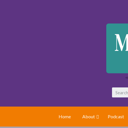
Home
About
Podcast