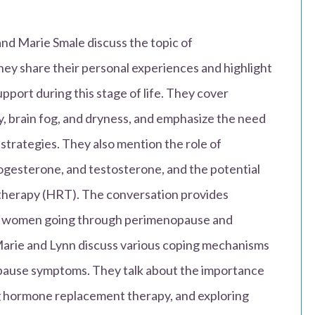
and Marie Smale discuss the topic of
y share their personal experiences and highlight
port during this stage of life. They cover
, brain fog, and dryness, and emphasize the need
strategies. They also mention the role of
ogesterone, and testosterone, and the potential
therapy (HRT). The conversation provides
for women going through perimenopause and
Marie and Lynn discuss various coping mechanisms
pause symptoms. They talk about the importance
ing hormone replacement therapy, and exploring