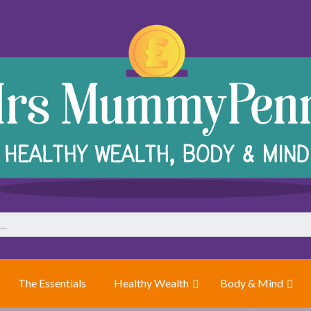
The Essentials
Healthy Wealth
Body & Mind