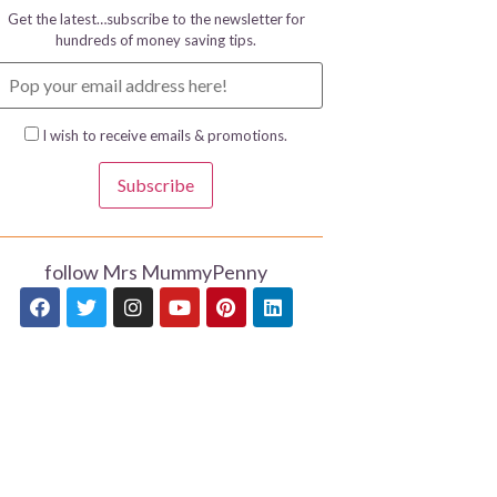
Get the latest…subscribe to the newsletter for
hundreds of money saving tips.
I wish to receive emails & promotions.
Subscribe
follow Mrs MummyPenny