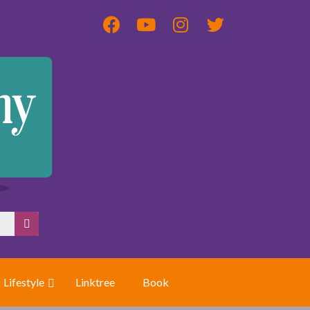
Lifestyle
Linktree
Book