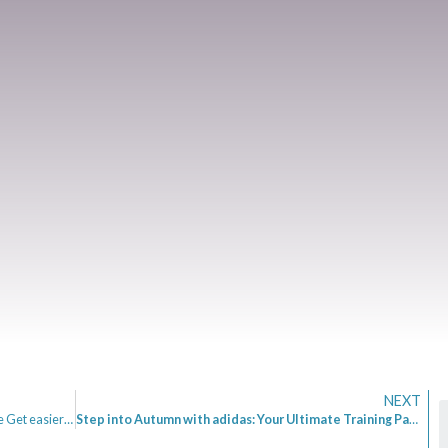
NEXT
Mrs Mummypenny Talks Podcast Ep 10 – Does Life Get easier as we Age? – Pete Matthew – Meaningful Money
Step into Autumn with adidas: Your Ultimate Training Partner for the 2025 Marathons and Beyond