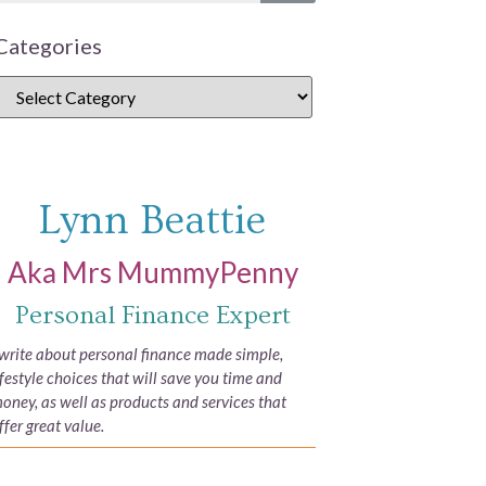
Categories
Lynn Beattie
Aka Mrs MummyPenny
Personal Finance Expert
 write about personal finance made simple,
ifestyle choices that will save you time and
oney, as well as products and services that
ffer great value.