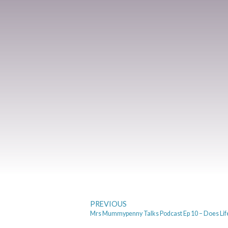
PREVIOUS