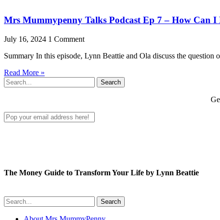
Mrs Mummypenny Talks Podcast Ep 7 – How Can I H
July 16, 2024
1 Comment
Summary In this episode, Lynn Beattie and Ola discuss the question of 
Read More »
Search
Get
The Money Guide to Transform Your Life by Lynn Beattie
Search
About Mrs MummyPenny