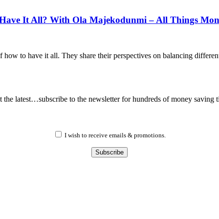
ave It All? With Ola Majekodunmi – All Things Mo
how to have it all. They share their perspectives on balancing differen
 the latest…subscribe to the newsletter for hundreds of money saving t
I wish to receive emails & promotions.
Subscribe