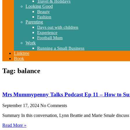
Travel & Holidays
Looking Good
Beauty
Fashion
Parenting
Days out with children
Experience
Football Mum
Work
Running a Small Business
Linktree
Book
Tag: balance
Mrs Mummypenny Talks Podcast Ep 11 – How to Su
September 17, 2024
No Comments
Summary In this conversation, Lynn Beattie and Marie Smale discuss 
Read More »