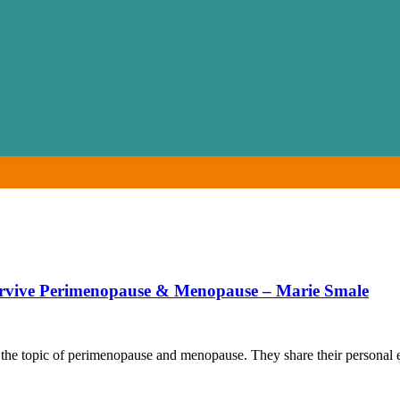
rvive Perimenopause & Menopause – Marie Smale
the topic of perimenopause and menopause. They share their personal e