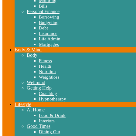
Motoring
Bills
Personal Finance
Borrowing
Budgeting
Debt
Insurance
Life Admin
Mortgages
Body & Mind
Body
Fitness
Health
Nutrition
Weightloss
Wellmind
Getting Help
Coaching
Hypnotherapy
Lifestyle
At Home
Food & Drink
Interiors
Good Times
Dining Out