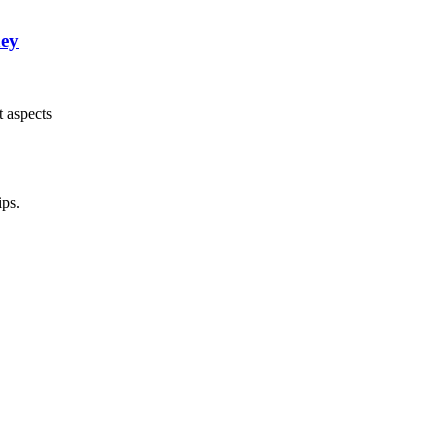
ney
t aspects
ips.