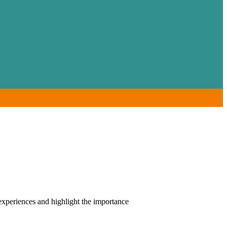
xperiences and highlight the importance