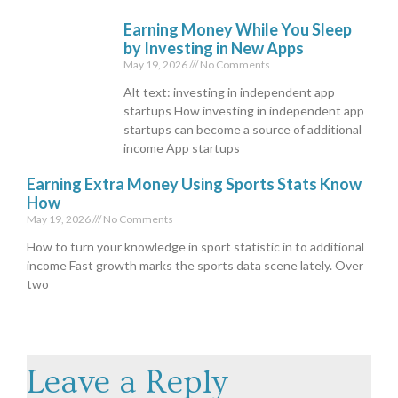
Earning Money While You Sleep
by Investing in New Apps
May 19, 2026
No Comments
Alt text: investing in independent app
startups How investing in independent app
startups can become a source of additional
income App startups
Earning Extra Money Using Sports Stats Know
How
May 19, 2026
No Comments
How to turn your knowledge in sport statistic in to additional
income Fast growth marks the sports data scene lately. Over
two
Leave a Reply