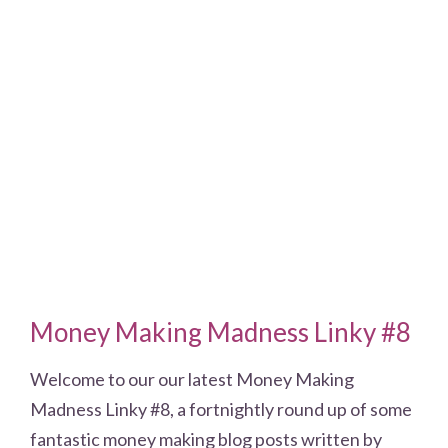
Money Making Madness Linky #8
Welcome to our our latest Money Making
Madness Linky #8, a fortnightly round up of some
fantastic money making blog posts written by