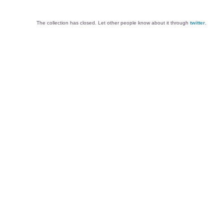
The collection has closed. Let other people know about it through
twitter
.