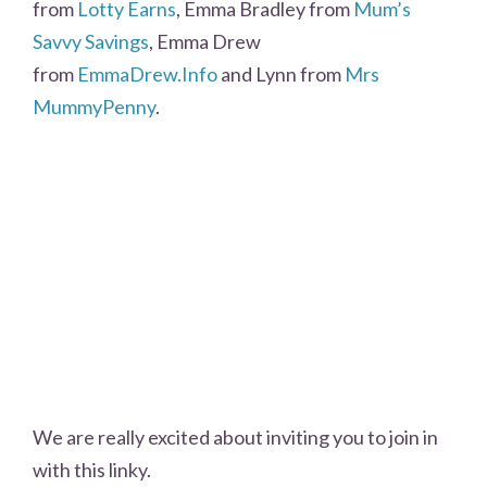
from
Lotty Earns
, Emma Bradley from
Mum’s
Savvy Savings
, Emma Drew
from
EmmaDrew.Info
and Lynn from
Mrs
MummyPenny
.
We are really excited about inviting you to join in
with this linky.