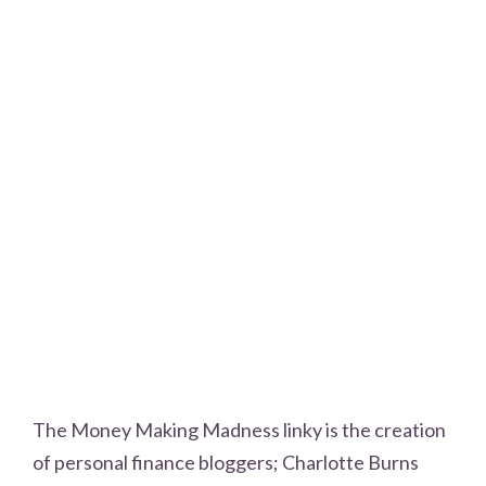
The Money Making Madness linky is the creation
of personal finance bloggers; Charlotte Burns