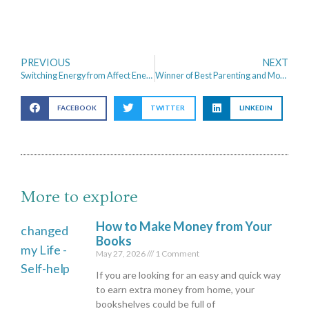
PREVIOUS
NEXT
Switching Energy from Affect Energy to Octopus Energy
Winner of Best Parenting and Money Blog 2017
FACEBOOK
TWITTER
LINKEDIN
More to explore
How to Make Money from Your
Books
May 27, 2026
1 Comment
If you are looking for an easy and quick way
to earn extra money from home, your
bookshelves could be full of