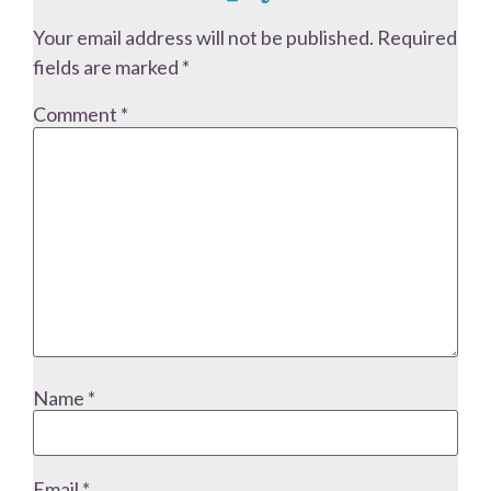
Your email address will not be published.
Required
fields are marked
*
Comment
*
Name
*
Email
*