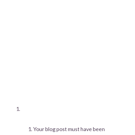
Your blog post must have been