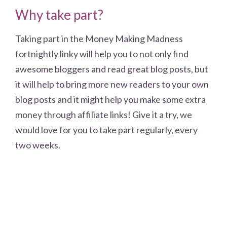
Why take part?
Taking part in the Money Making Madness
fortnightly linky will help you to not only find
awesome bloggers and read great blog posts, but
it will help to bring more new readers to your own
blog posts and it might help you make some extra
money through affiliate links! Give it a try, we
would love for you to take part regularly, every
two weeks.