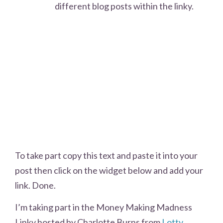
different blog posts within the linky.
To take part copy this text and paste it into your
post then click on the widget below and add your
link. Done.
I’m taking part in the Money Making Madness
Linky hosted by Charlotte Burns from
Lotty