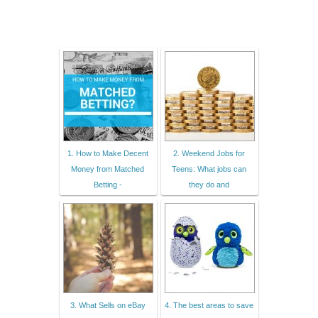
1. How to Make Decent
2. Weekend Jobs for
Money from Matched
Teens: What jobs can
Betting -
they do and
3. What Sells on eBay
4. The best areas to save