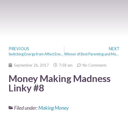
PREVIOUS
NEXT
Switching Energy from Affect Energy to Octopus Energy
Winner of Best Parenting and Money Blog 2017
September 26, 2017
7:58 am
No Comments
Money Making Madness
Linky #8
Filed under:
Making Money