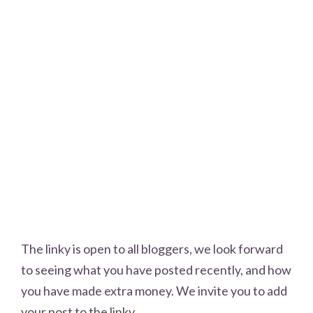
The linky is open to all bloggers, we look forward
to seeing what you have posted recently, and how
you have made extra money. We invite you to add
your post to the linky.