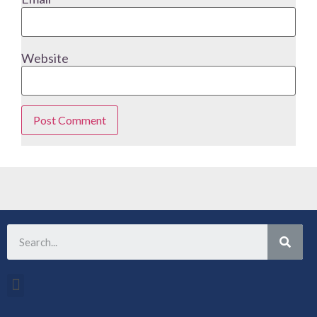
Website