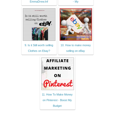
EmmaDrew.Inf
- My
9. Is it Still worth selling
10. How to make money
Clothes on Ebay?
selling on eBay
11. How To Make Money
on Pinterest - Boost My
Budget