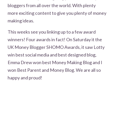
bloggers from all over the world. With plenty
more exciting content to give you plenty of money
making ideas.
This weeks see you linking up to a few award
winners! Four awards in fact! On Saturday it the
UK Money Blogger SHOMO Awards, it saw Lotty
win best social media and best designed blog,
Emma Drew won best Money Making Blog and I
won Best Parent and Money Blog. We are all so
happy and proud!