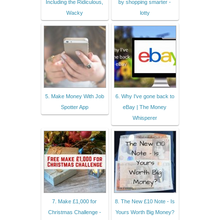
Including the Ridiculous,
by shopping smarter -
Wacky
lotty
5. Make Money With Job
6. Why I've gone back to
Spotter App
eBay | The Money
Whisperer
7. Make £1,000 for
8. The New £10 Note - Is
Christmas Challenge -
Yours Worth Big Money?