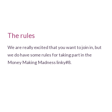
The rules
We are really excited that you want to join in, but
we do have some rules for taking part in the
Money Making Madness linky#8.