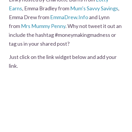
Earns
, Emma Bradley from
Mum’s Savvy Savings
,
Emma Drew from
EmmaDrew.Info
and Lynn
from
Mrs Mummy Penny
. Why not tweet it out an
include the hashtag #moneymakingmadness or
tag us in your shared post?
Just click on the link widget below and add your
link.