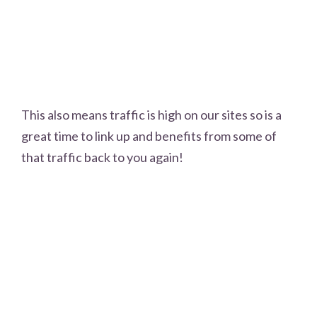
This also means traffic is high on our sites so is a
great time to link up and benefits from some of
that traffic back to you again!