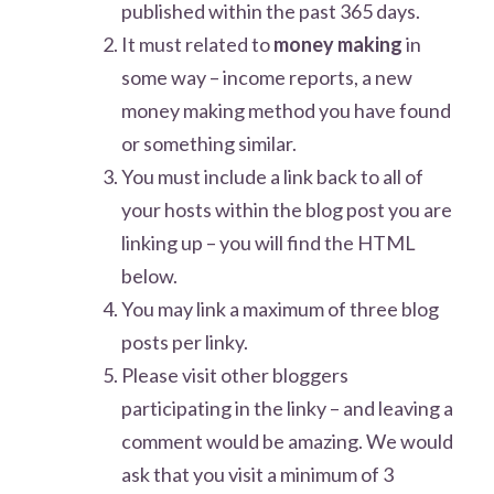
published within the past 365 days.
It must related to
money making
in
some way – income reports, a new
money making method you have found
or something similar.
You must include a link back to all of
your hosts within the blog post you are
linking up – you will find the HTML
below.
You may link a maximum of three blog
posts per linky.
Please visit other bloggers
participating in the linky – and leaving a
comment would be amazing. We would
ask that you visit a minimum of 3