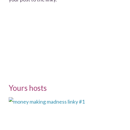
Yours hosts