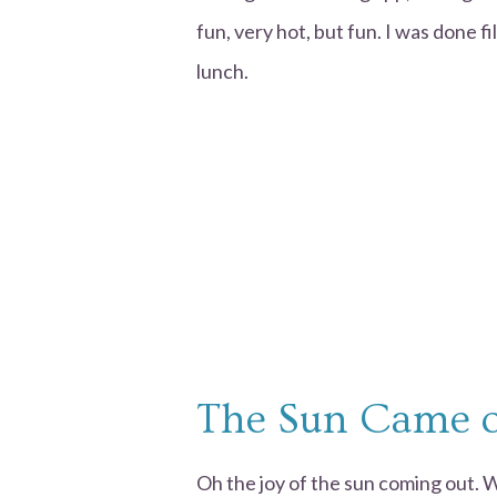
fun, very hot, but fun. I was done f
lunch.
The Sun Came 
Oh the joy of the sun coming out. 