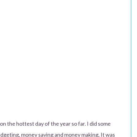
n the hottest day of the year so far. I did some
 budgeting, money saving and money making. It was