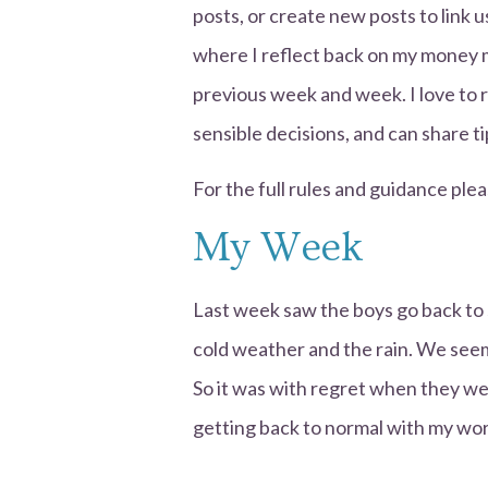
posts, or create new posts to link 
where I reflect back on my money 
previous week and week. I love to
sensible decisions, and can share 
For the full rules and guidance plea
My Week
Last week saw the boys go back to 
cold weather and the rain. We seem
So it was with regret when they we
getting back to normal with my wor