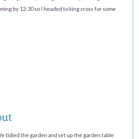
ilming by 12:30 so I headed to king cross for some
out
We tidied the garden and set up the garden table