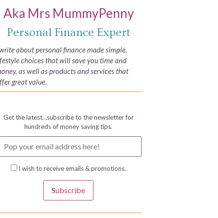
Aka Mrs MummyPenny
Personal Finance Expert
 write about personal finance made simple,
ifestyle choices that will save you time and
oney, as well as products and services that
ffer great value.
Get the latest…subscribe to the newsletter for
hundreds of money saving tips.
I wish to receive emails & promotions.
Subscribe