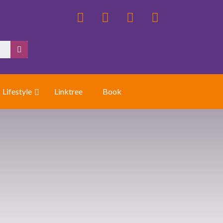
Lifestyle
Linktree
Book