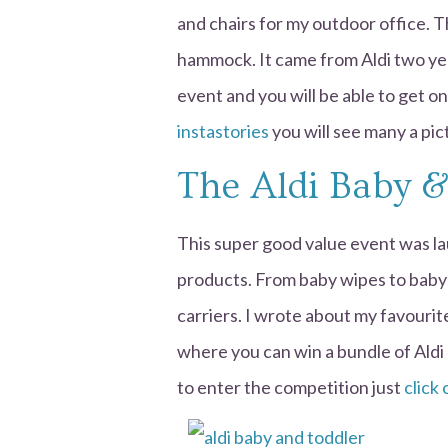
and chairs for my outdoor office. 
hammock. It came from Aldi two yea
event and you will be able to get one
instastories
you will see many a pi
The Aldi Baby &
This super good value event was la
products. From baby wipes to baby 
carriers. I wrote about my favouri
where you can win a bundle of Aldi 
to enter the competition just
click 