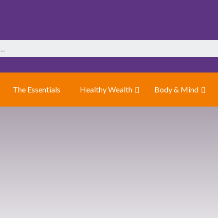
The Essentials
Healthy Wealth
Body & Mind