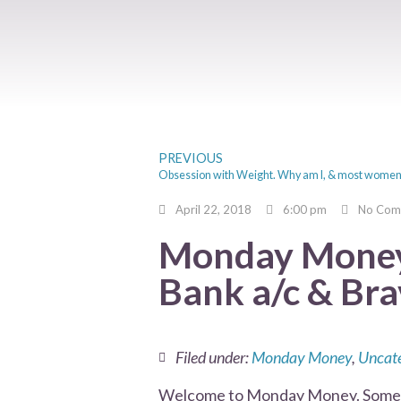
PREVIOUS
April 22, 2018
6:00 pm
No Com
Monday Money 
Bank a/c & Bra
Filed under:
Monday Money
,
Uncate
Welcome to Monday Money. Somethi