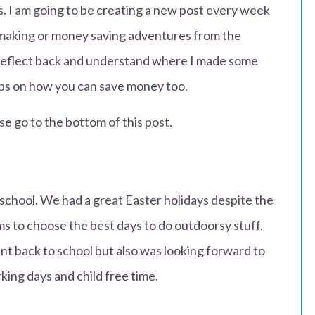
us. I am going to be creating a new post every week
making or money saving adventures from the
 reflect back and understand where I made some
tips on how you can save money too.
se go to the bottom of this post.
school. We had a great Easter holidays despite the
s to choose the best days to do outdoorsy stuff.
nt back to school but also was looking forward to
king days and child free time.