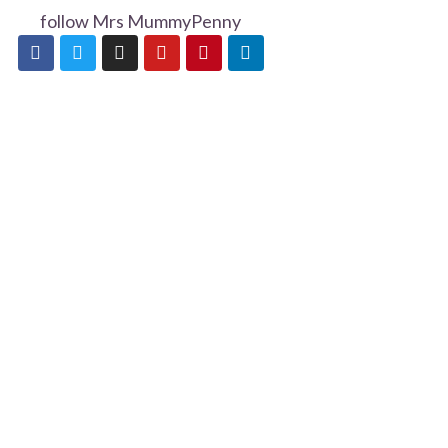
follow Mrs MummyPenny