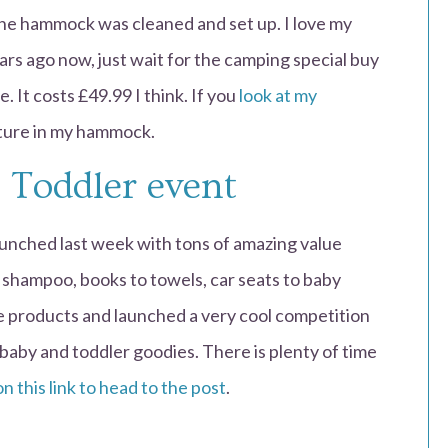
The hammock was cleaned and set up. I love my
rs ago now, just wait for the camping special buy
. It costs £49.99 I think. If you
look at my
cture in my hammock.
 Toddler event
unched last week with tons of amazing value
shampoo, books to towels, car seats to baby
te products and launched a very cool competition
baby and toddler goodies. There is plenty of time
on this link to head to the post
.