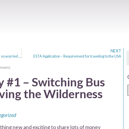
NEXT
Obsession with Weight. Why am I, & most women so worried about it?
ESTA Application – Requirement for traveling to the USA
ments
#1 – Switching Bus
ving the Wilderness
gorized
ng new and exciting to share lots of money