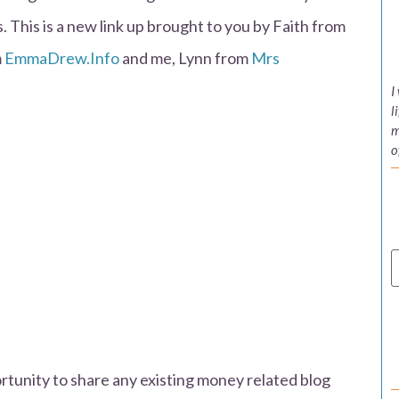
 This is a new link up brought to you by Faith from
m
EmmaDrew.Info
and me, Lynn from
Mrs
I
l
m
o
unity to share any existing money related blog