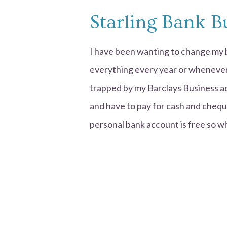
Starling Bank B
I have been wanting to change my b
everything every year or whenever I 
trapped by my Barclays Business a
and have to pay for cash and cheque
personal bank account is free so w