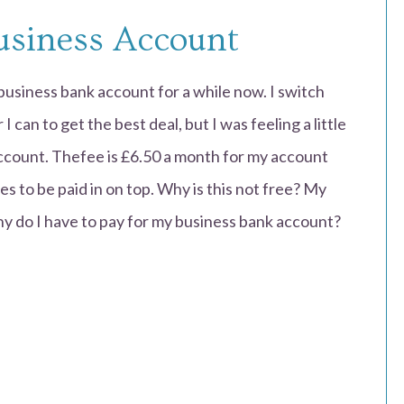
usiness Account
usiness bank account for a while now. I switch
can to get the best deal, but I was feeling a little
ccount. Thefee is £6.50 a month for my account
s to be paid in on top. Why is this not free? My
hy do I have to pay for my business bank account?