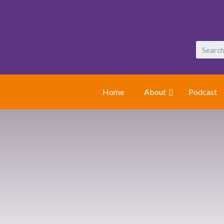
Home
About
Podcast