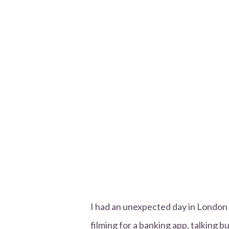
I had an unexpected day in London o
filming for a banking app, talking