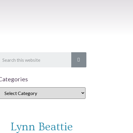
Categories
Lynn Beattie