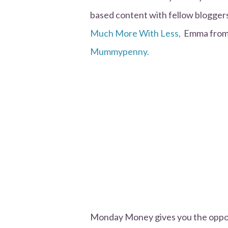
based content with fellow bloggers.
Much More With Less,
Emma fro
Mummypenny.
Monday Money gives you the opport