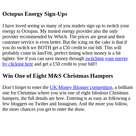
Octopus Energy Sign-Ups
I have loved seeing so many of you readers sign up to switch your
energy to Octopus. My trusted energy provider also the only
provider recommended by Which. The prices are great and their
customer service is even better. But the icing on the cake is that if
you do switch we BOTH get a £50 credit to our bill. This will
probably come in Jan/Feb, perfect timing when money is a bit
tighter. See if you can save money through
switching your energy
by clicking here
and get a £50 credit to your bill!!
Win One of Eight M&S Christmas Hampers
Don’t forget to enter the
UK Money Blogger competition
, a brilliant
one for Christmas where you win one of eight fabulous Christmas
hampers, the full details are here. Entering is as easy as following a
few bloggers on Twitter and Instagram. And the more you follow,
the more chances you get to enter the draw.