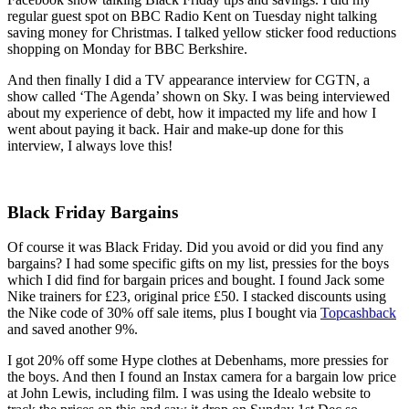
regular guest spot on BBC Radio Kent on Tuesday night talking
saving money for Christmas. I talked yellow sticker food reductions
shopping on Monday for BBC Berkshire.
And then finally I did a TV appearance interview for CGTN, a
show called ‘The Agenda’ shown on Sky. I was being interviewed
about my experience of debt, how it impacted my life and how I
went about paying it back. Hair and make-up done for this
interview, I always love this!
Black Friday Bargains
Of course it was Black Friday. Did you avoid or did you find any
bargains? I had some specific gifts on my list, pressies for the boys
which I did find for bargain prices and bought. I found Jack some
Nike trainers for £23, original price £50. I stacked discounts using
the Nike code of 30% off sale items, plus I bought via
Topcashback
and saved another 9%.
I got 20% off some Hype clothes at Debenhams, more pressies for
the boys. And then I found an Instax camera for a bargain low price
at John Lewis, including film. I was using the Idealo website to