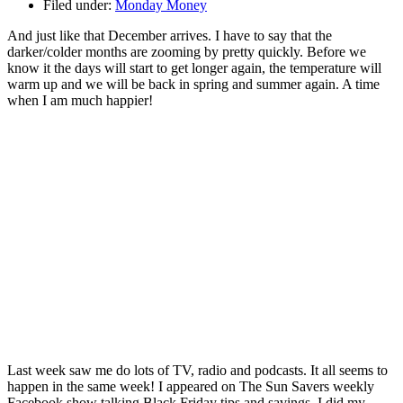
Filed under:
Monday Money
And just like that December arrives. I have to say that the
darker/colder months are zooming by pretty quickly. Before we
know it the days will start to get longer again, the temperature will
warm up and we will be back in spring and summer again. A time
when I am much happier!
Last week saw me do lots of TV, radio and podcasts. It all seems to
happen in the same week! I appeared on The Sun Savers weekly
Facebook show talking Black Friday tips and savings. I did my