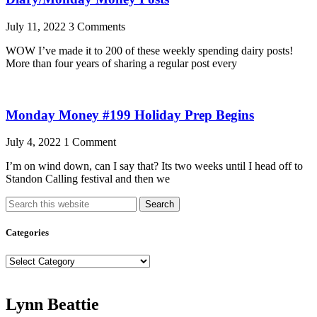
July 11, 2022
3 Comments
WOW I’ve made it to 200 of these weekly spending dairy posts!
More than four years of sharing a regular post every
Monday Money #199 Holiday Prep Begins
July 4, 2022
1 Comment
I’m on wind down, can I say that? Its two weeks until I head off to
Standon Calling festival and then we
Search
Categories
Categories
Lynn Beattie