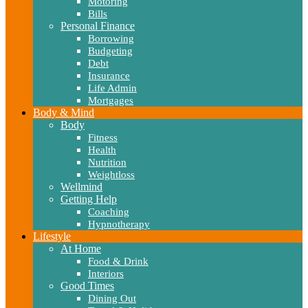
Motoring
Bills
Personal Finance
Borrowing
Budgeting
Debt
Insurance
Life Admin
Mortgages
Body & Mind
Body
Fitness
Health
Nutrition
Weightloss
Wellmind
Getting Help
Coaching
Hypnotherapy
Lifestyle
At Home
Food & Drink
Interiors
Good Times
Dining Out