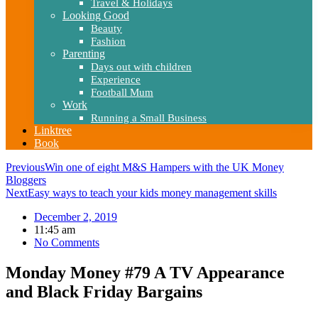
Travel & Holidays
Looking Good
Beauty
Fashion
Parenting
Days out with children
Experience
Football Mum
Work
Running a Small Business
Linktree
Book
Previous
Win one of eight M&S Hampers with the UK Money
Bloggers
Next
Easy ways to teach your kids money management skills
December 2, 2019
11:45 am
No Comments
Monday Money #79 A TV Appearance
and Black Friday Bargains