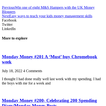
Previous
Win one of eight M&S Hampers with the UK Money
Bloggers
Next
Easy ways to teach your kids money management skills
Facebook
Twitter
LinkedIn
More to explore
Monday Money #201 A ‘Must’ buy Chromebook
week
July 18, 2022
4 Comments
I thought I had done really well last week with my spending. I had
the boys with me for a week and
Monday Money #200- Celebrating 200 Spending
Diary/Monday Money Posts