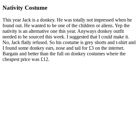
Nativity Costume
This year Jack is a donkey. He was totally not impressed when he
found out. He wanted to be one of the children or aliens. Yep the
nativity is an alternative one this year. Anyways donkey outfit
needed to be sourced this week. I suggested that I could make it.
No, Jack flatly refused. So his costume is grey shorts and t-shirt and
I found some donkey ears, nose and tail for £3 on the internet.
Bargain and better than the full on donkey costumes where the
cheapest price was £12.