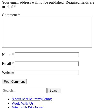
Your email address will not be published.
Required fields are
marked
*
Comment
*
Name
*
Email
*
Website
Search
About Mrs MummyPenny
Work With Us
Privacy & Disclosure