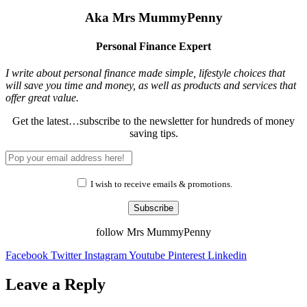
Aka Mrs MummyPenny
Personal Finance Expert
I write about personal finance made simple, lifestyle choices that
will save you time and money, as well as products and services that
offer great value.
Get the latest…subscribe to the newsletter for hundreds of money
saving tips.
I wish to receive emails & promotions.
Subscribe
follow Mrs MummyPenny
Facebook
Twitter
Instagram
Youtube
Pinterest
Linkedin
Leave a Reply