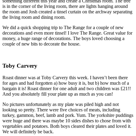
something different this year and create a Christmas room. The tree
is in the corner of the living room, there are lights hanging around
the room and Josh created a tinsel curtain on the archway separating
the living room and dining room.
We did a quick shopping trip to The Range for a couple of new
decorations and even more tinsel! I love The Range. Great value for
money, a huge range of decorations. The boys loved choosing a
couple of new bits to decorate the house.
Toby Carvery
Roast dinner was at Toby Carvery this week. I haven’t been there
for ages and had forgotten a) how busy it is, but b) how much of a
bargain it is! Roast dinner for one adult and two children was £21!!
And you absolutely fill your plate up as much as you can!
No pictures unfortunately as my plate was piled high and not
looking so pretty. There were five choices of meats, including
turkey, gammon, beef, lamb and pork. Yum. The yorkshire puddings
were huge and there was maybe 10 sides dishes to chose from with
vegetables and potatoes. Both boys cleared their plates and loved it.
We will definitely be back.