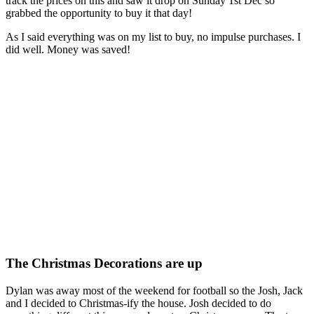
track the prices on this and saw it drop on Sunday 1st Dec so
grabbed the opportunity to buy it that day!
As I said everything was on my list to buy, no impulse purchases. I
did well. Money was saved!
The Christmas Decorations are up
Dylan was away most of the weekend for football so the Josh, Jack
and I decided to Christmas-ify the house. Josh decided to do