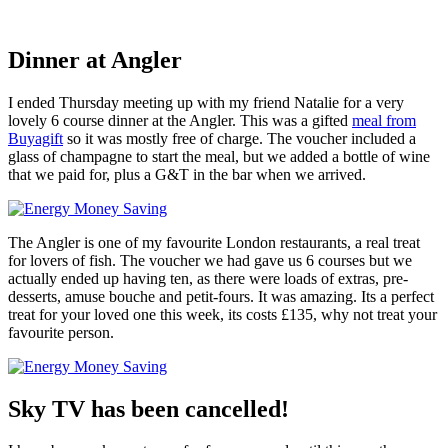
Dinner at Angler
I ended Thursday meeting up with my friend Natalie for a very
lovely 6 course dinner at the Angler. This was a gifted
meal from
Buyagift
so it was mostly free of charge. The voucher included a
glass of champagne to start the meal, but we added a bottle of wine
that we paid for, plus a G&T in the bar when we arrived.
The Angler is one of my favourite London restaurants, a real treat
for lovers of fish. The voucher we had gave us 6 courses but we
actually ended up having ten, as there were loads of extras, pre-
desserts, amuse bouche and petit-fours. It was amazing. Its a perfect
treat for your loved one this week, its costs £135, why not treat your
favourite person.
Sky TV has been cancelled!