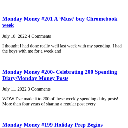
Monday Money #201 A ‘Must’ buy Chromebook
week
July 18, 2022
4 Comments
I thought I had done really well last week with my spending. I had
the boys with me for a week and
Monday Money #200- Celebrating 200 Spending
Diary/Monday Money Posts
July 11, 2022
3 Comments
WOW I’ve made it to 200 of these weekly spending dairy posts!
More than four years of sharing a regular post every
Monday Money #199 Holiday Prep Begins