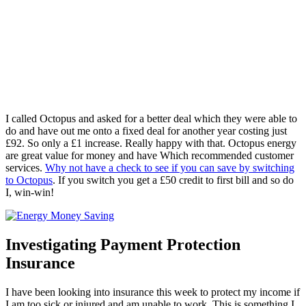
I called Octopus and asked for a better deal which they were able to
do and have out me onto a fixed deal for another year costing just
£92. So only a £1 increase. Really happy with that. Octopus energy
are great value for money and have Which recommended customer
services.
Why not have a check to see if you can save by switching
to Octopus
. If you switch you get a £50 credit to first bill and so do
I, win-win!
Investigating Payment Protection
Insurance
I have been looking into insurance this week to protect my income if
I am too sick or injured and am unable to work. This is something I