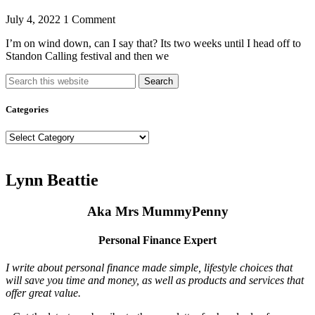
July 4, 2022
1 Comment
I’m on wind down, can I say that? Its two weeks until I head off to
Standon Calling festival and then we
Search
Categories
Categories
Lynn Beattie
Aka Mrs MummyPenny
Personal Finance Expert
I write about personal finance made simple, lifestyle choices that
will save you time and money, as well as products and services that
offer great value.