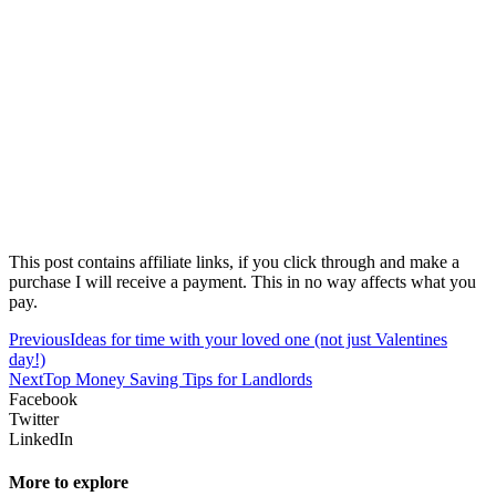
This post contains affiliate links, if you click through and make a
purchase I will receive a payment. This in no way affects what you
pay.
Previous
Ideas for time with your loved one (not just Valentines
day!)
Next
Top Money Saving Tips for Landlords
Facebook
Twitter
LinkedIn
More to explore