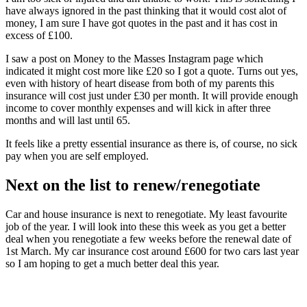
have always ignored in the past thinking that it would cost alot of
money, I am sure I have got quotes in the past and it has cost in
excess of £100.
I saw a post on Money to the Masses Instagram page which
indicated it might cost more like £20 so I got a quote. Turns out yes,
even with history of heart disease from both of my parents this
insurance will cost just under £30 per month. It will provide enough
income to cover monthly expenses and will kick in after three
months and will last until 65.
It feels like a pretty essential insurance as there is, of course, no sick
pay when you are self employed.
Next on the list to renew/renegotiate
Car and house insurance is next to renegotiate. My least favourite
job of the year. I will look into these this week as you get a better
deal when you renegotiate a few weeks before the renewal date of
1st March. My car insurance cost around £600 for two cars last year
so I am hoping to get a much better deal this year.