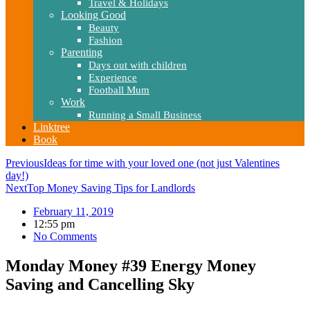
Travel & Holidays
Looking Good
Beauty
Fashion
Parenting
Days out with children
Experience
Football Mum
Work
Running a Small Business
Linktree
Book
Previous
Ideas for time with your loved one (not just Valentines
day!)
Next
Top Money Saving Tips for Landlords
February 11, 2019
12:55 pm
No Comments
Monday Money #39 Energy Money
Saving and Cancelling Sky