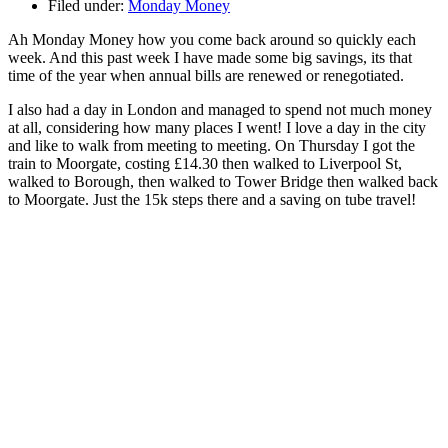
Filed under:
Monday Money
Ah Monday Money how you come back around so quickly each
week. And this past week I have made some big savings, its that
time of the year when annual bills are renewed or renegotiated.
I also had a day in London and managed to spend not much money
at all, considering how many places I went! I love a day in the city
and like to walk from meeting to meeting. On Thursday I got the
train to Moorgate, costing £14.30 then walked to Liverpool St,
walked to Borough, then walked to Tower Bridge then walked back
to Moorgate. Just the 15k steps there and a saving on tube travel!