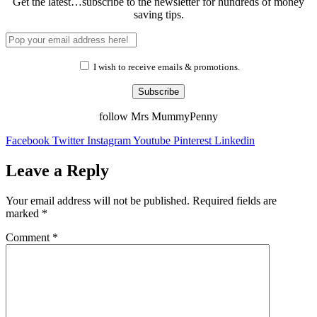
Get the latest…subscribe to the newsletter for hundreds of money
saving tips.
I wish to receive emails & promotions.
Subscribe
follow Mrs MummyPenny
Facebook
Twitter
Instagram
Youtube
Pinterest
Linkedin
Leave a Reply
Your email address will not be published.
Required fields are
marked
*
Comment
*