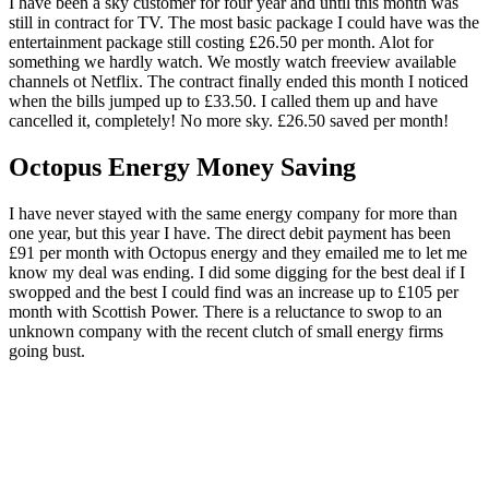
I have been a sky customer for four year and until this month was
still in contract for TV. The most basic package I could have was the
entertainment package still costing £26.50 per month. Alot for
something we hardly watch. We mostly watch freeview available
channels ot Netflix. The contract finally ended this month I noticed
when the bills jumped up to £33.50. I called them up and have
cancelled it, completely! No more sky. £26.50 saved per month!
Octopus Energy Money Saving
I have never stayed with the same energy company for more than
one year, but this year I have. The direct debit payment has been
£91 per month with Octopus energy and they emailed me to let me
know my deal was ending. I did some digging for the best deal if I
swopped and the best I could find was an increase up to £105 per
month with Scottish Power. There is a reluctance to swop to an
unknown company with the recent clutch of small energy firms
going bust.