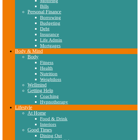
Motoring
Bills
Personal Finance
Borrowing
Budgeting
Debt
Insurance
Life Admin
Mortgages
Body & Mind
Body
Fitness
Health
Nutrition
Weightloss
Wellmind
Getting Help
Coaching
Hypnotherapy
Lifestyle
At Home
Food & Drink
Interiors
Good Times
Dining Out