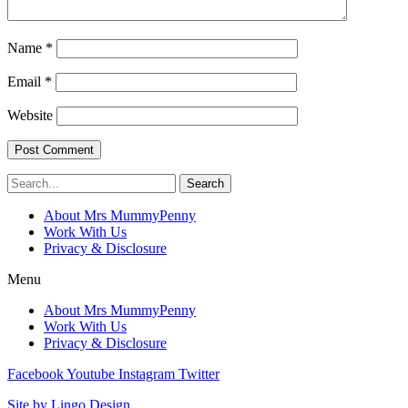
Name
*
Email
*
Website
Search
About Mrs MummyPenny
Work With Us
Privacy & Disclosure
Menu
About Mrs MummyPenny
Work With Us
Privacy & Disclosure
Facebook
Youtube
Instagram
Twitter
Site by Lingo Design