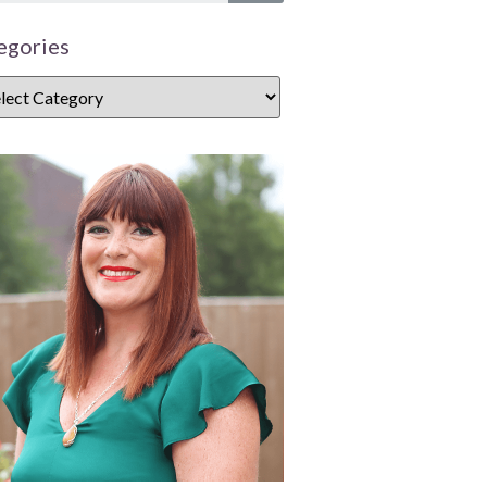
egories