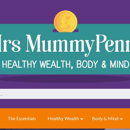
The Essentials
Healthy Wealth
Body & Mind