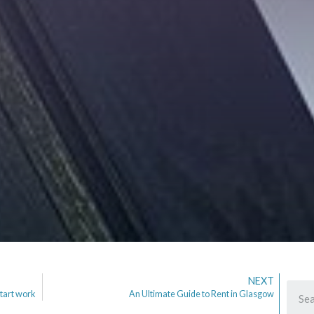
NEXT
tart work
An Ultimate Guide to Rent in Glasgow