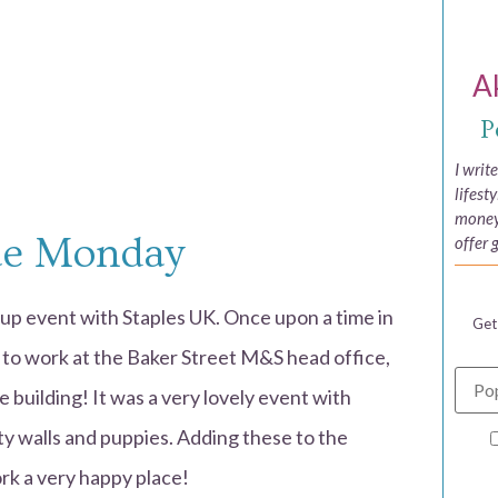
A
P
I writ
lifest
money,
ue Monday
offer 
up event with Staples UK. Once upon a time in
Get
d to work at the Baker Street M&S head office,
e building! It was a very lovely event with
ty walls and puppies. Adding these to the
k a very happy place!