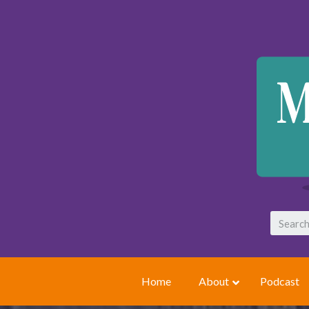
Home
About
Podcast