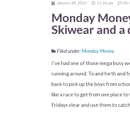
January 28, 2019
11:26 am
No 
Monday Money 
Skiwear and a 
Filed under:
Monday Money
I’ve had one of those mega busy wee
running around. To and forth and f
back to pick up the boys from schoo
like a race to get from one place to
Fridays clear and use them to catc