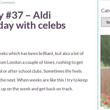
Comments
Cat
#37 – Aldi
day with celebs
ks which has been brilliant, but also a lot of
rom London a couple of times, rushing to get
l or after school clubs. Sometimes life feels
 the next. When weeks are like this I try to keep
h up on the week and get back on track.