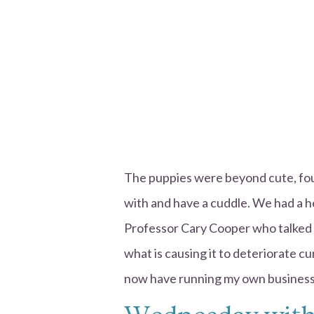
The puppies were beyond cute, four
with and have a cuddle. We had a he
Professor Cary Cooper who talked 
what is causing it to deteriorate cur
now have running my own business