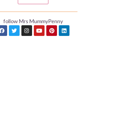
follow Mrs MummyPenny