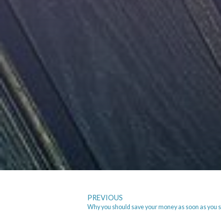
PREVIOUS
Why you should save your money as soon as you s