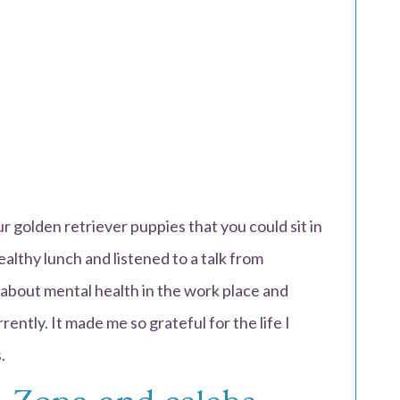
 golden retriever puppies that you could sit in
althy lunch and listened to a talk from
about mental health in the work place and
rently. It made me so grateful for the life I
.