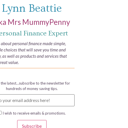
Lynn Beattie
ka Mrs MummyPenny
ersonal Finance Expert
e about personal finance made simple,
yle choices that will save you time and
 as well as products and services that
great value.
 the latest…subscribe to the newsletter for
hundreds of money saving tips.
I wish to receive emails & promotions.
Subscribe