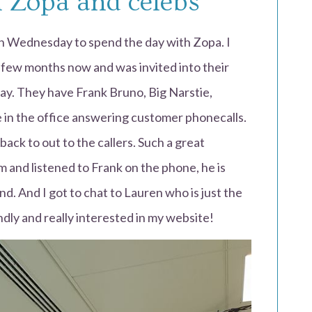
 Zopa and celebs
on Wednesday to spend the day with Zopa. I
 few months now and was invited into their
day. They have Frank Bruno, Big Narstie,
 in the office answering customer phonecalls.
back to out to the callers. Such a great
oom and listened to Frank on the phone, he is
end. And I got to chat to Lauren who is just the
ndly and really interested in my website!