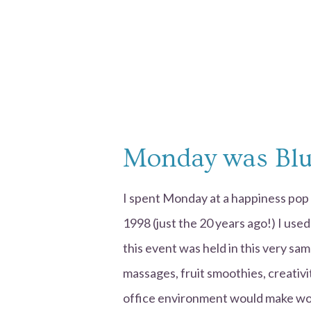
Monday was Bl
I spent Monday at a happiness pop 
1998 (just the 20 years ago!) I use
this event was held in this very sam
massages, fruit smoothies, creativi
office environment would make wor