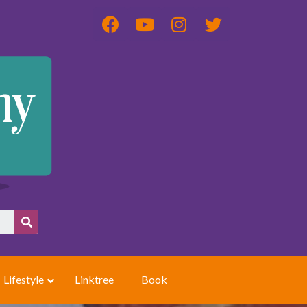
Lifestyle
Linktree
Book