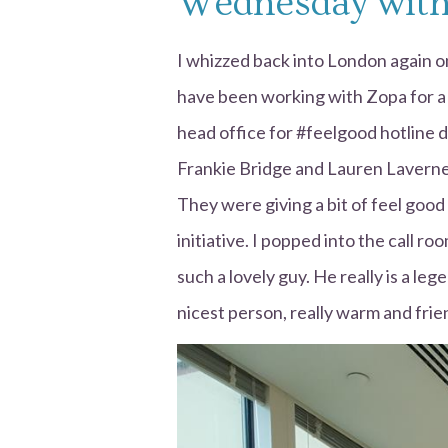
Wednesday with
I whizzed back into London again 
have been working with Zopa for a
head office for #feelgood hotline 
Frankie Bridge and Lauren Laverne
They were giving a bit of feel good 
initiative. I popped into the call r
such a lovely guy. He really is a leg
nicest person, really warm and frie