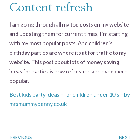
Content refresh
I am going through all my top posts on my website
and updating them for current times, I’m starting
with my most popular posts. And children’s
birthday parties are where its at for traffic to my
website. This post about lots of money saving
ideas for parties is now refreshed and even more
popular.
Best kids party ideas – for children under 10’s – by
mrsmummypenny.co.uk
PREVIOUS
NEXT