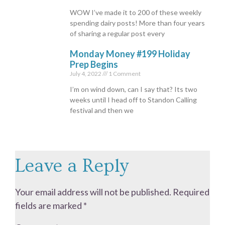
WOW I’ve made it to 200 of these weekly
spending dairy posts! More than four years
of sharing a regular post every
Monday Money #199 Holiday
Prep Begins
July 4, 2022
1 Comment
I’m on wind down, can I say that? Its two
weeks until I head off to Standon Calling
festival and then we
Leave a Reply
Your email address will not be published.
Required
fields are marked
*