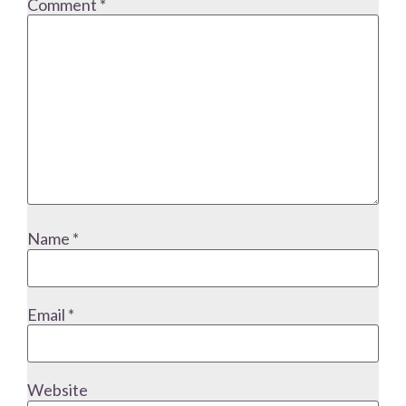
Comment
*
Name
*
Email
*
Website