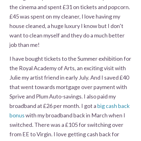
the cinema and spent £31 on tickets and popcorn.
£45 was spent on my cleaner, I love having my
house cleaned, a huge luxury I know but I don’t
want to clean myself and they do a much better
job than me!
I have bought tickets to the Summer exhibition for
the Royal Academy of Arts, an exciting visit with
Julie my artist friend in early July. And I saved £40
that went towards mortgage over payment with
Sprive and Plum Auto-savings. I also paid my
broadband at £26 per month. I got a
big cash back
bonus
with my broadband back in March when I
switched. There was a £105 for switching over
from EE to Virgin. I love getting cash back for