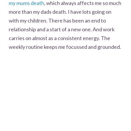
my mums death
, which always affects me so much
more than my dads death. I have lots going on
with my children. There has been an end to
relationship and a start of a new one. And work
carries on almost as a consistent energy. The
weekly routine keeps me focussed and grounded.