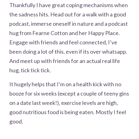
Thankfully I have great coping mechanisms when
the sadness hits. Head out for a walk with a good
podcast, immerse oneself in nature and a podcast
hug from Fearne Cotton and her Happy Place.
Engage with friends and feel connected, I’ve
been doing a lot of this, even if its over whatsapp.
And meet up with friends for an actual real life
hug, tick tick tick.
It hugely helps that I’m on a health kick with no
booze for six weeks (except a couple of teeny gins
on a date last week!), exercise levels are high,
good nutritious food is being eaten. Mostly I feel
good.