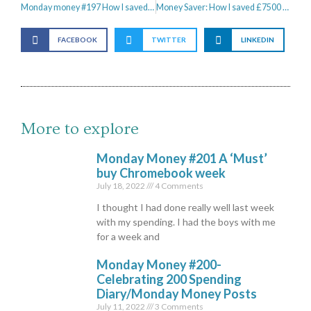
Monday money #197 How I saved £500 on a brand new sofa from Habitat
Money Saver: How I saved £7500 in 6 Months
FACEBOOK
TWITTER
LINKEDIN
More to explore
Monday Money #201 A ‘Must’
buy Chromebook week
July 18, 2022
4 Comments
I thought I had done really well last week
with my spending. I had the boys with me
for a week and
Monday Money #200-
Celebrating 200 Spending
Diary/Monday Money Posts
July 11, 2022
3 Comments