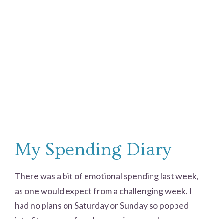
My Spending Diary
There was a bit of emotional spending last week,
as one would expect from a challenging week. I
had no plans on Saturday or Sunday so popped