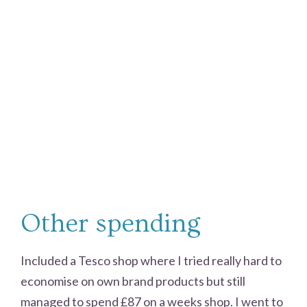
Other spending
Included a Tesco shop where I tried really hard to
economise on own brand products but still
managed to spend £87 on a weeks shop. I went to