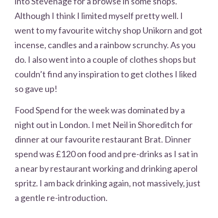
into Stevenage for a browse in some shops.
Although I think I limited myself pretty well. I
went to my favourite witchy shop Unikorn and got
incense, candles and a rainbow scrunchy. As you
do. I also went into a couple of clothes shops but
couldn’t find any inspiration to get clothes I liked
so gave up!
Food Spend for the week was dominated by a
night out in London. I met Neil in Shoreditch for
dinner at our favourite restaurant Brat. Dinner
spend was £120 on food and pre-drinks as I sat in
a near by restaurant working and drinking aperol
spritz. I am back drinking again, not massively, just
a gentle re-introduction.