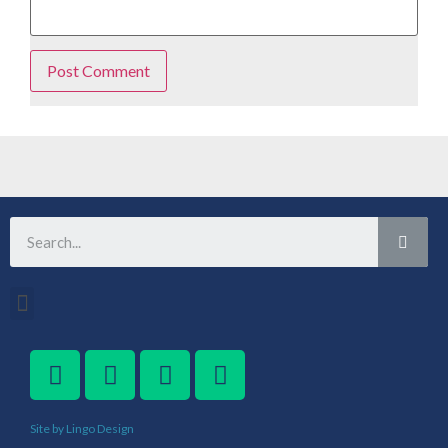
Site by Lingo Design