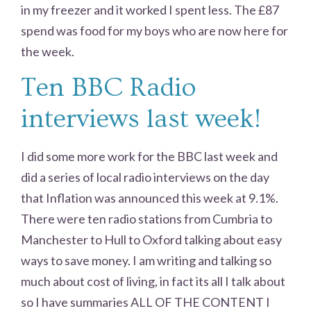
in my freezer and it worked I spent less. The £87
spend was food for my boys who are now here for
the week.
Ten BBC Radio
interviews last week!
I did some more work for the BBC last week and
did a series of local radio interviews on the day
that Inflation was announced this week at 9.1%.
There were ten radio stations from Cumbria to
Manchester to Hull to Oxford talking about easy
ways to save money. I am writing and talking so
much about cost of living, in fact its all I talk about
so I have summaries ALL OF THE CONTENT I