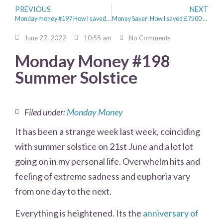
PREVIOUS
NEXT
Monday money #197 How I saved £500 on a brand new sofa from Habitat
Money Saver: How I saved £7500 in 6 Months
June 27, 2022
10:55 am
No Comments
Monday Money #198
Summer Solstice
Filed under:
Monday Money
It has been a strange week last week, coinciding
with summer solstice on 21st June and a lot lot
going on in my personal life. Overwhelm hits and
feeling of extreme sadness and euphoria vary
from one day to the next.
Everything is heightened. Its the
anniversary of