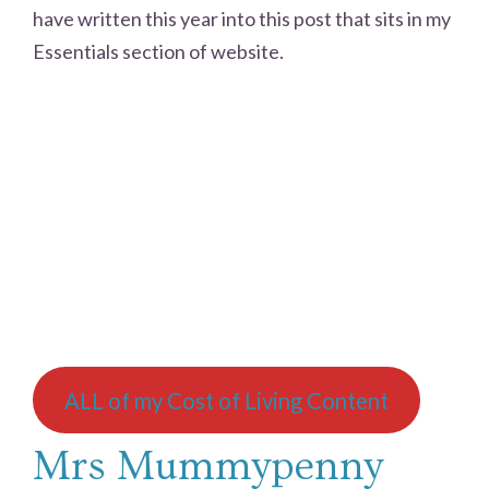
have written this year into this post that sits in my
Essentials section of website.
ALL of my Cost of Living Content
Mrs Mummypenny