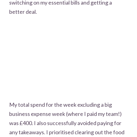
switching on my essential bills and getting a
better deal.
My total spend for the week excluding a big
business expense week (where I paid my team!)
was £400. I also successfully avoided paying for
any takeaways. I prioritised clearing out the food