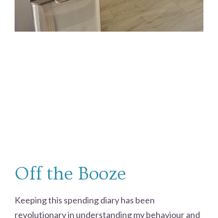
Off the Booze
Keeping this spending diary has been
revolutionary in understanding my behaviour and