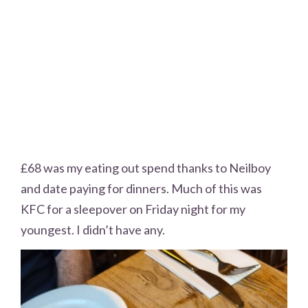
£68 was my eating out spend thanks to Neilboy
and date paying for dinners. Much of this was
KFC for a sleepover on Friday night for my
youngest. I didn’t have any.