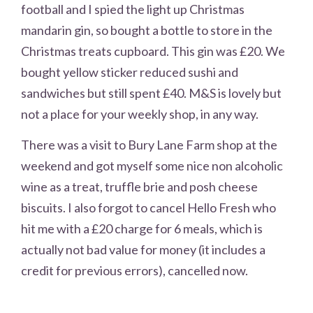
football and I spied the light up Christmas
mandarin gin, so bought a bottle to store in the
Christmas treats cupboard. This gin was £20. We
bought yellow sticker reduced sushi and
sandwiches but still spent £40. M&S is lovely but
not a place for your weekly shop, in any way.
There was a visit to Bury Lane Farm shop at the
weekend and got myself some nice non alcoholic
wine as a treat, truffle brie and posh cheese
biscuits. I also forgot to cancel Hello Fresh who
hit me with a £20 charge for 6 meals, which is
actually not bad value for money (it includes a
credit for previous errors), cancelled now.