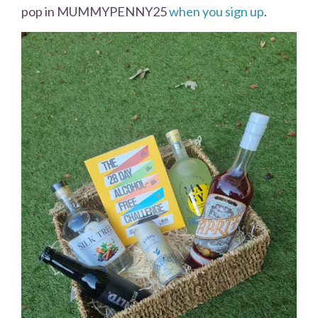
pop in MUMMYPENNY25
when you sign up
.