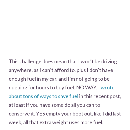
This challenge does mean that I won’t be driving
anywhere, as I can’t afford to, plus I don’t have
enough fuel in my car, and I’m not going to be
queuing for hours to buy fuel. NO WAY.
I wrote
about tons of ways to save fuel
in this recent post,
at least if you have some do all you can to
conserve it. YES empty your boot out, like I did last
week, all that extra weight uses more fuel.