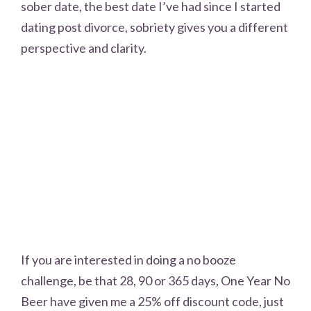
sober date, the best date I’ve had since I started
dating post divorce, sobriety gives you a different
perspective and clarity.
If you are interested in doing a no booze
challenge, be that 28, 90 or 365 days, One Year No
Beer have given me a 25% off discount code, just