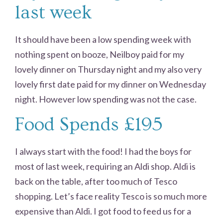
last week
It should have been a low spending week with
nothing spent on booze, Neilboy paid for my
lovely dinner on Thursday night and my also very
lovely first date paid for my dinner on Wednesday
night. However low spending was not the case.
Food Spends £195
I always start with the food! I had the boys for
most of last week, requiring an Aldi shop. Aldi is
back on the table, after too much of Tesco
shopping. Let’s face reality Tesco is so much more
expensive than Aldi. I got food to feed us for a