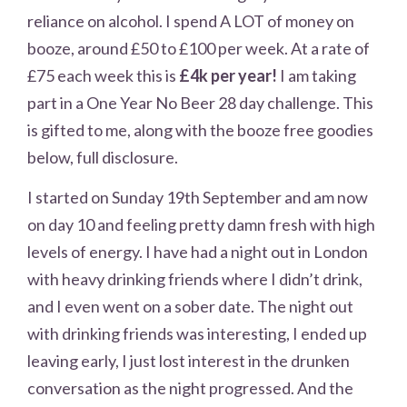
reliance on alcohol. I spend A LOT of money on
booze, around £50 to £100 per week. At a rate of
£75 each week this is
£4k per year!
I am taking
part in a One Year No Beer 28 day challenge. This
is gifted to me, along with the booze free goodies
below, full disclosure.
I started on Sunday 19th September and am now
on day 10 and feeling pretty damn fresh with high
levels of energy. I have had a night out in London
with heavy drinking friends where I didn’t drink,
and I even went on a sober date. The night out
with drinking friends was interesting, I ended up
leaving early, I just lost interest in the drunken
conversation as the night progressed. And the