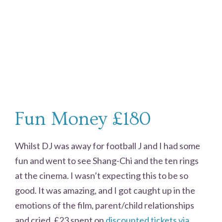
Fun Money £180
Whilst DJ was away for football J and I had some
fun and went to see Shang-Chi and the ten rings
at the cinema. I wasn’t expecting this to be so
good. It was amazing, and I got caught up in the
emotions of the film, parent/child relationships
and cried. £23 spent on
discounted tickets via