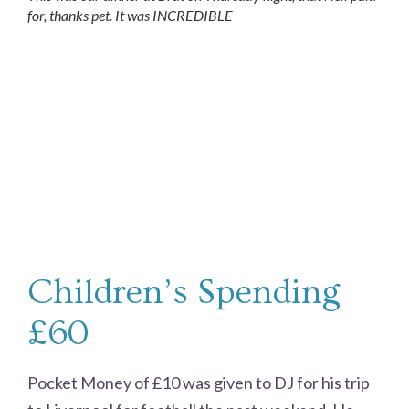
for, thanks pet. It was INCREDIBLE
Children’s Spending
£60
Pocket Money of £10 was given to DJ for his trip