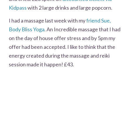
Kidpass
with 2 large drinks and large popcorn.
I had a massage last week with my
friend Sue,
Body Bliss Yoga
. An Incredible massage that I had
on the day of house offer stress and by 5pm my
offer had been accepted. I like to think that the
energy created during the massage and reiki
session made it happen! £43.