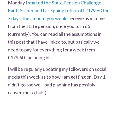
Monday I
started the State Pension Challenge.
Faith Archer and I are going to live off £179.60 for
7 days, the amount you would
receive as income
from the state pension, once you turn 66
(currently). You can read all the assumptions in
this post that I have linked to, but basically we
need to pay for everything for a week from
£179.60, including bills.
I will be regularly updating my followers on social
media this week as to how I am getting on. Day 1,
didn’t go too well, bad planning has possibly
caused me to fail:-(