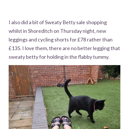
I also did a bit of Sweaty Betty sale shopping
whilst in Shoreditch on Thursday night, new
leggings and cycling shorts for £78 rather than
£135. I love them, there are no better legging that
sweaty betty for holding in the flabby tummy.