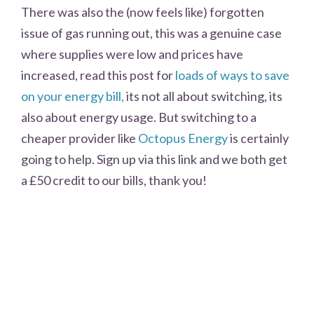
There was also the (now feels like) forgotten
issue of gas running out, this was a genuine case
where supplies were low and prices have
increased, read this post for
loads of ways to save
on your energy bill,
its not all about switching, its
also about energy usage. But switching to a
cheaper provider like
Octopus Energy
is certainly
going to help. Sign up via this link and we both get
a £50 credit to our bills, thank you!