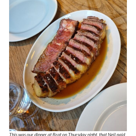
This was our dinner at Brat on Thursday night, that Neil paid