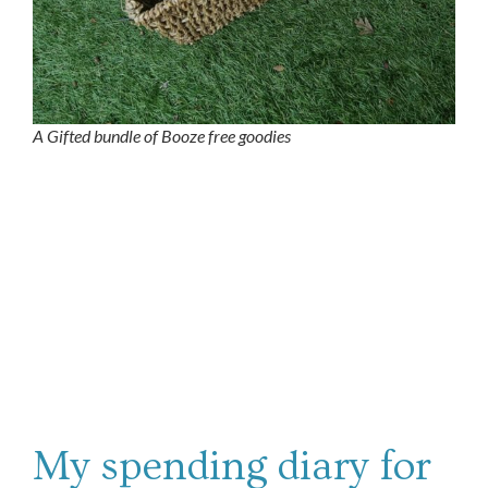
A Gifted bundle of Booze free goodies
My spending diary for