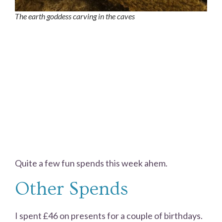
The earth goddess carving in the caves
Quite a few fun spends this week ahem.
Other Spends
I spent £46 on presents for a couple of birthdays.