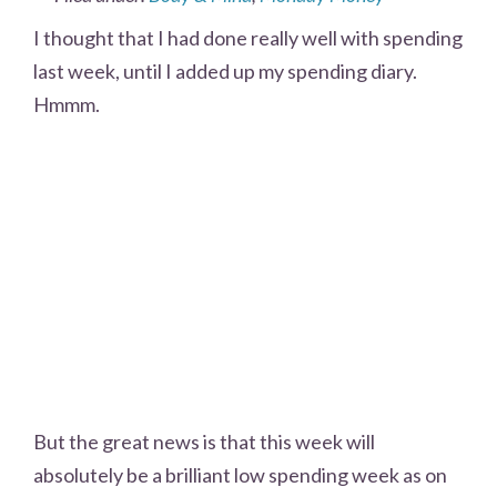
I thought that I had done really well with spending
last week, until I added up my spending diary.
Hmmm.
But the great news is that this week will
absolutely be a brilliant low spending week as on