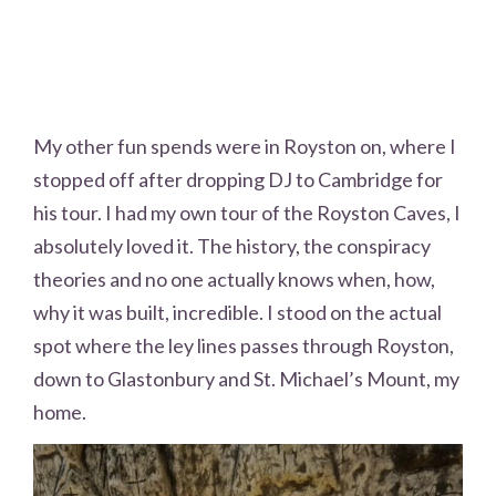
My other fun spends were in Royston on, where I
stopped off after dropping DJ to Cambridge for
his tour. I had my own tour of the Royston Caves, I
absolutely loved it. The history, the conspiracy
theories and no one actually knows when, how,
why it was built, incredible. I stood on the actual
spot where the ley lines passes through Royston,
down to Glastonbury and St. Michael’s Mount, my
home.