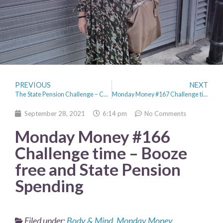
PREVIOUS
NEXT
The State Pension Challenge – Can I live for one week on £179.60
Monday Money #167 Challenge time – Did I survive the State Pension Challenge?
September 28, 2021
6:14 pm
No Comments
Monday Money #166
Challenge time – Booze
free and State Pension
Spending
Filed under:
Body & Mind
,
Monday Money