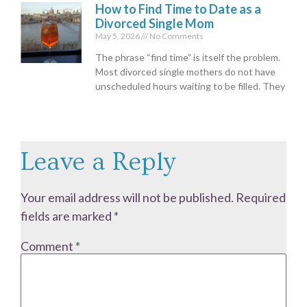
How to Find Time to Date as a
Divorced Single Mom
May 5, 2026
No Comments
The phrase “find time” is itself the problem.
Most divorced single mothers do not have
unscheduled hours waiting to be filled. They
Leave a Reply
Your email address will not be published.
Required
fields are marked
*
Comment
*