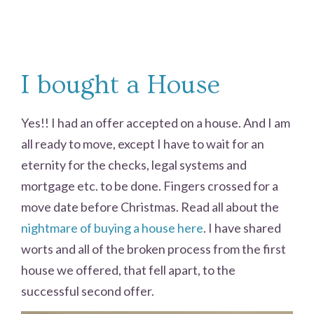
I bought a House
Yes!! I had an offer accepted on a house. And I am
all ready to move, except I have to wait for an
eternity for the checks, legal systems and
mortgage etc. to be done. Fingers crossed for a
move date before Christmas. Read all about the
nightmare of buying a house here
. I have shared
worts and all of the broken process from the first
house we offered, that fell apart, to the
successful second offer.