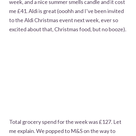
week, and a nice summer smells candle and it cost
me £41. Aldi is great (ooohh and I’ve been invited
to the Aldi Christmas event next week, ever so
excited about that, Christmas food, but no booze).
Total grocery spend for the week was £127. Let
me explain. We popped to M&S on the way to