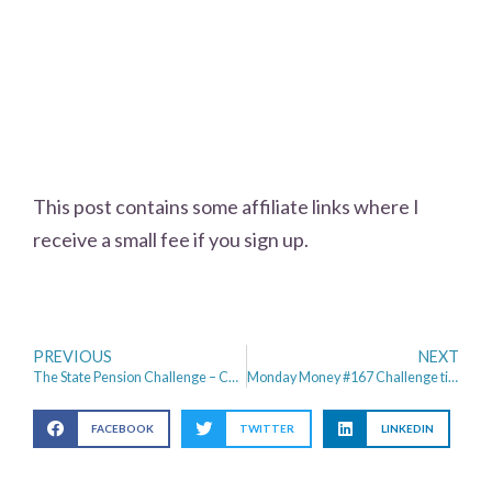
This post contains some affiliate links where I
receive a small fee if you sign up.
PREVIOUS
NEXT
The State Pension Challenge – Can I live for one week on £179.60
Monday Money #167 Challenge time – Did I survive the State Pension Challenge?
FACEBOOK
TWITTER
LINKEDIN