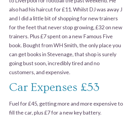
to Liverpool for football the past weekend. He
also had his haircut for £11. Whilst DJ was away J
and I did a little bit of shopping for new trainers
for the feet that never stop growing, £32 on new
trainers. Plus £7 spent on a new Famous Five
book. Bought from WH Smith, the only place you
can get books in Stevenage, that shop is surely
going bust soon, incredibly tired and no
customers, and expensive.
Car Expenses £53
Fuel for £45, getting more and more expensive to
fill the car, plus £7 for a new key battery.