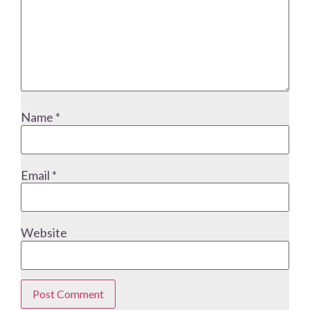
Name
*
Email
*
Website