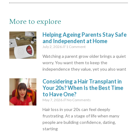
More to explore
Helping Ageing Parents Stay Safe
and Independent at Home
July 2, 2026
1 Comment
Watching a parent grow older brings a quiet
worry. You want them to keep the
independence they value, yet you also want
Considering a Hair Transplant in
Your 20s? When Is the Best Time
to Have One?
May 7, 2026
No Comments
Hair loss in your 20s can feel deeply
frustrating. At a stage of life when many
people are building confidence, dating,
starting