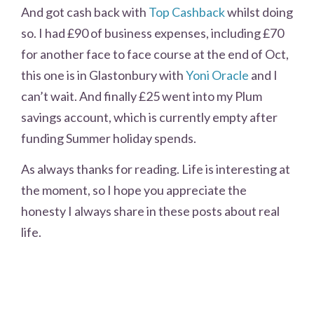
And got cash back with
Top Cashback
whilst doing
so. I had £90 of business expenses, including £70
for another face to face course at the end of Oct,
this one is in Glastonbury with
Yoni Oracle
and I
can’t wait. And finally £25 went into my Plum
savings account, which is currently empty after
funding Summer holiday spends.
As always thanks for reading. Life is interesting at
the moment, so I hope you appreciate the
honesty I always share in these posts about real
life.