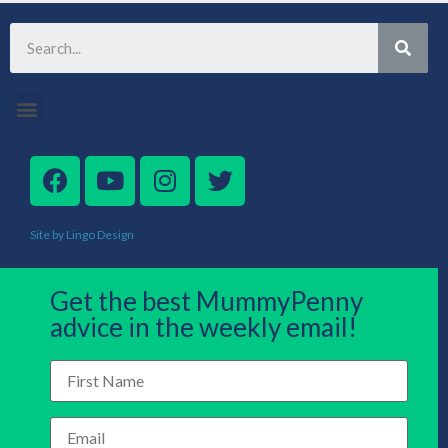
Site by Lingo Design
Get the best MummyPenny
advice in the weekly email!