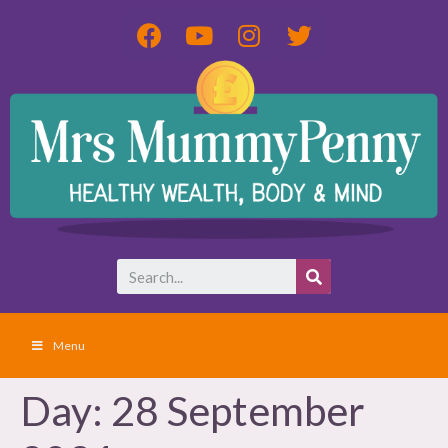
Menu
Day:
28 September