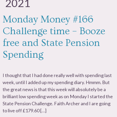
2021
Monday Money #166
Challenge time – Booze
free and State Pension
Spending
I thought that I had done really well with spending last
week, until I added up my spending diary. Hmmm. But
the great news is that this week will absolutely be a
brilliant low spending week as on Monday I started the
State Pension Challenge. Faith Archer and I are going
to live off £179.60 […]