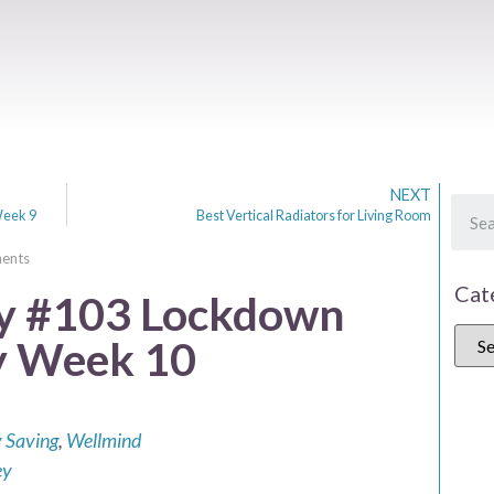
NEXT
Week 9
Best Vertical Radiators for Living Room
ents
Cat
 #103 Lockdown
y Week 10
 Saving
,
Wellmind
ey