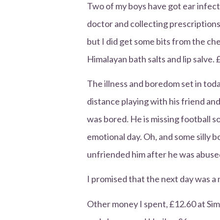
Two of my boys have got ear infec
doctor and collecting prescriptions.
but I did get some bits from the ch
Himalayan bath salts and lip salve. 
The illness and boredom set in toda
distance playing with his friend an
was bored. He is missing football s
emotional day. Oh, and some silly 
unfriended him after he was abused
I promised that the next day was a
Other money I spent, £12.60 at Si