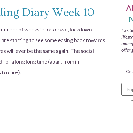
A
ing Diary Week 10
P
e number of weeks in lockdown, lockdown
I writ
lifest
 are starting to see some easing back towards
money,
offer 
lives will ever be the same again. The social
d for a long long time (apart from in
to care).
Get