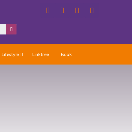
Lifestyle
Linktree
Book