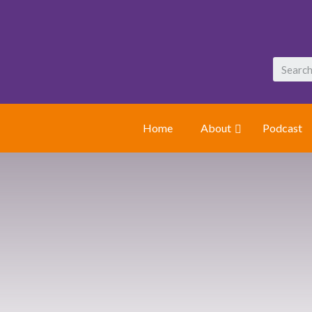
Home
About
Podcast