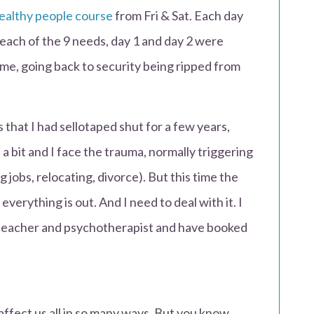
ealthy people course
from Fri & Sat. Each day
l each of the 9 needs, day 1 and day 2 were
 me, going back to security being ripped from
that I had sellotaped shut for a few years,
a bit and I face the trauma, normally triggering
ng jobs, relocating, divorce). But this time the
verything is out. And I need to deal with it. I
 teacher and psychotherapist and have booked
n affect us all in so many ways. But you know