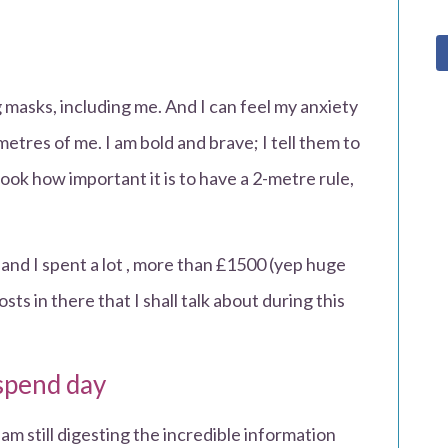
asks, including me. And I can feel my anxiety
tres of me. I am bold and brave; I tell them to
‘look how important it is to have a 2-metre rule,
nd I spent a lot , more than £1500 (yep huge
s in there that I shall talk about during this
spend day
 am still digesting the incredible information