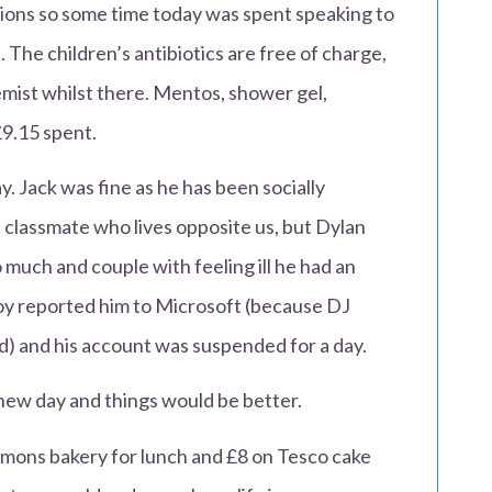
tions so some time today was spent speaking to
 The children’s antibiotics are free of charge,
emist whilst there. Mentos, shower gel,
£9.15 spent.
y. Jack was fine as he has been socially
d classmate who lives opposite us, but Dylan
o much and couple with feeling ill he had an
boy reported him to Microsoft (because DJ
) and his account was suspended for a day.
 new day and things would be better.
mmons bakery for lunch and £8 on Tesco cake