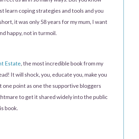
st learn coping strategies and tools and you
short, it was only 58 years for my mum, I want
nd happy, not in turmoil.
nt Estate
, the most incredible book from my
ead! It will shock, you, educate you, make you
at one point as one the supportive bloggers
tmare to get it shared widely into the public
is book.