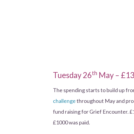
th
Tuesday 26
May – £13
The spending starts to build up fr
challenge
throughout May and prom
fund raising for Grief Encounter. £
£1000 was paid.