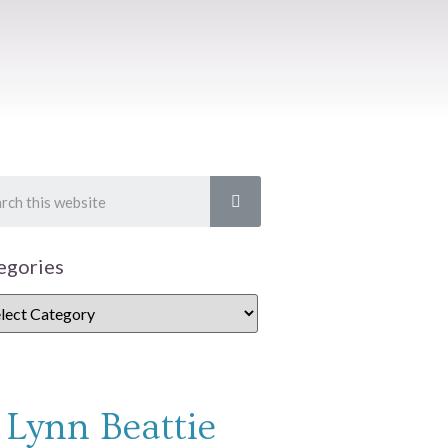
egories
Lynn Beattie