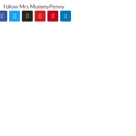
follow Mrs MummyPenny