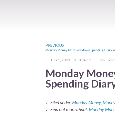
PREVIOUS
Monday Money #102 Lockdown Spending Diary 
June 1, 2020
8:34 pm
No Comm
Monday Money
Spending Diar
Filed under:
Monday Money
,
Money
Find out more about:
Monday Mon