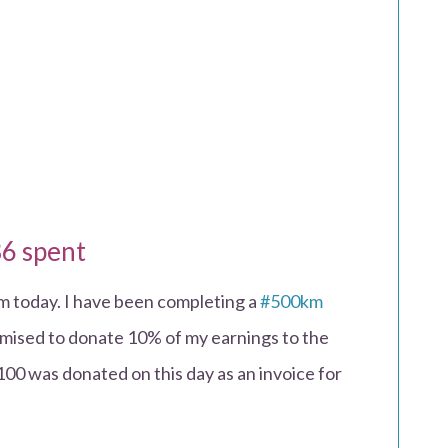
6 spent
om today. I have been completing a
#500km
ised to donate 10% of my earnings to the
100 was donated on this day as an invoice for