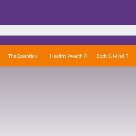
The Essentials
Healthy Wealth
Body & Mind