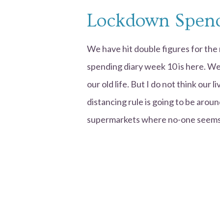
Lockdown Spend
We have hit double figures for th
spending diary week 10 is here. We
our old life. But I do not think our 
distancing rule is going to be aroun
supermarkets where no-one seems 