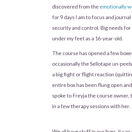
discovered from the
emotionally w
for 9 days I am to focus and journa
security and control. Big needs for
under my feet as a 16-year-old.
The course has opened a few boxes 
occasionally the Sellotape un-peels 
a big fight or flight reaction (quitti
entire box has been flung open and e
spoke to Freyja the course owner,
in a few therapy sessions with her.
We all have stuff in our lives, it ca