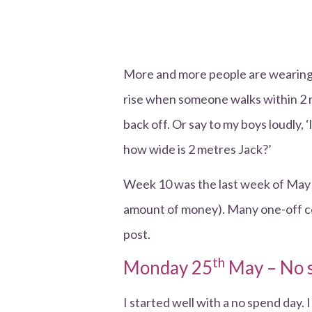
More and more people are wearing m
rise when someone walks within 2 me
back off. Or say to my boys loudly, 
how wide is 2 metres Jack?’
Week 10 was the last week of May a
amount of money). Many one-off cost
post.
th
Monday 25
May – No 
I started well with a no spend day. I