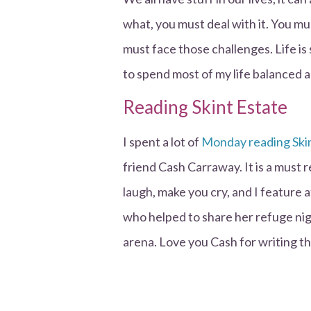
what, you must deal with it. You mu
must face those challenges. Life is 
to spend most of my life balanced a
Reading Skint Estate
I spent a lot of
Monday reading Ski
friend Cash Carraway. It is a must r
laugh, make you cry, and I feature 
who helped to share her refuge nigh
arena. Love you Cash for writing th