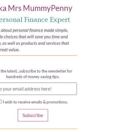
ka Mrs MummyPenny
ersonal Finance Expert
e about personal finance made simple,
yle choices that will save you time and
 as well as products and services that
great value.
 the latest…subscribe to the newsletter for
hundreds of money saving tips.
I wish to receive emails & promotions.
Subscribe