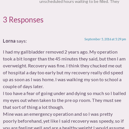
unscheduled hours waiting to be filled. They
3 Responses
September 5, 2016 at 5:29 pm
Lorna
says:
I had my gallbladder removed 2 years ago. My operation
took a bit longer than the 45 minutes they said, but then I am
overweight. Recovery was fine. I think they chucked me out
of hospital a day too early but my recovery really did speed
up as soon as I was home. I was walking my son to school a
couple of days later.
I too have a fear of going under and dying so much so I balled
my eyes out when taken to the pre op room. They must see
that sort of thing a lot though.
Mine was an emergency operation and so I was pretty
poorly beforehand, yet like I said recovery was speedy, so if
you are feeling well and are a healthy weight I would assume