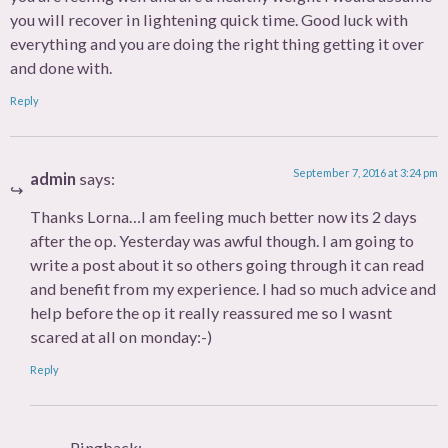
you will recover in lightening quick time. Good luck with
everything and you are doing the right thing getting it over
and done with.
Reply
September 7, 2016 at 3:24 pm
admin
says:
Thanks Lorna…I am feeling much better now its 2 days
after the op. Yesterday was awful though. I am going to
write a post about it so others going through it can read
and benefit from my experience. I had so much advice and
help before the op it really reassured me so I wasnt
scared at all on monday:-)
Reply
Pingback: