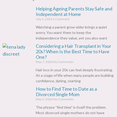
Helping Ageing Parents Stay Safe and
Independent at Home
July 2, 2026
1 Comment
Watching a parent grow older brings a quiet
worry. You want them to keep the
independence they value, yet you also want
Considering a Hair Transplant in Your
20s? When Is the Best Time to Have
One?
May 7, 2026
No Comments
Hair loss in your 20s can feel deeply frustrating.
At a stage of life when many people are building
confidence, dating, starting
How to Find Time to Date as a
Divorced Single Mom
May 5, 2026
No Comments
The phrase “find time” is itself the problem.
Most divorced single mothers do not have