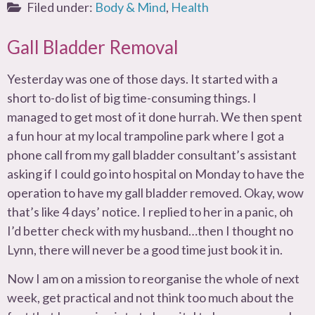
Filed under:
Body & Mind
,
Health
Gall Bladder Removal
Yesterday was one of those days. It started with a
short to-do list of big time-consuming things. I
managed to get most of it done hurrah. We then spent
a fun hour at my local trampoline park where I got a
phone call from my gall bladder consultant’s assistant
asking if I could go into hospital on Monday to have the
operation to have my gall bladder removed. Okay, wow
that’s like 4 days’ notice. I replied to her in a panic, oh
I’d better check with my husband…then I thought no
Lynn, there will never be a good time just book it in.
Now I am on a mission to reorganise the whole of next
week, get practical and not think too much about the