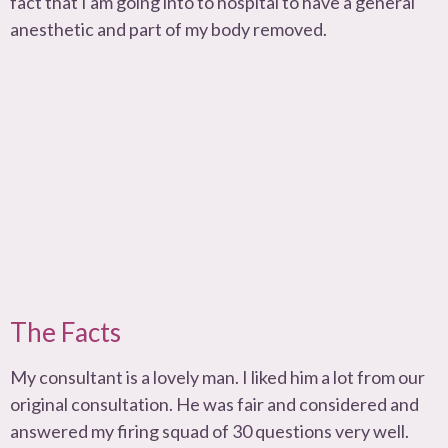
fact that I am going into to hospital to have a general
anesthetic and part of my body removed.
The Facts
My consultant is a lovely man. I liked him a lot from our
original consultation. He was fair and considered and
answered my firing squad of 30 questions very well.