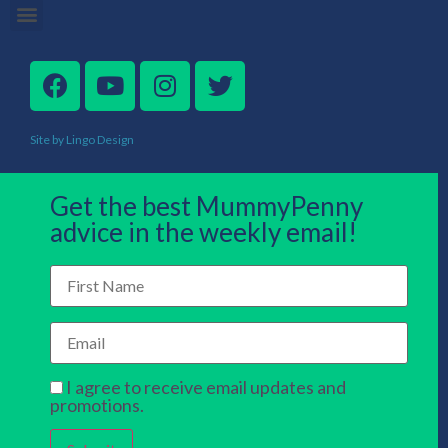
Site by Lingo Design
Get the best MummyPenny
advice in the weekly email!
I agree to receive email updates and
promotions.