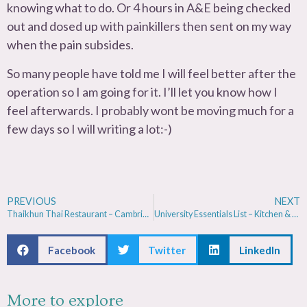
knowing what to do. Or 4 hours in A&E being checked
out and dosed up with painkillers then sent on my way
when the pain subsides.
So many people have told me I will feel better after the
operation so I am going for it. I’ll let you know how I
feel afterwards. I probably wont be moving much for a
few days so I will writing a lot:-)
PREVIOUS
NEXT
Thaikhun Thai Restaurant – Cambridge Review
University Essentials List – Kitchen & Bedroom
Facebook
Twitter
LinkedIn
More to explore