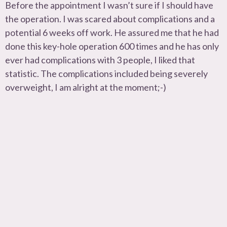
Before the appointment I wasn’t sure if I should have
the operation. I was scared about complications and a
potential 6 weeks off work. He assured me that he had
done this key-hole operation 600 times and he has only
ever had complications with 3 people, I liked that
statistic. The complications included being severely
overweight, I am alright at the moment;-)