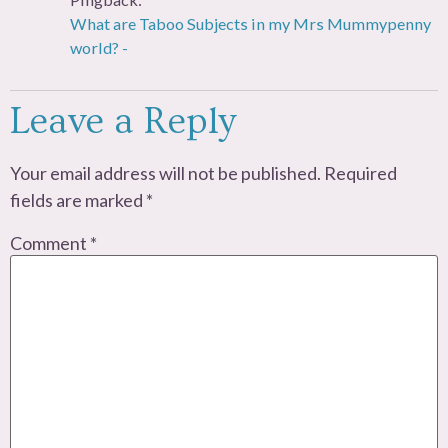
What are Taboo Subjects in my Mrs Mummypenny
world? -
Leave a Reply
Your email address will not be published.
Required
fields are marked
*
Comment
*