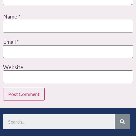
Name
*
Email
*
Website