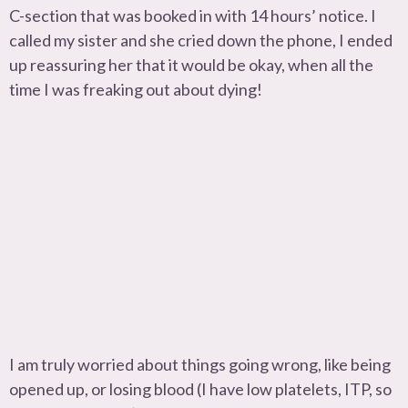
C-section that was booked in with 14 hours’ notice. I
called my sister and she cried down the phone, I ended
up reassuring her that it would be okay, when all the
time I was freaking out about dying!
I am truly worried about things going wrong, like being
opened up, or losing blood (I have low platelets, ITP, so