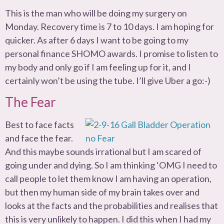
This is the man who will be doing my surgery on
Monday. Recovery time is 7 to 10 days. I am hoping for
quicker. As after 6 days I want to be going to my
personal finance SHOMO awards. I promise to listen to
my body and only go if I am feeling up for it, and I
certainly won’t be using the tube. I’ll give Uber a go:-)
The Fear
Best to face facts
and face the fear.
And this maybe sounds irrational but I am scared of
going under and dying. So I am thinking ‘OMG I need to
call people to let them know I am having an operation,
but then my human side of my brain takes over and
looks at the facts and the probabilities and realises that
this is very unlikely to happen. I did this when I had my