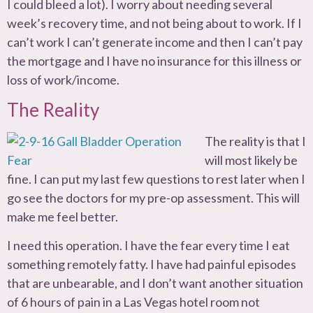
I could bleed a lot). I worry about needing several
week’s recovery time, and not being about to work. If I
can’t work I can’t generate income and then I can’t pay
the mortgage and I have no insurance for this illness or
loss of work/income.
The Reality
The reality is that I
will most likely be
fine. I can put my last few questions to rest later when I
go see the doctors for my pre-op assessment. This will
make me feel better.
I need this operation. I have the fear every time I eat
something remotely fatty. I have had painful episodes
that are unbearable, and I don’t want another situation
of 6 hours of pain in a Las Vegas hotel room not