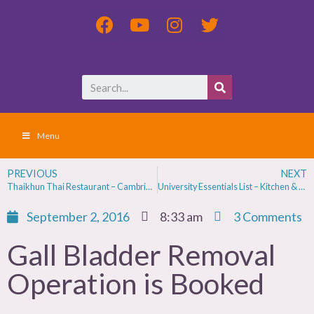
Menu
PREVIOUS
NEXT
Thaikhun Thai Restaurant – Cambridge Review
University Essentials List – Kitchen & Bedroom
September 2, 2016
8:33 am
3 Comments
Gall Bladder Removal
Operation is Booked