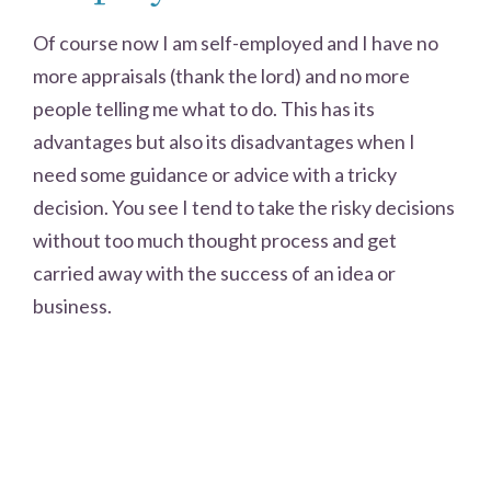
Of course now I am self-employed and I have no
more appraisals (thank the lord) and no more
people telling me what to do. This has its
advantages but also its disadvantages when I
need some guidance or advice with a tricky
decision. You see I tend to take the risky decisions
without too much thought process and get
carried away with the success of an idea or
business.