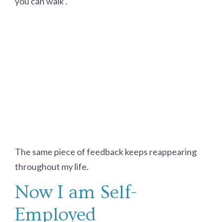
you can walk’.
The same piece of feedback keeps reappearing
throughout my life.
Now I am Self-
Employed