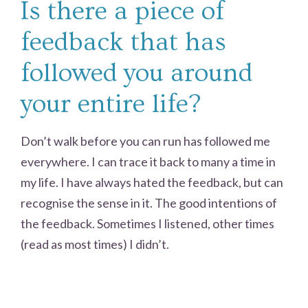
Is there a piece of
feedback that has
followed you around
your entire life?
Don’t walk before you can run has followed me
everywhere. I can trace it back to many a time in
my life. I have always hated the feedback, but can
recognise the sense in it. The good intentions of
the feedback. Sometimes I listened, other times
(read as most times) I didn’t.