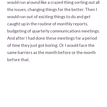
would run around like a crazed thing sorting out all
the issues, changing things for the better. Then I
would run out of exciting things to do and get
caught up in the routine of monthly reports,
budgeting of quarterly communications meetings.
And after I had done these meetings for a period
of time they just got boring. Or I would face the
same barriers as the month before or the month
before that.