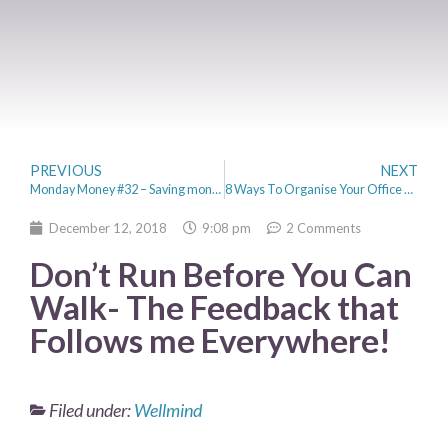
PREVIOUS
NEXT
Monday Money #32 – Saving money on Christmas dinner
8 Ways To Organise Your Office & Boost Productivity
December 12, 2018
9:08 pm
2 Comments
Don’t Run Before You Can
Walk- The Feedback that
Follows me Everywhere!
Filed under:
Wellmind