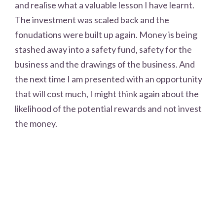
and realise what a valuable lesson I have learnt.
The investment was scaled back and the
fonudations were built up again. Money is being
stashed away into a safety fund, safety for the
business and the drawings of the business. And
the next time I am presented with an opportunity
that will cost much, I might think again about the
likelihood of the potential rewards and not invest
the money.