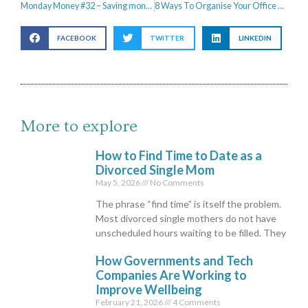
Monday Money #32 – Saving money on Christmas dinner
8 Ways To Organise Your Office & Boost Productivity
FACEBOOK
TWITTER
LINKEDIN
More to explore
How to Find Time to Date as a
Divorced Single Mom
May 5, 2026
No Comments
The phrase “find time” is itself the problem.
Most divorced single mothers do not have
unscheduled hours waiting to be filled. They
How Governments and Tech
Companies Are Working to
Improve Wellbeing
February 21, 2026
4 Comments