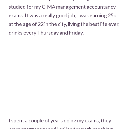
studied for my CIMA management accountancy
exams. It was a really good job, I was earning 25k
at the age of 22 in the city, living the best life ever,
drinks every Thursday and Friday.
I spent a couple of years doing my exams, they
were pretty easy and I sailed through reaching