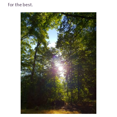
for the best.