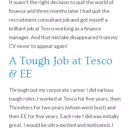
It wasn’t the right decision to quit the world of
finance and three months later I had quit the
recruitment consultant job and got myself a
brilliant job at Tesco working as a finance
manager. And that mistake disappeared from my
CV never to appear again!
A Tough Job at Tesco
& EE
Through out my corporate career I did various
tough roles. I worked at Tesco for five years, then
Threshers for two years (whom went bust) and
then EE for five years. Each role I did was initially
great. I would be ultra excited and motivated. I