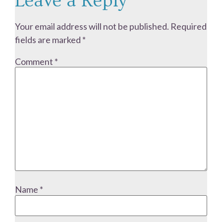
Leave a Reply
Your email address will not be published.
Required
fields are marked
*
Comment
*
Name
*