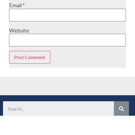
Email
*
Website