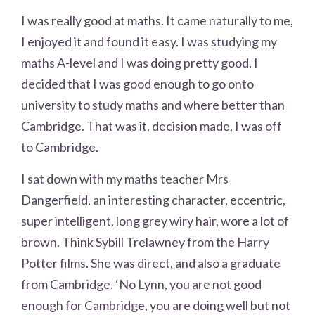
I was really good at maths. It came naturally to me,
I enjoyed it and found it easy. I was studying my
maths A-level and I was doing pretty good. I
decided that I was good enough to go onto
university to study maths and where better than
Cambridge. That was it, decision made, I was off
to Cambridge.
I sat down with my maths teacher Mrs
Dangerfield, an interesting character, eccentric,
super intelligent, long grey wiry hair, wore a lot of
brown. Think Sybill Trelawney from the Harry
Potter films. She was direct, and also a graduate
from Cambridge. ‘No Lynn, you are not good
enough for Cambridge, you are doing well but not