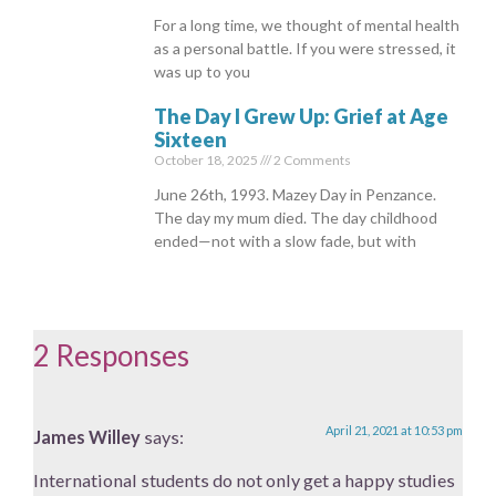
For a long time, we thought of mental health
as a personal battle. If you were stressed, it
was up to you
The Day I Grew Up: Grief at Age
Sixteen
October 18, 2025
2 Comments
June 26th, 1993. Mazey Day in Penzance.
The day my mum died. The day childhood
ended—not with a slow fade, but with
2 Responses
April 21, 2021 at 10:53 pm
James Willey
says:
International students do not only get a happy studies