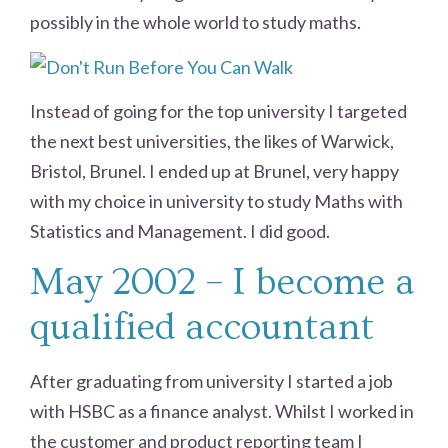
possibly in the whole world to study maths.
Instead of going for the top university I targeted
the next best universities, the likes of Warwick,
Bristol, Brunel. I ended up at Brunel, very happy
with my choice in university to study Maths with
Statistics and Management. I did good.
May 2002 – I become a
qualified accountant
After graduating from university I started a job
with HSBC as a finance analyst. Whilst I worked in
the customer and product reporting team I