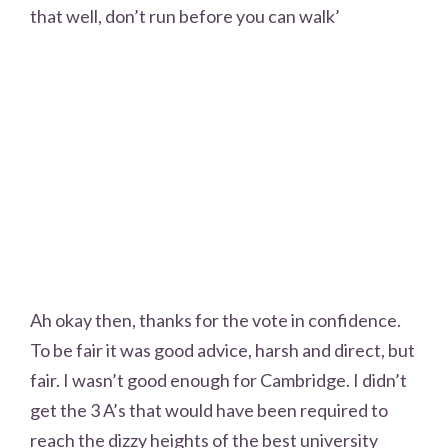
that well, don’t run before you can walk’
Ah okay then, thanks for the vote in confidence.
To be fair it was good advice, harsh and direct, but
fair. I wasn’t good enough for Cambridge. I didn’t
get the 3 A’s that would have been required to
reach the dizzy heights of the best university