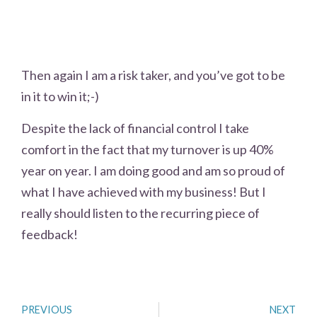
Then again I am a risk taker, and you’ve got to be
in it to win it;-)
Despite the lack of financial control I take
comfort in the fact that my turnover is up 40%
year on year. I am doing good and am so proud of
what I have achieved with my business! But I
really should listen to the recurring piece of
feedback!
PREVIOUS
NEXT