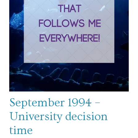
September 1994 –
University decision
time