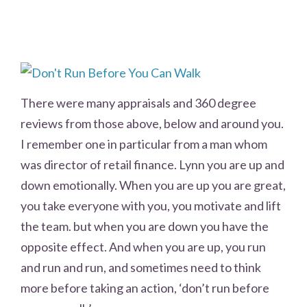
There were many appraisals and 360 degree
reviews from those above, below and around you.
I remember one in particular from a man whom
was director of retail finance. Lynn you are up and
down emotionally. When you are up you are great,
you take everyone with you, you motivate and lift
the team. but when you are down you have the
opposite effect. And when you are up, you run
and run and run, and sometimes need to think
more before taking an action, ‘don’t run before