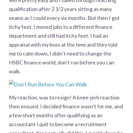
qualification after 2 1/2 years sitting as many
exams as I could every six months. But then I got
itchy feet. I moved jobs to a different finance
department and still had itchy feet. I had an
appraisal with my boss at the time and they told
me to calm down, I didn’t need to change the
HSBC finance world, don’t run before you can
walk.
My reaction, was to resign! A knee-jerk reaction
then ensued. I decided finance wasn’t for me, and
a few short months after qualifying as an
accountant I quit to become a recruitment