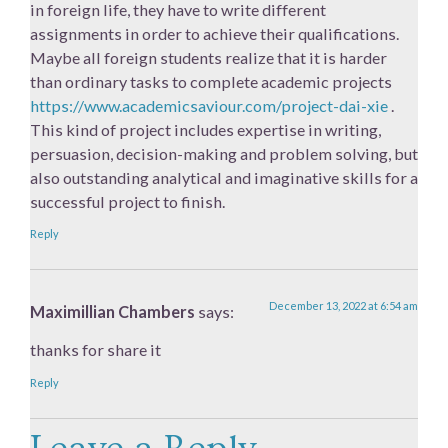
in foreign life, they have to write different
assignments in order to achieve their qualifications.
Maybe all foreign students realize that it is harder
than ordinary tasks to complete academic projects
https://www.academicsaviour.com/project-dai-xie
.
This kind of project includes expertise in writing,
persuasion, decision-making and problem solving, but
also outstanding analytical and imaginative skills for a
successful project to finish.
Reply
December 13, 2022 at 6:54 am
Maximillian Chambers
says:
thanks for share it
Reply