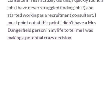
consultant. Yes I actually did this, I quickly found a
job (I have never struggled finding jobs!) and
started working as a recruitment consultant. I
must point out at this point I didn’t have a Mrs
Dangerfield person in my life to tell me I was
making a potential crazy decision.