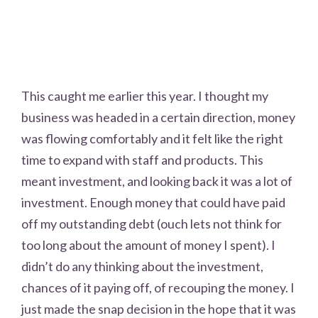
This caught me earlier this year. I thought my
business was headed in a certain direction, money
was flowing comfortably and it felt like the right
time to expand with staff and products. This
meant investment, and looking back it was a lot of
investment. Enough money that could have paid
off my outstanding debt (ouch lets not think for
too long about the amount of money I spent). I
didn’t do any thinking about the investment,
chances of it paying off, of recouping the money. I
just made the snap decision in the hope that it was