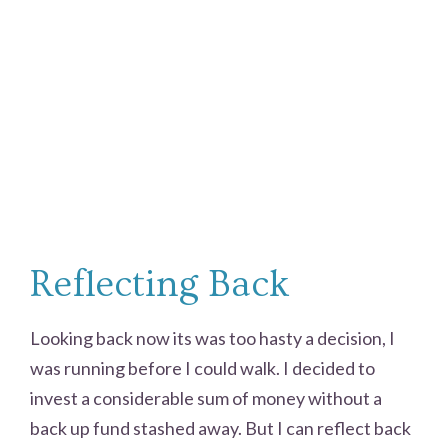
Reflecting Back
Looking back now its was too hasty a decision, I
was running before I could walk. I decided to
invest a considerable sum of money without a
back up fund stashed away. But I can reflect back