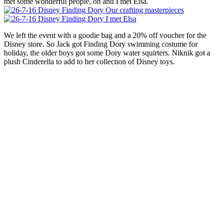
met some wonderful people, oh and I met Elsa.
We left the event with a goodie bag and a 20% off voucher for the
Disney store. So Jack got Finding Dory swimming costume for
holiday, the older boys got some Dory water squirters. Niknik got a
plush Cinderella to add to her collection of Disney toys.