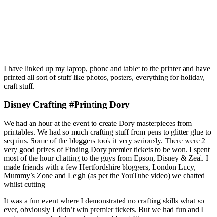
I have linked up my laptop, phone and tablet to the printer and have
printed all sort of stuff like photos, posters, everything for holiday,
craft stuff.
Disney Crafting #Printing Dory
We had an hour at the event to create Dory masterpieces from
printables. We had so much crafting stuff from pens to glitter glue to
sequins. Some of the bloggers took it very seriously. There were 2
very good prizes of Finding Dory premier tickets to be won. I spent
most of the hour chatting to the guys from Epson, Disney & Zeal. I
made friends with a few Hertfordshire bloggers, London Lucy,
Mummy’s Zone and Leigh (as per the YouTube video) we chatted
whilst cutting.
It was a fun event where I demonstrated no crafting skills what-so-
ever, obviously I didn’t win premier tickets. But we had fun and I