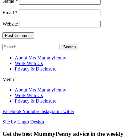
Name
*
Email
*
Website
Search
About Mrs MummyPenny
Work With Us
Privacy & Disclosure
Menu
About Mrs MummyPenny
Work With Us
Privacy & Disclosure
Facebook
Youtube
Instagram
Twitter
Site by Lingo Design
Get the best MummyPenny advice in the weekly