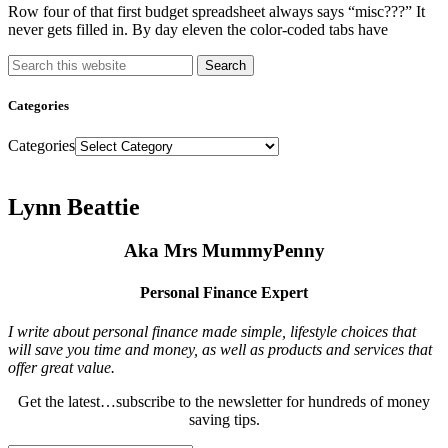
Row four of that first budget spreadsheet always says “misc???” It
never gets filled in. By day eleven the color-coded tabs have
Search
Categories
Categories
Lynn Beattie
Aka Mrs MummyPenny
Personal Finance Expert
I write about personal finance made simple, lifestyle choices that
will save you time and money, as well as products and services that
offer great value.
Get the latest…subscribe to the newsletter for hundreds of money
saving tips.