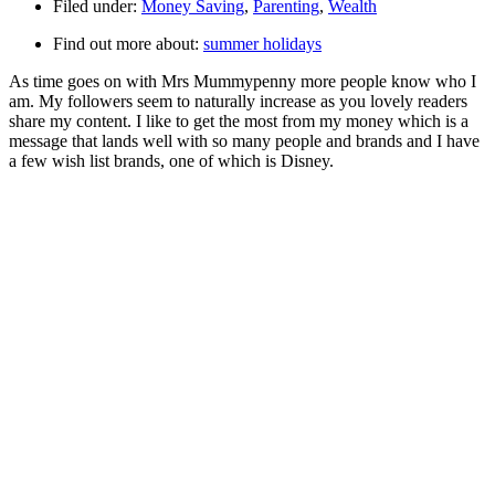
Filed under:
Money Saving
,
Parenting
,
Wealth
Find out more about:
summer holidays
As time goes on with Mrs Mummypenny more people know who I
am. My followers seem to naturally increase as you lovely readers
share my content. I like to get the most from my money which is a
message that lands well with so many people and brands and I have
a few wish list brands, one of which is Disney.