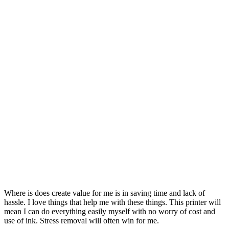
Where is does create value for me is in saving time and lack of
hassle. I love things that help me with these things. This printer will
mean I can do everything easily myself with no worry of cost and
use of ink. Stress removal will often win for me.