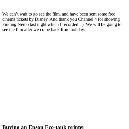
We can’t wait to go see the film, and have been sent some free
cinema tickets by Disney. And thank you Channel 4 for showing
Finding Nemo last night which I recorded ;-). We will be going to
see the film after we come back from holiday.
Buying an Epson Eco-tank printer