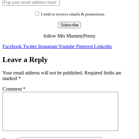
I wish to receive emails & promotions.
Subscribe
follow Mrs MummyPenny
Facebook
Twitter
Instagram
Youtube
Pinterest
Linkedin
Leave a Reply
Your email address will not be published.
Required fields are
marked
*
Comment
*