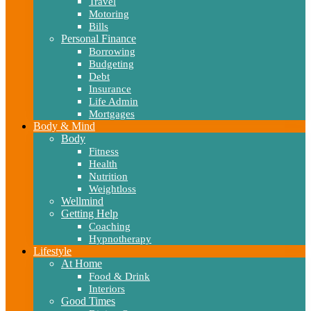
Travel
Motoring
Bills
Personal Finance
Borrowing
Budgeting
Debt
Insurance
Life Admin
Mortgages
Body & Mind
Body
Fitness
Health
Nutrition
Weightloss
Wellmind
Getting Help
Coaching
Hypnotherapy
Lifestyle
At Home
Food & Drink
Interiors
Good Times