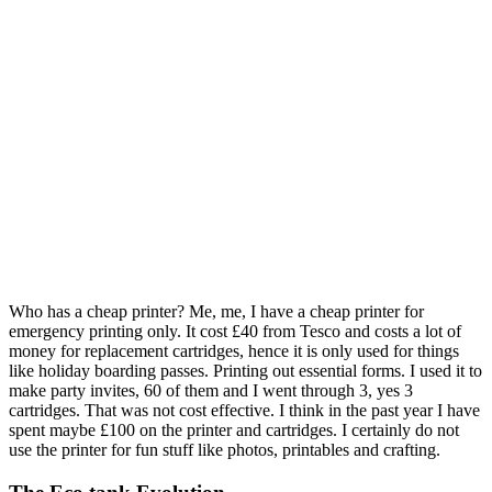
Who has a cheap printer? Me, me, I have a cheap printer for
emergency printing only. It cost £40 from Tesco and costs a lot of
money for replacement cartridges, hence it is only used for things
like holiday boarding passes. Printing out essential forms. I used it to
make party invites, 60 of them and I went through 3, yes 3
cartridges. That was not cost effective. I think in the past year I have
spent maybe £100 on the printer and cartridges. I certainly do not
use the printer for fun stuff like photos, printables and crafting.