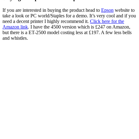
If you are interested in buying the product head to
Epson
website to
take a look or PC world/Staples for a demo. It’s very cool and if you
need a decent printer I highly recommend it.
Click here for the
Amazon link
. I have the 4500 version which is £247 on Amazon,
but there is a ET-2500 model costing less at £197. A few less bells
and whistles.