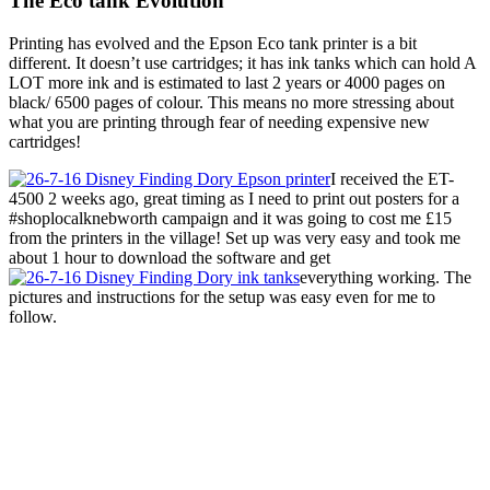
The Eco tank Evolution
Printing has evolved and the Epson Eco tank printer is a bit
different. It doesn’t use cartridges; it has ink tanks which can hold A
LOT more ink and is estimated to last 2 years or 4000 pages on
black/ 6500 pages of colour. This means no more stressing about
what you are printing through fear of needing expensive new
cartridges!
I received the ET-
4500 2 weeks ago, great timing as I need to print out posters for a
#shoplocalknebworth campaign and it was going to cost me £15
from the printers in the village! Set up was very easy and took me
about 1 hour to download the software and get
everything working. The
pictures and instructions for the setup was easy even for me to
follow.