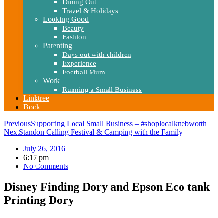
Dining Out
Travel & Holidays
Looking Good
Beauty
Fashion
Parenting
Days out with children
Experience
Football Mum
Work
Running a Small Business
Linktree
Book
Previous
Supporting Local Small Business – #shoplocalknebworth
Next
Standon Calling Festival & Camping with the Family
July 26, 2016
6:17 pm
No Comments
Disney Finding Dory and Epson Eco tank
Printing Dory