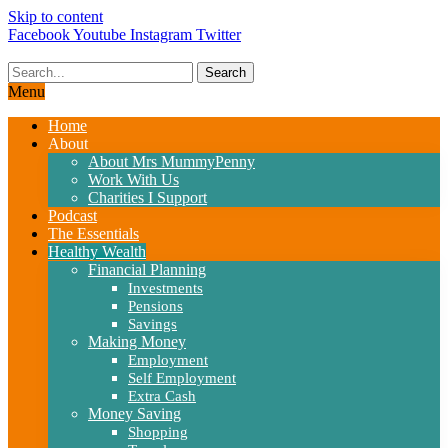
Skip to content
Facebook
Youtube
Instagram
Twitter
Search
Menu
Home
About
About Mrs MummyPenny
Work With Us
Charities I Support
Podcast
The Essentials
Healthy Wealth
Financial Planning
Investments
Pensions
Savings
Making Money
Employment
Self Employment
Extra Cash
Money Saving
Shopping