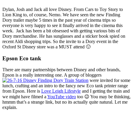
Dylan, Josh and Jack all love Disney. From Cars to Toy Story to
Lion King to, of course, Nemo. We have seen the new Finding
Dory trailer maybe 5 times in the past year of cinema trips so
everyone is very happy to see it finally arrived in the cinema this
week. Jack has been a bit obsessed with getting various bits of
Dory merchandise. He has sunglasses and a sticker book spied on
recent Aldi shopping trips. So the invite to a Dory event in the
Oxford St Disney store was a MUST attend 🙂
Epson Eco tank
There are many partnerships between Disney and other brands,
Epson is a really interesting one. A group of bloggers
were invited for some
lunch, crafting and an intro to the fancy new Eco tank printer range
from Epson. Here is
Love Leigh Lifestyle
and I getting the train and
we might have filmed a
YouTube video
too 😉 You may be thinking,
hmmm that’s a strange link, but no its actually quite natural. Let me
explain.