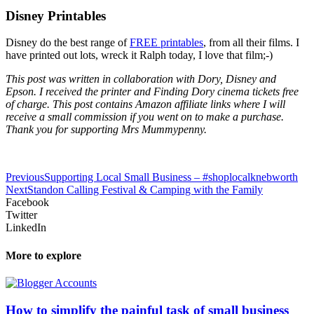
Disney Printables
Disney do the best range of
FREE printables
, from all their films. I
have printed out lots, wreck it Ralph today, I love that film;-)
This post was written in collaboration with Dory, Disney and
Epson. I received the printer and Finding Dory cinema tickets free
of charge. This post contains Amazon affiliate links where I will
receive a small commission if you went on to make a purchase.
Thank you for supporting Mrs Mummypenny.
Previous
Supporting Local Small Business – #shoplocalknebworth
Next
Standon Calling Festival & Camping with the Family
Facebook
Twitter
LinkedIn
More to explore
How to simplify the painful task of small business