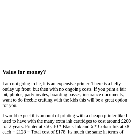
Value for money?
I am not going to lie, it is an expensive printer. There is a hefty
outlay up front, but then with no ongoing costs. If you print a fair
bit, photos, party invites, boarding passes, insurance documents,
want to do freebie crafting with the kids this will be a great option
for you.
I would expect this amount of printing with a cheapo printer like I
used to have with the many extra ink cartridges to cost around £200
for 2 years. Printer at £50, 10 * Black Ink and 6 * Colour Ink at £8
each = £128 = Total cost of £178. Its much the same in terms of