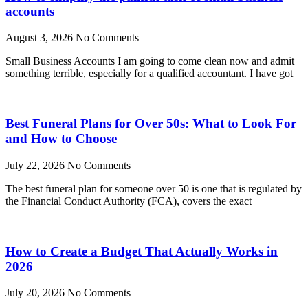
accounts
August 3, 2026
No Comments
Small Business Accounts I am going to come clean now and admit
something terrible, especially for a qualified accountant. I have got
Best Funeral Plans for Over 50s: What to Look For
and How to Choose
July 22, 2026
No Comments
The best funeral plan for someone over 50 is one that is regulated by
the Financial Conduct Authority (FCA), covers the exact
How to Create a Budget That Actually Works in
2026
July 20, 2026
No Comments