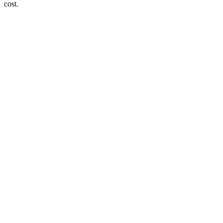
cost.