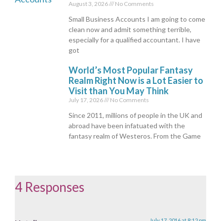
August 3, 2026
No Comments
Small Business Accounts I am going to come
clean now and admit something terrible,
especially for a qualified accountant. I have
got
World’s Most Popular Fantasy
Realm Right Now is a Lot Easier to
Visit than You May Think
July 17, 2026
No Comments
Since 2011, millions of people in the UK and
abroad have been infatuated with the
fantasy realm of Westeros. From the Game
4 Responses
July 17, 2016 at 8:12 pm