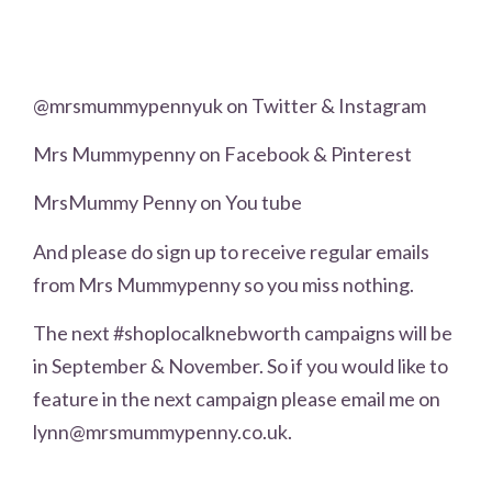
@mrsmummypennyuk on Twitter & Instagram
Mrs Mummypenny on Facebook & Pinterest
MrsMummy Penny on You tube
And please do sign up to receive regular emails
from Mrs Mummypenny so you miss nothing.
The next #shoplocalknebworth campaigns will be
in September & November. So if you would like to
feature in the next campaign please email me on
lynn@mrsmummypenny.co.uk.