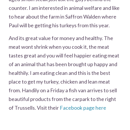
counter. I am interested in animal welfare and like
to hear about the farm in Saffron Walden where
Paul will be getting his turkeys from this year.
And its great value for money and healthy. The
meat wont shrink when you cook it, the meat
tastes great and you will feel happier eating meat
of an animal that has been brought up happy and
healthily. I am eating clean and this is the best
place to get my turkey, chicken and lean meat
from. Handily on a Friday a fish van arrives to sell
beautiful products from the carpark to the right
of Trussells. Visit their
Facebook page here