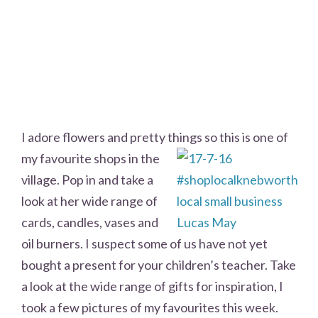
I adore flowers and pretty things so this is one of
my favourite shops in the
village. Pop in and take a
look at her wide range of
cards, candles, vases and
oil burners. I suspect some of us have not yet
bought a present for your children’s teacher. Take
a look at the wide range of gifts for inspiration, I
took a few pictures of my favourites this week.