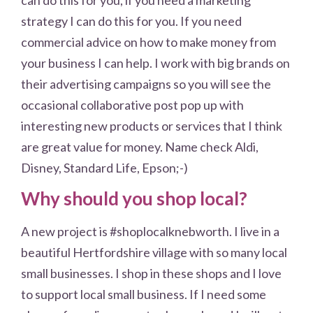
strategy I can do this for you. If you need
commercial advice on how to make money from
your business I can help. I work with big brands on
their advertising campaigns so you will see the
occasional collaborative post pop up with
interesting new products or services that I think
are great value for money. Name check Aldi,
Disney, Standard Life, Epson;-)
Why should you shop local?
A new project is #shoplocalknebworth. I live in a
beautiful Hertfordshire village with so many local
small businesses. I shop in these shops and I love
to support local small business. If I need some