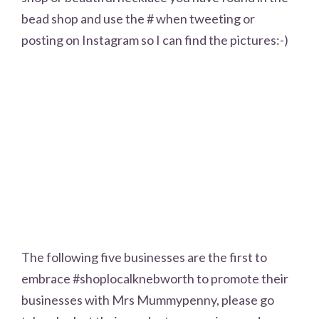
bead shop and use the # when tweeting or
posting on Instagram so I can find the pictures:-)
The following five businesses are the first to
embrace #shoplocalknebworth to promote their
businesses with Mrs Mummypenny, please go