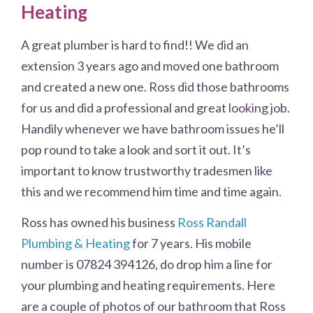
Heating
A great plumber is hard to find!! We did an
extension 3 years ago and moved one bathroom
and created a new one. Ross did those bathrooms
for us and did a professional and great looking job.
Handily whenever we have bathroom issues he’ll
pop round to take a look and sort it out. It’s
important to know trustworthy tradesmen like
this and we recommend him time and time again.
Ross has owned his business
Ross Randall
Plumbing & Heating
for 7 years. His mobile
number is 07824 394126, do drop him a line for
your plumbing and heating requirements. Here
are a couple of photos of our bathroom that Ross