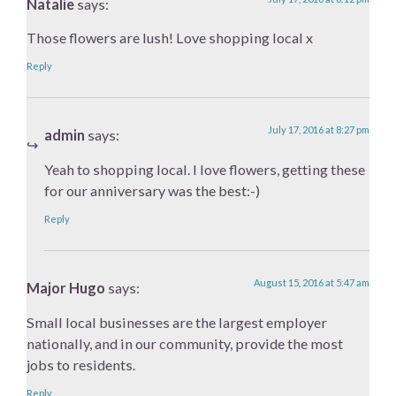
Natalie
says:
Those flowers are lush! Love shopping local x
Reply
July 17, 2016 at 8:27 pm
admin
says:
Yeah to shopping local. I love flowers, getting these
for our anniversary was the best:-)
Reply
August 15, 2016 at 5:47 am
Major Hugo
says:
Small local businesses are the largest employer
nationally, and in our community, provide the most
jobs to residents.
Reply