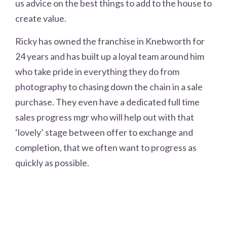
us advice on the best things to add to the house to
create value.
Ricky has owned the franchise in Knebworth for
24 years and has built up a loyal team around him
who take pride in everything they do from
photography to chasing down the chain in a sale
purchase. They even have a dedicated full time
sales progress mgr who will help out with that
‘lovely’ stage between offer to exchange and
completion, that we often want to progress as
quickly as possible.