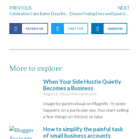
PREVIOUS
NEXT
Celebration Cake Baker Days Review
Disney Finding Dory and Epson Eco tank Printing Dory
FACEBOOK
TWITTER
LINKEDIN
More to explore
When Your Side Hustle Quietly
Becomes a Business
August 5, 2026
No Comments
Image by garetsvisual on Magnific It rarely
happens on a particular day. You start selling
a few things on Vinted, or take
How to simplify the painful task
of small business accounts