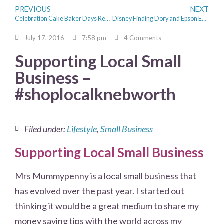
PREVIOUS
NEXT
Celebration Cake Baker Days Review
Disney Finding Dory and Epson Eco tank Printing Dory
July 17, 2016
7:58 pm
4 Comments
Supporting Local Small
Business –
#shoplocalknebworth
Filed under:
Lifestyle
,
Small Business
Supporting Local Small Business
Mrs Mummypenny is a local small business that
has evolved over the past year. I started out
thinking it would be a great medium to share my
money saving tips with the world across my