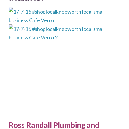
Ross Randall Plumbing and