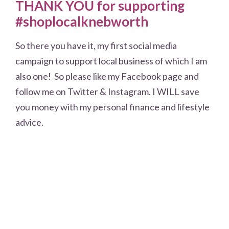
THANK YOU for supporting
#shoplocalknebworth
So there you have it, my first social media
campaign to support local business of which I am
also one! So please like my Facebook page and
follow me on Twitter & Instagram. I WILL save
you money with my personal finance and lifestyle
advice.