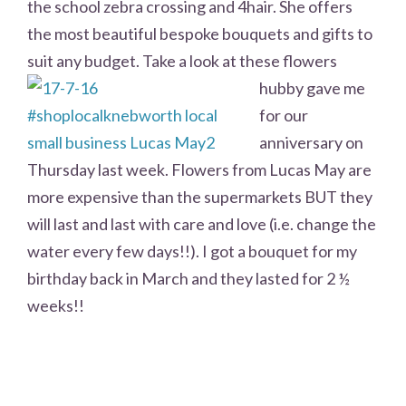
the school zebra crossing and 4hair. She offers
the most beautiful bespoke bouquets and gifts to
suit any budget. Take a look at these
flowers
hubby gave me
for our
anniversary on
Thursday last week. Flowers from Lucas May are
more expensive than the supermarkets BUT they
will last and last with care and love (i.e. change the
water every few days!!). I got a bouquet for my
birthday back in March and they lasted for 2 ½
weeks!!