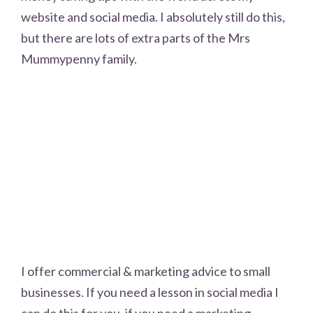
website and social media. I absolutely still do this,
but there are lots of extra parts of the Mrs
Mummypenny family.
I offer commercial & marketing advice to small
businesses. If you need a lesson in social media I
can do this for you, if you need a marketing