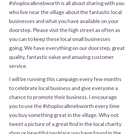
#shoplocalknebworth is all about sharing with you
who live near the village about the fantastic local
businesses and what you have available on your
doorstep. Please visit the high street as often as
you can to keep these local small businesses
going. We have everything on our doorstep, great
quality, fantastic value and amazing customer
service.
I will be running this campaign every few months
to celebrate local business and give everyone a
chance to promote their business. I encourage
you to use the #shoplocalknebworth every time
you buy something great in the village. Why not
tweet a picture of a great find in the local charity
shop or beautiful necklace you have found in the