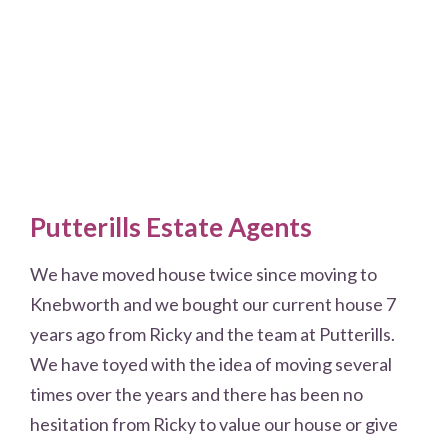
Putterills Estate Agents
We have moved house twice since moving to
Knebworth and we bought our current house 7
years ago from Ricky and the team at Putterills.
We have toyed with the idea of moving several
times over the years and there has been no
hesitation from Ricky to value our house or give