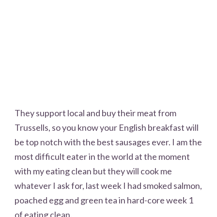
They support local and buy their meat from
Trussells, so you know your English breakfast will
be top notch with the best sausages ever. I am the
most difficult eater in the world at the moment
with my eating clean but they will cook me
whatever I ask for, last week I had smoked salmon,
poached egg and green tea in hard-core week 1
of eating clean.