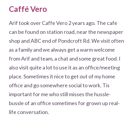
Caffé Vero
Arif took over Caffe Vero 2 years ago. The cafe
can be found on station road, near the newspaper
shop and ABC end of Pondcroft Rd. We visit often
as a family and we always get a warm welcome
from Arif and team, a chat and some great food. I
also visit quite a lot to use it as an office/meeting
place. Sometimes it nice to get out of my home
office and go somewhere social to work. Tis
important for me who still misses the hussle-
bussle of an office sometimes for grown up real-
life conversation.