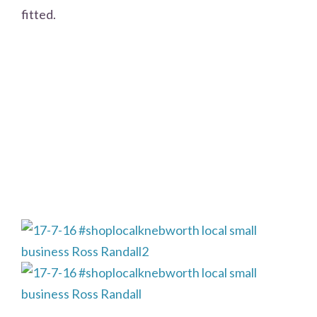
fitted.