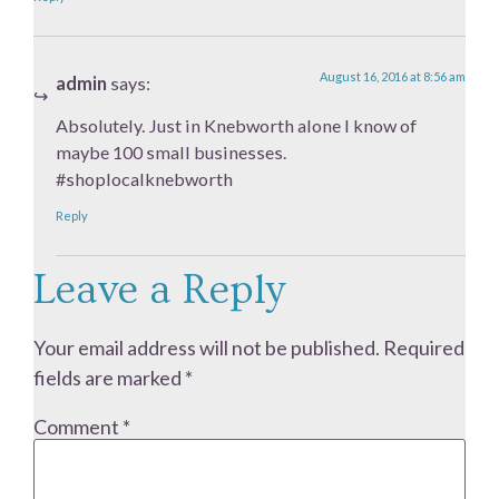
August 16, 2016 at 8:56 am
admin
says:
Absolutely. Just in Knebworth alone I know of
maybe 100 small businesses.
#shoplocalknebworth
Reply
Leave a Reply
Your email address will not be published.
Required
fields are marked
*
Comment
*