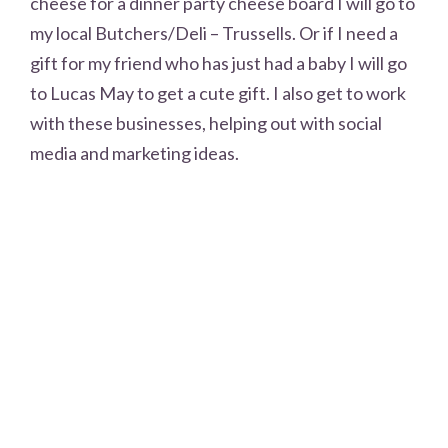
cheese for a dinner party cheese board I will go to
my local Butchers/Deli – Trussells. Or if I need a
gift for my friend who has just had a baby I will go
to Lucas May to get a cute gift. I also get to work
with these businesses, helping out with social
media and marketing ideas.