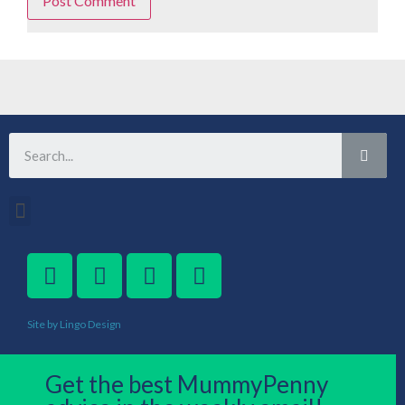
Site by Lingo Design
Get the best MummyPenny