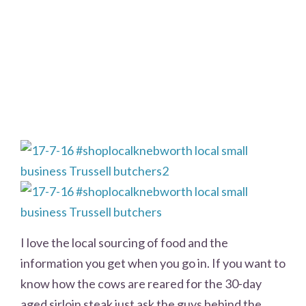
I love the local sourcing of food and the
information you get when you go in. If you want to
know how the cows are reared for the 30-day
aged sirloin steak just ask the guys behind the