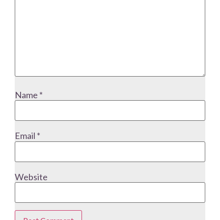
Name
*
Email
*
Website