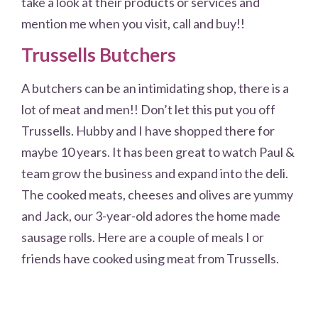
take a look at their products or services and
mention me when you visit, call and buy!!
Trussells Butchers
A butchers can be an intimidating shop, there is a
lot of meat and men!! Don’t let this put you off
Trussells. Hubby and I have shopped there for
maybe 10 years. It has been great to watch Paul &
team grow the business and expand into the deli.
The cooked meats, cheeses and olives are yummy
and Jack, our 3-year-old adores the home made
sausage rolls. Here are a couple of meals I or
friends have cooked using meat from Trussells.