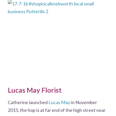
Lucas May Florist
Catherine launched
Lucas May
in November
2015, the hop is at far end of the high street near