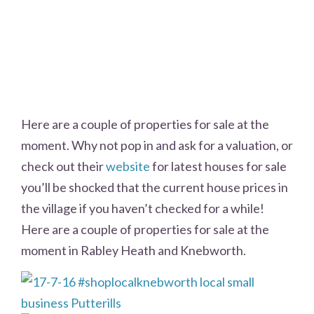
Here are a couple of properties for sale at the
moment. Why not pop in and ask for a valuation, or
check out their
website
for latest houses for sale
you’ll be shocked that the current house prices in
the village if you haven’t checked for a while!
Here are a couple of properties for sale at the
moment in Rabley Heath and Knebworth.