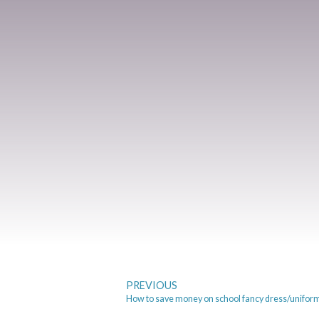
PREVIOUS
How to save money on school fancy dress/unifor