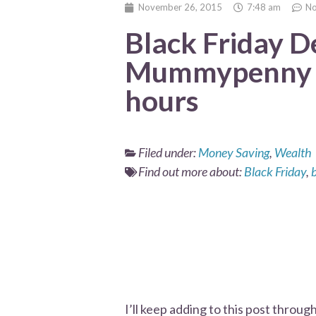
November 26, 2015
7:48 am
N
Black Friday D
Mummypenny u
hours
Filed under:
Money Saving
,
Wealth
Find out more about:
Black Friday
,
I’ll keep adding to this post throu