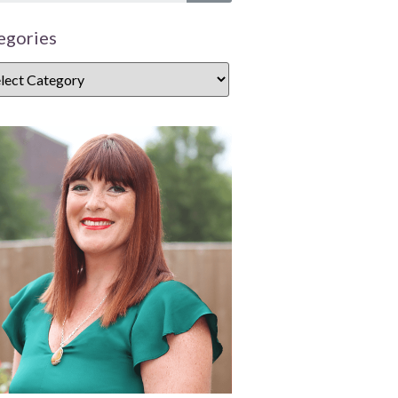
egories