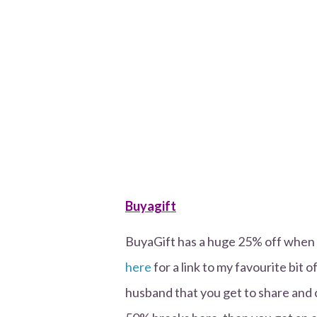
Buyagift
BuyaGift has a huge 25% off whe
here
for a link to my favourite bit o
husband that you get to share and c