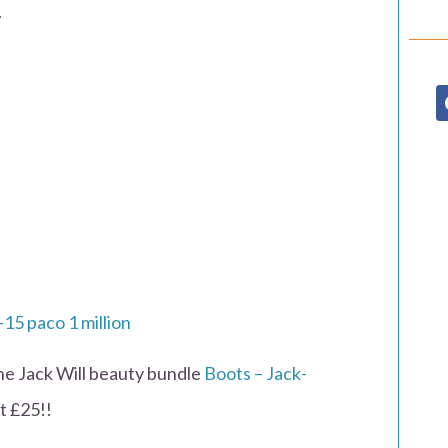
.
the Jack Will beauty bundle
Boots – Jack-
t £25!!