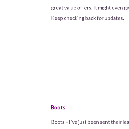
great value offers. It might even gi
Keep checking back for updates.
Boots
Boots – I’ve just been sent their le