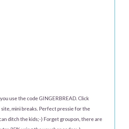
n you use the code GINGERBREAD. Click
f site, mini breaks. Perfect pressie for the
an ditch the kids;-) Forget groupon, there are