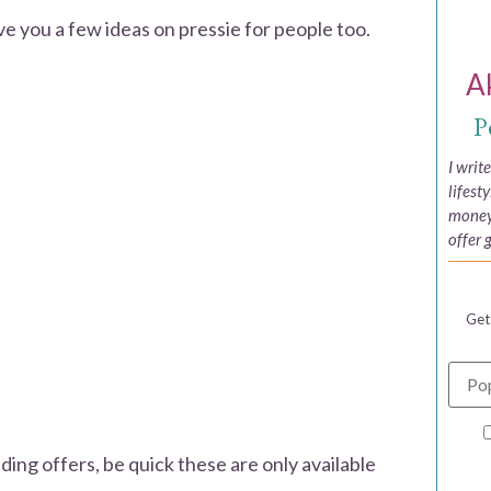
ve you a few ideas on pressie for people too.
A
P
I writ
lifest
money,
offer 
Get
ading offers, be quick these are only available