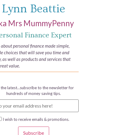
Lynn Beattie
ka Mrs MummyPenny
ersonal Finance Expert
e about personal finance made simple,
yle choices that will save you time and
 as well as products and services that
great value.
 the latest…subscribe to the newsletter for
hundreds of money saving tips.
I wish to receive emails & promotions.
Subscribe