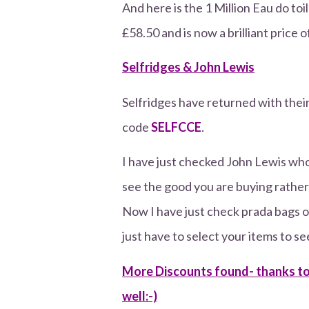
And here is the 1 Million Eau do toi
£58.50 and is now a brilliant price 
Selfridges & John Lewis
Selfridges have returned with thei
code
SELFCCE
.
I have just checked John Lewis who 
see the good you are buying rather 
Now I have just check prada bags on
just have to select your items to se
More Discounts found- thanks to 
well:-)