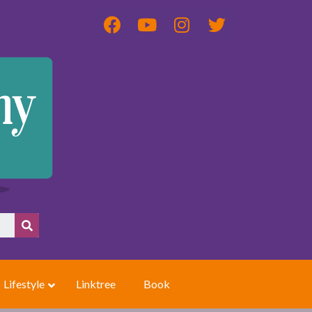
Lifestyle
Linktree
Book