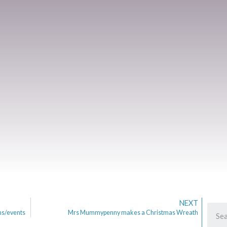
NEXT
ms/events
Mrs Mummypenny makes a Christmas Wreath