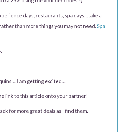
extra 25% using the voucher codes:-)
experience days, restaurants, spa days…take a
 rather than more things you may not need.
Spa
s
uins….I am getting excited….
he link to this article onto your partner!
ck for more great deals as I find them.