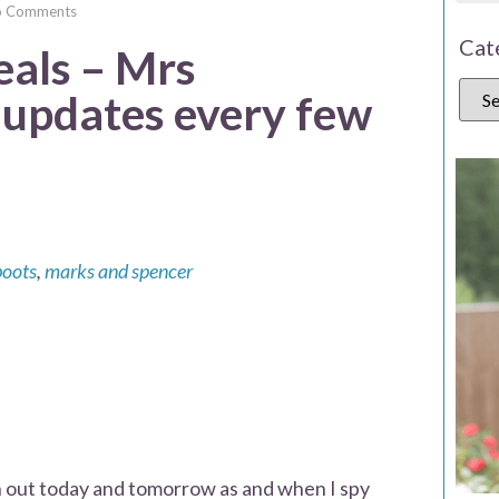
o Comments
Cat
eals – Mrs
pdates every few
boots
,
marks and spencer
gh out today and tomorrow as and when I spy