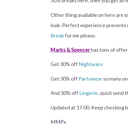
50% breaks here, then you get an 
Other thing available on here are 
look. Perfect experience presents
Break
for me please.
Marks & Spencer
has tons of offer
Get 30% off
Nightware
Get 30% off
Partywear
so many seq
And 30% off
Lingerie
..quick send t
Updated at 17:00. Keep checking ba
MMPx