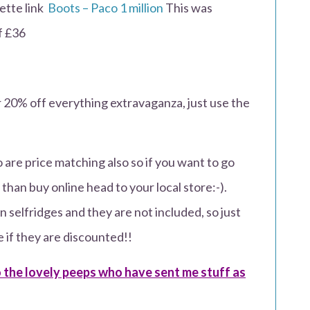
lette link
Boots – Paco 1 million
This was
of £36
r 20% off everything extravaganza, just use the
are price matching also so if you want to go
than buy online head to your local store:-).
 selfridges and they are not included, so just
e if they are discounted!!
the lovely peeps who have sent me stuff as