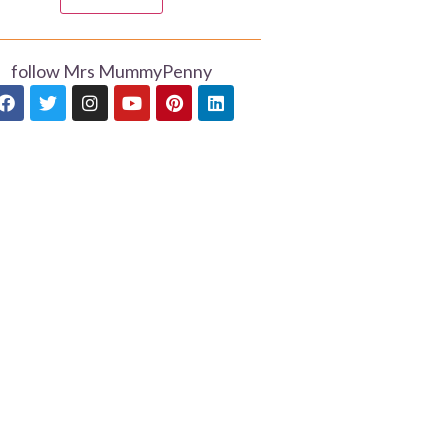
follow Mrs MummyPenny