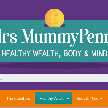
The Essentials
Healthy Wealth
Body & Mind