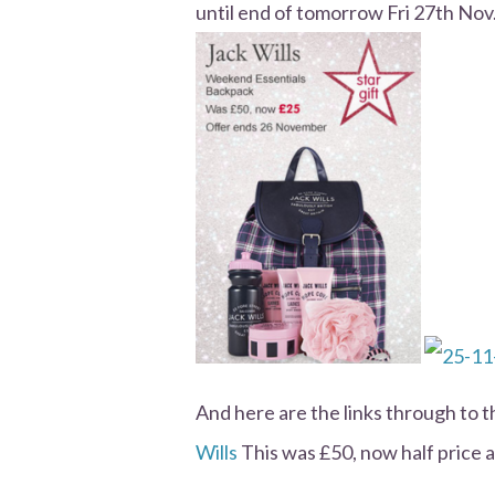
until end of tomorrow Fri 27th Nov
And here are the links through to 
Wills
This was £50, now half price a