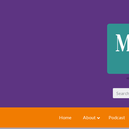
Home
About
Podcast