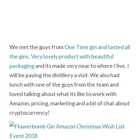
We met the guys from
One Time gin and tasted all
the gins. Very lovely product with beautiful
packaging
and its made very near to where I live. I
will be paying the distillery a visit. We also had
lunch with one of the guys from the team and
loved talking about what its like to work with
Amazon, pricing, marketing and a bit of chat about
cryptocurrency!