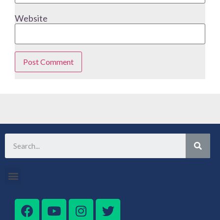
Website