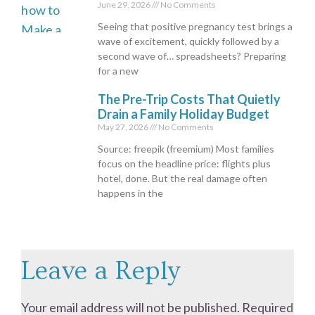
June 29, 2026
No Comments
Seeing that positive pregnancy test brings a
wave of excitement, quickly followed by a
second wave of… spreadsheets? Preparing
for a new
The Pre-Trip Costs That Quietly
Drain a Family Holiday Budget
May 27, 2026
No Comments
Source: freepik (freemium) Most families
focus on the headline price: flights plus
hotel, done. But the real damage often
happens in the
Leave a Reply
Your email address will not be published.
Required