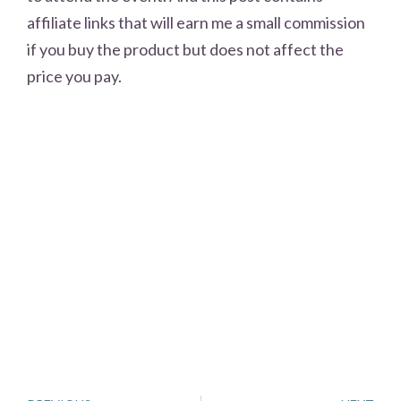
affiliate links that will earn me a small commission
if you buy the product but does not affect the
price you pay.