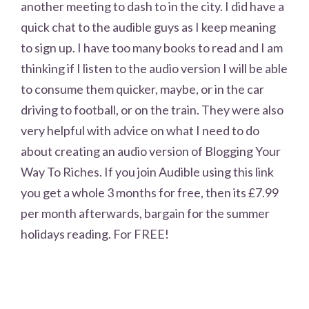
another meeting to dash to in the city. I did have a
quick chat to the audible guys as I keep meaning
to sign up. I have too many books to read and I am
thinking if I listen to the audio version I will be able
to consume them quicker, maybe, or in the car
driving to football, or on the train. They were also
very helpful with advice on what I need to do
about creating an audio version of Blogging Your
Way To Riches. If you join Audible using this link
you get a whole 3 months for free, then its £7.99
per month afterwards, bargain for the summer
holidays reading. For FREE!