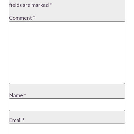
fields are marked
*
Comment
*
Name
*
Email
*