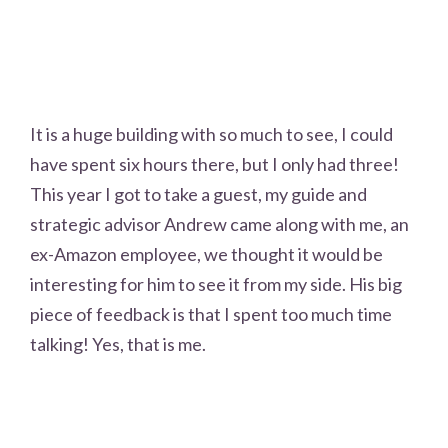
It is a huge building with so much to see, I could
have spent six hours there, but I only had three!
This year I got to take a guest, my guide and
strategic advisor Andrew came along with me, an
ex-Amazon employee, we thought it would be
interesting for him to see it from my side. His big
piece of feedback is that I spent too much time
talking! Yes, that is me.