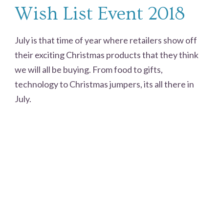
Wish List Event 2018
July is that time of year where retailers show off
their exciting Christmas products that they think
we will all be buying. From food to gifts,
technology to Christmas jumpers, its all there in
July.