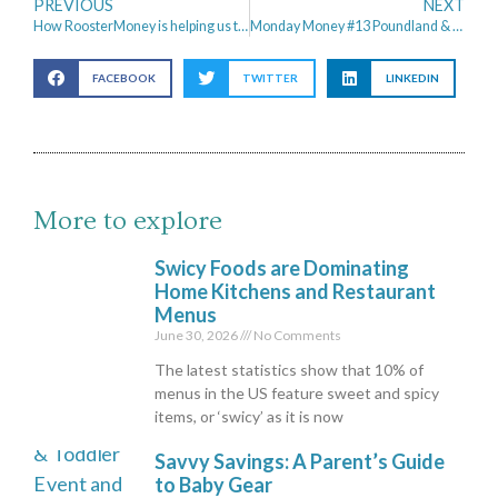
PREVIOUS
NEXT
How RoosterMoney is helping us to Teach the Boys about Money
Monday Money #13 Poundland & Summer Holiday Savings
FACEBOOK
TWITTER
LINKEDIN
More to explore
Swicy Foods are Dominating
Home Kitchens and Restaurant
Menus
June 30, 2026
No Comments
The latest statistics show that 10% of
menus in the US feature sweet and spicy
items, or ‘swicy’ as it is now
Savvy Savings: A Parent’s Guide
to Baby Gear