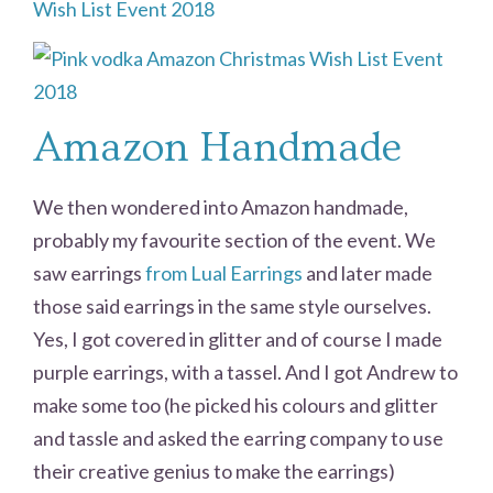
Amazon Handmade
We then wondered into Amazon handmade,
probably my favourite section of the event. We
saw earrings
from Lual Earrings
and later made
those said earrings in the same style ourselves.
Yes, I got covered in glitter and of course I made
purple earrings, with a tassel. And I got Andrew to
make some too (he picked his colours and glitter
and tassle and asked the earring company to use
their creative genius to make the earrings)