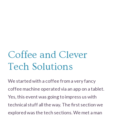
Coffee and Clever
Tech Solutions
We started with a coffee from a very fancy
coffee machine operated via an app on a tablet.
Yes, this event was going to impress us with
technical stuff all the way. The first section we
explored was the tech sections. We met a man