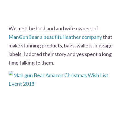
We met the husband and wife owners of
ManGunBear a beautiful leather company
that
make stunning products, bags, wallets, luggage
labels. I adored their story and yes spent a long
time talking to them.