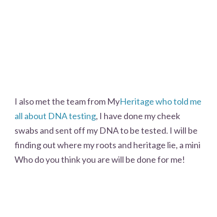
I also met the team from My
Heritage who told me
all about DNA testing
, I have done my cheek
swabs and sent off my DNA to be tested. I will be
finding out where my roots and heritage lie, a mini
Who do you think you are will be done for me!