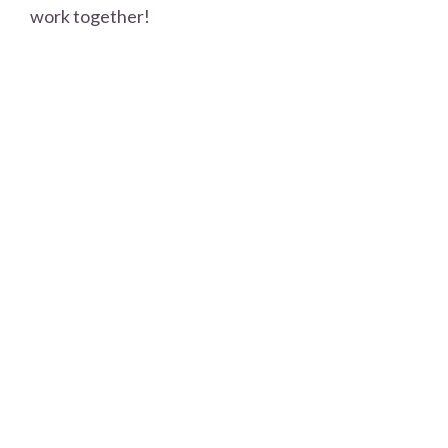
work together!