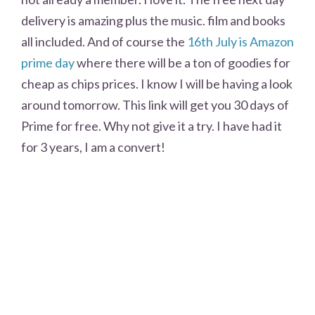
delivery is amazing plus the music. film and books
all included. And of course the
16th July is Amazon
prime day
where there will be a ton of goodies for
cheap as chips prices. I know I will be having a look
around tomorrow. This link will get you 30 days of
Prime for free. Why not give it a try. I have had it
for 3 years, I am a convert!