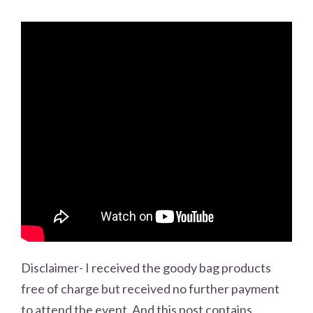
Disclaimer- I received the goody bag products
free of charge but received no further payment
to attend the event. And this post contains