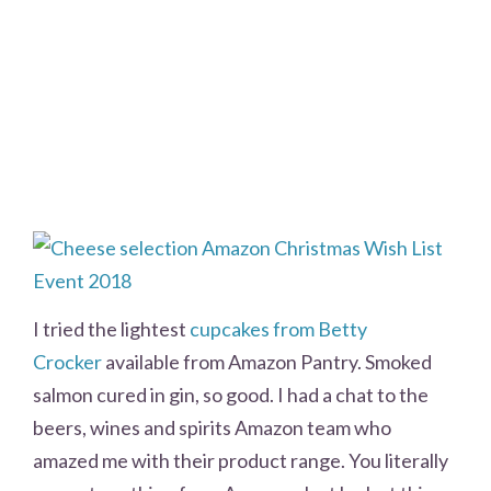
I tried the lightest
cupcakes from Betty
Crocker
available from Amazon Pantry. Smoked
salmon cured in gin, so good. I had a chat to the
beers, wines and spirits Amazon team who
amazed me with their product range. You literally