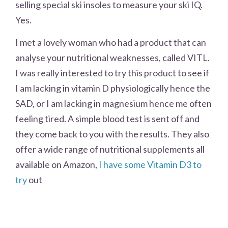
selling special ski insoles to measure your ski IQ.
Yes.
I met a lovely woman who had a product that can
analyse your nutritional weaknesses, called VITL.
I was really interested to try this product to see if
I am lacking in vitamin D physiologically hence the
SAD, or I am lacking in magnesium hence me often
feeling tired. A simple blood test is sent off and
they come back to you with the results. They also
offer a wide range of nutritional supplements all
available on Amazon,
I have some Vitamin D3 to
try
out