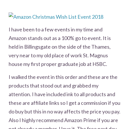
I have been to a few events in my time and
Amazon stands out as a 100% go to event. It is
held in Billingsgate on the side of the Thames,
very near to my old place of work St. Magnus
house my first proper graduate job at HSBC.
I walked the event in this order and these are the
products that stood out and grabbed my
attention. I have included ink to all products and
these are affiliate links so I get a commission if you
do buy but this in no way affects the price you pay.
Also I highly recommend Amazon Prime if you are
not already a member. I love it. The free next day