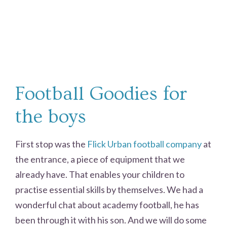
Football Goodies for
the boys
First stop was the
Flick Urban football company
at
the entrance, a piece of equipment that we
already have. That enables your children to
practise essential skills by themselves. We had a
wonderful chat about academy football, he has
been through it with his son. And we will do some