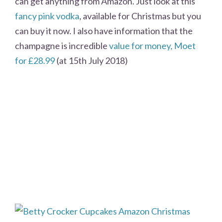
can get anything from Amazon. Just look at this
fancy pink vodka
, available for Christmas but you
can buy it now. I also have information that the
champagne is incredible
value for money, Moet
for £28.99
(at 15th July 2018)