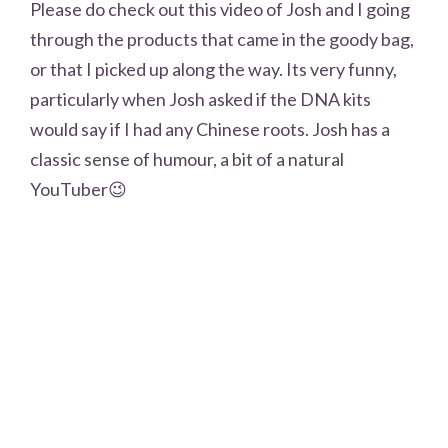
Please do check out this video of Josh and I going
through the products that came in the goody bag,
or that I picked up along the way. Its very funny,
particularly when Josh asked if the DNA kits
would say if I had any Chinese roots. Josh has a
classic sense of humour, a bit of a natural
YouTuber😉