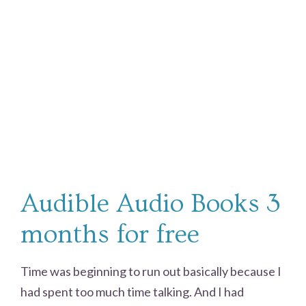
Audible Audio Books 3
months for free
Time was beginning to run out basically because I
had spent too much time talking. And I had