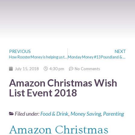
PREVIOUS
NEXT
How RoosterMoney is helping us to Teach the Boys about Money
Monday Money #13 Poundland & Summer Holiday Savings
July 15, 2018
4:30 pm
No Comments
Amazon Christmas Wish
List Event 2018
Filed under:
Food & Drink
,
Money Saving
,
Parenting
Amazon Christmas