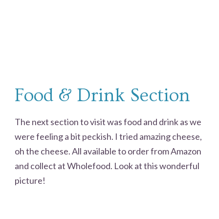
Food & Drink Section
The next section to visit was food and drink as we
were feeling a bit peckish. I tried amazing cheese,
oh the cheese. All available to order from Amazon
and collect at Wholefood. Look at this wonderful
picture!