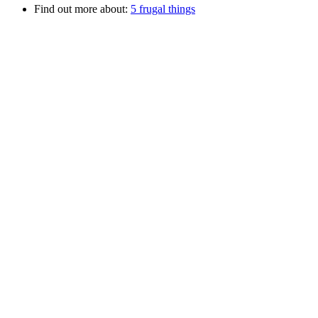
Find out more about:
5 frugal things