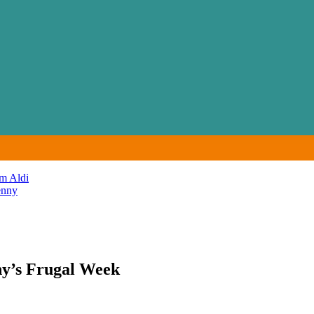
m Aldi
enny
y’s Frugal Week