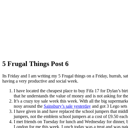
5 Frugal Things Post 6
Its Friday and I am writing my 5 Frugal things on a Friday, hurrah, s
having a very productive and social week.
I have located the cheapest place to buy Fifa 17 for Dylan’s bi
that he understands the value of money and is not asking for the
It’s a crazy toy sale week this week. With all the big supermark
nosy around the
Sainsbury’s sale yesterday
and got 3 Lego sets 
I have given in and have replaced the school jumpers that midd
jumpers, not the emblem school jumpers at a cost of £9.50 each
I met friends on Tuesday for lunch and Wednesday for dinner, bo
London for me this week. Lunch today was a treat and was paid