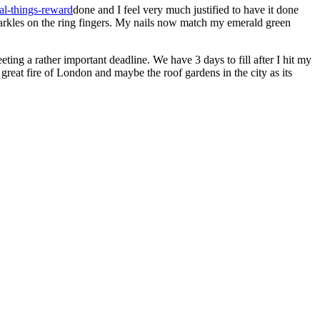
done and I feel very much justified to have it done
sparkles on the ring fingers. My nails now match my emerald green
ting a rather important deadline. We have 3 days to fill after I hit my
great fire of London and maybe the roof gardens in the city as its