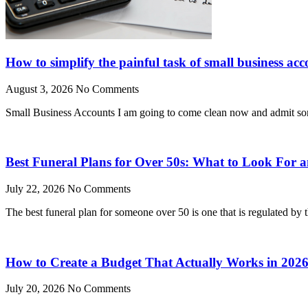
How to simplify the painful task of small business acc
August 3, 2026
No Comments
Small Business Accounts I am going to come clean now and admit somet
Best Funeral Plans for Over 50s: What to Look For
July 22, 2026
No Comments
The best funeral plan for someone over 50 is one that is regulated by
How to Create a Budget That Actually Works in 202
July 20, 2026
No Comments