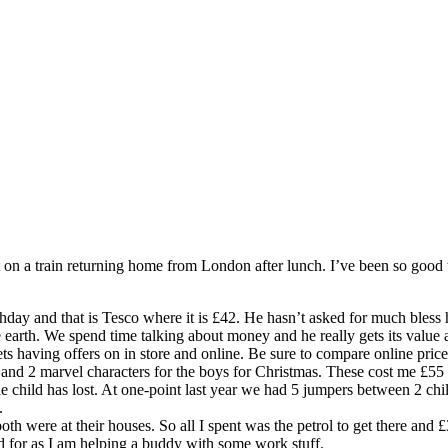
at on a train returning home from London after lunch. I’ve been so good
rthday and that is Tesco where it is £42. He hasn’t asked for much bles
 earth. We spend time talking about money and he really gets its value a
ets having offers on in store and online. Be sure to compare online pric
and 2 marvel characters for the boys for Christmas. These cost me £55
le child has lost. At one-point last year we had 5 jumpers between 2 c
.
th were at their houses. So all I spent was the petrol to get there and 
 for as I am helping a buddy with some work stuff.