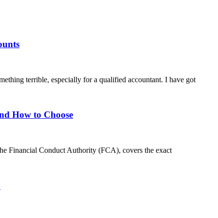
ounts
hing terrible, especially for a qualified accountant. I have got
 and How to Choose
 the Financial Conduct Authority (FCA), covers the exact
6