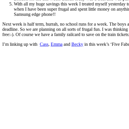
With all my huge savings this week I treated myself yesterday t
when I have been super frugal and spent little money on anythin
Samsung edge phone!!
Next week is half term, hurrah, no school runs for a week. The boys are
deadline. So we are planning on all sorts of frugal fun. I was thinkin
free:-). Of course we have a family railcard to save on the train tickets
I’m linking up with
Cass
,
Emma
and
Becky
in this week’s ‘Five Fabu