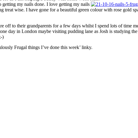
o getting my nails done. I love getting my nails
g treat wise. I have gone for a beautiful green colour with rose gold 
 off to their grandparents for a few days whilst I spend lots of time mee
g one day in London maybe visiting pudding lane as Josh is studying the 
;-)
lously Frugal things I’ve done this week’ linky.