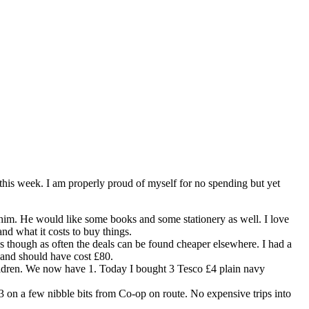
 this week. I am properly proud of myself for no spending but yet
s him. He would like some books and some stationery as well. I love
nd what it costs to buy things.
es though as often the deals can be found cheaper elsewhere. I had a
 and should have cost £80.
hildren. We now have 1. Today I bought 3 Tesco £4 plain navy
£3 on a few nibble bits from Co-op on route. No expensive trips into