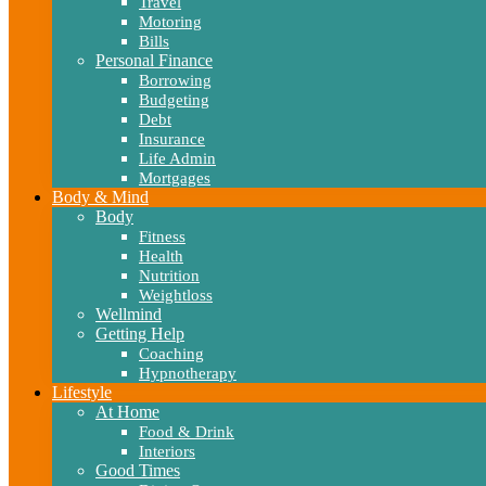
Travel
Motoring
Bills
Personal Finance
Borrowing
Budgeting
Debt
Insurance
Life Admin
Mortgages
Body & Mind
Body
Fitness
Health
Nutrition
Weightloss
Wellmind
Getting Help
Coaching
Hypnotherapy
Lifestyle
At Home
Food & Drink
Interiors
Good Times