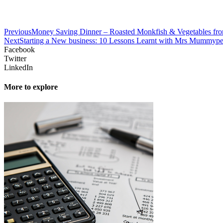
Previous
Money Saving Dinner – Roasted Monkfish & Vegetables fro
Next
Starting a New business: 10 Lessons Learnt with Mrs Mummyp
Facebook
Twitter
LinkedIn
More to explore