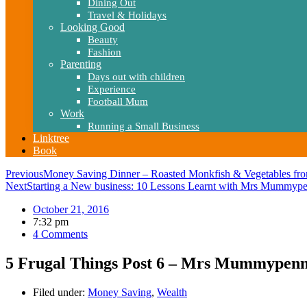
Dining Out
Travel & Holidays
Looking Good
Beauty
Fashion
Parenting
Days out with children
Experience
Football Mum
Work
Running a Small Business
Linktree
Book
Previous
Money Saving Dinner – Roasted Monkfish & Vegetables fro
Next
Starting a New business: 10 Lessons Learnt with Mrs Mummyp
October 21, 2016
7:32 pm
4 Comments
5 Frugal Things Post 6 – Mrs Mummypenn
Filed under:
Money Saving
,
Wealth