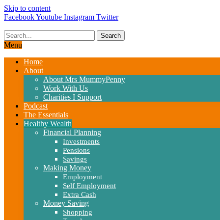
Skip to content
Facebook
Youtube
Instagram
Twitter
Search
Menu
Home
About
About Mrs MummyPenny
Work With Us
Charities I Support
Podcast
The Essentials
Healthy Wealth
Financial Planning
Investments
Pensions
Savings
Making Money
Employment
Self Employment
Extra Cash
Money Saving
Shopping