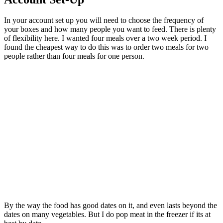
In your account set up you will need to choose the frequency of
your boxes and how many people you want to feed. There is plenty
of flexibility here. I wanted four meals over a two week period. I
found the cheapest way to do this was to order two meals for two
people rather than four meals for one person.
By the way the food has good dates on it, and even lasts beyond the
dates on many vegetables. But I do pop meat in the freezer if its at