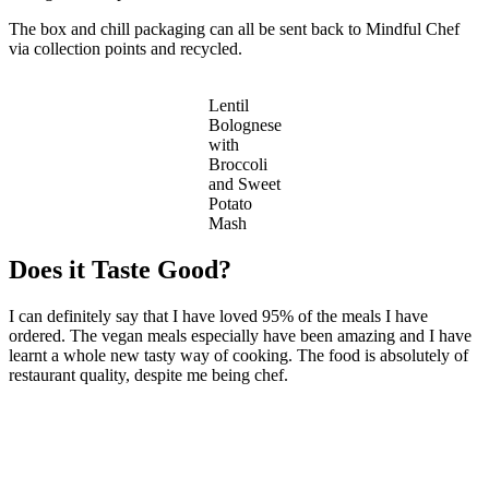
The box and chill packaging can all be sent back to Mindful Chef
via collection points and recycled.
Lentil
Bolognese
with
Broccoli
and Sweet
Potato
Mash
Does it Taste Good?
I can definitely say that I have loved 95% of the meals I have
ordered. The vegan meals especially have been amazing and I have
learnt a whole new tasty way of cooking. The food is absolutely of
restaurant quality, despite me being chef.