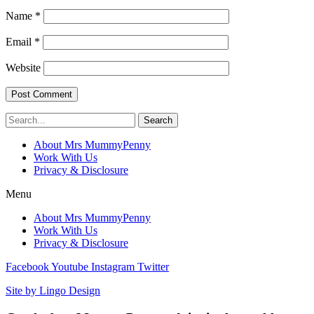
Name
*
Email
*
Website
Search
About Mrs MummyPenny
Work With Us
Privacy & Disclosure
Menu
About Mrs MummyPenny
Work With Us
Privacy & Disclosure
Facebook
Youtube
Instagram
Twitter
Site by Lingo Design