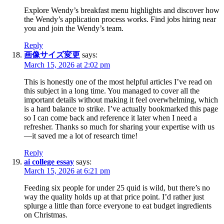
Explore Wendy’s breakfast menu highlights and discover how
the Wendy’s application process works. Find jobs hiring near
you and join the Wendy’s team.
Reply
画像サイズ変更
says:
March 15, 2026 at 2:02 pm
This is honestly one of the most helpful articles I’ve read on
this subject in a long time. You managed to cover all the
important details without making it feel overwhelming, which
is a hard balance to strike. I’ve actually bookmarked this page
so I can come back and reference it later when I need a
refresher. Thanks so much for sharing your expertise with us
—it saved me a lot of research time!
Reply
ai college essay
says:
March 15, 2026 at 6:21 pm
Feeding six people for under 25 quid is wild, but there’s no
way the quality holds up at that price point. I’d rather just
splurge a little than force everyone to eat budget ingredients
on Christmas.