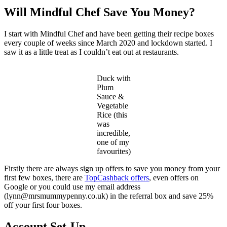
Will Mindful Chef Save You Money?
I start with Mindful Chef and have been getting their recipe boxes
every couple of weeks since March 2020 and lockdown started. I
saw it as a little treat as I couldn’t eat out at restaurants.
Duck with
Plum
Sauce &
Vegetable
Rice (this
was
incredible,
one of my
favourites)
Firstly there are always sign up offers to save you money from your
first few boxes, there are
TopCashback offers
, even offers on
Google or you could use my email address
(lynn@mrsmummypenny.co.uk) in the referral box and save 25%
off your first four boxes.
Account Set-Up