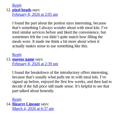
Reply
pixel beads
says:
February 8, 2026 at 2:05 am
I found the part about the portion sizes interesting, because
that’s something I always wonder about with meal kits. I’ve
tried similar services before and liked the convenience, but
sometimes felt the cost didn’t quite match how filling the
meals were. It made me think a bit more about when it
actually makes sense to use something like this.
Reply
queens game
says:
February 8, 2026 at 2:39 pm
I found the breakdown of the introductory offers interesting,
because that’s usually what pulls me in with meal kits. I’ve
signed up before, enjoyed the first few weeks, and then had to
decide if the full price still made sense. It’s helpful to see that
part talked about honestly.
Reply
Bizarre Lineage
says:
March 4, 2026 at 6:37 am