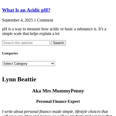
What Is an Acidic pH?
September 4, 2025
1 Comment
pH is a way to measure how acidic or basic a substance is. It’s a
simple scale that helps explain a lot
Search
Categories
Categories
Lynn Beattie
Aka Mrs MummyPenny
Personal Finance Expert
I write about personal finance made simple, lifestyle choices that