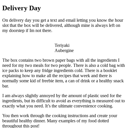
Delivery Day
On delivery day you get a text and email letting you know the hour
slot that the box will be delivered, although mine is always left on
my doorstep if Im not there.
Teriyaki
Aubergine
The box contains two brown paper bags with all the ingredients I
need for my two meals for two people. There is also a cold bag with
ice packs to keep any fridge ingredients cold. There is a booklet
explaining how to make all the recipes that week and there is
normally some kid of freebie item, a can of drink or a healthy snack
bar.
I am always slightly annoyed by the amount of plastic used for the
ingredients, but its difficult to avoid as everything is measured out to
exactly what you need. It’s the ultimate convenience cooking.
You then work through the cooking instructions and create your
beautiful healthy dinner. Many examples of my food dotted
throughout this post!