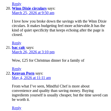
Reply
Winn Dixie circulars
says:
March 25, 2026 at 9:50 am
I love how you broke down the savings with the Winn Dixie
circulars. It makes budgeting feel more achievable.It has the
kind of quiet specificity that keeps echoing after the page is
closed.
Reply
bac calc
says:
March 26, 2026 at 3:10 pm
Wow, £25 for Christmas dinner for a family of
Reply
Kenyan Porn
says:
May 4, 2026 at 11:11 am
From what I’ve seen, Mindful Chef is more about
convenience and quality than saving money. Buying
ingredients yourself is usually cheaper, but the time saved can
be worth it.
Reply