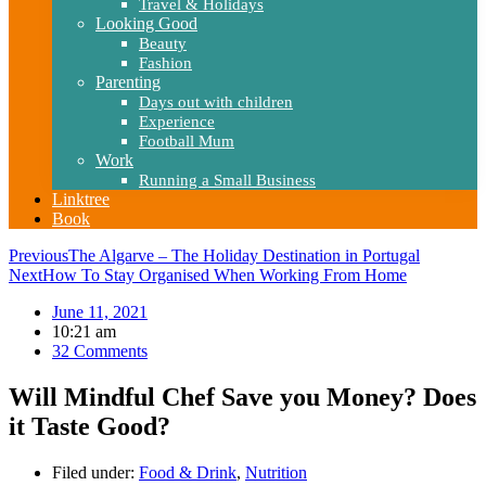
Travel & Holidays
Looking Good
Beauty
Fashion
Parenting
Days out with children
Experience
Football Mum
Work
Running a Small Business
Linktree
Book
Previous
The Algarve – The Holiday Destination in Portugal
Next
How To Stay Organised When Working From Home
June 11, 2021
10:21 am
32 Comments
Will Mindful Chef Save you Money? Does
it Taste Good?
Filed under:
Food & Drink
,
Nutrition