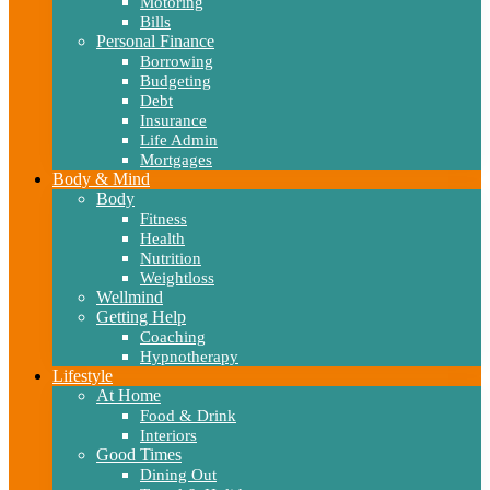
Motoring
Bills
Personal Finance
Borrowing
Budgeting
Debt
Insurance
Life Admin
Mortgages
Body & Mind
Body
Fitness
Health
Nutrition
Weightloss
Wellmind
Getting Help
Coaching
Hypnotherapy
Lifestyle
At Home
Food & Drink
Interiors
Good Times
Dining Out