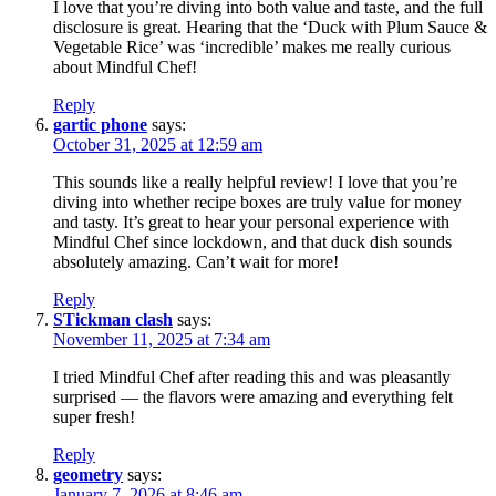
I love that you’re diving into both value and taste, and the full
disclosure is great. Hearing that the ‘Duck with Plum Sauce &
Vegetable Rice’ was ‘incredible’ makes me really curious
about Mindful Chef!
Reply
gartic phone
says:
October 31, 2025 at 12:59 am
This sounds like a really helpful review! I love that you’re
diving into whether recipe boxes are truly value for money
and tasty. It’s great to hear your personal experience with
Mindful Chef since lockdown, and that duck dish sounds
absolutely amazing. Can’t wait for more!
Reply
STickman clash
says:
November 11, 2025 at 7:34 am
I tried Mindful Chef after reading this and was pleasantly
surprised — the flavors were amazing and everything felt
super fresh!
Reply
geometry
says:
January 7, 2026 at 8:46 am