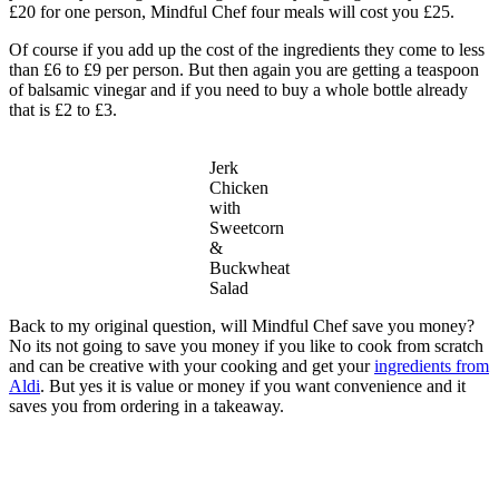
£20 for one person, Mindful Chef four meals will cost you £25.
Of course if you add up the cost of the ingredients they come to less
than £6 to £9 per person. But then again you are getting a teaspoon
of balsamic vinegar and if you need to buy a whole bottle already
that is £2 to £3.
Jerk
Chicken
with
Sweetcorn
&
Buckwheat
Salad
Back to my original question, will Mindful Chef save you money?
No its not going to save you money if you like to cook from scratch
and can be creative with your cooking and get your
ingredients from
Aldi
. But yes it is value or money if you want convenience and it
saves you from ordering in a takeaway.