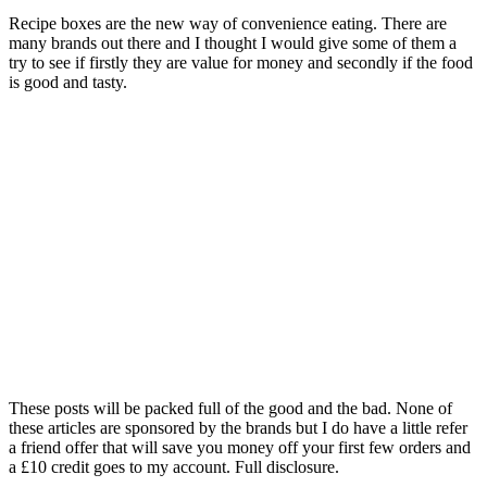
Recipe boxes are the new way of convenience eating. There are
many brands out there and I thought I would give some of them a
try to see if firstly they are value for money and secondly if the food
is good and tasty.
These posts will be packed full of the good and the bad. None of
these articles are sponsored by the brands but I do have a little refer
a friend offer that will save you money off your first few orders and
a £10 credit goes to my account. Full disclosure.