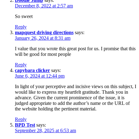
Doodle Jump
says:
December 8, 2022 at 2:57 am
So sweet
Reply
mapquest driving directions
says:
January 26, 2024 at 8:31 am
I value that you wrote this great post for us. I promise that this
will be good for most people
Reply
capybara clicker
says:
June 6, 2024 at 12:44 pm
In light of your perceptive and incisive views on this subject, I
would like to express my heartfelt gratitude. Thank you in
advance. Given the current prominence of the issue, it is
judged appropriate to add the author’s name or the URL of
the website holding the pertinent material.
Reply
BPD Test
says:
September 28, 2025 at 6:53 am