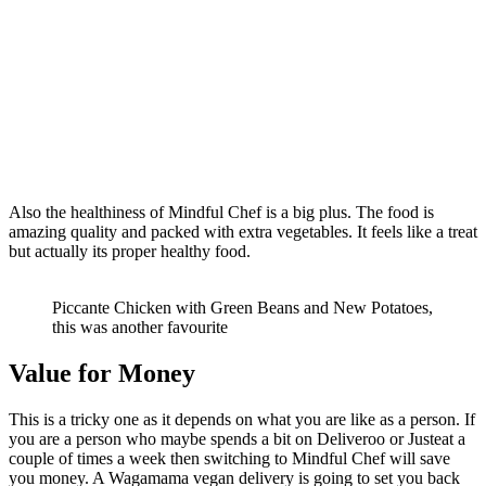
Also the healthiness of Mindful Chef is a big plus. The food is
amazing quality and packed with extra vegetables. It feels like a treat
but actually its proper healthy food.
Piccante Chicken with Green Beans and New Potatoes,
this was another favourite
Value for Money
This is a tricky one as it depends on what you are like as a person. If
you are a person who maybe spends a bit on Deliveroo or Justeat a
couple of times a week then switching to Mindful Chef will save
you money. A Wagamama vegan delivery is going to set you back