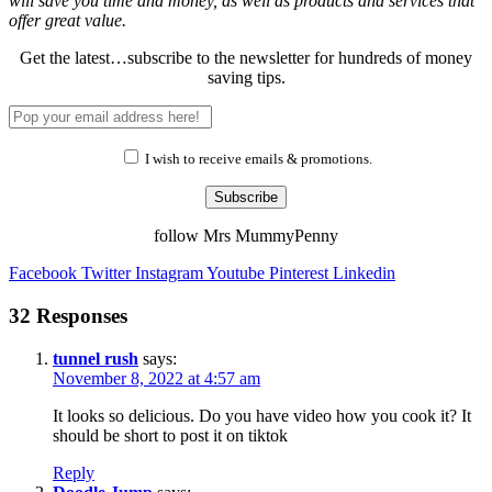
will save you time and money, as well as products and services that
offer great value.
Get the latest…subscribe to the newsletter for hundreds of money
saving tips.
I wish to receive emails & promotions.
Subscribe
follow Mrs MummyPenny
Facebook
Twitter
Instagram
Youtube
Pinterest
Linkedin
32 Responses
tunnel rush
says:
November 8, 2022 at 4:57 am
It looks so delicious. Do you have video how you cook it? It
should be short to post it on tiktok
Reply