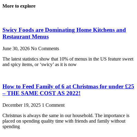
More to explore
Swicy Foods are Dominating Home Kitchens and
Restaurant Menus
June 30, 2026
No Comments
The latest statistics show that 10% of menus in the US feature sweet
and spicy items, or ‘swicy’ as it is now
How to Feed Family of 6 at Christmas for under £25
– THE SAME COST AS 2022!
December 19, 2025
1 Comment
Christmas is always the same in our household. The importance is
placed on spending quality time with friends and family without
spending