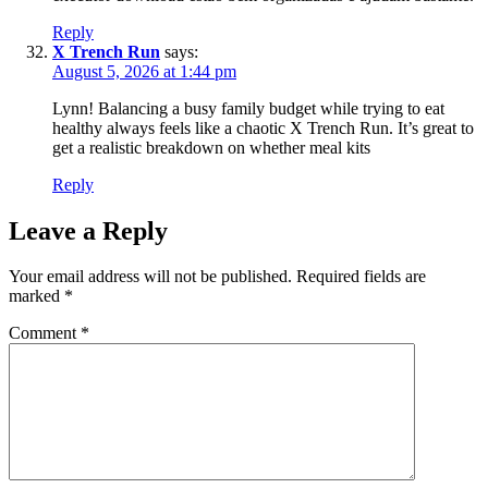
Reply
X Trench Run
says:
August 5, 2026 at 1:44 pm
Lynn! Balancing a busy family budget while trying to eat
healthy always feels like a chaotic X Trench Run. It’s great to
get a realistic breakdown on whether meal kits
Reply
Leave a Reply
Your email address will not be published.
Required fields are
marked
*
Comment
*