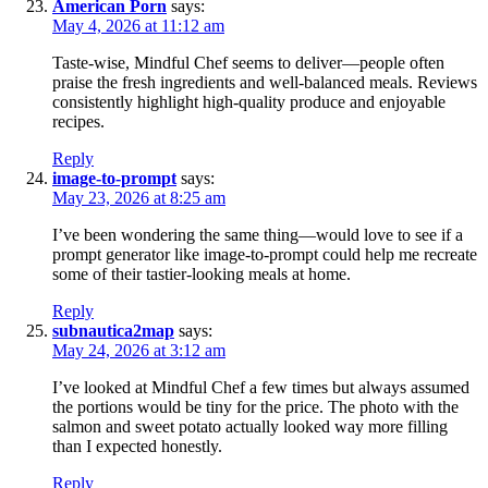
American Porn
says:
May 4, 2026 at 11:12 am
Taste-wise, Mindful Chef seems to deliver—people often
praise the fresh ingredients and well-balanced meals. Reviews
consistently highlight high-quality produce and enjoyable
recipes.
Reply
image-to-prompt
says:
May 23, 2026 at 8:25 am
I’ve been wondering the same thing—would love to see if a
prompt generator like image-to-prompt could help me recreate
some of their tastier-looking meals at home.
Reply
subnautica2map
says:
May 24, 2026 at 3:12 am
I’ve looked at Mindful Chef a few times but always assumed
the portions would be tiny for the price. The photo with the
salmon and sweet potato actually looked way more filling
than I expected honestly.
Reply