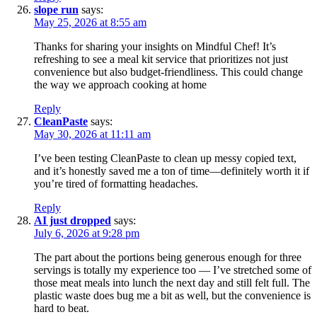
slope run
says:
May 25, 2026 at 8:55 am
Thanks for sharing your insights on Mindful Chef! It’s
refreshing to see a meal kit service that prioritizes not just
convenience but also budget-friendliness. This could change
the way we approach cooking at home
Reply
CleanPaste
says:
May 30, 2026 at 11:11 am
I’ve been testing CleanPaste to clean up messy copied text,
and it’s honestly saved me a ton of time—definitely worth it if
you’re tired of formatting headaches.
Reply
AI just dropped
says:
July 6, 2026 at 9:28 pm
The part about the portions being generous enough for three
servings is totally my experience too — I’ve stretched some of
those meat meals into lunch the next day and still felt full. The
plastic waste does bug me a bit as well, but the convenience is
hard to beat.