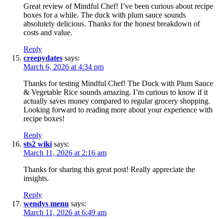
Great review of Mindful Chef! I’ve been curious about recipe
boxes for a while. The duck with plum sauce sounds
absolutely delicious. Thanks for the honest breakdown of
costs and value.
Reply
creepydates
says:
March 6, 2026 at 4:34 pm
Thanks for testing Mindful Chef! The Duck with Plum Sauce
& Vegetable Rice sounds amazing. I’m curious to know if it
actually saves money compared to regular grocery shopping.
Looking forward to reading more about your experience with
recipe boxes!
Reply
sts2 wiki
says:
March 11, 2026 at 2:16 am
Thanks for sharing this great post! Really appreciate the
insights.
Reply
wendys menu
says:
March 11, 2026 at 6:49 am