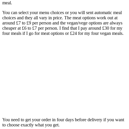
meal.
You can select your menu choices or you will sent automatic meal
choices and they all vary in price. The meat options work out at
around £7 to £9 per person and the vegan/vege options are always
cheaper at £6 to £7 per person. I find that I pay around £30 for my
four meals if I go for meat options or £24 for my four vegan meals.
You need to get your order in four days before delivery if you want
to choose exactly what you get.