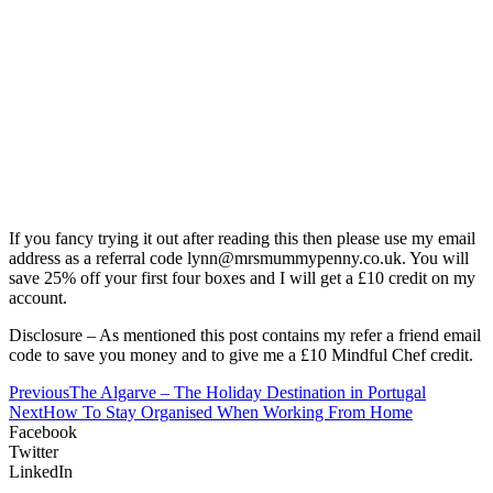
If you fancy trying it out after reading this then please use my email
address as a referral code lynn@mrsmummypenny.co.uk. You will
save 25% off your first four boxes and I will get a £10 credit on my
account.
Disclosure – As mentioned this post contains my refer a friend email
code to save you money and to give me a £10 Mindful Chef credit.
Previous
The Algarve – The Holiday Destination in Portugal
Next
How To Stay Organised When Working From Home
Facebook
Twitter
LinkedIn