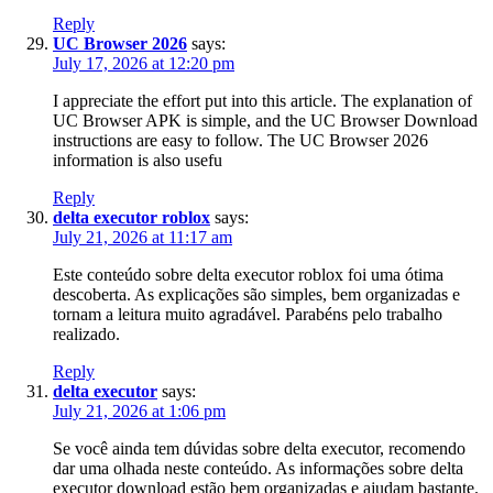
Reply
UC Browser 2026
says:
July 17, 2026 at 12:20 pm
I appreciate the effort put into this article. The explanation of
UC Browser APK is simple, and the UC Browser Download
instructions are easy to follow. The UC Browser 2026
information is also usefu
Reply
delta executor roblox
says:
July 21, 2026 at 11:17 am
Este conteúdo sobre delta executor roblox foi uma ótima
descoberta. As explicações são simples, bem organizadas e
tornam a leitura muito agradável. Parabéns pelo trabalho
realizado.
Reply
delta executor
says:
July 21, 2026 at 1:06 pm
Se você ainda tem dúvidas sobre delta executor, recomendo
dar uma olhada neste conteúdo. As informações sobre delta
executor download estão bem organizadas e ajudam bastante.