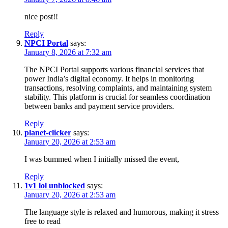
nice post!!
Reply
NPCI Portal
says:
January 8, 2026 at 7:32 am
The NPCI Portal supports various financial services that
power India’s digital economy. It helps in monitoring
transactions, resolving complaints, and maintaining system
stability. This platform is crucial for seamless coordination
between banks and payment service providers.
Reply
planet-clicker
says:
January 20, 2026 at 2:53 am
I was bummed when I initially missed the event,
Reply
1v1 lol unblocked
says:
January 20, 2026 at 2:53 am
The language style is relaxed and humorous, making it stress
free to read