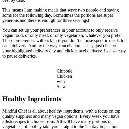
best by date.
This means I am making meals that serve two people and saving
some for the following day. Sometimes the portions are super
generous and there is enough for three servings!
You can set up your preferences in your account to only receive
vegan food, or only meat, or only vegetarian, whatever you prefer.
These preferences will kick in if you don’t choose specific meals for
each delivery. And by the way cancellation is easy, just click on
your highlighted delivery day and click cancel delivery. Its also easy
to pause deliveries.
Chipotle
Chicken
with
Slaw
Healthy Ingredients
Mindful Chef is all about healthy ingredients, with a focus on top
quality suppliers and many vegan options. Every week you have
20ish recipes to choose from. All will have many portions of
vegetables, often they take you straight to the 5 a day in just one