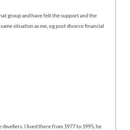
that group and have felt the support and the
 same situation as me, eg post divorce financial
 dwellers. I lived there from 1977 to 1995, he