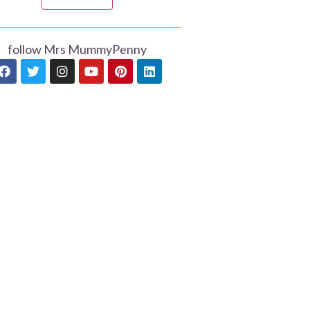
follow Mrs MummyPenny