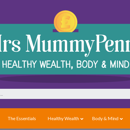
The Essentials
Healthy Wealth
Body & Mind