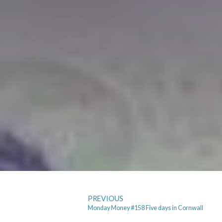
PREVIOUS
Monday Money #158 Five days in Cornwall