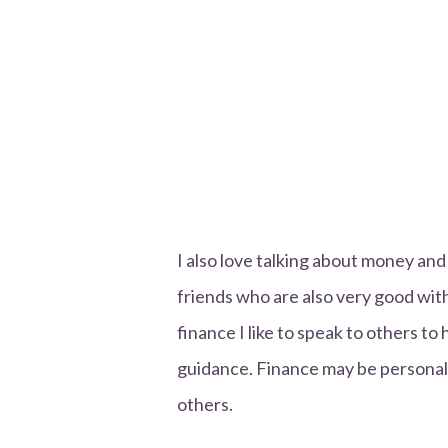
I also love talking about money and
friends who are also very good wi
finance I like to speak to others 
guidance. Finance may be personal, 
others.