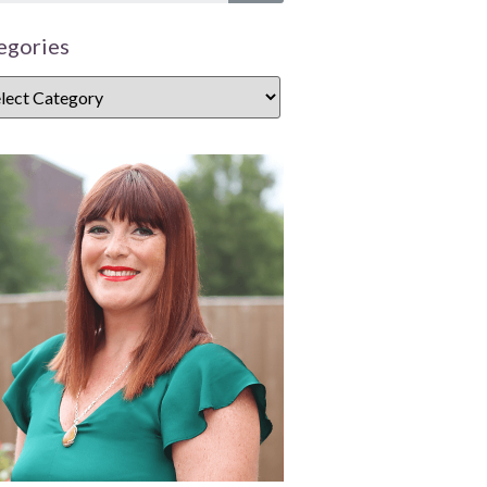
egories