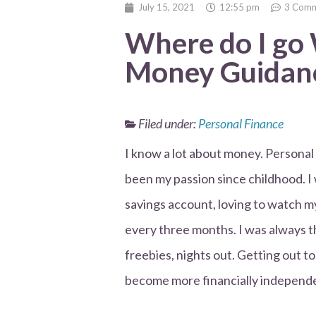
July 15, 2021
12:55 pm
3 Comm
Where do I go
Money Guidanc
Filed under:
Personal Finance
I know a lot about money. Personal
been my passion since childhood. I
savings account, loving to watch 
every three months. I was always th
freebies, nights out. Getting out t
become more financially independ