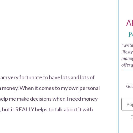
A
P
I writ
lifest
money,
offer 
 am very fortunate to have lots and lots of
Get
th money. When it comes to my own personal
to help me make decisions when I need money
but it REALLY helps to talk about it with