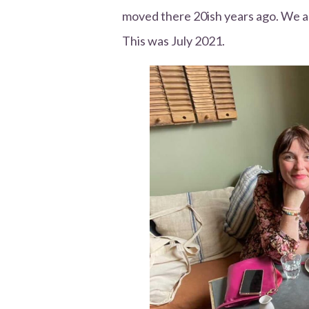
moved there 20ish years ago. We al
This was July 2021.