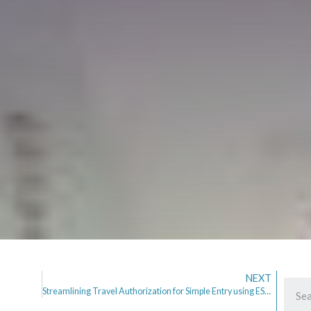
NEXT
Streamlining Travel Authorization for Simple Entry using ESTA