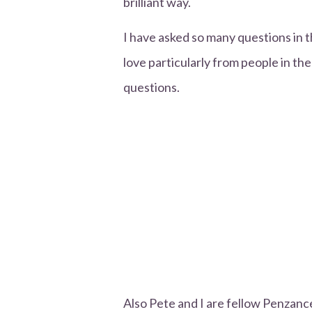
brilliant way.
I have asked so many questions in 
love particularly from people in the
questions.
Also Pete and I are fellow Penzance