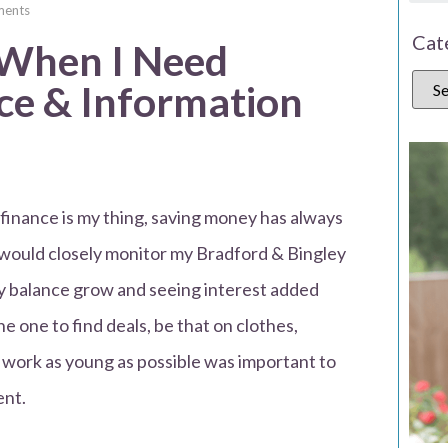
ents
Cat
 When I Need
e & Information
 finance is my thing, saving money has always
 would closely monitor my Bradford & Bingley
my balance grow and seeing interest added
e one to find deals, be that on clothes,
o work as young as possible was important to
ent.