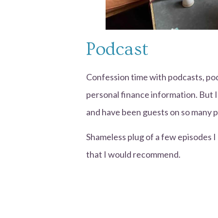
Podcast
Confession time with podcasts, po
personal finance information. But I
and have been guests on so many p
Shameless plug of a few episodes 
that I would recommend.