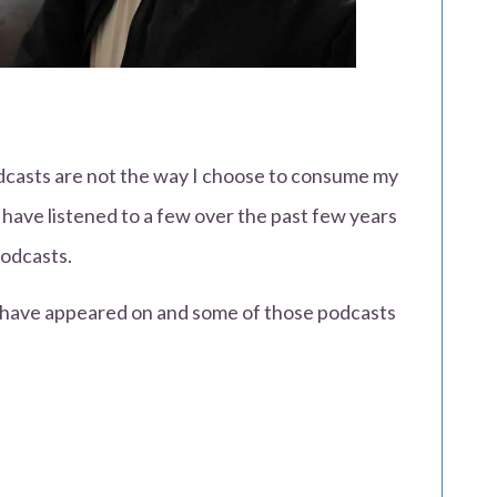
dcasts are not the way I choose to consume my
 have listened to a few over the past few years
odcasts.
I have appeared on and some of those podcasts