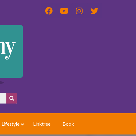
Lifestyle
Linktree
Book