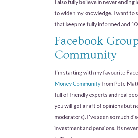
I also fully believe in never ending
to widen my knowledge. I want to s
that keep me fully informed and 10
Facebook Group
Community
I’m starting with my favourite Fa
Money Community
from Pete Matt
full of friendly experts and real pe
you will get a raft of opinions but
moderators). I’ve seen so much dis
investment and pensions. Its never