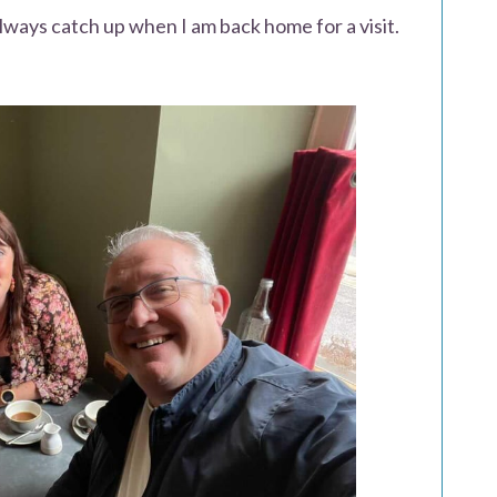
ways catch up when I am back home for a visit.