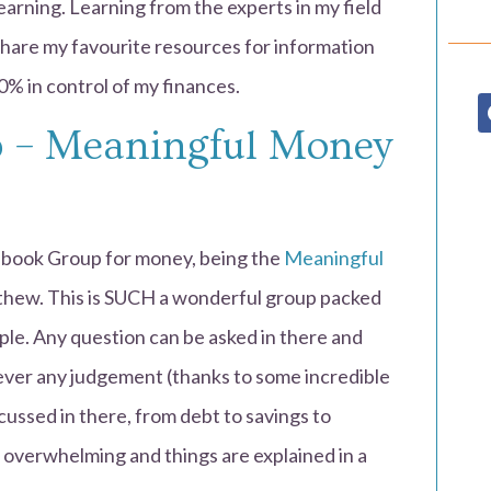
 learning. Learning from the experts in my field
hare my favourite resources for information
0% in control of my finances.
 – Meaningful Money
cebook Group for money, being the
Meaningful
hew. This is SUCH a wonderful group packed
ople. Any question can be asked in there and
 never any judgement (thanks to some incredible
cussed in there, from debt to savings to
 overwhelming and things are explained in a