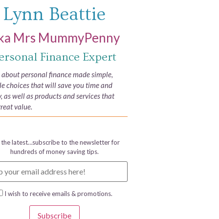
Lynn Beattie
ka Mrs MummyPenny
ersonal Finance Expert
e about personal finance made simple,
yle choices that will save you time and
 as well as products and services that
great value.
 the latest…subscribe to the newsletter for
hundreds of money saving tips.
I wish to receive emails & promotions.
Subscribe