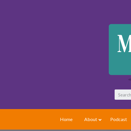
Home
About
Podcast