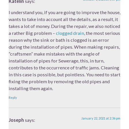
Katelin
says:
I understand you, if you are going to improve the house,
wants to take into account all the details, as a result, it
takes a lot of money. During the repair, we also noticed
a rather Big problem –
clogged drain
, the most serious
reason why the sink or bath is clogged is an error
during the installation of pipes. When making repairs,
“craftsmen” make mistakes with the angle of
installation of pipes for Sewerage, this, in turn,
contributes to the occurrence of traffic jams. Cleaning
in this case is possible, but pointless. You need to start
fixing the problem by removing the old pipes and
installing them again.
Reply
January 22, 2021 at 2:36 pm
Joseph
says: