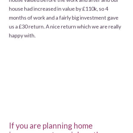
house had increased in value by £110k, so 4
months of work and a fairly big investment gave
us a £30 return. A nice return which we are really
happy with.
If you are planning home