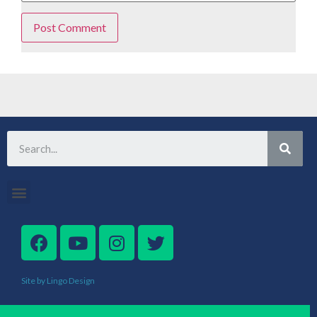
Site by Lingo Design