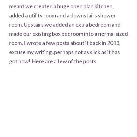
meant we created a huge open plan kitchen,
added a utility room and a downstairs shower
room. Upstairs we added an extra bedroom and
made our existing box bedroom into a normal sized
room. I wrote a few posts about it back in 2013,
excuse my writing..perhaps not as slick as it has
got now! Here are a few of the posts