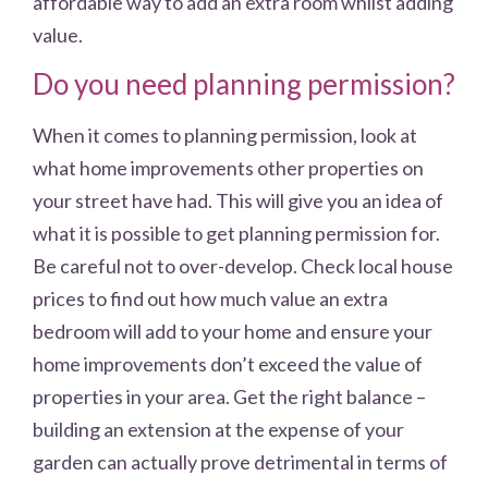
affordable way to add an extra room whilst adding
value.
Do you need planning permission?
When it comes to planning permission, look at
what home improvements other properties on
your street have had. This will give you an idea of
what it is possible to get planning permission for.
Be careful not to over-develop. Check local house
prices to find out how much value an extra
bedroom will add to your home and ensure your
home improvements don’t exceed the value of
properties in your area. Get the right balance –
building an extension at the expense of your
garden can actually prove detrimental in terms of