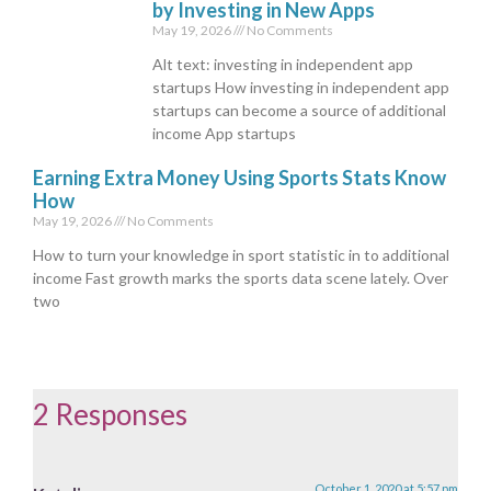
by Investing in New Apps
May 19, 2026
No Comments
Alt text: investing in independent app
startups How investing in independent app
startups can become a source of additional
income App startups
Earning Extra Money Using Sports Stats Know
How
May 19, 2026
No Comments
How to turn your knowledge in sport statistic in to additional
income Fast growth marks the sports data scene lately. Over
two
2 Responses
October 1, 2020 at 5:57 pm