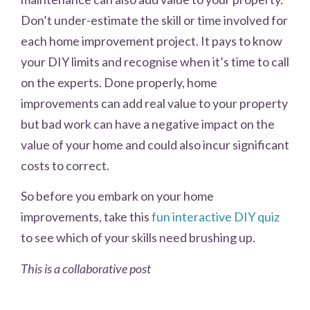
Don’t under-estimate the skill or time involved for
each home improvement project. It pays to know
your DIY limits and recognise when it’s time to call
on the experts. Done properly, home
improvements can add real value to your property
but bad work can have a negative impact on the
value of your home and could also incur significant
costs to correct.
So before you embark on your home
improvements, take this
fun interactive DIY quiz
to see which of your skills need brushing up.
This is a collaborative post