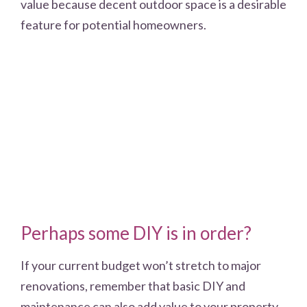
value because decent outdoor space is a desirable
feature for potential homeowners.
Perhaps some DIY is in order?
If your current budget won’t stretch to major
renovations, remember that basic DIY and
maintenance can also add value to your property.