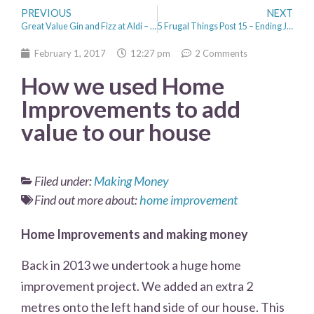
PREVIOUS
NEXT
Great Value Gin and Fizz at Aldi – Anyone for a cocktail?
5 Frugal Things Post 15 – Ending January with Positivity
February 1, 2017
12:27 pm
2 Comments
How we used Home
Improvements to add
value to our house
Filed under:
Making Money
Find out more about:
home improvement
Home Improvements and making money
Back in 2013 we undertook a huge home
improvement project. We added an extra 2
metres onto the left hand side of our house. This