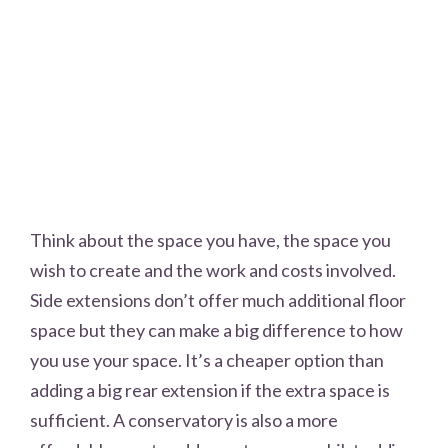
Think about the space you have, the space you
wish to create and the work and costs involved.
Side extensions don’t offer much additional floor
space but they can make a big difference to how
you use your space. It’s a cheaper option than
adding a big rear extension if the extra space is
sufficient. A conservatory is also a more