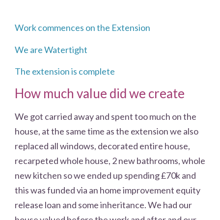
Work commences on the Extension
We are Watertight
The extension is complete
How much value did we create
We got carried away and spent too much on the
house, at the same time as the extension we also
replaced all windows, decorated entire house,
recarpeted whole house, 2 new bathrooms, whole
new kitchen so we ended up spending £70k and
this was funded via an home improvement equity
release loan and some inheritance. We had our
house valued before the work and after and our