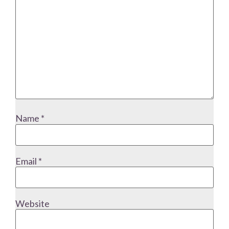
Name
*
Email
*
Website