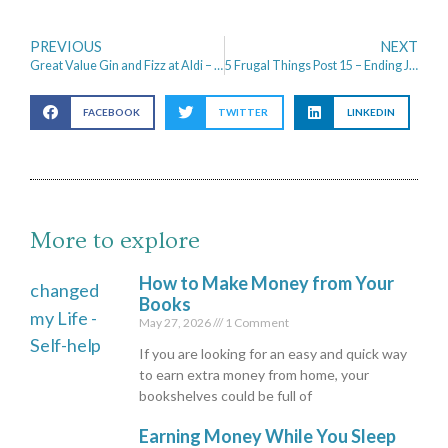
PREVIOUS
NEXT
Great Value Gin and Fizz at Aldi – Anyone for a cocktail?
5 Frugal Things Post 15 – Ending January with Positivity
FACEBOOK
TWITTER
LINKEDIN
More to explore
How to Make Money from Your
Books
May 27, 2026
1 Comment
If you are looking for an easy and quick way
to earn extra money from home, your
bookshelves could be full of
Earning Money While You Sleep