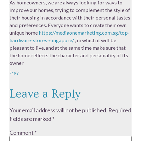
As homeowners, we are always looking for ways to
improve our homes, trying to complement the style of
their housing in accordance with their personal tastes
and preferences. Everyone wants to create their own
unique home
https://mediaonemarketing.com.sg/top-
hardware-stores-singapore/
, in which it will be
pleasant to live, and at the same time make sure that
the home reflects the character and personality of its
owner
Reply
Leave a Reply
Your email address will not be published.
Required
fields are marked
*
Comment
*