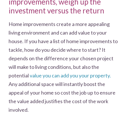
improvements, weigh up the
investment versus the return
Home improvements create a more appealing
living environment and can add value to your
house. If you have a list of home improvements to
tackle, how do you decide where to start? It
depends on the difference your chosen project
will make to living conditions, but also the
potential
value you can add you your property.
Any additional space will instantly boost the
appeal of your home so cost the job up to ensure
the value added justifies the cost of the work
involved.