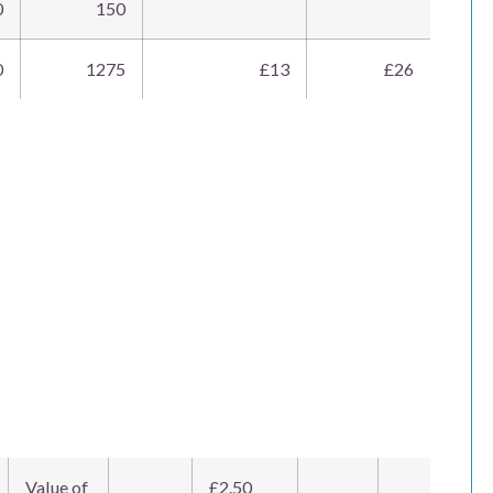
0
150
0
1275
£13
£26
Value of
£2.50