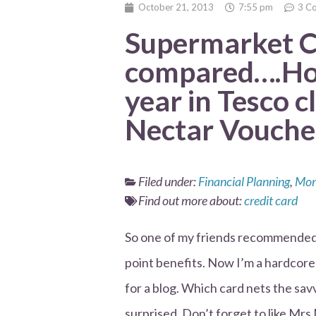
October 21, 2013
7:55 pm
3 C
Supermarket C
compared….How
year in Tesco 
Nectar Vouche
Filed under:
Financial Planning
,
Mon
Find out more about:
credit card
So one of my friends recommended t
point benefits. Now I’m a hardcore
for a blog. Which card nets the sav
surprised. Don’t forget to like 