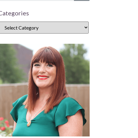
Categories