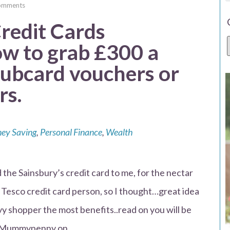
omments
redit Cards
 to grab £300 a
clubcard vouchers or
rs.
ey Saving
,
Personal Finance
,
Wealth
he Sainsbury’s credit card to me, for the nectar
 Tesco credit card person, so I thought…great idea
vy shopper the most benefits..read on you will be
Mrs Mummypenny on