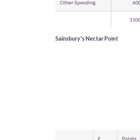
Other Spending
60
150
Sainsbury’s Nectar Point
£
Points