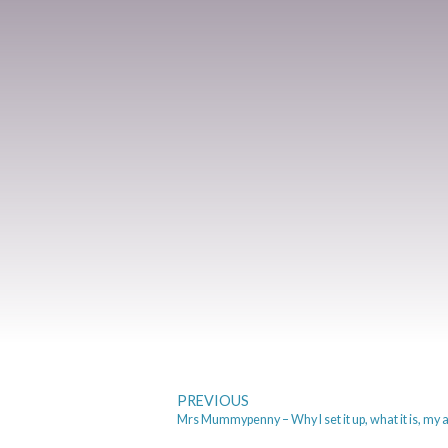
PREVIOUS