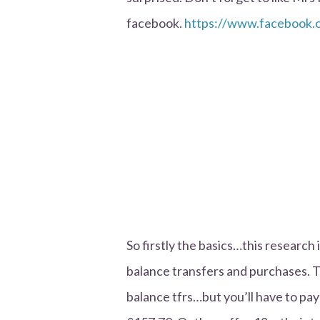
facebook.
https://www.faceboo
So firstly the basics…this research 
balance transfers and purchases. T
balance tfrs…but you’ll have to pay