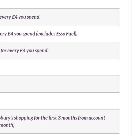
r every £4 you spend.
very £4 you spend (excludes Esso Fuel).
for every £4 you spend.
sbury’s shopping for the first 3 months from account
 month)