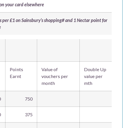
 on your card elsewhere
nts per £1 on Sainsbury’s shopping# and 1 Nectar point for
e
Points
Value of
Double Up
Earnt
vouchers per
value per
month
mth
0
750
0
375