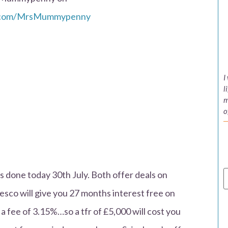
k.com/MrsMummypenny
I
l
m
o
is done today 30th July. Both offer deals on
esco will give you 27 months interest free on
 a fee of 3.15%…so a tfr of £5,000 will cost you