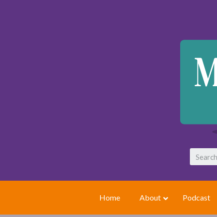
Home
About
Podcast