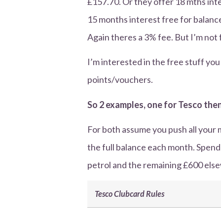
£157.70. Or they offer 18 mths int
15 months interest free for balance
Again theres a 3% fee. But I’m not 
I’m interested in the free stuff y
points/vouchers.
So 2 examples, one for Tesco then
For both assume you push all your 
the full balance each month. Spen
petrol and the remaining £600 elsew
Tesco Clubcard Rules