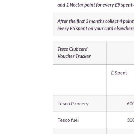
and 1 Nectar point for every £5 spent
After the first 3 months collect 4 poi
every £5 spent on your card elsewher
Tesco Clubcard
Voucher Tracker
£ Spent
Tesco Grocery
60
Tesco fuel
30