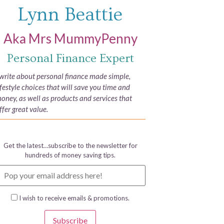
Lynn Beattie
Aka Mrs MummyPenny
Personal Finance Expert
 write about personal finance made simple,
ifestyle choices that will save you time and
oney, as well as products and services that
ffer great value.
Get the latest…subscribe to the newsletter for
hundreds of money saving tips.
I wish to receive emails & promotions.
Subscribe