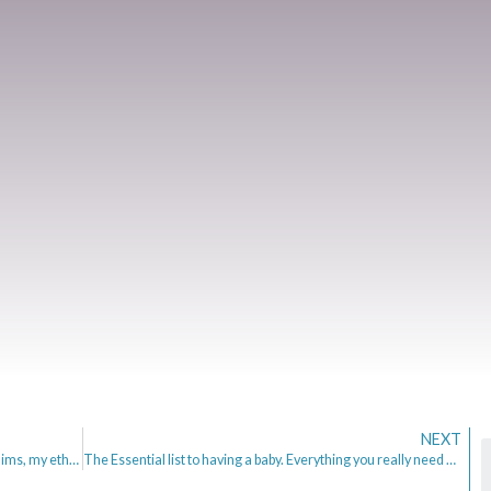
NEXT
Mrs Mummypenny – Why I set it up, what it is, my aims, my ethos.
The Essential list to having a baby. Everything you really need and money saving tips.