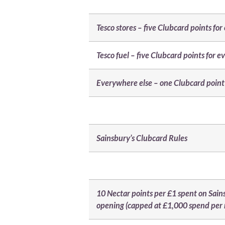
Tesco stores – five Clubcard points fo
Tesco fuel – five Clubcard points for e
Everywhere else – one Clubcard point 
Sainsbury’s Clubcard Rules
10 Nectar points per £1 spent on Sain
opening (capped at £1,000 spend per