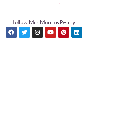
follow Mrs MummyPenny