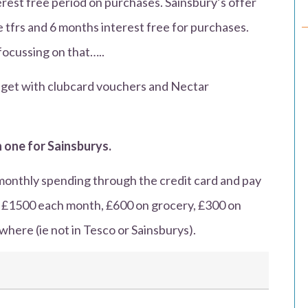
erest free period on purchases. Sainsbury’s offer
 tfrs and 6 months interest free for purchases.
focussing on that…..
ou get with clubcard vouchers and Nectar
 one for Sainsburys.
monthly spending through the credit card and pay
d £1500 each month, £600 on grocery, £300 on
here (ie not in Tesco or Sainsburys).