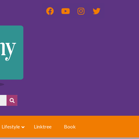
Lifestyle
Linktree
Book