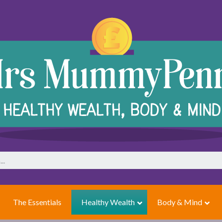
The Essentials
Healthy Wealth
Body & Mind