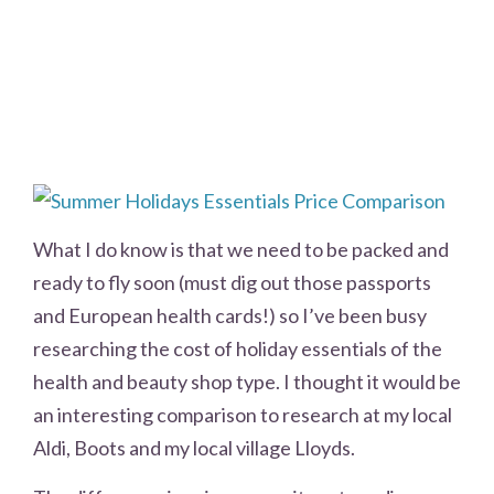
What I do know is that we need to be packed and
ready to fly soon (must dig out those passports
and European health cards!) so I’ve been busy
researching the cost of holiday essentials of the
health and beauty shop type. I thought it would be
an interesting comparison to research at my local
Aldi, Boots and my local village Lloyds.