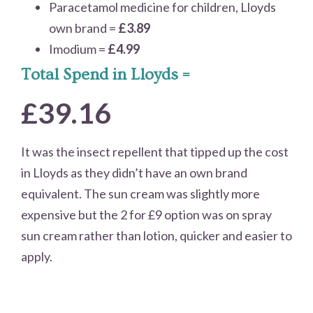
Paracetamol medicine for children, Lloyds
own brand =
£3.89
Imodium =
£4.99
Total Spend in Lloyds =
£39.16
It was the insect repellent that tipped up the cost
in Lloyds as they didn’t have an own brand
equivalent. The sun cream was slightly more
expensive but the 2 for £9 option was on spray
sun cream rather than lotion, quicker and easier to
apply.