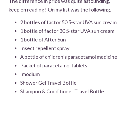
The difference in price was quite astounding,
keep on reading! On my list was the following.
2 bottles of factor 50 5-star UVA sun cream
1 bottle of factor 30 5-star UVA sun cream
1 bottle of After Sun
Insect repellent spray
A bottle of children’s paracetamol medicine
Packet of paracetamol tablets
Imodium
Shower Gel Travel Bottle
Shampoo & Conditioner Travel Bottle