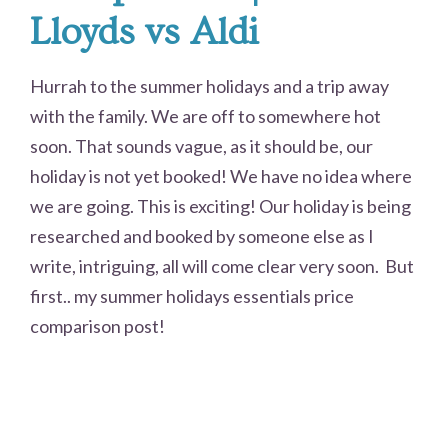
Lloyds vs Aldi
Hurrah to the summer holidays and a trip away
with the family. We are off to somewhere hot
soon. That sounds vague, as it should be, our
holiday is not yet booked! We have no idea where
we are going. This is exciting! Our holiday is being
researched and booked by someone else as I
write, intriguing, all will come clear very soon. But
first.. my summer holidays essentials price
comparison post!