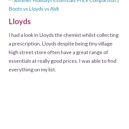
Lloyds
I had a look in Lloyds the chemist whilst collecting
a prescription. Lloyds despite being tiny village
high street store often have a great range of
essentials at really good prices. I was able to find
everything on my list.