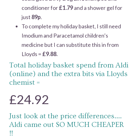
conditioner for
£1.79
and a shower gel for
just
89p
.
To complete my holiday basket, I still need
Imodium and Paracetamol children’s
medicine but I can substitute this in from
Lloyds =
£9.88.
Total holiday basket spend from Aldi
(online) and the extra bits via Lloyds
chemist =
£24.92
Just look at the price differences….
Aldi came out SO MUCH CHEAPER
!!