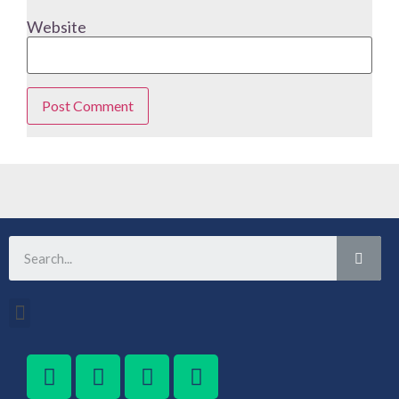
Website