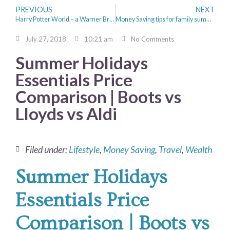
PREVIOUS
NEXT
Harry Potter World – a Warner Bros. Studio Tour
Money Saving tips for family summer holidays.
July 27, 2018
10:21 am
No Comments
Summer Holidays
Essentials Price
Comparison | Boots vs
Lloyds vs Aldi
Filed under:
Lifestyle
,
Money Saving
,
Travel
,
Wealth
Summer Holidays
Essentials Price
Comparison | Boots vs