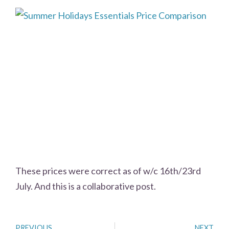
These prices were correct as of w/c 16th/23rd
July. And this is a collaborative post.
PREVIOUS
NEXT