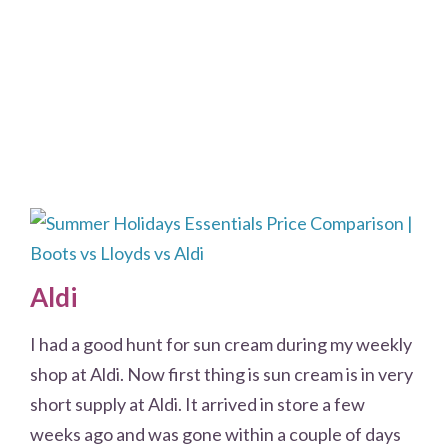
Aldi
I had a good hunt for sun cream during my weekly
shop at Aldi. Now first thing is sun cream is in very
short supply at Aldi. It arrived in store a few
weeks ago and was gone within a couple of days