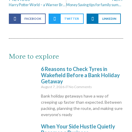
Harry Potter World – a Warner Bros. Studio Tour
Money Saving tips for family summer holidays.
FACEBOOK
TWITTER
LINKEDIN
More to explore
6 Reasons to Check Tyres in
Wakefield Before a Bank Holiday
Getaway
August 7, 2026
No Comments
Bank holiday getaways have a way of
creeping up faster than expected. Between
packing, planning the route, and making sure
everyone’s ready
When Your Side Hustle Quietly