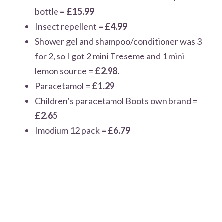
bottle =
£15.99
Insect repellent =
£4.99
Shower gel and shampoo/conditioner was 3
for 2, so I got 2 mini Treseme and 1 mini
lemon source =
£2.98.
Paracetamol =
£1.29
Children’s paracetamol Boots own brand =
£2.65
Imodium 12 pack =
£6.79