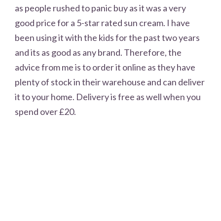
as people rushed to panic buy as it was a very
good price for a 5-star rated sun cream. I have
been using it with the kids for the past two years
and its as good as any brand. Therefore, the
advice from me is to order it online as they have
plenty of stock in their warehouse and can deliver
it to your home. Delivery is free as well when you
spend over £20.