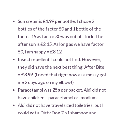
Sun cream is £1.99 per bottle. I chose 2
bottles of the factor 50 and 1 bottle of the
factor 15 as factor 30 was out of stock. The
after sun is £2.15. As long as we have factor
50, I am happy
=
£8.12
Insect repellent I could not find. However,
they did have the next best thing, After Bite
=
£3.99
. (I need that right now as a mossy got
me 2 days ago on my elbow!)
Paracetamol was
25p
per packet. Aldi did not
have children’s paracetamol or Imodium.
Aldi did not have travel sized toiletries, but I
could get a Dirty Dog 2in1 shampoo and