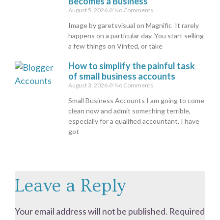
Becomes a Business
August 5, 2026
No Comments
Image by garetsvisual on Magnific It rarely
happens on a particular day. You start selling
a few things on Vinted, or take
How to simplify the painful task
of small business accounts
August 3, 2026
No Comments
Small Business Accounts I am going to come
clean now and admit something terrible,
especially for a qualified accountant. I have
got
Leave a Reply
Your email address will not be published.
Required