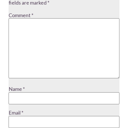
fields are marked
*
Comment
*
Name
*
Email
*