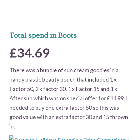
Total spend in Boots =
£34.69
There was a bundle of sun cream goodies in a
handy plastic beauty pouch that included 1 x
Factor 50, 2 x factor 30, 1 x Factor 15 and 1 x
After sun which was on special offer for £11.99. I
needed to buy one extra factor 50 so this was
good value with an extra factor 30 and 15 thrown
in.