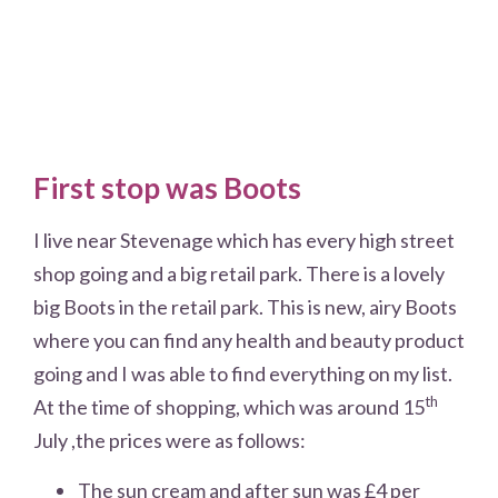
First stop was Boots
I live near Stevenage which has every high street
shop going and a big retail park. There is a lovely
big Boots in the retail park. This is new, airy Boots
where you can find any health and beauty product
going and I was able to find everything on my list.
th
At the time of shopping, which was around 15
July ,the prices were as follows:
The sun cream and after sun was £4 per