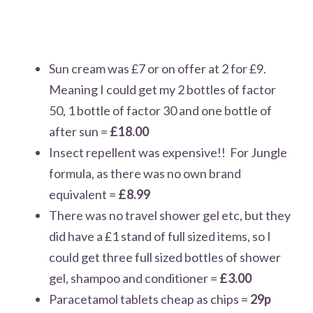
Sun cream was £7 or on offer at 2 for £9.
Meaning I could get my 2 bottles of factor
50, 1 bottle of factor 30 and one bottle of
after sun =
£18.00
Insect repellent was expensive!! For Jungle
formula, as there was no own brand
equivalent =
£8.99
There was no travel shower gel etc, but they
did have a £1 stand of full sized items, so I
could get three full sized bottles of shower
gel, shampoo and conditioner =
£3.00
Paracetamol tablets cheap as chips =
29p