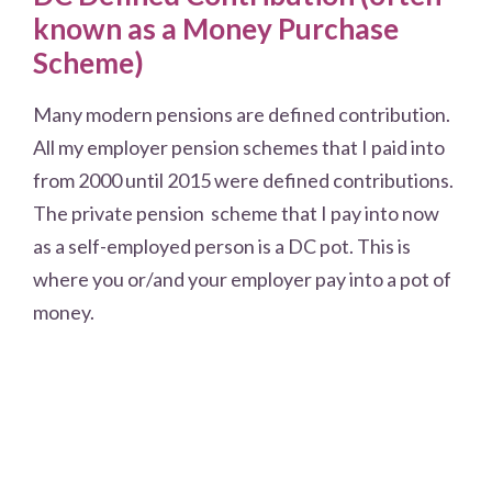
known as a Money Purchase
Scheme)
Many modern pensions are defined contribution.
All my employer pension schemes that I paid into
from 2000 until 2015 were defined contributions.
The private pension scheme that I pay into now
as a self-employed person is a DC pot. This is
where you or/and your employer pay into a pot of
money.