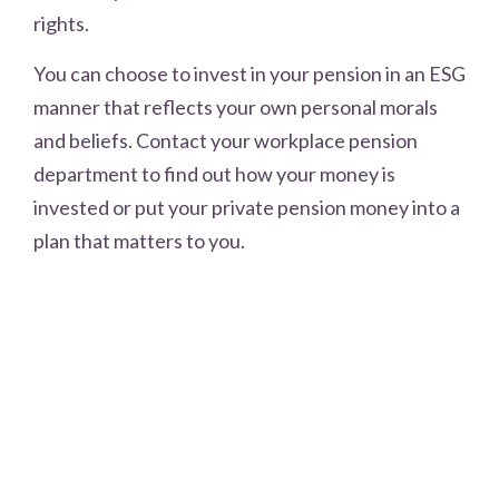
rights.
You can choose to invest in your pension in an ESG
manner that reflects your own personal morals
and beliefs. Contact your workplace pension
department to find out how your money is
invested or put your private pension money into a
plan that matters to you.