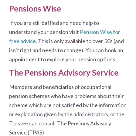
Pensions Wise
If you are still baffled and need help to
understand your pension visit
Pension Wise for
free advice
. This is only available to over 50s (and
isn’t right and needs to change). You can book an
appointment to explore your pension options.
The Pensions Advisory Service
Members and beneficiaries of occupational
pension schemes who have problems about their
scheme which are not satisfied by the information
or explanation given by the administrators, or the
Trustee can consult The Pensions Advisory
Service (TPAS)