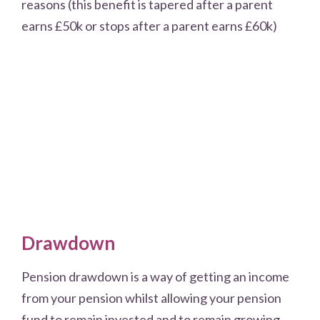
reasons (this benefit is tapered after a parent
earns £50k or stops after a parent earns £60k)
Drawdown
Pension drawdown is a way of getting an income
from your pension whilst allowing your pension
fund to remain invested and to remain growing.