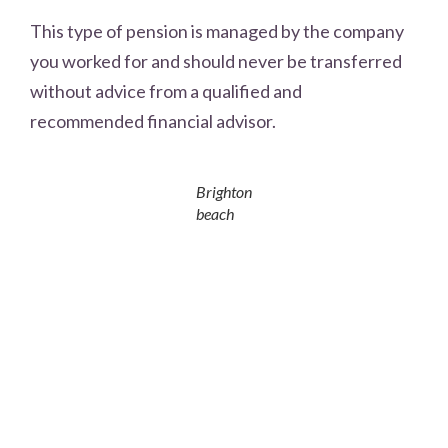
This type of pension is managed by the company
you worked for and should never be transferred
without advice from a qualified and
recommended financial advisor.
Brighton
beach