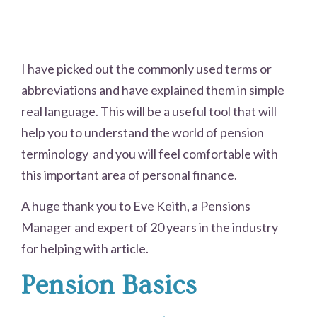
I have picked out the commonly used terms or
abbreviations and have explained them in simple
real language. This will be a useful tool that will
help you to understand the world of pension
terminology and you will feel comfortable with
this important area of personal finance.
A huge thank you to Eve Keith, a Pensions
Manager and expert of 20 years in the industry
for helping with article.
Pension Basics