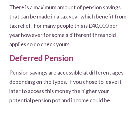
There is a maximum amount of pension savings
that can be made in a tax year which benefit from
tax relief. For many people this is £40,000 per
year however for some a different threshold
applies so do check yours.
Deferred Pension
Pension savings are accessible at different ages
depending on the types. If you chose to leave it
later to access this money the higher your
potential pension pot and income could be.