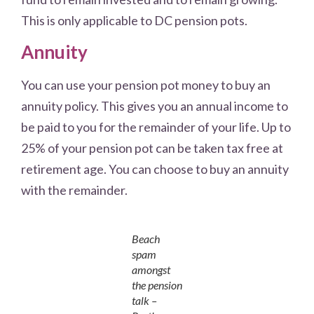
This is only applicable to DC pension pots.
Annuity
You can use your pension pot money to buy an
annuity policy. This gives you an annual income to
be paid to you for the remainder of your life. Up to
25% of your pension pot can be taken tax free at
retirement age. You can choose to buy an annuity
with the remainder.
Beach
spam
amongst
the pension
talk –