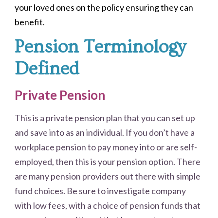
your loved ones on the policy ensuring they can
benefit
.
Pension Terminology
Defined
Private Pension
This is a private pension plan that you can set up
and save into as an individual. If you don’t have a
workplace pension to pay money into or are self-
employed, then this is your pension option. There
are many pension providers out there with simple
fund choices. Be sure to investigate company
with low fees, with a choice of pension funds that