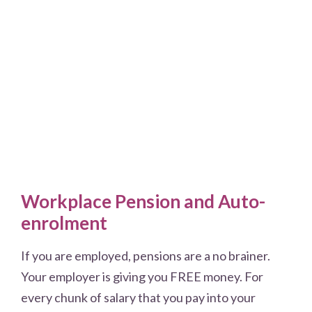
Workplace Pension and Auto-
enrolment
If you are employed, pensions are a no brainer.
Your employer is giving you FREE money. For
every chunk of salary that you pay into your