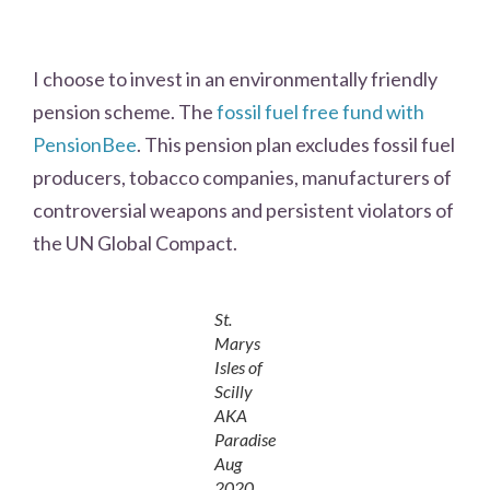
I choose to invest in an environmentally friendly
pension scheme. The
fossil fuel free fund with
PensionBee
. This pension plan excludes fossil fuel
producers, tobacco companies, manufacturers of
controversial weapons and persistent violators of
the UN Global Compact.
St.
Marys
Isles of
Scilly
AKA
Paradise
Aug
2020.