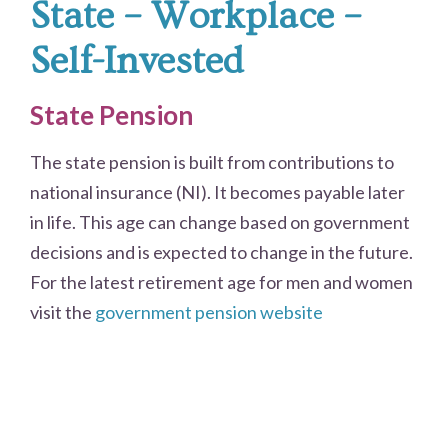
State – Workplace –
Self-Invested
State Pension
The state pension is built from contributions to
national insurance (NI). It becomes payable later
in life. This age can change based on government
decisions and is expected to change in the future.
For the latest retirement age for men and women
visit the
government pension website