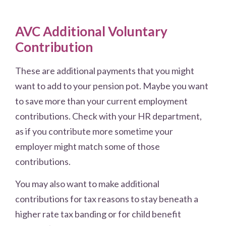
AVC Additional Voluntary
Contribution
These are additional payments that you might
want to add to your pension pot. Maybe you want
to save more than your current employment
contributions. Check with your HR department,
as if you contribute more sometime your
employer might match some of those
contributions.
You may also want to make additional
contributions for tax reasons to stay beneath a
higher rate tax banding or for child benefit