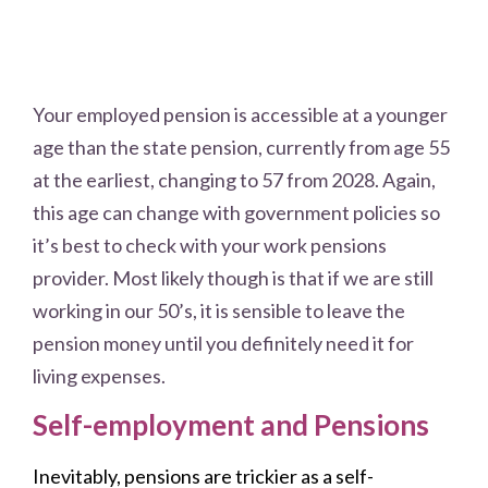
Your employed pension is accessible at a younger
age than the state pension, currently from age 55
at the earliest, changing to 57 from 2028. Again,
this age can change with government policies so
it’s best to check with your work pensions
provider. Most likely though is that if we are still
working in our 50’s, it is sensible to leave the
pension money until you definitely need it for
living expenses.
Self-employment and Pensions
Inevitably, pensions are trickier as a self-