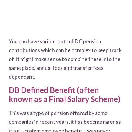
You can have various pots of DC pension
contributions which can be complex to keep track
of. It might make sense to combine these into the
same place, annual fees and transfer fees
dependant.
DB Defined Benefit (often
known as a Final Salary Scheme)
This was a type of pension offered by some
companies in recent years, it has become rarer as
it’s a lucrative employee benefit. I was never