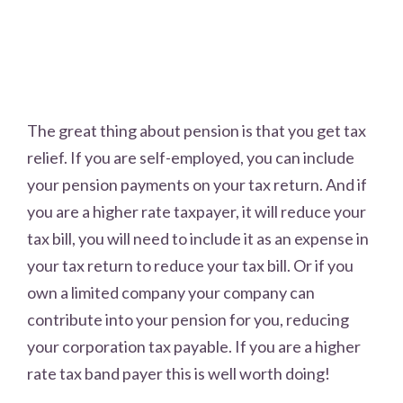
The great thing about pension is that you get tax
relief. If you are self-employed, you can include
your pension payments on your tax return. And if
you are a higher rate taxpayer, it will reduce your
tax bill, you will need to include it as an expense in
your tax return to reduce your tax bill. Or if you
own a limited company your company can
contribute into your pension for you, reducing
your corporation tax payable. If you are a higher
rate tax band payer this is well worth doing!