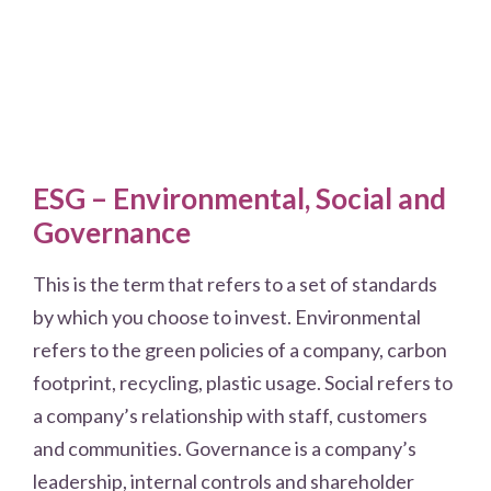
ESG – Environmental, Social and
Governance
This is the term that refers to a set of standards
by which you choose to invest. Environmental
refers to the green policies of a company, carbon
footprint, recycling, plastic usage. Social refers to
a company’s relationship with staff, customers
and communities. Governance is a company’s
leadership, internal controls and shareholder