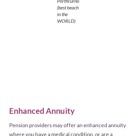
Porthcurno
(best beach
in the
WORLD)
Enhanced Annuity
Pension providers may offer an enhanced annuity
where you have a medical condition, or are a