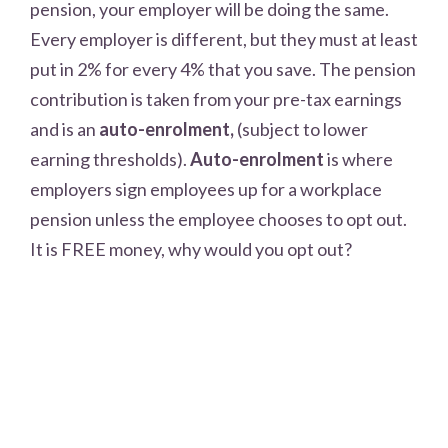
pension, your employer will be doing the same.
Every employer is different, but they must at least
put in 2% for every 4% that you save. The pension
contribution is taken from your pre-tax earnings
and is an
auto-
enrolment
,
(subject to lower
earning thresholds).
Auto-enrolment
is where
employers sign employees up for a workplace
pension unless the employee chooses to opt out.
It is FREE money, why would you opt out?