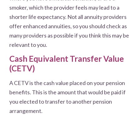
smoker, which the provider feels may lead to a
shorter life expectancy. Not all annuity providers
offer enhanced annuities, so you should check as
many providers as possible if you think this may be
relevant to you.
Cash Equivalent Transfer Value
(CETV)
A CETV is the cash value placed on your pension
benefits. This is the amount that would be paid if
you elected to transfer to another pension
arrangement.