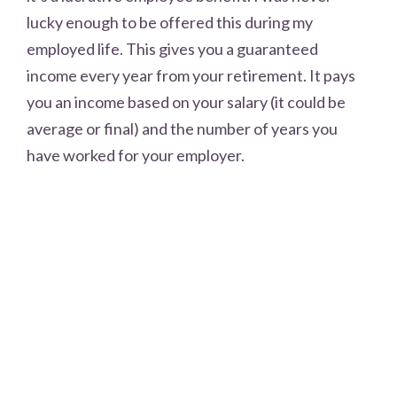
lucky enough to be offered this during my
employed life. This gives you a guaranteed
income every year from your retirement. It pays
you an income based on your salary (it could be
average or final) and the number of years you
have worked for your employer.