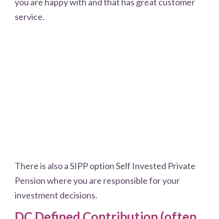
you are happy with and that has great customer
service.
There is also a SIPP option Self Invested Private
Pension where you are responsible for your
investment decisions.
DC Defined Contribution (often