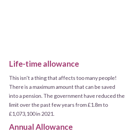
Life-time allowance
This isn’t a thing that affects too many people!
There is a maximum amount that can be saved
into a pension. The government have reduced the
limit over the past few years from £1.8m to
£1,073,100 in 2021.
Annual Allowance