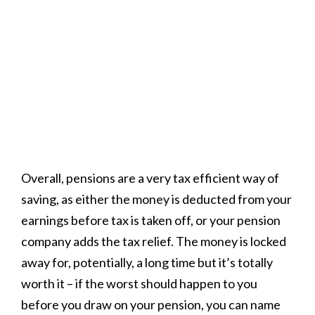
Overall, pensions are a very tax efficient way of
saving, as either the money is deducted from your
earnings before tax is taken off, or your pension
company adds the tax relief. The money is locked
away for, potentially, a long time but it’s totally
worth it
– if the worst should happen to you
before you draw on your pension, you can name