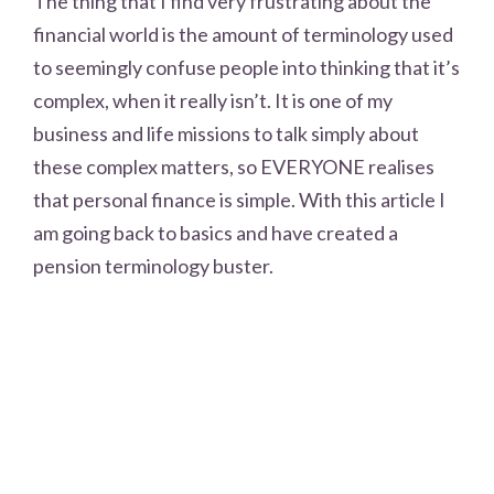
The thing that I find very frustrating about the
financial world is the amount of terminology used
to seemingly confuse people into thinking that it’s
complex, when it really isn’t. It is one of my
business and life missions to talk simply about
these complex matters, so EVERYONE realises
that personal finance is simple. With this article I
am going back to basics and have created a
pension terminology buster.